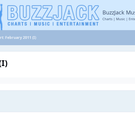
BuzzJack Mu
Charts | Music | Ent
rt: February 2011 (I)
I)