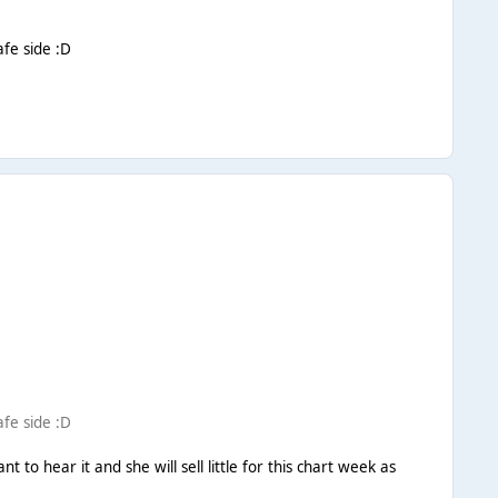
afe side :D
afe side :D
nt to hear it and she will sell little for this chart week as