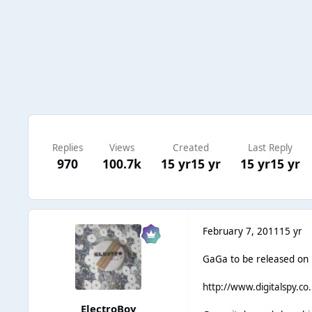
Replies
Views
Created
Last Reply
970
100.7k
15 yr
15 yr
15 yr
15 yr
February 7, 2011
15 yr
GaGa to be released on F
http://www.digitalspy.co
ElectroBoy