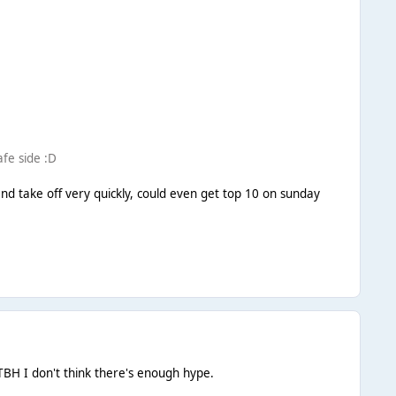
afe side :D
ge and take off very quickly, could even get top 10 on sunday
TBH I don't think there's enough hype.