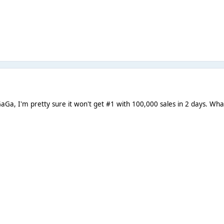
aGa, I'm pretty sure it won't get #1 with 100,000 sales in 2 days. Wh