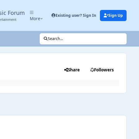
sic Forum
Existing user? Sign In
Sign Up
More
ertainment
Search...
Share
Followers