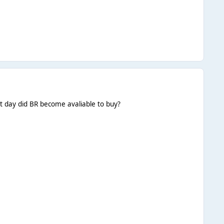
at day did BR become avaliable to buy?