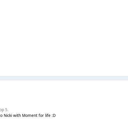
op 5.
to Nicki with Moment for life :D