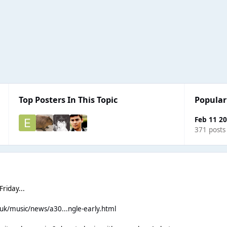
Top Posters In This Topic
Popular
Feb 11 2
371 posts
riday...
.uk/music/news/a30...ngle-early.html