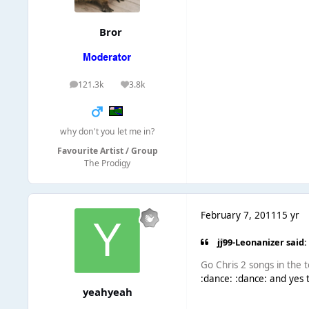
Bror
121.3k
3.8k
posts
Reputation
why don't you let me in?
Favourite Artist / Group
The Prodigy
February 7, 2011
15 yr
jj99-Leonanizer said:
Go Chris 2 songs in the t
:dance: :dance: and yes 
yeahyeah