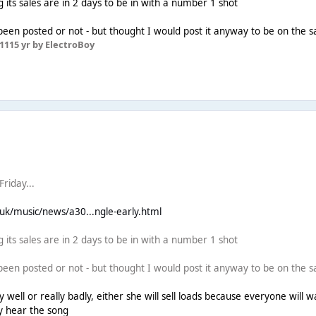
 its sales are in 2 days to be in with a number 1 shot
 been posted or not - but thought I would post it anyway to be on the s
11
15 yr
by ElectroBoy
riday...
.uk/music/news/a30...ngle-early.html
 its sales are in 2 days to be in with a number 1 shot
 been posted or not - but thought I would post it anyway to be on the s
y well or really badly, either she will sell loads because everyone will wa
ey hear the song