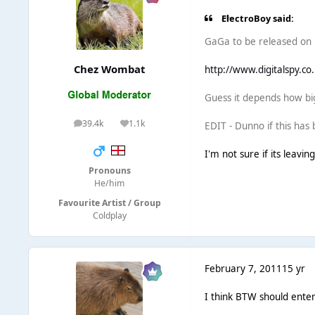
ElectroBoy said:
GaGa to be released on F
Chez Wombat
http://www.digitalspy.co
Guess it depends how big
39.4k
1.1k
EDIT - Dunno if this has
posts
Reputation
I'm not sure if its leavin
Pronouns
He/him
Favourite Artist / Group
Coldplay
February 7, 2011
15 yr
I think BTW should enter