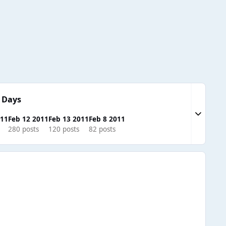
 Days
Expand to
011
Feb 12 2011
Feb 13 2011
Feb 8 2011
280 posts
120 posts
82 posts