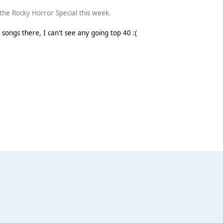
s the Rocky Horror Special this week.
e songs there, I can't see any going top 40 :(