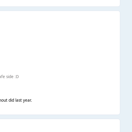
afe side :D
hout did last year.