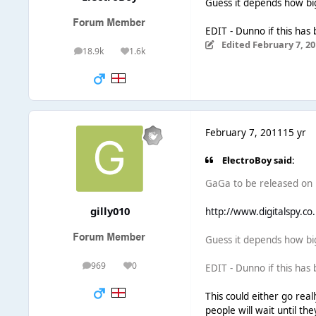
Guess it depends how big
EDIT - Dunno if this has
Edited
February 7, 20
18.9k
1.6k
posts
Reputation
February 7, 2011
15 yr
ElectroBoy said:
GaGa to be released on F
gilly010
http://www.digitalspy.co
Guess it depends how big
969
0
EDIT - Dunno if this has
posts
Reputation
This could either go reall
people will wait until th