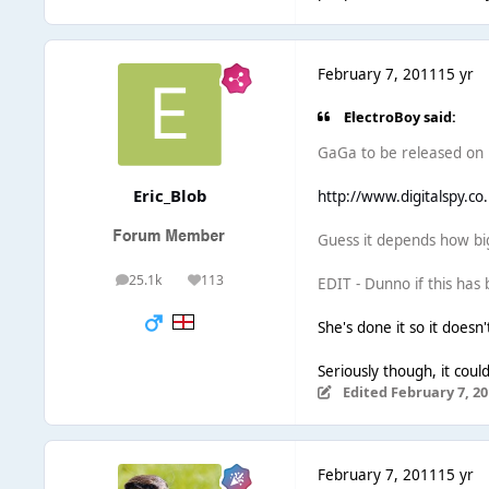
February 7, 2011
15 yr
ElectroBoy said:
GaGa to be released on F
Eric_Blob
http://www.digitalspy.co
Guess it depends how big
25.1k
113
EDIT - Dunno if this has
posts
Reputation
She's done it so it doesn'
Seriously though, it could
Edited
February 7, 20
February 7, 2011
15 yr