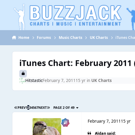
Jump to content
Home
Forums
Music Charts
UK Charts
iTunes Cha
iTunes Chart: February 2011 (
Hitstastic
February 7, 2011
15 yr
in
UK Charts
PREV
1
2
3
4
5
6
7
NEXT
PAGE 2 OF 49
February 7, 2011
15 yr
Aidan said: