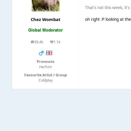
That's not this week, it'
Chez Wombat
oh right :P looking at th
39.4k
1.1k
posts
Reputation
Pronouns
He/him
Favourite Artist / Group
Coldplay