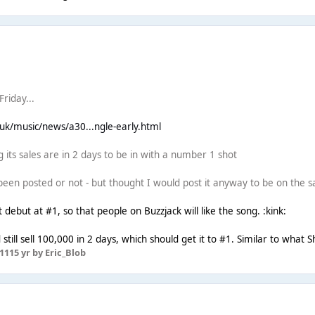
riday...
.uk/music/news/a30...ngle-early.html
 its sales are in 2 days to be in with a number 1 shot
 been posted or not - but thought I would post it anyway to be on the s
t debut at #1, so that people on Buzzjack will like the song. :kink:
 still sell 100,000 in 2 days, which should get it to #1. Similar to what S
11
15 yr
by Eric_Blob