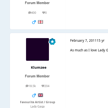
400
0
posts
Reputation
February 7, 2011
15 yr
As much as I love Lady G
Klumzee
18.5k
204
posts
Reputation
Favourite Artist / Group
Lady Gaga