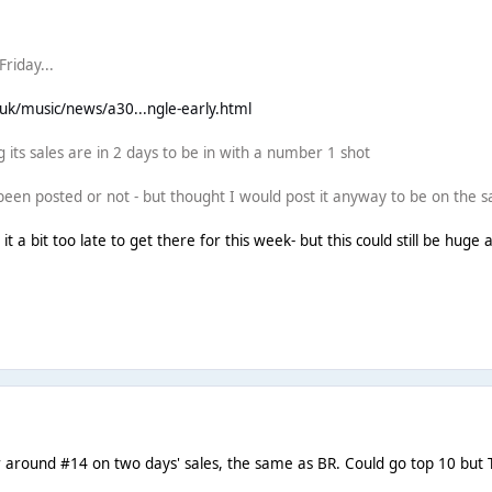
riday...
.uk/music/news/a30...ngle-early.html
 its sales are in 2 days to be in with a number 1 shot
 been posted or not - but thought I would post it anyway to be on the s
g it a bit too late to get there for this week- but this could still be hu
 around #14 on two days' sales, the same as BR. Could go top 10 but 