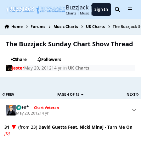
Jump to content
BuzzJack Music Forum
Sign In
Search
Menu
Charts | Music | Entertainment
Home
Forums
Music Charts
UK Charts
The Buzzjack 
The Buzzjack Sunday Chart Show Thread
Share
Followers
Jester
May 20, 2012
14 yr
in
UK Charts
PREV
PAGE 4 OF 15
NEXT
*Ben*
Chart Veteran
May 20, 2012
14 yr
31
(from 23)
David Guetta Feat. Nicki Minaj - Turn Me On
[D]