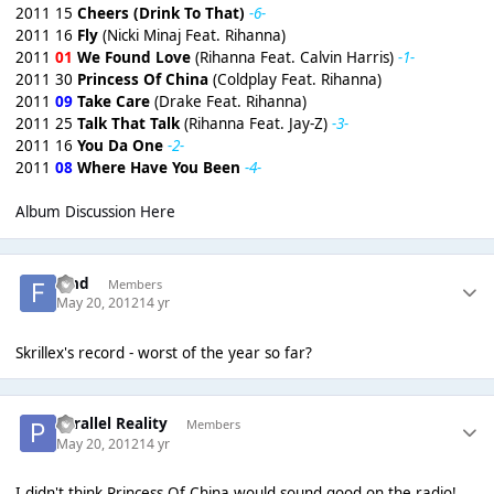
2011 15
Cheers (Drink To That)
-6-
2011 16
Fly
(Nicki Minaj Feat. Rihanna)
2011
01
We Found Love
(Rihanna Feat. Calvin Harris)
-1-
2011 30
Princess Of China
(Coldplay Feat. Rihanna)
2011
09
Take Care
(Drake Feat. Rihanna)
2011 25
Talk That Talk
(Rihanna Feat. Jay-Z)
-3-
2011 16
You Da One
-2-
2011
08
Where Have You Been
-4-
Album Discussion Here
fchd
Members
May 20, 2012
14 yr
Skrillex's record - worst of the year so far?
Parallel Reality
Members
May 20, 2012
14 yr
I didn't think Princess Of China would sound good on the radio!