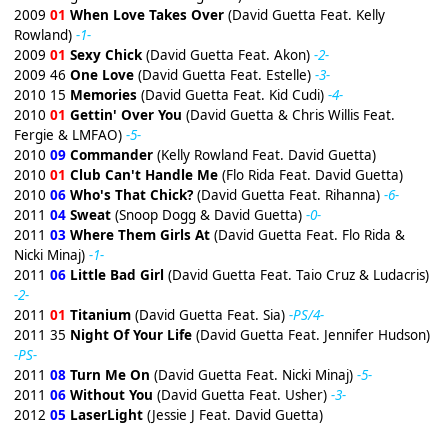
2009
01
When Love Takes Over
(David Guetta Feat. Kelly
Rowland)
-1-
2009
01
Sexy Chick
(David Guetta Feat. Akon)
-2-
2009 46
One Love
(David Guetta Feat. Estelle)
-3-
2010 15
Memories
(David Guetta Feat. Kid Cudi)
-4-
2010
01
Gettin' Over You
(David Guetta & Chris Willis Feat.
Fergie & LMFAO)
-5-
2010
09
Commander
(Kelly Rowland Feat. David Guetta)
2010
01
Club Can't Handle Me
(Flo Rida Feat. David Guetta)
2010
06
Who's That Chick?
(David Guetta Feat. Rihanna)
-6-
2011
04
Sweat
(Snoop Dogg & David Guetta)
-0-
2011
03
Where Them Girls At
(David Guetta Feat. Flo Rida &
Nicki Minaj)
-1-
2011
06
Little Bad Girl
(David Guetta Feat. Taio Cruz & Ludacris)
-2-
2011
01
Titanium
(David Guetta Feat. Sia)
-PS/4-
2011 35
Night Of Your Life
(David Guetta Feat. Jennifer Hudson)
-PS-
2011
08
Turn Me On
(David Guetta Feat. Nicki Minaj)
-5-
2011
06
Without You
(David Guetta Feat. Usher)
-3-
2012
05
LaserLight
(Jessie J Feat. David Guetta)