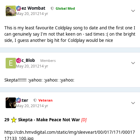
Chez Wombat
Global Mod
May 20, 2012
14 yr
This is my least favourite Coldplay song to date and the first one I
can genuinely say I'm not that keen on - sad times :( on the bright
side, I guess another big hit for Coldplay would be nice
Eric_Blob
Members
May 20, 2012
14 yr
Skepta!!!!!!! :yahoo: :yahoo: :yahoo:
Jester
Veteran
May 20, 2012
14 yr
29
Skepta - Make Peace Not War
[D]
http://cdn.hmvdigital.com/static/img/sleeveart/00/017/171/00017
17133_100.jpg