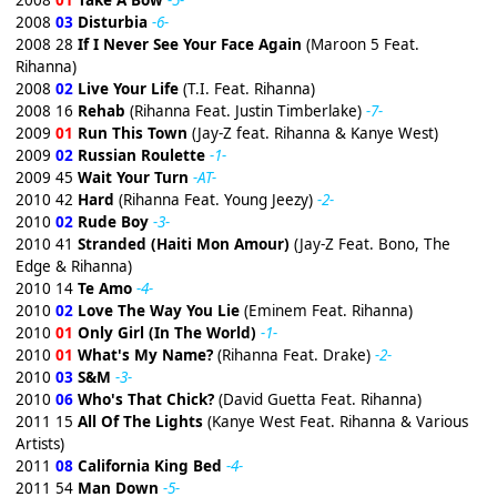
2008
01
Take A Bow
-5-
2008
03
Disturbia
-6-
2008 28
If I Never See Your Face Again
(Maroon 5 Feat.
Rihanna)
2008
02
Live Your Life
(T.I. Feat. Rihanna)
2008 16
Rehab
(Rihanna Feat. Justin Timberlake)
-7-
2009
01
Run This Town
(Jay-Z feat. Rihanna & Kanye West)
2009
02
Russian Roulette
-1-
2009 45
Wait Your Turn
-AT-
2010 42
Hard
(Rihanna Feat. Young Jeezy)
-2-
2010
02
Rude Boy
-3-
2010 41
Stranded (Haiti Mon Amour)
(Jay-Z Feat. Bono, The
Edge & Rihanna)
2010 14
Te Amo
-4-
2010
02
Love The Way You Lie
(Eminem Feat. Rihanna)
2010
01
Only Girl (In The World)
-1-
2010
01
What's My Name?
(Rihanna Feat. Drake)
-2-
2010
03
S&M
-3-
2010
06
Who's That Chick?
(David Guetta Feat. Rihanna)
2011 15
All Of The Lights
(Kanye West Feat. Rihanna & Various
Artists)
2011
08
California King Bed
-4-
2011 54
Man Down
-5-