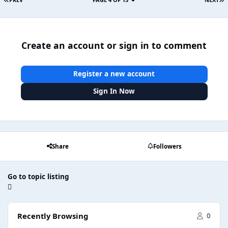
Create an account or sign in to comment
Register a new account
Sign In Now
Share
Followers
Go to topic listing
Recently Browsing
0