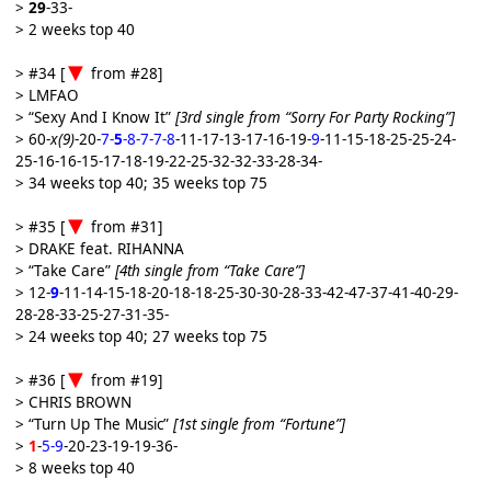
>
29
-33-
> 2 weeks top 40
> #34 [
from #28]
> LMFAO
> “Sexy And I Know It”
[3rd single from “Sorry For Party Rocking”]
> 60-
x(9)
-20-
7-
5
-8-7-7-8
-11-17-13-17-16-19-
9
-11-15-18-25-25-24-
25-16-16-15-17-18-19-22-25-32-32-33-28-34-
> 34 weeks top 40; 35 weeks top 75
> #35 [
from #31]
> DRAKE feat. RIHANNA
> “Take Care”
[4th single from “Take Care”]
> 12-
9
-11-14-15-18-20-18-18-25-30-30-28-33-42-47-37-41-40-29-
28-28-33-25-27-31-35-
> 24 weeks top 40; 27 weeks top 75
> #36 [
from #19]
> CHRIS BROWN
> “Turn Up The Music”
[1st single from “Fortune”]
>
1
-
5-9
-20-23-19-19-36-
> 8 weeks top 40