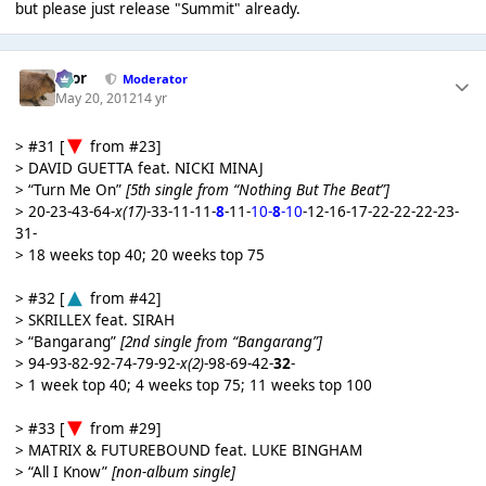
but please just release "Summit" already.
Bror
Moderator
May 20, 2012
14 yr
> #31 [
from #23]
> DAVID GUETTA feat. NICKI MINAJ
> “Turn Me On”
[5th single from “Nothing But The Beat”]
> 20-23-43-64-
x(17)
-33-11-11-
8
-11-
10-
8
-10
-12-16-17-22-22-22-23-
31-
> 18 weeks top 40; 20 weeks top 75
> #32 [
from #42]
> SKRILLEX feat. SIRAH
> “Bangarang”
[2nd single from “Bangarang”]
> 94-93-82-92-74-79-92-
x(2)
-98-69-42-
32
-
> 1 week top 40; 4 weeks top 75; 11 weeks top 100
> #33 [
from #29]
> MATRIX & FUTUREBOUND feat. LUKE BINGHAM
> “All I Know”
[non-album single]