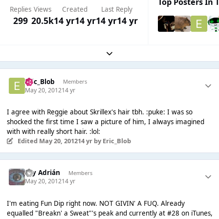
Top Posters In T
Replies
Views
Created
Last Reply
299
20.5k
14 yr
14 yr
14 yr
14 yr
Expand topic overview
Eric_Blob
Members
May 20, 2012
14 yr
I agree with Reggie about Skrillex's hair tbh. :puke: I was so
shocked the first time I saw a picture of him, I always imagined
with with really short hair. :lol:
Edited
May 20, 2012
14 yr
by Eric_Blob
Soy Adrián
Members
May 20, 2012
14 yr
I'm eating Fun Dip right now. NOT GIVIN' A FUQ. Already
equalled "Breakn' a Sweat"'s peak and currently at #28 on iTunes,