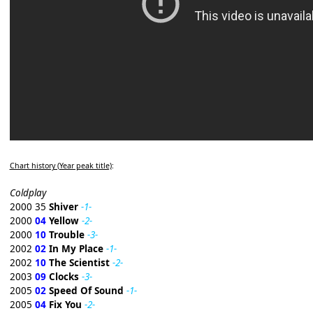
Chart history (Year peak title)
:
Coldplay
2000 35
Shiver
-1-
2000
04
Yellow
-2-
2000
10
Trouble
-3-
2002
02
In My Place
-1-
2002
10
The Scientist
-2-
2003
09
Clocks
-3-
2005
02
Speed Of Sound
-1-
2005
04
Fix You
-2-