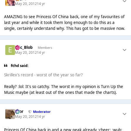
May 20, 2012
14 yr
AMAZING to see Princess Of China back, one of my favourites of
last year and while it took them long enough to do this as a
single, certainly understand why. This has got to be massive now.
Eric_Blob
Members
May 20, 2012
14 yr
fchd said:
Skrillex's record - worst of the year so far?
Really? :lol: It's so catchy. The worst in my opinion is Turn Up the
Music maybe (at least out of the ones that made the charts).
Bror
Moderator
May 20, 2012
14 yr
Princess Of China back in and a new peak already :cheer: :wub: