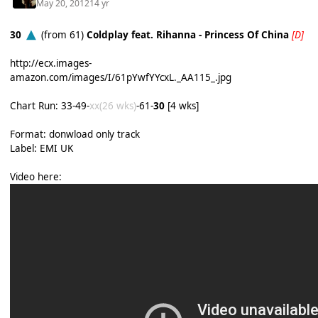
May 20, 2012
14 yr
30
(from 61)
Coldplay feat. Rihanna - Princess Of China
[D]
http://ecx.images-
amazon.com/images/I/61pYwfYYcxL._AA115_.jpg
Chart Run: 33-49-
xx(26 wks)
-61-
30
[4 wks]
Format: donwload only track
Label: EMI UK
Video here: