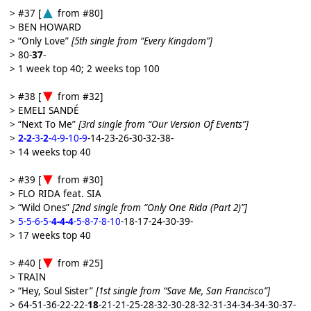
> #37 [
from #80]
> BEN HOWARD
> “Only Love”
[5th single from “Every Kingdom”]
> 80-
37
-
> 1 week top 40; 2 weeks top 100
> #38 [
from #32]
> EMELI SANDÉ
> “Next To Me”
[3rd single from “Our Version Of Events”]
>
2-2
-3-
2
-4-9-10-9
-14-23-26-30-32-38-
> 14 weeks top 40
> #39 [
from #30]
> FLO RIDA feat. SIA
> “Wild Ones”
[2nd single from “Only One Rida (Part 2)”]
>
5-5-6-5-
4-4-4
-5-8-7-8-10
-18-17-24-30-39-
> 17 weeks top 40
> #40 [
from #25]
> TRAIN
> “Hey, Soul Sister”
[1st single from “Save Me, San Francisco”]
> 64-51-36-22-22-
18
-21-21-25-28-32-30-28-32-31-34-34-34-30-37-