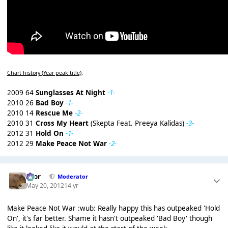
Chart history (Year peak title)
:
2009 64
Sunglasses At Night
-1-
2010 26
Bad Boy
-1-
2010 14
Rescue Me
-2-
2010 31
Cross My Heart
(Skepta Feat. Preeya Kalidas)
-3-
2012 31
Hold On
-1-
2012 29
Make Peace Not War
-2-
Bror
Moderator
May 20, 2012
14 yr
Make Peace Not War :wub: Really happy this has outpeaked 'Hold
On', it's far better. Shame it hasn't outpeaked 'Bad Boy' though