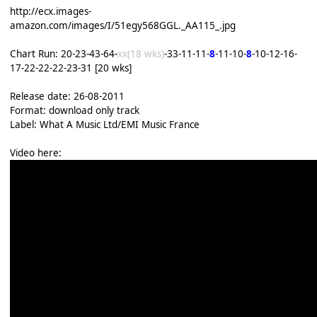
http://ecx.images-
amazon.com/images/I/51egy568GGL._AA115_.jpg
Chart Run: 20-23-43-64-
xx(18 wks)
-33-11-11-
8
-11-10-
8
-10-12-16-
17-22-22-22-23-31 [20 wks]
Release date: 26-08-2011
Format: download only track
Label: What A Music Ltd/EMI Music France
Video here: