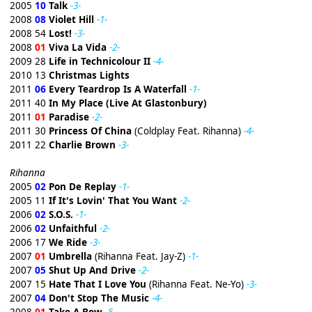
2005
10
Talk
-3-
2008
08
Violet Hill
-1-
2008 54
Lost!
-3-
2008
01
Viva La Vida
-2-
2009 28
Life in Technicolour II
-4-
2010 13
Christmas Lights
2011
06
Every Teardrop Is A Waterfall
-1-
2011 40
In My Place (Live At Glastonbury)
2011
01
Paradise
-2-
2011 30
Princess Of China
(Coldplay Feat. Rihanna)
-4-
2011 22
Charlie Brown
-3-
Rihanna
2005
02
Pon De Replay
-1-
2005 11
If It's Lovin' That You Want
-2-
2006
02
S.O.S.
-1-
2006
02
Unfaithful
-2-
2006 17
We Ride
-3-
2007
01
Umbrella
(Rihanna Feat. Jay-Z)
-1-
2007
05
Shut Up And Drive
-2-
2007 15
Hate That I Love You
(Rihanna Feat. Ne-Yo)
-3-
2007
04
Don't Stop The Music
-4-