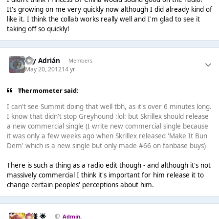
It's growing on me very quickly now although I did already kind of
like it. I think the collab works really well and I'm glad to see it
taking off so quickly!
Soy Adrián
Members
May 20, 2012
14 yr
Thermometer said:
I can't see Summit doing that well tbh, as it's over 6 minutes long.
I know that didn't stop Greyhound :lol: but Skrillex should release
a new commercial single (I write new commercial single because
it was only a few weeks ago when Skrillex released 'Make It Bun
Dem' which is a new single but only made #66 on fanbase buys)
There is such a thing as a radio edit though - and although it's not
massively commercial I think it's important for him release it to
change certain peoples' perceptions about him.
Iz様 🌟
Admin.