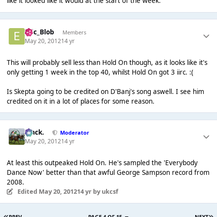
like it looked like it would at the start of the week.
Eric_Blob
Members
May 20, 2012
14 yr
This will probably sell less than Hold On though, as it looks like it's
only getting 1 week in the top 40, whilst Hold On got 3 iirc. :(
Is Skepta going to be credited on D'Banj's song aswell. I see him
credited on it in a lot of places for some reason.
Mack.
Moderator
May 20, 2012
14 yr
At least this outpeaked Hold On. He's sampled the 'Everybody
Dance Now' better than that awful George Sampson record from
2008.
Edited
May 20, 2012
14 yr
by ukcsf
PREV
PAGE 4 OF 15
NEXT