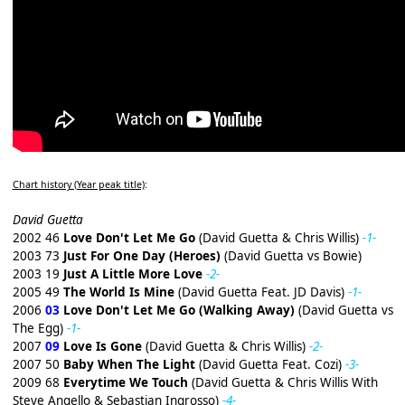
Chart history (Year peak title)
:
David Guetta
2002 46
Love Don't Let Me Go
(David Guetta & Chris Willis)
-1-
2003 73
Just For One Day (Heroes)
(David Guetta vs Bowie)
2003 19
Just A Little More Love
-2-
2005 49
The World Is Mine
(David Guetta Feat. JD Davis)
-1-
2006
03
Love Don't Let Me Go (Walking Away)
(David Guetta vs
The Egg)
-1-
2007
09
Love Is Gone
(David Guetta & Chris Willis)
-2-
2007 50
Baby When The Light
(David Guetta Feat. Cozi)
-3-
2009 68
Everytime We Touch
(David Guetta & Chris Willis With
Steve Angello & Sebastian Ingrosso)
-4-