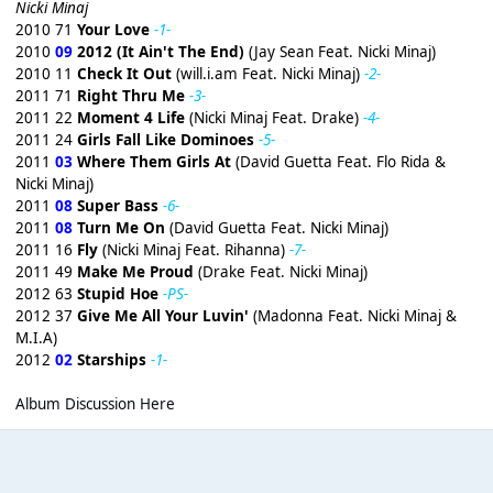
Nicki Minaj
2010 71
Your Love
-1-
2010
09
2012 (It Ain't The End)
(Jay Sean Feat. Nicki Minaj)
2010 11
Check It Out
(will.i.am Feat. Nicki Minaj)
-2-
2011 71
Right Thru Me
-3-
2011 22
Moment 4 Life
(Nicki Minaj Feat. Drake)
-4-
2011 24
Girls Fall Like Dominoes
-5-
2011
03
Where Them Girls At
(David Guetta Feat. Flo Rida &
Nicki Minaj)
2011
08
Super Bass
-6-
2011
08
Turn Me On
(David Guetta Feat. Nicki Minaj)
2011 16
Fly
(Nicki Minaj Feat. Rihanna)
-7-
2011 49
Make Me Proud
(Drake Feat. Nicki Minaj)
2012 63
Stupid Hoe
-PS-
2012 37
Give Me All Your Luvin'
(Madonna Feat. Nicki Minaj &
M.I.A)
2012
02
Starships
-1-
Album Discussion Here