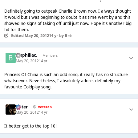
Definitely going to outpeak Charlie Brown now, I always thought
it would but I was beginning to doubt it as time went by and this
showed no signs of taking off until just now. Hope it's another big
hit for them.
Edited
May 20, 2012
14 yr
by Bré
biophiliac.
Members
May 20, 2012
14 yr
Princess Of China is such an odd song, it really has no structure
whatsoever. Nevertheless, I absolutely adore, definitely my
favourite Coldplay song.
Jester
Veteran
May 20, 2012
14 yr
It better get to the top 10!