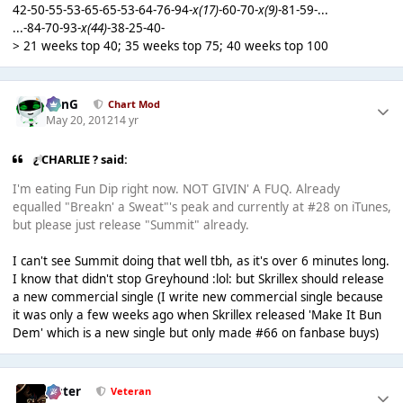
42-50-55-53-65-65-53-64-76-94-
x(17)
-60-70-
x(9)
-81-59-...
...-84-70-93-
x(44)
-38-25-40-
> 21 weeks top 40; 35 weeks top 75; 40 weeks top 100
danG
Chart Mod
May 20, 2012
14 yr
¿ CHARLIE ? said:
I'm eating Fun Dip right now. NOT GIVIN' A FUQ. Already
equalled "Breakn' a Sweat"'s peak and currently at #28 on iTunes,
but please just release "Summit" already.
I can't see Summit doing that well tbh, as it's over 6 minutes long.
I know that didn't stop Greyhound :lol: but Skrillex should release
a new commercial single (I write new commercial single because
it was only a few weeks ago when Skrillex released 'Make It Bun
Dem' which is a new single but only made #66 on fanbase buys)
Jester
Veteran