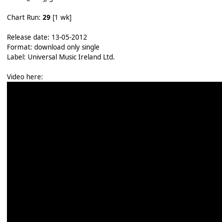
Chart Run:
29
[1 wk]
Release date: 13-05-2012
Format: download only single
Label: Universal Music Ireland Ltd.
Video here: