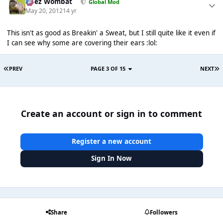
Chez Wombat
Global Mod
May 20, 2012
14 yr
This isn't as good as Breakin' a Sweat, but I still quite like it even if
I can see why some are covering their ears :lol:
PREV
PAGE 3 OF 15
NEXT
Create an account or sign in to comment
Register a new account
Sign In Now
Share
Followers