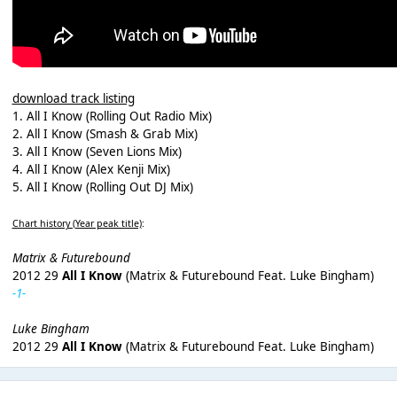
download track listing
1. All I Know (Rolling Out Radio Mix)
2. All I Know (Smash & Grab Mix)
3. All I Know (Seven Lions Mix)
4. All I Know (Alex Kenji Mix)
5. All I Know (Rolling Out DJ Mix)
Chart history (Year peak title)
:
Matrix & Futurebound
2012 29
All I Know
(Matrix & Futurebound Feat. Luke Bingham)
-1-
Luke Bingham
2012 29
All I Know
(Matrix & Futurebound Feat. Luke Bingham)