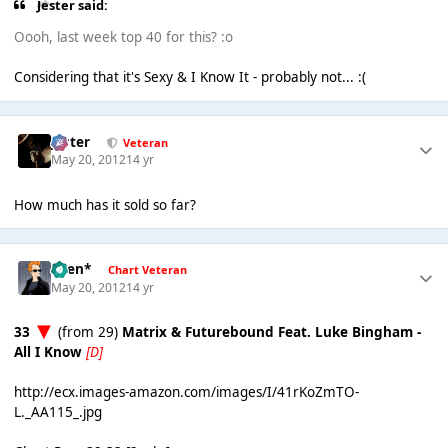
Jester said:
Oooh, last week top 40 for this? :o
Considering that it's Sexy & I Know It - probably not... :(
Jester
Veteran
May 20, 2012
14 yr
How much has it sold so far?
*Ben*
Chart Veteran
May 20, 2012
14 yr
33
(from 29)
Matrix & Futurebound Feat. Luke Bingham -
All I Know
[D]
http://ecx.images-amazon.com/images/I/41rKoZmTO-
L._AA115_.jpg