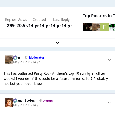
Top Posters In T
Replies
Views
Created
Last Reply
299
20.5k
14 yr
14 yr
14 yr
14 yr
Expand topic overview
Bror
Moderator
May 20, 2012
14 yr
This has outlasted Party Rock Anthem's top 40 run by a full ten
weeks! I wonder if this could be a future million seller? Probably
not but you never know.
JosephStyles
Admin.
May 20, 2012
14 yr