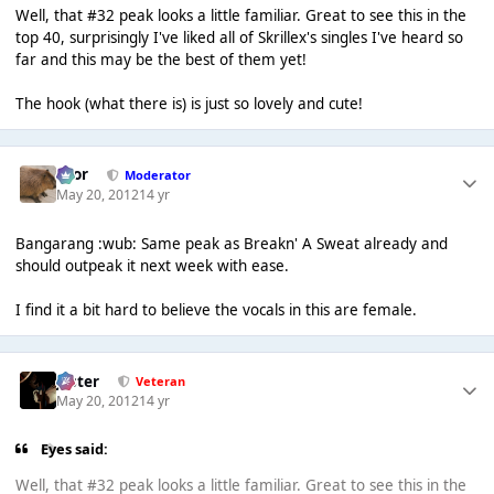
Well, that #32 peak looks a little familiar. Great to see this in the
top 40, surprisingly I've liked all of Skrillex's singles I've heard so
far and this may be the best of them yet!
The hook (what there is) is just so lovely and cute!
Bror
Moderator
May 20, 2012
14 yr
Bangarang :wub: Same peak as Breakn' A Sweat already and
should outpeak it next week with ease.
I find it a bit hard to believe the vocals in this are female.
Jester
Veteran
May 20, 2012
14 yr
Eyes said:
Well, that #32 peak looks a little familiar. Great to see this in the