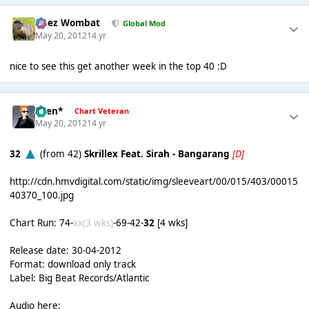
Chez Wombat
Global Mod
May 20, 2012
14 yr
nice to see this get another week in the top 40 :D
*Ben*
Chart Veteran
May 20, 2012
14 yr
32
(from 42)
Skrillex Feat. Sirah - Bangarang
[D]
http://cdn.hmvdigital.com/static/img/sleeveart/00/015/403/00015
40370_100.jpg
Chart Run: 74-
xx(3 wks)
-69-42-
32
[4 wks]
Release date: 30-04-2012
Format: download only track
Label: Big Beat Records/Atlantic
Audio here: