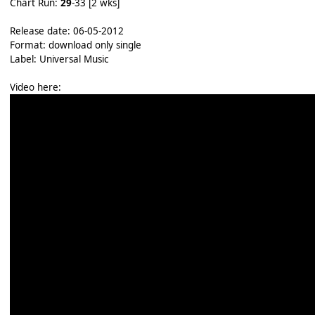
Chart Run:
29
-33 [2 wks]
Release date: 06-05-2012
Format: download only single
Label: Universal Music
Video here: