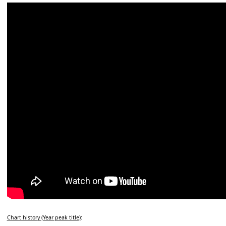
Chart history (Year peak title)
: