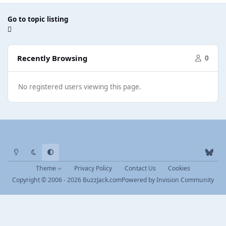
Go to topic listing
Recently Browsing
0
No registered users viewing this page.
Light Mode
Dark Mode
System Preference
b
l
Theme
Privacy Policy
Contact Us
Cookies
u
Copyright © 2006 - 2026 BuzzJack.com
Powered by
Invision Community
e
s
k
y