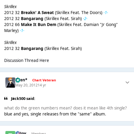
Skrillex
2012 32
Breakn' A Sweat
(Skrillex Feat. The Doors)
-1-
2012 32
Bangarang
(Skrillex Feat. Sirah)
-2-
2012 66
Make It Bun Dem
(Skrillex Feat. Damian "Jr Gong"
Marley)
-1-
Skrillex
2012 32
Bangarang
(Skrillex Feat. Sirah)
Discussion Thread Here
*Ben*
Chart Veteran
May 20, 2012
14 yr
Jack500 said:
what do the green numbers mean? does it mean like 4th single?
blue and yes, single releases from the "same" album.
T Boy
Members