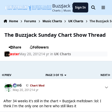
Jump to content
BuzzJack Music Forum
Sign In
Search
Menu
Charts | Music | Entertainment
Home
Forums
Music Charts
UK Charts
The Buzzjack 
The Buzzjack Sunday Chart Show Thread
Share
Followers
Jester
May 20, 2012
14 yr
in
UK Charts
PREV
PAGE 3 OF 15
NEXT
danG
Chart Mod
May 20, 2012
14 yr
After 34 weeks it's still in the chart = Buzzjack meltdown :lol: I
think I'm the only one on here who still likes it