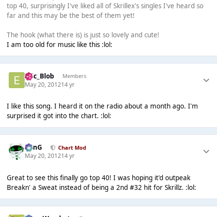
top 40, surprisingly I've liked all of Skrillex's singles I've heard so
far and this may be the best of them yet!
The hook (what there is) is just so lovely and cute!
I am too old for music like this :lol:
Eric_Blob
Members
May 20, 2012
14 yr
I like this song. I heard it on the radio about a month ago. I'm
surprised it got into the chart. :lol:
danG
Chart Mod
May 20, 2012
14 yr
Great to see this finally go top 40! I was hoping it'd outpeak
Breakn' a Sweat instead of being a 2nd #32 hit for Skrillz. :lol: