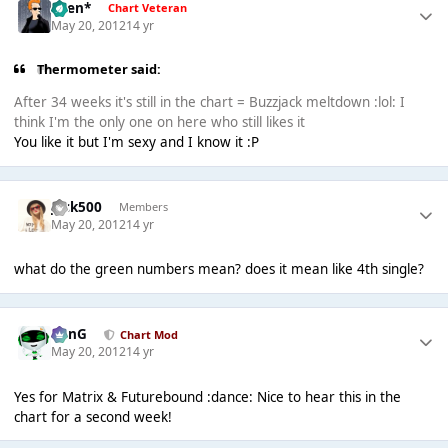
*Ben*
Chart Veteran
May 20, 2012
14 yr
Thermometer said:
After 34 weeks it's still in the chart = Buzzjack meltdown :lol: I
think I'm the only one on here who still likes it
You like it but I'm sexy and I know it :P
Jack500
Members
May 20, 2012
14 yr
what do the green numbers mean? does it mean like 4th single?
danG
Chart Mod
May 20, 2012
14 yr
Yes for Matrix & Futurebound :dance: Nice to hear this in the
chart for a second week!