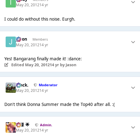
May 20, 2012
14 yr
I could do without this noise. Eurgh.
Jason
Members
May 20, 2012
14 yr
Yes! Bangarang finally made it! :dance:
Edited
May 20, 2012
14 yr
by Jason
Mack.
Moderator
May 20, 2012
14 yr
Don't think Donna Summer made the Top40 after all. :(
Iz様 🌟
Admin.
May 20, 2012
14 yr