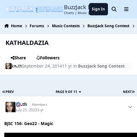
Jump to content
BuzzJack Music Forum
Sign In
Search
Menu
Charts | Music | Entertainment
Home
Forums
Music Contests
BuzzJack Song Contest
KATHALDAZIA
Share
Followers
k👠th
September 24, 2014
11 yr
in
BuzzJack Song Contest
PREV
PAGE 9 OF 11
NEXT
k👠th
Members
July 25, 2023
3 yr
BJSC 156: Geo22 - Magic