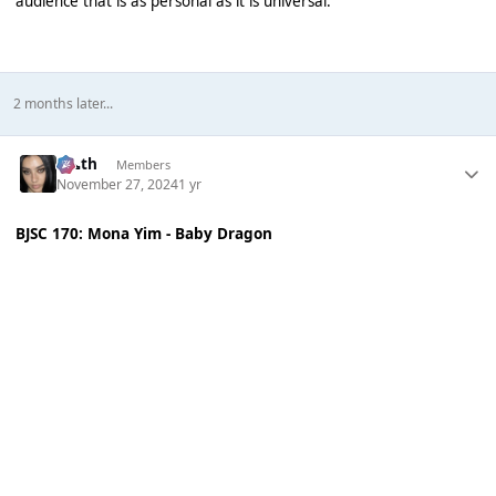
audience that is as personal as it is universal.
2 months later...
k👠th
Members
November 27, 2024
1 yr
BJSC 170: Mona Yim - Baby Dragon