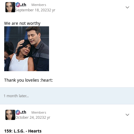
k👠th
Members
September 18, 2023
2 yr
We are not worthy
Thank you lovelies :heart:
1 month later...
k👠th
Members
October 24, 2023
2 yr
159: L.S.G. - Hearts