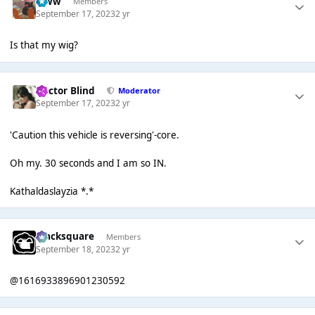
leww
Members
September 17, 2023
2 yr
Is that my wig?
Doctor Blind
Moderator
September 17, 2023
2 yr
'Caution this vehicle is reversing'-core.
Oh my. 30 seconds and I am so IN.
Kathaldaslayzia *.*
blacksquare
Members
September 18, 2023
2 yr
@1616933896901230592