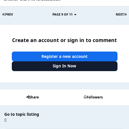
PREV
PAGE 9 OF 11
NEXT
Create an account or sign in to comment
Register a new account
Sign In Now
Share
Followers
Go to topic listing