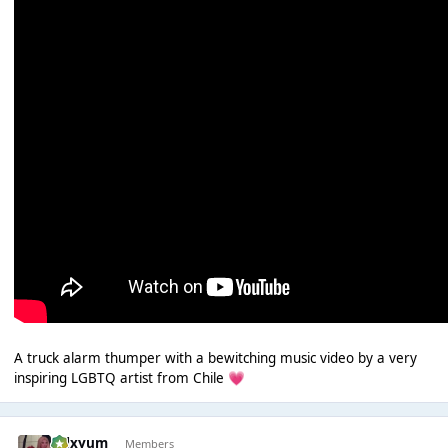
A truck alarm thumper with a bewitching music video by a very
inspiring LGBTQ artist from Chile
💗
calxyum
Members