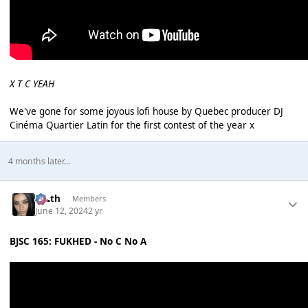
X T C YEAH
We've gone for some joyous lofi house by Quebec producer DJ
Cinéma Quartier Latin for the first contest of the year x
4 months later...
k👠th
Members
June 12, 2024
2 yr
BJSC 165: FUKHED - No C No A