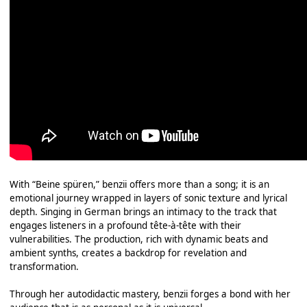
With “Beine spüren,” benzii offers more than a song; it is an
emotional journey wrapped in layers of sonic texture and lyrical
depth. Singing in German brings an intimacy to the track that
engages listeners in a profound tête-à-tête with their
vulnerabilities. The production, rich with dynamic beats and
ambient synths, creates a backdrop for revelation and
transformation.
Through her autodidactic mastery, benzii forges a bond with her