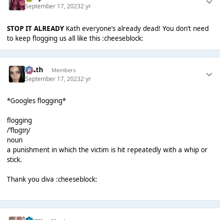
September 17, 2023
2 yr
STOP IT ALREADY
Kath everyone’s already dead! You don’t need
to keep flogging us all like this :cheeseblock:
k👠th
Members
September 17, 2023
2 yr
*Googles flogging*
flogging
/ˈflɒɡɪŋ/
noun
a punishment in which the victim is hit repeatedly with a whip or
stick.
Thank you diva :cheeseblock: