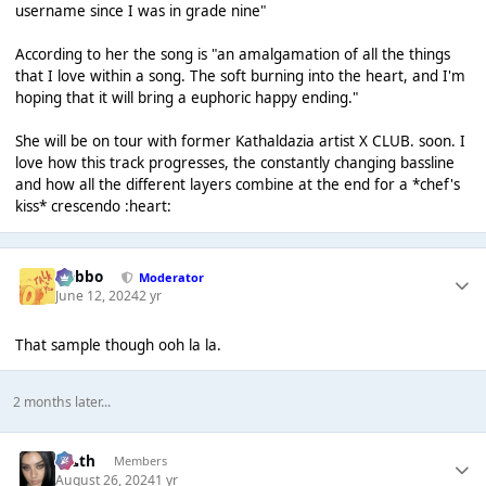
username since I was in grade nine"
According to her the song is "an amalgamation of all the things
that I love within a song. The soft burning into the heart, and I'm
hoping that it will bring a euphoric happy ending."
She will be on tour with former Kathaldazia artist X CLUB. soon. I
love how this track progresses, the constantly changing bassline
and how all the different layers combine at the end for a *chef's
kiss* crescendo :heart:
Dobbo
Moderator
June 12, 2024
2 yr
That sample though ooh la la.
2 months later...
k👠th
Members
August 26, 2024
1 yr