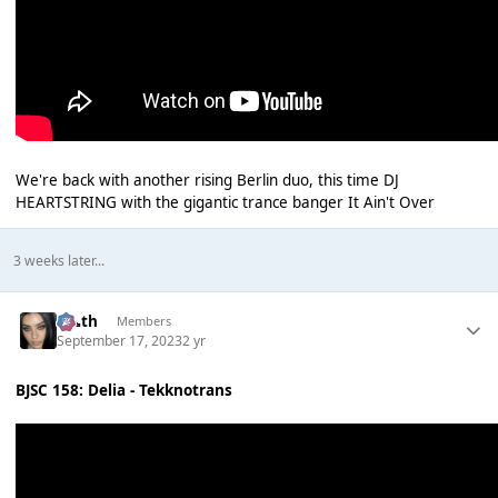
We're back with another rising Berlin duo, this time DJ
HEARTSTRING with the gigantic trance banger It Ain't Over
3 weeks later...
k👠th
Members
September 17, 2023
2 yr
BJSC 158: Delia - Tekknotrans