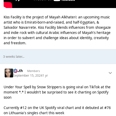
Kiss Facility is the project of Mayah Alkhateri: an upcoming music
artist who is Emirati-born-and-raised, and half-Egyptian, &
Salvador Navarrete. Kiss Facility blends influences from shoegaze
and indie rock with cultural Arabic influences of Mayah's heritage
in order to subvert and challenge ideas about identity, creativity
and freedom.
3 weeks later...
k👠th
Members
September 15, 2024
1 yr
Under Your Spell by Snow Strippers is going viral on TikTok at the
moment *.* I wouldn't be surprised to see it charting on Spotify
soon
Currently #12 on the UK Spotify viral chart and it debuted at #76
on
Lithuania's singles chart this week