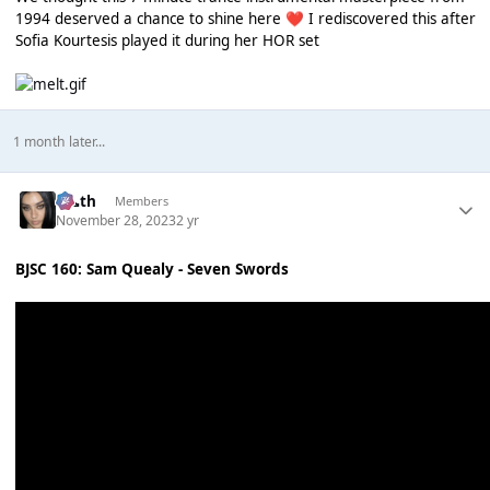
1994 deserved a chance to shine here
I rediscovered this after
❤️
Sofia Kourtesis played it during her HOR set
1 month later...
k👠th
Members
November 28, 2023
2 yr
BJSC 160: Sam Quealy - Seven Swords