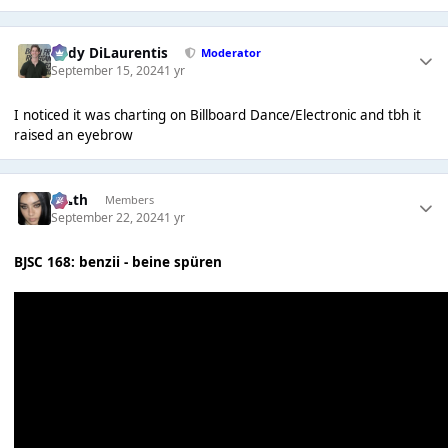
Cody DiLaurentis
Moderator
September 15, 2024
1 yr
I noticed it was charting on Billboard Dance/Electronic and tbh it
raised an eyebrow
k👠th
Members
September 22, 2024
1 yr
BJSC 168: benzii - beine spüren