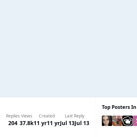
Top Posters In
Replies
Views
Created
Last Reply
204
37.8k
11 yr
11 yr
Jul 13
Jul 13