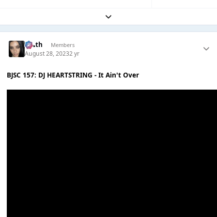
Expand topic overview
k👠th
Members
August 28, 2023
2 yr
BJSC 157: DJ HEARTSTRING - It Ain't Over