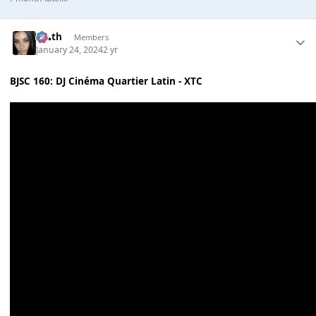
k👠th
Members
January 24, 2024
2 yr
BJSC 160: DJ Cinéma Quartier Latin - XTC