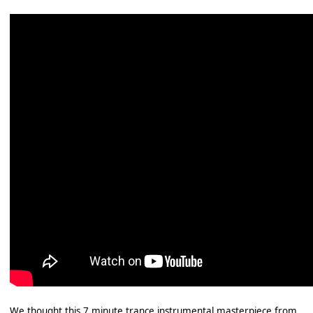
We thought this 7 minute trance instrumental masterpiece from