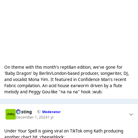
On theme with this month's reptilian edition, we've gone for
'Baby Dragon' by Berlin/London-based producer, songwriter, DJ,
and vocalist Mona Yim. It featured in Confidence Man's recent
Fabric compilation. An acid house earworm driven by a flute
melody and Peggy Gou-like "na na na" hook :wub:
uhsting
Moderator
December 1, 2024
1 yr
Under Your Spell is going viral on TikTok omg Kath producing
another chart hit :cheeseblock: