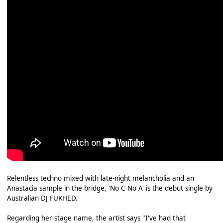
Relentless techno mixed with late-night melancholia and an
Anastacia sample in the bridge, 'No C No A' is the debut single by
Australian DJ FUKHED.
Regarding her stage name, the artist says "I've had that