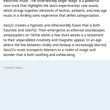
electronic music. The otherworldly single ‘Magic’ is a powerful
rave track that highlights the duo’s experimental, raw sound,
which strings together elements of techno, ambient, and new age
music in a thrilling sonic experience that defies categorization.
Geo22 creates a hypnotic and otherworldly fusion that is both
futuristic and colorful. Their emergence as ethereal soundscapes
ambassadors on TikTok within a few short weeks is a testament
to their unparalleled creativity and magnetic appeal. In an age
where the line between reality and fantasy is increasingly blurred,
Geo22’s music transports listeners to a realm of magic and
wonder that is both soothing and exhilarating.
1 month later...