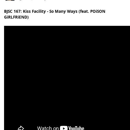
BJSC 167: Kiss Facility - So Many Ways (feat. POiSON
GiRLFRiEND)