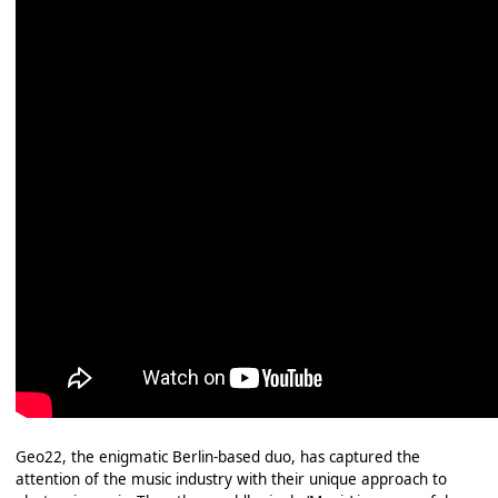
Geo22, the enigmatic Berlin-based duo, has captured the
attention of the music industry with their unique approach to