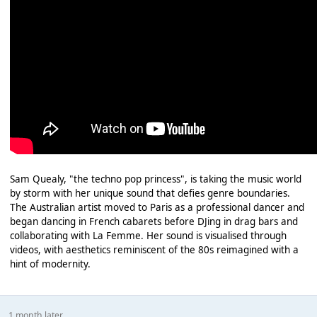
Sam Quealy, "the techno pop princess", is taking the music world
by storm with her unique sound that defies genre boundaries.
The Australian artist moved to Paris as a professional dancer and
began dancing in French cabarets before DJing in drag bars and
collaborating with La Femme. Her sound is visualised through
videos, with aesthetics reminiscent of the 80s reimagined with a
hint of modernity.
1 month later...