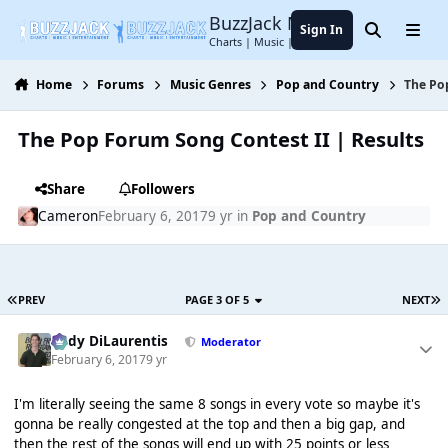
Jump to content
BuzzJack Music Forum
Sign In
Search
Menu
Charts | Music | Entertainment
Home
Forums
Music Genres
Pop and Country
The Po
The Pop Forum Song Contest II | Results
Share
Followers
Cameron
February 6, 2017
9 yr
in
Pop and Country
PREV
PAGE 3 OF 5
NEXT
Cody DiLaurentis
Moderator
February 6, 2017
9 yr
I'm literally seeing the same 8 songs in every vote so maybe it's
gonna be really congested at the top and then a big gap, and
then the rest of the songs will end up with 25 points or less