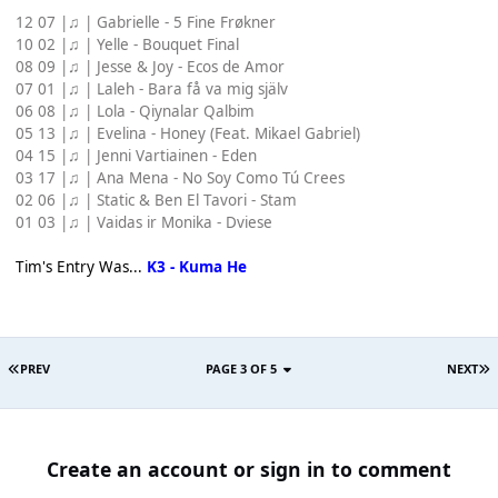
12 07 |♫ | Gabrielle - 5 Fine Frøkner
10 02 |♫ | Yelle - Bouquet Final
08 09 |♫ | Jesse & Joy - Ecos de Amor
07 01 |♫ | Laleh - Bara få va mig själv
06 08 |♫ | Lola - Qiynalar Qalbim
05 13 |♫ | Evelina - Honey (Feat. Mikael Gabriel)
04 15 |♫ | Jenni Vartiainen - Eden
03 17 |♫ | Ana Mena - No Soy Como Tú Crees
02 06 |♫ | Static & Ben El Tavori - Stam
01 03 |♫ | Vaidas ir Monika - Dviese
Tim's Entry Was...
K3 - Kuma He
PREV
PAGE 3 OF 5
NEXT
Create an account or sign in to comment