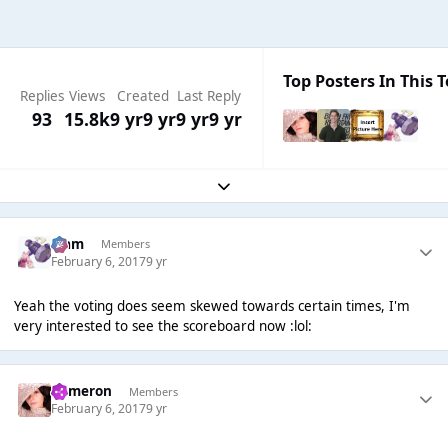
Top Posters In This T
Replies
Views
Created
Last Reply
93
15.8k
9 yr
9 yr
9 yr
9 yr
Expand topic overview
Liаm
Members
February 6, 2017
9 yr
Yeah the voting does seem skewed towards certain times, I'm
very interested to see the scoreboard now :lol:
Cameron
Members
February 6, 2017
9 yr