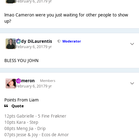
February 6, 2017
9 yr
lmao Cameron were you just waiting for other people to show
up?
Cody DiLaurentis
Moderator
February 6, 2017
9 yr
BLESS YOU JOHN
Cameron
Members
February 6, 2017
9 yr
Points From Liam
Quote
12pts Gabrielle - 5 Fine Frøkner
10pts Kara - Step
08pts Meng Jia - Drip
07pts Jesse & Joy - Ecos de Amor