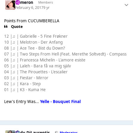
Cameron
Members
February 6, 2017
9 yr
Points From CUCUMBERELLA
Quote
12 |♫ | Gabrielle - 5 Fine Frøkner
10 |♫ | Melotron - Der Anfang
08 |♫ | Ace Tee - Bist du Down?
07 |♫ | Two Steps From Hell (Feat. Merethe Soltvedt) - Compass
06 |♫ | Francesca Michelin - L'amore esiste
05 |♫ | Laleh - Bara få va mig själv
04 |♫ | The Pirouettes - L'escalier
03 |♫ | Fiestar - Mirror
02 |♫ | Kara - Step
01 |♫ | K3 - Kuma He
Lew's Entry Was...
Yelle - Bouquet Final
Cody DiLaurentis
Moderator