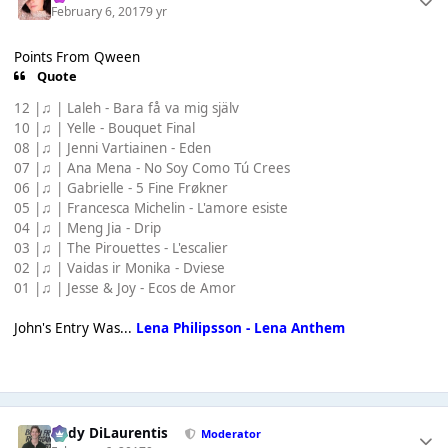
February 6, 2017
9 yr
Points From Qween
Quote
12 |♫ | Laleh - Bara få va mig själv
10 |♫ | Yelle - Bouquet Final
08 |♫ | Jenni Vartiainen - Eden
07 |♫ | Ana Mena - No Soy Como Tú Crees
06 |♫ | Gabrielle - 5 Fine Frøkner
05 |♫ | Francesca Michelin - L'amore esiste
04 |♫ | Meng Jia - Drip
03 |♫ | The Pirouettes - L'escalier
02 |♫ | Vaidas ir Monika - Dviese
01 |♫ | Jesse & Joy - Ecos de Amor
John's Entry Was...
Lena Philipsson - Lena Anthem
Cody DiLaurentis
Moderator