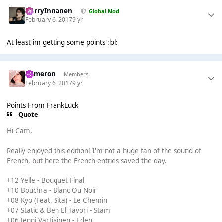
HarryInnanen
Global Mod
February 6, 2017
9 yr
At least im getting some points :lol:
Cameron
Members
February 6, 2017
9 yr
Points From FrankLuck
Quote
Hi Cam,
Really enjoyed this edition! I'm not a huge fan of the sound of
French, but here the French entries saved the day.
+12 Yelle - Bouquet Final
+10 Bouchra - Blanc Ou Noir
+08 Kyo (Feat. Sita) - Le Chemin
+07 Static & Ben El Tavori - Stam
+06 Jenni Vartiainen - Eden