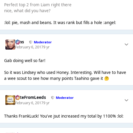
Perfect top 2 from Liam right there
nice, what did you have?
:lol: pie, mash and beans. It was rank but fills a hole :angel:
Silas
Moderator
February 6, 2017
9 yr
Gab doing well so far!
So it was Lindsey who used Honey. Interesting. Will have to have
a wee scout to see how many points Taahino gave it
🤔
PeteFromLeeds
Moderator
February 6, 2017
9 yr
Thanks FrankLuck! You've jsut increased my total by 1100% :lol: