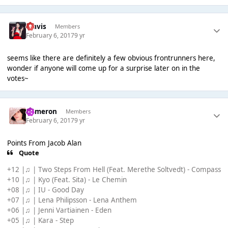
Travis
Members
February 6, 2017
9 yr
seems like there are definitely a few obvious frontrunners here,
wonder if anyone will come up for a surprise later on in the
votes~
Cameron
Members
February 6, 2017
9 yr
Points From Jacob Alan
Quote
+12 |♫ | Two Steps From Hell (Feat. Merethe Soltvedt) - Compass
+10 |♫ | Kyo (Feat. Sita) - Le Chemin
+08 |♫ | IU - Good Day
+07 |♫ | Lena Philipsson - Lena Anthem
+06 |♫ | Jenni Vartiainen - Eden
+05 |♫ | Kara - Step