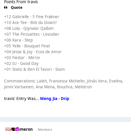
Points From travis
Quote
+12 Gabrielle - 5 Fine Frøkner
+10 Ace Tee - Bist du Down?
+08 Lola - Qiynalar Qalbim
+07 The Pirouettes - L'escalier
+06 Kara - Step
+05 Yelle - Bouquet Final
+04 Jesse & Joy - Ecos de Amor
+03 Fiestar - Mirror
+02 IU - Good Day
+01 Static & Ben El Tavori - Stam
Commiserations: Laleh, Francesca Michielin, Jónás Vera, Evelina,
Jenni Vartiainen, Ana Mena, Bouchra, Melotron
travis' Entry Was...
Meng Jia - Drip
Cameron
Members