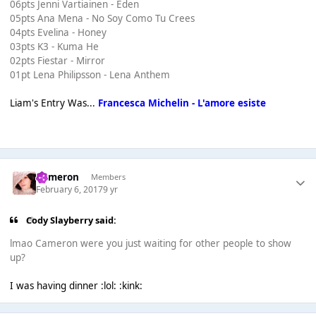
06pts Jenni Vartiainen - Eden
05pts Ana Mena - No Soy Como Tu Crees
04pts Evelina - Honey
03pts K3 - Kuma He
02pts Fiestar - Mirror
01pt Lena Philipsson - Lena Anthem
Liam's Entry Was...
Francesca Michelin - L'amore esiste
Cameron
Members
February 6, 2017
9 yr
Cody Slayberry said:
lmao Cameron were you just waiting for other people to show
up?
I was having dinner :lol: :kink: