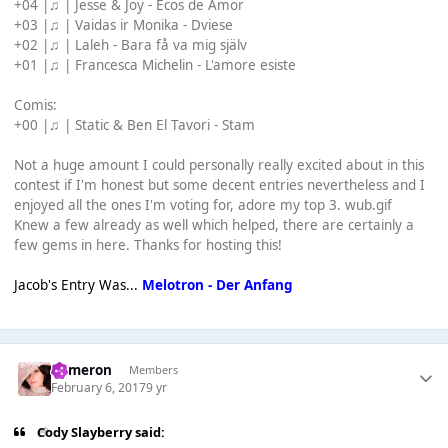
+04 |♫ | Jesse & Joy - Ecos de Amor
+03 |♫ | Vaidas ir Monika - Dviese
+02 |♫ | Laleh - Bara få va mig själv
+01 |♫ | Francesca Michelin - L'amore esiste
Comis:
+00 |♫ | Static & Ben El Tavori - Stam
Not a huge amount I could personally really excited about in this
contest if I'm honest but some decent entries nevertheless and I
enjoyed all the ones I'm voting for, adore my top 3. wub.gif
Knew a few already as well which helped, there are certainly a
few gems in here. Thanks for hosting this!
Jacob's Entry Was...
Melotron - Der Anfang
Cameron
Members
February 6, 2017
9 yr
Cody Slayberry said: