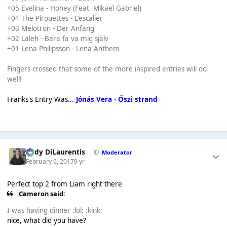
+05 Evelina - Honey (Feat. Mikael Gabriel)
+04 The Pirouettes - L'escalier
+03 Melotron - Der Anfang
+02 Laleh - Bara fa va mig själv
+01 Lena Philipsson - Lena Anthem
Fingers crossed that some of the more inspired entries will do
well!
Franks's Entry Was...
Jónás Vera - Őszi strand
Cody DiLaurentis
Moderator
February 6, 2017
9 yr
Perfect top 2 from Liam right there
Cameron said:
I was having dinner :lol: :kink:
nice, what did you have?