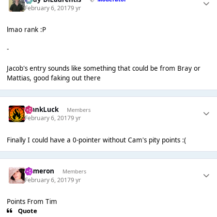
February 6, 2017
9 yr
lmao rank :P
-
Jacob's entry sounds like something that could be from Bray or
Mattias, good faking out there
FrankLuck
Members
February 6, 2017
9 yr
Finally I could have a 0-pointer without Cam's pity points :(
Cameron
Members
February 6, 2017
9 yr
Points From Tim
Quote