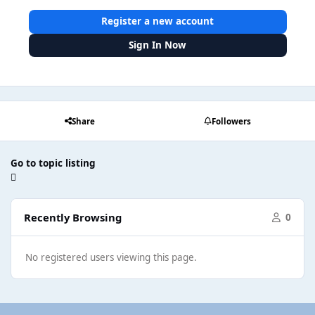
Register a new account
Sign In Now
Share
Followers
Go to topic listing
Recently Browsing
0
No registered users viewing this page.