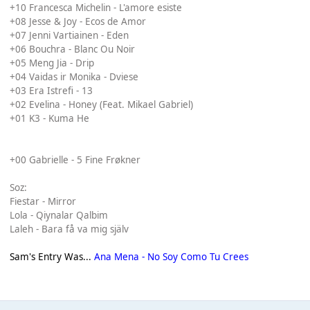
+10 Francesca Michelin - L'amore esiste
+08 Jesse & Joy - Ecos de Amor
+07 Jenni Vartiainen - Eden
+06 Bouchra - Blanc Ou Noir
+05 Meng Jia - Drip
+04 Vaidas ir Monika - Dviese
+03 Era Istrefi - 13
+02 Evelina - Honey (Feat. Mikael Gabriel)
+01 K3 - Kuma He
+00 Gabrielle - 5 Fine Frøkner
Soz:
Fiestar - Mirror
Lola - Qiynalar Qalbim
Laleh - Bara få va mig själv
Sam's Entry Was...
Ana Mena - No Soy Como Tu Crees