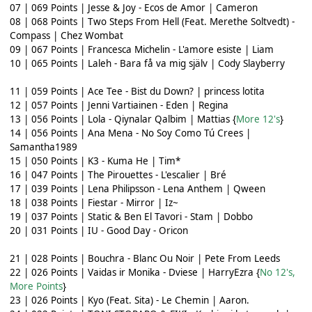
07 | 069 Points | Jesse & Joy - Ecos de Amor | Cameron
08 | 068 Points | Two Steps From Hell (Feat. Merethe Soltvedt) -
Compass | Chez Wombat
09 | 067 Points | Francesca Michelin - L'amore esiste | Liam
10 | 065 Points | Laleh - Bara få va mig själv | Cody Slayberry
11 | 059 Points | Ace Tee - Bist du Down? | princess lotita
12 | 057 Points | Jenni Vartiainen - Eden | Regina
13 | 056 Points | Lola - Qiynalar Qalbim | Mattias {
More 12's
}
14 | 056 Points | Ana Mena - No Soy Como Tú Crees |
Samantha1989
15 | 050 Points | K3 - Kuma He | Tim*
16 | 047 Points | The Pirouettes - L'escalier | Bré
17 | 039 Points | Lena Philipsson - Lena Anthem | Qween
18 | 038 Points | Fiestar - Mirror | Iz~
19 | 037 Points | Static & Ben El Tavori - Stam | Dobbo
20 | 031 Points | IU - Good Day - Oricon
21 | 028 Points | Bouchra - Blanc Ou Noir | Pete From Leeds
22 | 026 Points | Vaidas ir Monika - Dviese | HarryEzra {
No 12's,
More Points
}
23 | 026 Points | Kyo (Feat. Sita) - Le Chemin | Aaron.