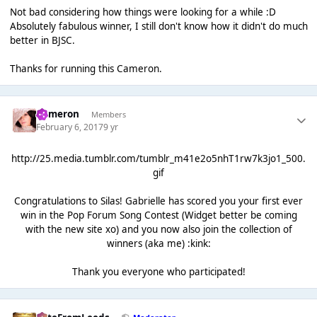
Not bad considering how things were looking for a while :D
Absolutely fabulous winner, I still don't know how it didn't do much
better in BJSC.
Thanks for running this Cameron.
Cameron
Members
February 6, 2017
9 yr
http://25.media.tumblr.com/tumblr_m41e2o5nhT1rw7k3jo1_500.
gif
Congratulations to Silas! Gabrielle has scored you your first ever
win in the Pop Forum Song Contest (Widget better be coming
with the new site xo) and you now also join the collection of
winners (aka me) :kink:
Thank you everyone who participated!