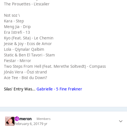
The Pirouettes - L'escalier
Not soz \
Kara - Step
Meng Jia - Drip
Era Istrefi - 13
Kyo (Feat. Sita) - Le Chemin
Jesse & Joy - Ecos de Amor
Lola - Qiynalar Qalbim
Static & Ben El Tavori - Stam
Fiestar - Mirror
Two Steps From Hell (Feat. Merethe Soltvedt) - Compass
Jónás Vera - Őszi strand
Ace Tee - Bist du Down?
Silas' Entry Was...
Gabrielle - 5 Fine Frøkner
Cameron
Members
February 6, 2017
9 yr