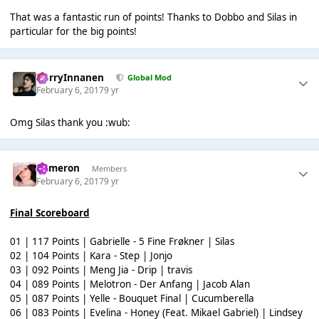
That was a fantastic run of points! Thanks to Dobbo and Silas in
particular for the big points!
HarryInnanen
Global Mod
February 6, 2017
9 yr
Omg Silas thank you :wub:
Cameron
Members
February 6, 2017
9 yr
Final Scoreboard
01 | 117 Points | Gabrielle - 5 Fine Frøkner | Silas
02 | 104 Points | Kara - Step | Jonjo
03 | 092 Points | Meng Jia - Drip | travis
04 | 089 Points | Melotron - Der Anfang | Jacob Alan
05 | 087 Points | Yelle - Bouquet Final | Cucumberella
06 | 083 Points | Evelina - Honey (Feat. Mikael Gabriel) | Lindsey