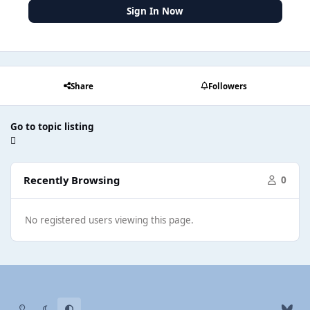
Sign In Now
Share
Followers
Go to topic listing
Recently Browsing
0
No registered users viewing this page.
Light Mode
Dark Mode
System Preference
b