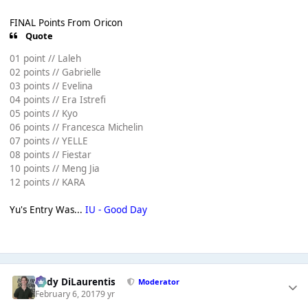
FINAL Points From Oricon
Quote
01 point // Laleh
02 points // Gabrielle
03 points // Evelina
04 points // Era Istrefi
05 points // Kyo
06 points // Francesca Michelin
07 points // YELLE
08 points // Fiestar
10 points // Meng Jia
12 points // KARA
Yu's Entry Was...
IU - Good Day
Cody DiLaurentis
Moderator
February 6, 2017
9 yr