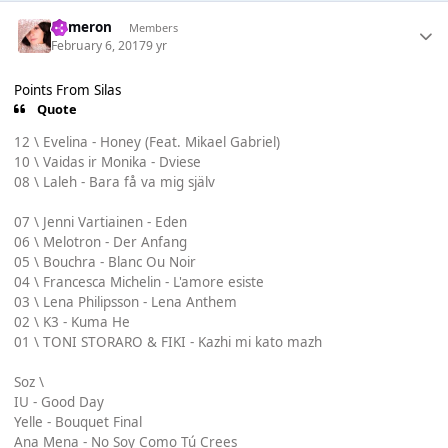
Cameron
Members
February 6, 2017
9 yr
Points From Silas
Quote
12 \ Evelina - Honey (Feat. Mikael Gabriel)
10 \ Vaidas ir Monika - Dviese
08 \ Laleh - Bara få va mig själv
07 \ Jenni Vartiainen - Eden
06 \ Melotron - Der Anfang
05 \ Bouchra - Blanc Ou Noir
04 \ Francesca Michelin - L'amore esiste
03 \ Lena Philipsson - Lena Anthem
02 \ K3 - Kuma He
01 \ TONI STORARO & FIKI - Kazhi mi kato mazh
Soz \
IU - Good Day
Yelle - Bouquet Final
Ana Mena - No Soy Como Tú Crees