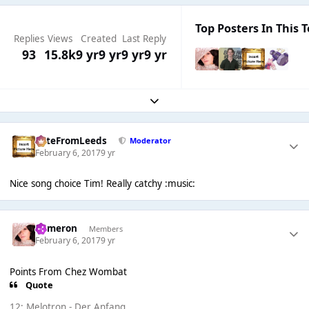
Top Posters In This T
Replies
Views
Created
Last Reply
93
15.8k
9 yr
9 yr
9 yr
9 yr
Expand topic overview
PeteFromLeeds
Moderator
February 6, 2017
9 yr
Nice song choice Tim! Really catchy :music:
Cameron
Members
February 6, 2017
9 yr
Points From Chez Wombat
Quote
12; Melotron - Der Anfang