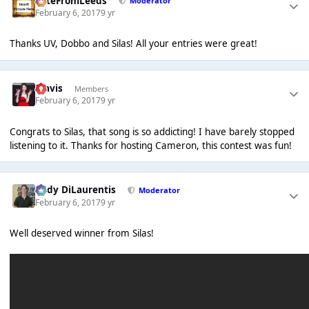
PeteFromLeeds
Moderator
February 6, 2017
9 yr
Thanks UV, Dobbo and Silas! All your entries were great!
Travis
Members
February 6, 2017
9 yr
Congrats to Silas, that song is so addicting! I have barely stopped
listening to it. Thanks for hosting Cameron, this contest was fun!
Cody DiLaurentis
Moderator
February 6, 2017
9 yr
Well deserved winner from Silas!