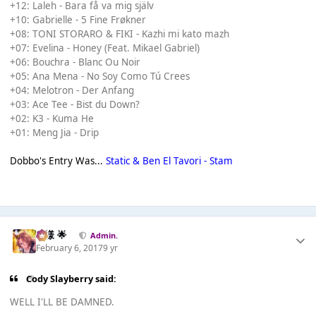
+12: Laleh - Bara få va mig själv
+10: Gabrielle - 5 Fine Frøkner
+08: TONI STORARO & FIKI - Kazhi mi kato mazh
+07: Evelina - Honey (Feat. Mikael Gabriel)
+06: Bouchra - Blanc Ou Noir
+05: Ana Mena - No Soy Como Tú Crees
+04: Melotron - Der Anfang
+03: Ace Tee - Bist du Down?
+02: K3 - Kuma He
+01: Meng Jia - Drip
Dobbo's Entry Was...
Static & Ben El Tavori - Stam
Iz様 🌟
Admin.
February 6, 2017
9 yr
Cody Slayberry said:
WELL I'LL BE DAMNED.