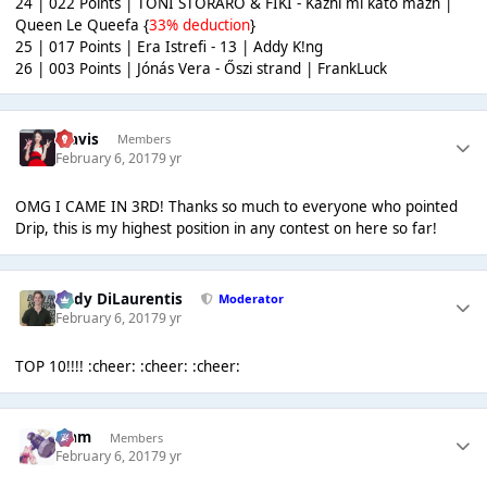
24 | 022 Points | TONI STORARO & FIKI - Kazhi mi kato mazh |
Queen Le Queefa {
33% deduction
}
25 | 017 Points | Era Istrefi - 13 | Addy K!ng
26 | 003 Points | Jónás Vera - Őszi strand | FrankLuck
Travis
Members
February 6, 2017
9 yr
OMG I CAME IN 3RD! Thanks so much to everyone who pointed
Drip, this is my highest position in any contest on here so far!
Cody DiLaurentis
Moderator
February 6, 2017
9 yr
TOP 10!!!! :cheer: :cheer: :cheer:
Liаm
Members
February 6, 2017
9 yr