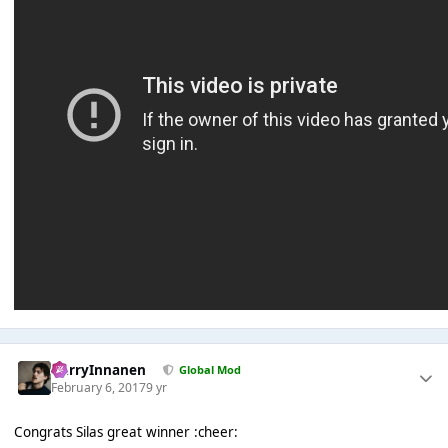
HarryInnanen
Global Mod
February 6, 2017
9 yr
Congrats Silas great winner :cheer: