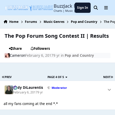
Jump to content
BuzzJack Music Forum
Sign In
Search
Menu
Charts | Music | Entertainment
Home
Forums
Music Genres
Pop and Country
The Po
The Pop Forum Song Contest II | Results
Share
Followers
Cameron
February 6, 2017
9 yr
in
Pop and Country
PREV
PAGE 4 OF 5
NEXT
Cody DiLaurentis
Moderator
February 6, 2017
9 yr
all my fans coming at the end *.*