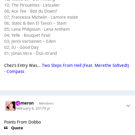
10; The Pirouettes - L'escalier
08; Ace Tee - Bist du Down?
07; Francesca Michelin - L'amore esiste
06; Static & Ben El Tavori – Stam
05; Lena Philipsson - Lena Anthem
04; Yelle - Bouquet Final
03; Jenni Vartiainen – Eden
02; IU - Good Day
01; Jónás Vera - Őszi strand
Chez's Entry Was...
Two Steps From Hell (Feat. Merethe Soltvedt)
- Compass
Cameron
Members
February 6, 2017
9 yr
Points From Dobbo
Quote