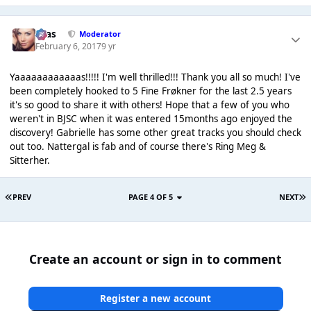
Silas
Moderator
February 6, 2017
9 yr
Yaaaaaaaaaaaas!!!!! I'm well thrilled!!! Thank you all so much! I've
been completely hooked to 5 Fine Frøkner for the last 2.5 years
it's so good to share it with others! Hope that a few of you who
weren't in BJSC when it was entered 15months ago enjoyed the
discovery! Gabrielle has some other great tracks you should check
out too. Nattergal is fab and of course there's Ring Meg &
Sitterher.
PREV
PAGE 4 OF 5
NEXT
Create an account or sign in to comment
Register a new account