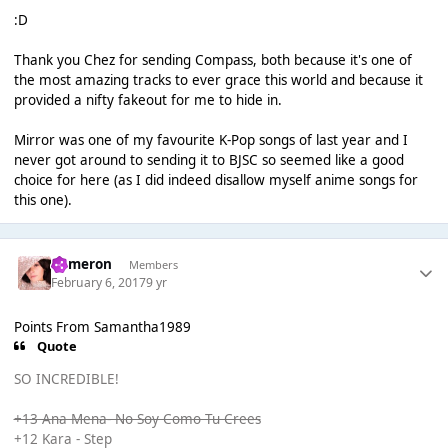
:D
Thank you Chez for sending Compass, both because it's one of
the most amazing tracks to ever grace this world and because it
provided a nifty fakeout for me to hide in.
Mirror was one of my favourite K-Pop songs of last year and I
never got around to sending it to BJSC so seemed like a good
choice for here (as I did indeed disallow myself anime songs for
this one).
Cameron
Members
February 6, 2017
9 yr
Points From Samantha1989
Quote
SO INCREDIBLE!
+13 Ana Mena- No Soy Como Tu Crees
+12 Kara - Step