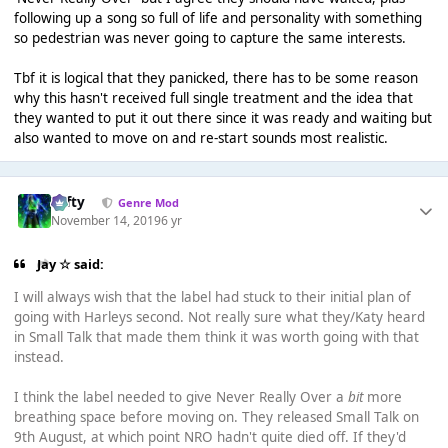
following up a song so full of life and personality with something
so pedestrian was never going to capture the same interests.
Tbf it is logical that they panicked, there has to be some reason
why this hasn't received full single treatment and the idea that
they wanted to put it out there since it was ready and waiting but
also wanted to move on and re-start sounds most realistic.
Tafty
Genre Mod
November 14, 2019
6 yr
Jay ☆ said:
I will always wish that the label had stuck to their initial plan of
going with Harleys second. Not really sure what they/Katy heard
in Small Talk that made them think it was worth going with that
instead.
I think the label needed to give Never Really Over a
bit
more
breathing space before moving on. They released Small Talk on
9th August, at which point NRO hadn't quite died off. If they'd