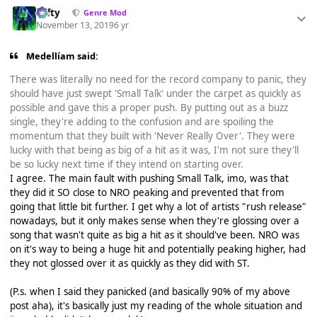
Tafty
Genre Mod
November 13, 2019
6 yr
Medellíam said:
There was literally no need for the record company to panic, they
should have just swept 'Small Talk' under the carpet as quickly as
possible and gave this a proper push. By putting out as a buzz
single, they're adding to the confusion and are spoiling the
momentum that they built with 'Never Really Over'. They were
lucky with that being as big of a hit as it was, I'm not sure they'll
be so lucky next time if they intend on starting over.
I agree. The main fault with pushing Small Talk, imo, was that
they did it SO close to NRO peaking and prevented that from
going that little bit further. I get why a lot of artists "rush release"
nowadays, but it only makes sense when they're glossing over a
song that wasn't quite as big a hit as it should've been. NRO was
on it's way to being a huge hit and potentially peaking higher, had
they not glossed over it as quickly as they did with ST.
(P.s. when I said they panicked (and basically 90% of my above
post aha), it's basically just my reading of the whole situation and