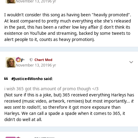
November 13, 2019
6 yr
I wouldn't consider this song as having been "heavily promoted".
At least compared to pretty much everything else she's released
in the past, this has been a rather low key affair (I don't think its
existence on YouTube and streaming, backed by some tweets to
alert people to it, counts as heavy promotion).
-Jay-
Chart Mod
November 13, 2019
6 yr
#Justice4Wonho said:
i wish 365 got this amount of promo though </3
(Not sure if this is a joke, but) 365 received everything Harleys has
received (music video, artwork, remixes) but most importantly...
it
was sent to radio!!!
, so therefore it got more exposure than
Harleys. We can call a spade a spade when it comes to 365, it
didn't do well at all.