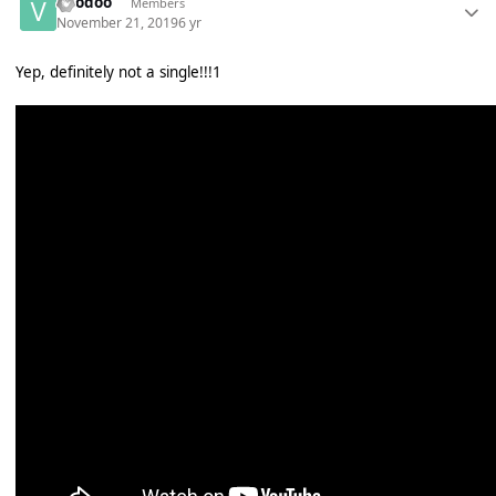
Voodoo
Members
November 21, 2019
6 yr
Yep, definitely not a single!!!1