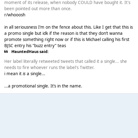
moment of its release, when nobody COULD have bought it. It's
been pointed out more than once.
r/whooosh
in all seriousness I’m on the fence about this. Like I get that this is
a promo single but idk if the reason is that they don’t wanna
promote something right now or if this is Michael calling his first
BJSC entry his “buzz entry” teas
HauntedHaus said:
Her label literally retweeted tweets that called it a single... she
needs to fire whoever runs the label's Twitter.
i mean it
is
a single...
...a promotional single. It’s in the name.