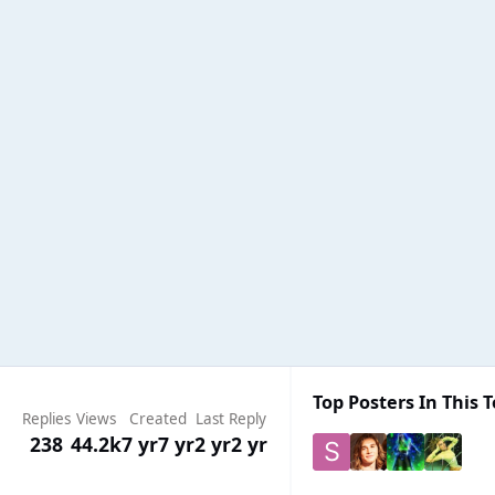
Top Posters In This T
Replies
Views
Created
Last Reply
238
44.2k
7 yr
7 yr
2 yr
2 yr