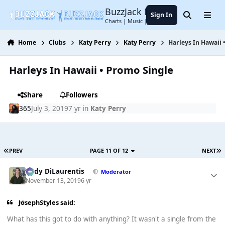
Jump to content
BuzzJack Music Forum
Sign In
Search
Menu
Charts | Music | Entertainment
Home
Clubs
Katy Perry
Katy Perry
Harleys In Hawaii 
Harleys In Hawaii • Promo Single
Share
Followers
365
July 3, 2019
7 yr
in
Katy Perry
PREV
PAGE 11 OF 12
NEXT
Cody DiLaurentis
Moderator
November 13, 2019
6 yr
JosephStyles said:
What has this got to do with anything? It wasn't a single from the