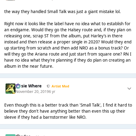
the way they handled Small Talk was just a giant mistake lol.
Right now it looks like the label have no idea what to establish for
an endgame. Would they go the Halsey route and, if they plan on
releasing one, scrap ST from the album, put Harley’s in there
instead and then release a proper single in 2020? Would they end
up starting from scratch and then add NRO as a bonus track? Or
will they go the Ariana route and just start from square one? RN I
have no idea what they’re planning if they do plan on creating an
album in the near future.
Jessie Where
Artist Mod
November 20, 2019
6 yr
Even though this is a better track than 'Small Talk', I find it hard to
believe they don't have anything better than even this up their
sleeve if they had a barnstormer like NRO.