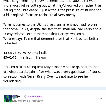
what Katy needs right now. It seems that the label felt it was
more worthwhile putting out what they'd worked on, rather than
letting it go unreleased... just without the pressure of striving for
a hit single via focus on radio. It's all very messy.
When it comes to the UK, its chart run here is not much worse
than Small Talk's, despite the fact that Small Talk had radio and a
Friday release (let's remember that Harleys was on a
Wednesday). To me that demonstrates that Harleys had better
potential.
43-58-71-69-79-92 Small Talk
45-62-73... Harleys in Hawaii
It's kind of frustrating that Katy probably has to go back to the
drawing board again, after what was a very good start of course
correction with Never Really Over. It's not nice to see her
floundering.
Tafty
Genre Mod
November 14, 2019
6 yr