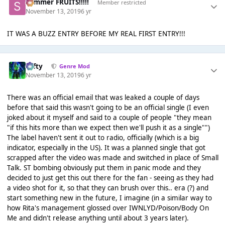
Summer FRUITS!!!!!
Member restricted
November 13, 2019
6 yr
IT WAS A BUZZ ENTRY BEFORE MY REAL FIRST ENTRY!!!
Tafty
Genre Mod
November 13, 2019
6 yr
There was an official email that was leaked a couple of days
before that said this wasn't going to be an official single (I even
joked about it myself and said to a couple of people "they mean
"if this hits more than we expect then we'll push it as a single"")
The label haven't sent it out to radio, officially (which is a big
indicator, especially in the US). It was a planned single that got
scrapped after the video was made and switched in place of Small
Talk. ST bombing obviously put them in panic mode and they
decided to just get this out there for the fan - seeing as they had
a video shot for it, so that they can brush over this.. era (?) and
start something new in the future, I imagine (in a similar way to
how Rita's management glossed over IWNLYD/Poison/Body On
Me and didn't release anything until about 3 years later).