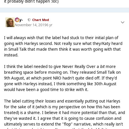
it probably didn't happen :lol:)
-Jay-
Chart Mod
November 14, 2019
6 yr
I will always wish that the label had stuck to their initial plan of
going with Harleys second. Not really sure what they/Katy heard
in Small Talk that made them think it was worth going with that
instead.
I think the label needed to give Never Really Over a
bit
more
breathing space before moving on. They released Small Talk on
9th August, at which point NRO hadn't quite died off. If they'd
gone with Harleys instead, I think something like 30th August
would have been a good time to strike with it.
The label cutting their losses and essentially putting out Harleys
for the sake of it (which is my perspective on how this has been
treated) is a shame. I believe it had more potential than that, and
they've wasted it. I agree that it is going to cause confusion and
ultimately serves to extend the "flop" narrative, which really isn't