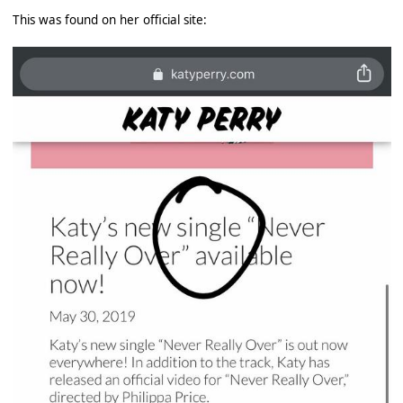
This was found on her official site: