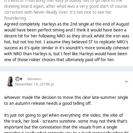
It's kind of frustrating that Katy probably has to go back to the
drawing board again, after what was a very good start of course
correction with Never Really Over. It's not nice to see her
floundering.
Agreed completely. Harleys as the 2nd single at the end of August
would have been perfect timing and I think it would have been a
decent hit for her following NRO as they struck whilst the iron was
hot, but not too hot. I assume they believed ST to replicate NRO's
success as it's quite similar in it's sound/it's more sonically cohesive
with NRO than Harleys is, but I feel like Harleys would have been
one of those riskier choices that ultimately paid off for her.
kye
Members
November 14, 2019
6 yr
whoever made the decision to move this
clear
late-summer single
to an autumn release needs a good telling off.
it’s just not going to gel when everything -the video, the vibe of
the track, her look - screams sunshine. some may not think that’s
important but the connotation that the visuals from a single