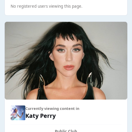
No registered users viewing this page.
Currently viewing content in
Katy Perry
Public Club