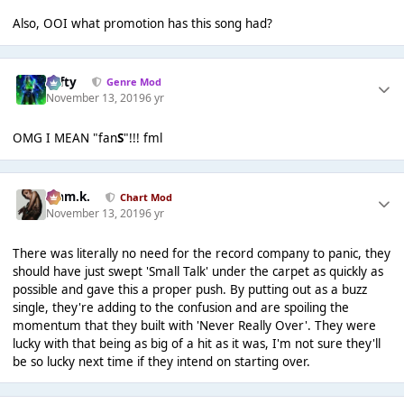
Also, OOI what promotion has this song had?
Tafty
Genre Mod
November 13, 2019
6 yr
OMG I MEAN "fan
S
"!!! fml
Liam.k.
Chart Mod
November 13, 2019
6 yr
There was literally no need for the record company to panic, they
should have just swept 'Small Talk' under the carpet as quickly as
possible and gave this a proper push. By putting out as a buzz
single, they're adding to the confusion and are spoiling the
momentum that they built with 'Never Really Over'. They were
lucky with that being as big of a hit as it was, I'm not sure they'll
be so lucky next time if they intend on starting over.