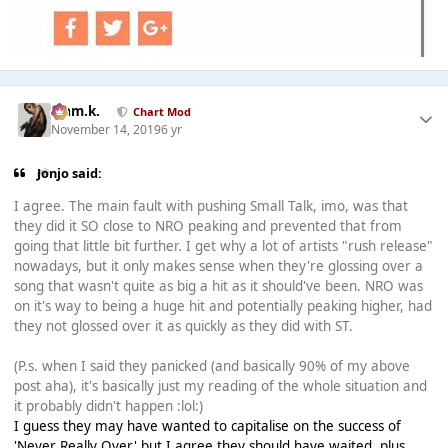
Liam.k.
Chart Mod
November 14, 2019
6 yr
Jonjo said:
I agree. The main fault with pushing Small Talk, imo, was that
they did it SO close to NRO peaking and prevented that from
going that little bit further. I get why a lot of artists "rush release"
nowadays, but it only makes sense when they're glossing over a
song that wasn't quite as big a hit as it should've been. NRO was
on it's way to being a huge hit and potentially peaking higher, had
they not glossed over it as quickly as they did with ST.
(P.s. when I said they panicked (and basically 90% of my above
post aha), it's basically just my reading of the whole situation and
it probably didn't happen :lol:)
I guess they may have wanted to capitalise on the success of
'Never Really Over' but I agree they should have waited, plus