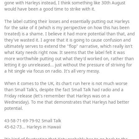
gone with Harleys instead, I think something like 30th August
would have been a good time to strike with it.
The label cutting their losses and essentially putting out Harleys
for the sake of it (which is my perspective on how this has been
treated) is a shame. I believe it had more potential than that, and
they've wasted it. I agree that it is going to cause confusion and
ultimately serves to extend the "flop" narrative, which really isn't
what Katy needs right now. It seems that the label felt it was
more worthwhile putting out what they'd worked on, rather than
letting it go unreleased... just without the pressure of striving for
a hit single via focus on radio. It's all very messy.
When it comes to the UK, its chart run here is not much worse
than Small Talk's, despite the fact Small Talk had radio and a
Friday release (let's remember that Harleys was on a
Wednesday). To me that demonstrates that Harleys had better
potential.
43-58-71-69-79-92 Small Talk
45-62-73... Harleys in Hawaii