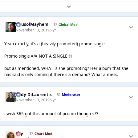
Expand topic overview
HausofMayhem
Global Mod
November 13, 2019
6 yr
Yeah exactly, it's a (heavily promoted) promo single.
Promo single =/= NOT A SINGLE!!1
but as mentioned, WHAT is she promoting? Her album that she
has said is only coming if there's a demand? What a mess.
Cody DiLaurentis
Moderator
November 13, 2019
6 yr
i wish 365 got this amount of promo though </3
-Jay-
Chart Mod