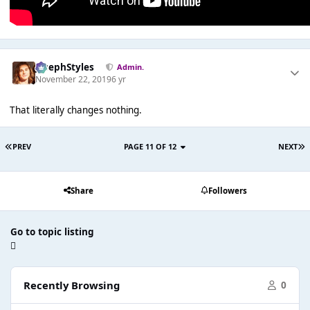
JosephStyles
Admin.
November 22, 2019
6 yr
That literally changes nothing.
PREV
PAGE 11 OF 12
NEXT
Share
Followers
Go to topic listing
Recently Browsing
0