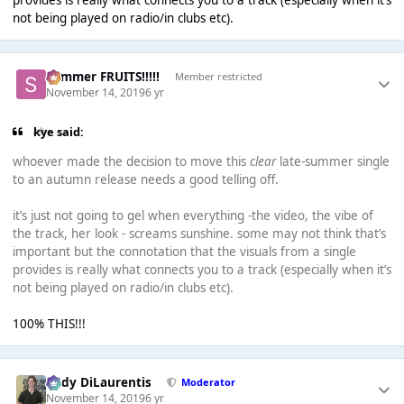
provides is really what connects you to a track (especially when it’s
not being played on radio/in clubs etc).
Summer FRUITS!!!!!
Member restricted
November 14, 2019
6 yr
kye said:
whoever made the decision to move this
clear
late-summer single
to an autumn release needs a good telling off.
it’s just not going to gel when everything -the video, the vibe of
the track, her look - screams sunshine. some may not think that’s
important but the connotation that the visuals from a single
provides is really what connects you to a track (especially when it’s
not being played on radio/in clubs etc).
100% THIS!!!
Cody DiLaurentis
Moderator
November 14, 2019
6 yr