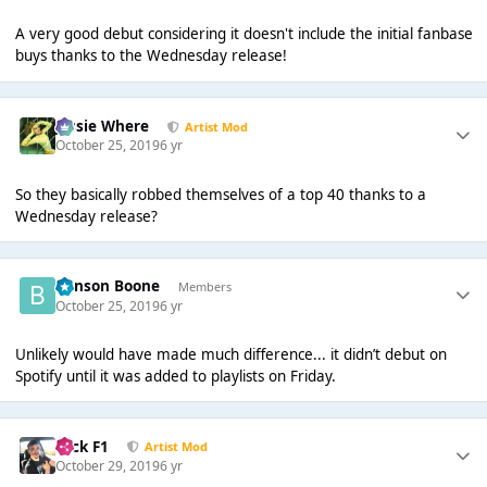
A very good debut considering it doesn't include the initial fanbase
buys thanks to the Wednesday release!
Jessie Where
Artist Mod
October 25, 2019
6 yr
So they basically robbed themselves of a top 40 thanks to a
Wednesday release?
Benson Boone
Members
October 25, 2019
6 yr
Unlikely would have made much difference... it didn’t debut on
Spotify until it was added to playlists on Friday.
Nick F1
Artist Mod
October 29, 2019
6 yr