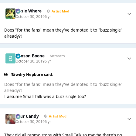
Jessie Where
Artist Mod
October 30, 2019
6 yr
Does "for the fans" mean they've demoted it to "buzz single"
already?!
Benson Boone
Members
October 30, 2019
6 yr
Tawdry Hepburn said:
Does "for the fans" mean they've demoted it to "buzz single"
already?!
I assume Small Talk was a buzz single too?
Sour Candy
Artist Mod
October 30, 2019
6 yr
They did all promo stops with Small Talk so maybe there's no