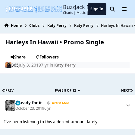
Jump to content
BuzzJack Music Forum
Sign In
Search
Menu
Charts | Music | Entertainment
Home
Clubs
Katy Perry
Katy Perry
Harleys In Hawaii 
Harleys In Hawaii • Promo Single
Share
Followers
365
July 3, 2019
7 yr
in
Katy Perry
PREV
PAGE 8 OF 12
NEXT
...ready for it
Artist Mod
October 23, 2019
6 yr
I've been listening to this a decent amount lately.