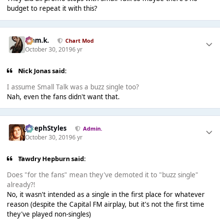
budget to repeat it with this?
Liam.k.
Chart Mod
October 30, 2019
6 yr
Nick Jonas said:
I assume Small Talk was a buzz single too?
Nah, even the fans didn't want that.
JosephStyles
Admin.
October 30, 2019
6 yr
Tawdry Hepburn said:
Does "for the fans" mean they've demoted it to "buzz single"
already?!
No, it wasn't intended as a single in the first place for whatever
reason (despite the Capital FM airplay, but it's not the first time
they've played non-singles)