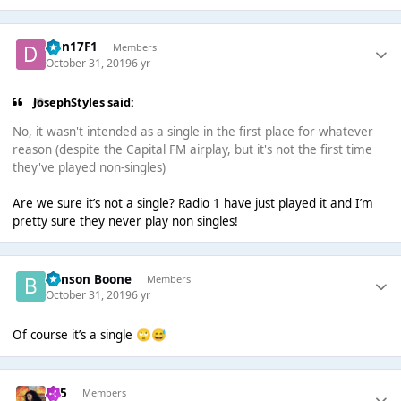
Dan17F1
Members
October 31, 2019
6 yr
JosephStyles said:
No, it wasn't intended as a single in the first place for whatever
reason (despite the Capital FM airplay, but it's not the first time
they've played non-singles)
Are we sure it’s not a single? Radio 1 have just played it and I’m
pretty sure they never play non singles!
Benson Boone
Members
October 31, 2019
6 yr
Of course it’s a single
🙄
😅
365
Members