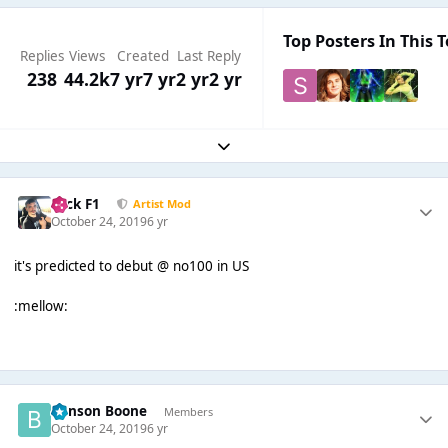
Top Posters In This T
Replies
Views
Created
Last Reply
238
44.2k
7 yr
7 yr
2 yr
2 yr
Expand topic overview
Nick F1
Artist Mod
October 24, 2019
6 yr
it's predicted to debut @ no100 in US
:mellow:
Benson Boone
Members
October 24, 2019
6 yr