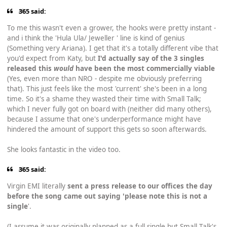
365 said:
To me this wasn't even a grower, the hooks were pretty instant -
and i think the 'Hula Ula/ Jeweller ' line is kind of genius
(Something very Ariana). I get that it's a totally different vibe that
you'd expect from Katy, but
I'd actually say of the 3 singles
released this
would
have been the most commercially viable
(Yes, even more than NRO - despite me obviously preferring
that). This just feels like the most 'current' she's been in a long
time. So it's a shame they wasted their time with Small Talk;
which I never fully got on board with (neither did many others),
because I assume that one's underperformance might have
hindered the amount of support this gets so soon afterwards.
She looks fantastic in the video too.
365 said:
Virgin EMI literally
sent a press release to our offices the day
before the song came out saying 'please note this is not a
single
'.
(I assume it was originally planned as a full single but Small Talk's