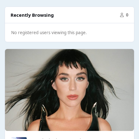
Recently Browsing
0
No registered users viewing this page.