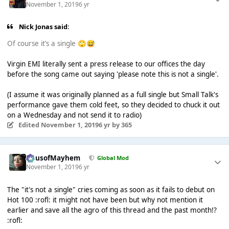
November 1, 2019
6 yr
Nick Jonas said:
Of course it’s a single
🙄
😅
Virgin EMI literally sent a press release to our offices the day
before the song came out saying 'please note this is not a single'.
(I assume it was originally planned as a full single but Small Talk's
performance gave them cold feet, so they decided to chuck it out
on a Wednesday and not send it to radio)
Edited
November 1, 2019
6 yr
by 365
HausofMayhem
Global Mod
November 1, 2019
6 yr
The "it's not a single" cries coming as soon as it fails to debut on
Hot 100 :rofl: it might not have been but why not mention it
earlier and save all the agro of this thread and the past month!?
:rofl: