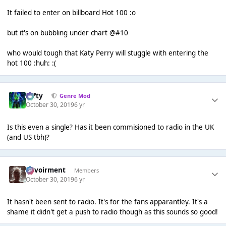
It failed to enter on billboard Hot 100 :o
but it's on bubbling under chart @#10
who would tough that Katy Perry will stuggle with entering the
hot 100 :huh: :(
Tafty
Genre Mod
October 30, 2019
6 yr
Is this even a single? Has it been commisioned to radio in the UK
(and US tbh)?
Envoirment
Members
October 30, 2019
6 yr
It hasn't been sent to radio. It's for the fans apparantley. It's a
shame it didn't get a push to radio though as this sounds so good!