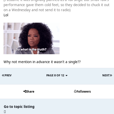
performance gave them cold feet, so they decided to chuck it out
on a Wednesday and not send it to radio)
Lol
Why not mention in advance it wasn't a single??
PREV
PAGE 8 OF 12
NEXT
Share
Followers
Go to topic listing