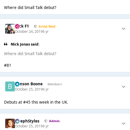
Where did Small Talk debut?
Nick F1
Artist Mod
October 24, 2019
6 yr
Nick Jonas said:
Where did Small Talk debut?
#81
Benson Boone
Members
October 25, 2019
6 yr
Debuts at #45 this week in the UK.
JosephStyles
Admin.
October 25, 2019
6 yr