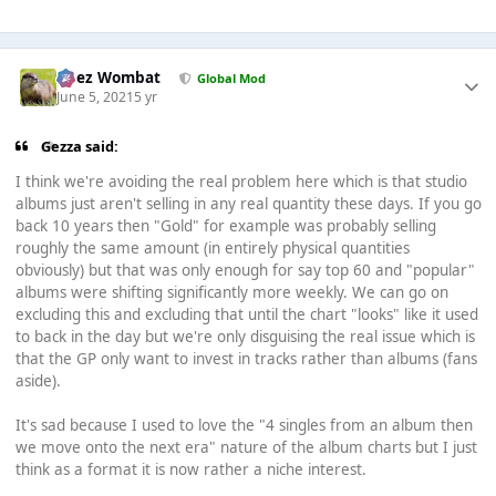
Chez Wombat
Global Mod
June 5, 2021
5 yr
Gezza said:
I think we're avoiding the real problem here which is that studio
albums just aren't selling in any real quantity these days. If you go
back 10 years then "Gold" for example was probably selling
roughly the same amount (in entirely physical quantities
obviously) but that was only enough for say top 60 and "popular"
albums were shifting significantly more weekly. We can go on
excluding this and excluding that until the chart "looks" like it used
to back in the day but we're only disguising the real issue which is
that the GP only want to invest in tracks rather than albums (fans
aside).
It's sad because I used to love the "4 singles from an album then
we move onto the next era" nature of the album charts but I just
think as a format it is now rather a niche interest.