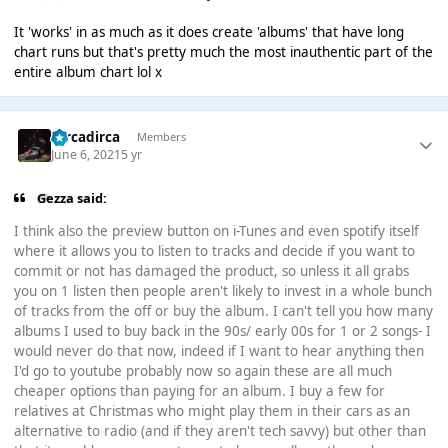
It 'works' in as much as it does create 'albums' that have long
chart runs but that's pretty much the most inauthentic part of the
entire album chart lol x
Dircadirca
Members
June 6, 2021
5 yr
Gezza said:
I think also the preview button on i-Tunes and even spotify itself
where it allows you to listen to tracks and decide if you want to
commit or not has damaged the product, so unless it all grabs
you on 1 listen then people aren't likely to invest in a whole bunch
of tracks from the off or buy the album. I can't tell you how many
albums I used to buy back in the 90s/ early 00s for 1 or 2 songs- I
would never do that now, indeed if I want to hear anything then
I'd go to youtube probably now so again these are all much
cheaper options than paying for an album. I buy a few for
relatives at Christmas who might play them in their cars as an
alternative to radio (and if they aren't tech savvy) but other than