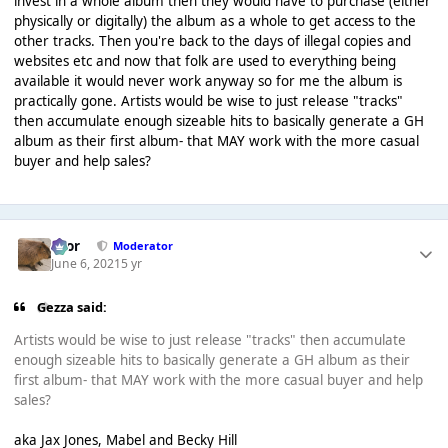
invest in a whole album then they would have to purchase (either
physically or digitally) the album as a whole to get access to the
other tracks. Then you're back to the days of illegal copies and
websites etc and now that folk are used to everything being
available it would never work anyway so for me the album is
practically gone. Artists would be wise to just release "tracks"
then accumulate enough sizeable hits to basically generate a GH
album as their first album- that MAY work with the more casual
buyer and help sales?
Bror
Moderator
June 6, 2021
5 yr
Gezza said:
Artists would be wise to just release "tracks" then accumulate
enough sizeable hits to basically generate a GH album as their
first album- that MAY work with the more casual buyer and help
sales?
aka Jax Jones, Mabel and Becky Hill