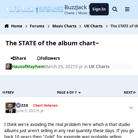
Jump to content
BuzzJack Music Forum
Sign In
Search
Menu
Charts | Music | Entertainment
Home
Forums
Music Charts
UK Charts
The STATE of t
The STATE of the album chart~
Share
Followers
HausofMayhem
March 29, 2021
5 yr
in
UK Charts
PREV
PAGE 4 OF 7
NEXT
Gezza
Chart Veteran
June 5, 2021
5 yr
I think we're avoiding the real problem here which is that studio
albums just aren't selling in any real quantity these days. If you go
back 10 years then "Gold" for example was probably selling