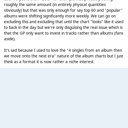
roughly the same amount (in entirely physical quantities
obviously) but that was only enough for say top 60 and "popular"
albums were shifting significantly more weekly. We can go on
excluding this and excluding that until the chart "looks" like it used
to back in the day but we're only disguising the real issue which is
that the GP only want to invest in tracks rather than albums (fans
aside).
It's sad because I used to love the "4 singles from an album then
we move onto the next era" nature of the album charts but I just
think as a format it is now rather a niche interest.