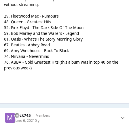
without streaming.
29. Fleetwood Mac - Rumours
48. Queen - Greatest Hits
52. Pink Floyd - The Dark Side Of The Moon
59. Bob Marley and the Wailers - Legend
61. Oasis - What's The Story Morning Glory
67. Beatles - Abbey Road
69. Amy Winehouse - Back To Black
74. Nirvana - Nevermind
76. ABBA - Gold Greatest Hits (this album was in top 40 on the
previous week)
mick745
Members
June 6, 2021
5 yr