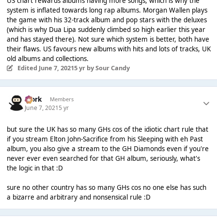
US chart rewards albums having more songs, which is why the
system is inflated towards long rap albums. Morgan Wallen plays
the game with his 32-track album and pop stars with the deluxes
(which is why Dua Lipa suddenly climbed so high earlier this year
and has stayed there). Not sure which system is better, both have
their flaws. US favours new albums with hits and lots of tracks, UK
old albums and collections.
Edited
June 7, 2021
5 yr
by Sour Candy
Bjork
Members
June 7, 2021
5 yr
but sure the UK has so many GHs cos of the idiotic chart rule that
if you stream Elton John-Sacrifice from his Sleeping with eh Past
album, you also give a stream to the GH Diamonds even if you're
never ever even searched for that GH album, seriously, what's
the logic in that :D
sure no other country has so many GHs cos no one else has such
a bizarre and arbitrary and nonsensical rule :D