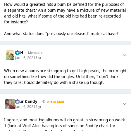
How would a greatest hits album be defined for the purposes of
a separate chart? An album may have a mixture of new material
and old hits, what if some of the old hits had been re-recorded
for instance?
And what status does "previously unreleased" material have?
GTH
Members
June 6, 2021
5 yr
When new albums are struggling to get high peaks, the occ might
do something like they did the singles. Until then, I don’t think
they care. Could definitely do with a shake up though.
Sour Candy
Artist Mod
June 6, 2021
5 yr
I agree, and most big albums will do great in streaming on week
1 (look at Wolf Alice having lots of songs on Spotify chart for