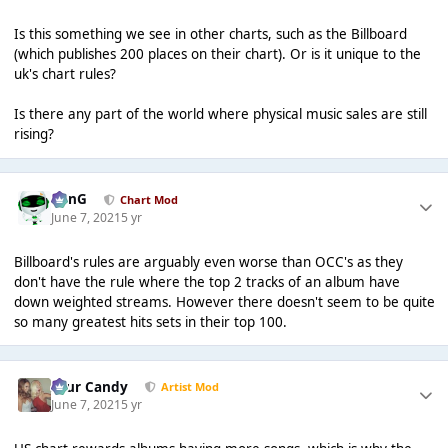
Is this something we see in other charts, such as the Billboard
(which publishes 200 places on their chart). Or is it unique to the
uk's chart rules?
Is there any part of the world where physical music sales are still
rising?
danG
Chart Mod
June 7, 2021
5 yr
Billboard's rules are arguably even worse than OCC's as they
don't have the rule where the top 2 tracks of an album have
down weighted streams. However there doesn't seem to be quite
so many greatest hits sets in their top 100.
Sour Candy
Artist Mod
June 7, 2021
5 yr