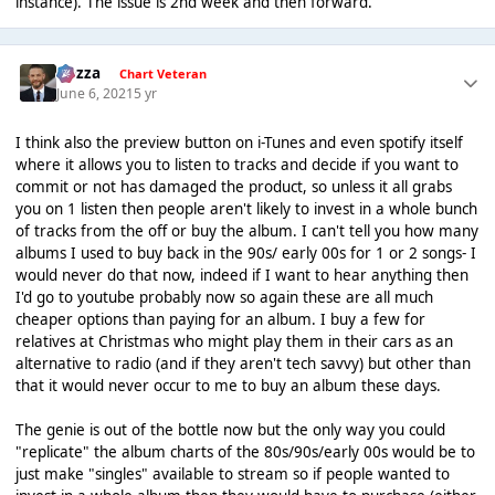
instance). The issue is 2nd week and then forward.
Gezza
Chart Veteran
June 6, 2021
5 yr
I think also the preview button on i-Tunes and even spotify itself
where it allows you to listen to tracks and decide if you want to
commit or not has damaged the product, so unless it all grabs
you on 1 listen then people aren't likely to invest in a whole bunch
of tracks from the off or buy the album. I can't tell you how many
albums I used to buy back in the 90s/ early 00s for 1 or 2 songs- I
would never do that now, indeed if I want to hear anything then
I'd go to youtube probably now so again these are all much
cheaper options than paying for an album. I buy a few for
relatives at Christmas who might play them in their cars as an
alternative to radio (and if they aren't tech savvy) but other than
that it would never occur to me to buy an album these days.
The genie is out of the bottle now but the only way you could
"replicate" the album charts of the 80s/90s/early 00s would be to
just make "singles" available to stream so if people wanted to