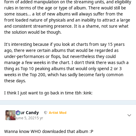
form of added manipulation on the streaming units, and eligibility
rules in terms of the age or type of album. There would still be
some issues... a lot of new albums will always suffer from the
front loaded nature of physicals and an inability to attract a large
and consistent streaming presence. It is a shame, not sure what
the solution would be though.
It's interesting because if you look at charts from say 15 years
ago, there were certain albums that would be regarded as
under-performances or flops, but nevertheless they could
manage a few weeks in the chart. I don't think there was such a
thing as Top 10 peaking albums that would only spend 2 or 3
weeks in the Top 200, which has sadly become fairly common
these days.
I think I just want to go back in time tbh :kink:
Sour Candy
Artist Mod
June 5, 2021
5 yr
Wanna know WHO downloaded that album :P