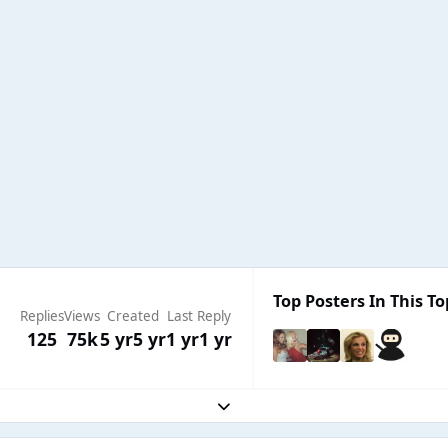
Top Posters In This To
Replies
Views
Created
Last Reply
125
75k
5 yr
5 yr
1 yr
1 yr
Expand topic overview