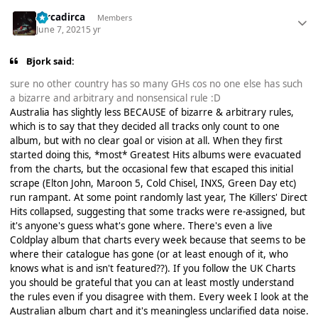
Dircadirca
Members
June 7, 2021
5 yr
Bjork said:
sure no other country has so many GHs cos no one else has such
a bizarre and arbitrary and nonsensical rule :D
Australia has slightly less BECAUSE of bizarre & arbitrary rules,
which is to say that they decided all tracks only count to one
album, but with no clear goal or vision at all. When they first
started doing this, *most* Greatest Hits albums were evacuated
from the charts, but the occasional few that escaped this initial
scrape (Elton John, Maroon 5, Cold Chisel, INXS, Green Day etc)
run rampant. At some point randomly last year, The Killers' Direct
Hits collapsed, suggesting that some tracks were re-assigned, but
it's anyone's guess what's gone where. There's even a live
Coldplay album that charts every week because that seems to be
where their catalogue has gone (or at least enough of it, who
knows what is and isn't featured??). If you follow the UK Charts
you should be grateful that you can at least mostly understand
the rules even if you disagree with them. Every week I look at the
Australian album chart and it's meaningless unclarified data noise.