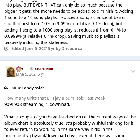
into play. BUT EVEN THAT can only do so much because the
bigger it gets, the more needs to be added to diminish it. Adding
1 song to a 10 song playlist reduces a song's chance of being
shuffled first from 10% to 9.09% (a relative 9.1% drop), but
adding 1 song to a 1000 song playlist reduces it from 0.1% to
0.0999% (a relative 0.1% drop). Saving music to playlists is
passively inducing this staleness.
Edited
June 5, 2021
5 yr
by Dircadirca
-Jay-
Chart Mod
June 5, 2021
5 yr
Sour Candy said:
How many units that Lil Tjay album 'sold' last week?
909! 908 streaming, 1 download.
What a couple of you have touched on re: the current ways of the
album chart is absolutely true. It's probably wishful thinking for it
to ever return to working in the same way it did in the
prominently physical/download days, even if there was some