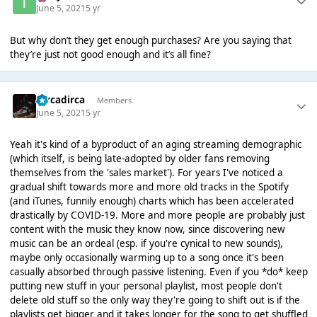
June 5, 2021
5 yr
But why don’t they get enough purchases? Are you saying that
they’re just not good enough and it’s all fine?
Dircadirca
Members
June 5, 2021
5 yr
Yeah it's kind of a byproduct of an aging streaming demographic
(which itself, is being late-adopted by older fans removing
themselves from the 'sales market'). For years I've noticed a
gradual shift towards more and more old tracks in the Spotify
(and iTunes, funnily enough) charts which has been accelerated
drastically by COVID-19. More and more people are probably just
content with the music they know now, since discovering new
music can be an ordeal (esp. if you're cynical to new sounds),
maybe only occasionally warming up to a song once it's been
casually absorbed through passive listening. Even if you *do* keep
putting new stuff in your personal playlist, most people don't
delete old stuff so the only way they're going to shift out is if the
playlists get bigger and it takes longer for the song to get shuffled