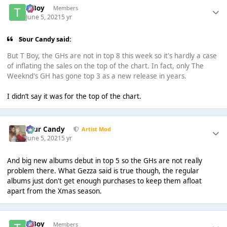
T Boy
Members
June 5, 2021
5 yr
Sour Candy said:
But T Boy, the GHs are not in top 8 this week so it's hardly a case
of inflating the sales on the top of the chart. In fact, only The
Weeknd's GH has gone top 3 as a new release in years.
I didn’t say it was for the top of the chart.
Sour Candy
Artist Mod
June 5, 2021
5 yr
And big new albums debut in top 5 so the GHs are not really
problem there. What Gezza said is true though, the regular
albums just don't get enough purchases to keep them afloat
apart from the Xmas season.
T Boy
Members