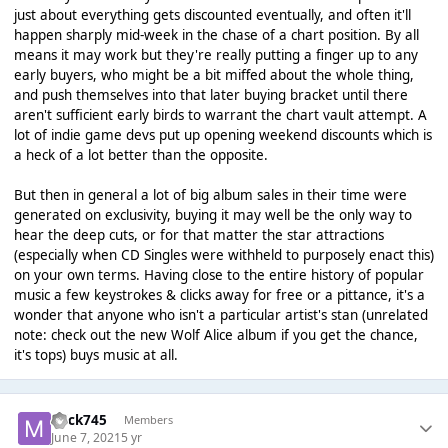
just about everything gets discounted eventually, and often it'll
happen sharply mid-week in the chase of a chart position. By all
means it may work but they're really putting a finger up to any
early buyers, who might be a bit miffed about the whole thing,
and push themselves into that later buying bracket until there
aren't sufficient early birds to warrant the chart vault attempt. A
lot of indie game devs put up opening weekend discounts which is
a heck of a lot better than the opposite.
But then in general a lot of big album sales in their time were
generated on exclusivity, buying it may well be the only way to
hear the deep cuts, or for that matter the star attractions
(especially when CD Singles were withheld to purposely enact this)
on your own terms. Having close to the entire history of popular
music a few keystrokes & clicks away for free or a pittance, it's a
wonder that anyone who isn't a particular artist's stan (unrelated
note: check out the new Wolf Alice album if you get the chance,
it's tops) buys music at all.
mick745
Members
June 7, 2021
5 yr