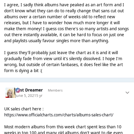
I agree, I sadly think albums have peaked as an art form and I
don't know what they can do to really change that sans cut out
albums over a certain number of weeks old to reflect new
releases, but I have to wonder how much more longer it will
make them money! I guess cos there's so many artists and songs
out there instantly available, it can be hard to focus on just one
and playlists usually favour singles more than anything.
I guess they'll probably just leave the chart as it is and it will
gradually fade from view until it's silently dissolved. I hope I'm
wrong, but outside of certain fanbases, it does feel like the art
form is dying a bit :(
Last Dreamer
Members
June 5, 2021
5 yr
UK sales chart here :
https://www.officialcharts.com/charts/albums-sales-chart/
Most modern albums from this week chart spent less than 10
weeks in top 100 and many old albums don't want to die even