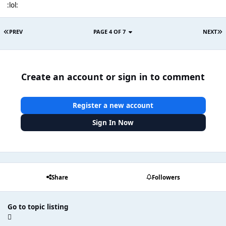
:lol:
PREV
PAGE 4 OF 7
NEXT
Create an account or sign in to comment
Register a new account
Sign In Now
Share
Followers
Go to topic listing