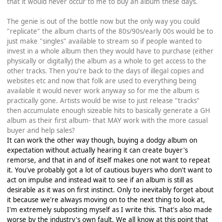
that it would never occur to me to buy an album these days.
The genie is out of the bottle now but the only way you could
"replicate" the album charts of the 80s/90s/early 00s would be to
just make "singles" available to stream so if people wanted to
invest in a whole album then they would have to purchase (either
physically or digitally) the album as a whole to get access to the
other tracks. Then you're back to the days of illegal copies and
websites etc and now that folk are used to everything being
available it would never work anyway so for me the album is
practically gone. Artists would be wise to just release "tracks"
then accumulate enough sizeable hits to basically generate a GH
album as their first album- that MAY work with the more casual
buyer and help sales?
It can work the other way though, buying a dodgy album on
expectation without actually hearing it can create buyer's
remorse, and that in and of itself makes one not want to repeat
it. You've probably got a lot of cautious buyers who don't want to
act on impulse and instead wait to see if an album is still as
desirable as it was on first instinct. Only to inevitably forget about
it because we're always moving on to the next thing to look at,
I'm extremely subposting myself as I write this. That's also made
worse by the industry's own fault. We all know at this point that