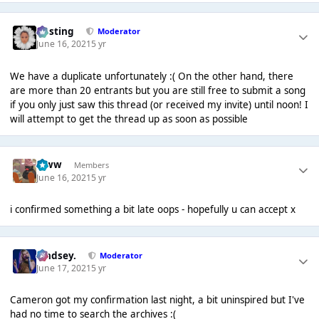
uhsting
Moderator
June 16, 2021
5 yr
We have a duplicate unfortunately :( On the other hand, there
are more than 20 entrants but you are still free to submit a song
if you only just saw this thread (or received my invite) until noon! I
will attempt to get the thread up as soon as possible
leww
Members
June 16, 2021
5 yr
i confirmed something a bit late oops - hopefully u can accept x
Lindsey.
Moderator
June 17, 2021
5 yr
Cameron got my confirmation last night, a bit uninspired but I've
had no time to search the archives :(