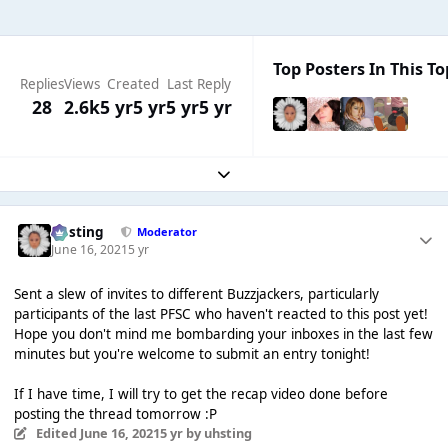
Top Posters In This To
Replies
Views
Created
Last Reply
28
2.6k
5 yr
5 yr
5 yr
5 yr
Expand topic overview
uhsting
Moderator
June 16, 2021
5 yr
Sent a slew of invites to different Buzzjackers, particularly
participants of the last PFSC who haven't reacted to this post yet!
Hope you don't mind me bombarding your inboxes in the last few
minutes but you're welcome to submit an entry tonight!
If I have time, I will try to get the recap video done before
posting the thread tomorrow :P
Edited
June 16, 2021
5 yr
by uhsting