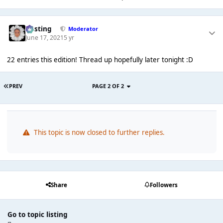
uhsting
Moderator
June 17, 2021
5 yr
22 entries this edition! Thread up hopefully later tonight :D
PREV
PAGE 2 OF 2
This topic is now closed to further replies.
Share
Followers
Go to topic listing