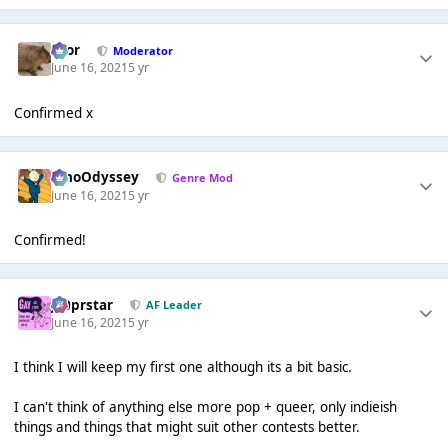
Bror
Moderator
June 16, 2021
5 yr
Confirmed x
WhoOdyssey
Genre Mod
June 16, 2021
5 yr
Confirmed!
J00prstar
AF Leader
June 16, 2021
5 yr
I think I will keep my first one although its a bit basic.
I can't think of anything else more pop + queer, only indieish
things and things that might suit other contests better.