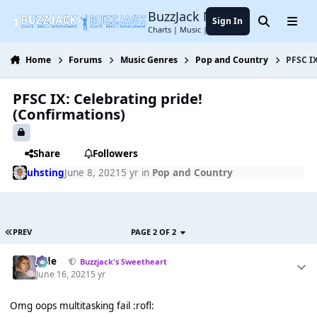
Jump to content
BuzzJack Music Forum
Sign In
Search
Menu
Charts | Music | Entertainment
Home
Forums
Music Genres
Pop and Country
PFSC IX
PFSC IX: Celebrating pride!
(Confirmations)
Share
Followers
uhsting
June 8, 2021
5 yr
in
Pop and Country
PREV
PAGE 2 OF 2
Jade
Buzzjack's Sweetheart
June 16, 2021
5 yr
Omg oops multitasking fail :rofl: