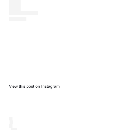
View this post on Instagram