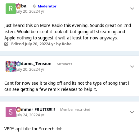
Roba.
Moderator
July 20, 2022
4 yr
Just heard this on More Radio this evening. Sounds great on 2nd
listen. Would be nice if it took off but going off streaming and
Apple nothing to suggest it will, at least for now anyways.
Edited
July 20, 2022
4 yr
by Roba.
Padamic_Tension
Members
July 20, 2022
4 yr
Cant for now see it taking off and its not the type of song that i
can see getting a few remix releases to help it.
Summer FRUITS!!!!!
Member restricted
July 24, 2022
4 yr
VERY apt title for Screech :lol: