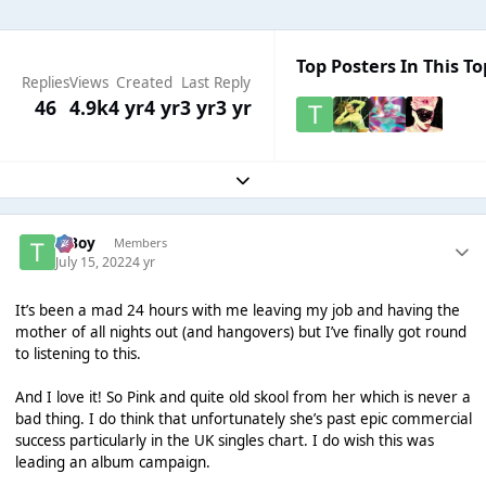
Top Posters In This To
Replies
Views
Created
Last Reply
46
4.9k
4 yr
4 yr
3 yr
3 yr
Expand topic overview
T Boy
Members
July 15, 2022
4 yr
It’s been a mad 24 hours with me leaving my job and having the
mother of all nights out (and hangovers) but I’ve finally got round
to listening to this.
And I love it! So Pink and quite old skool from her which is never a
bad thing. I do think that unfortunately she’s past epic commercial
success particularly in the UK singles chart. I do wish this was
leading an album campaign.