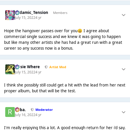
Padamic_Tension
Members
July 15, 2022
4 yr
Hope the hangover passes over for you
I agree about
😀
commercial single success and we knew it was going to happen
but like many other artists she has had a great run with a great
career so any success now is a bonus.
Jessie Where
Artist Mod
July 15, 2022
4 yr
I think she possibly still could get a hit with the lead from her next
proper album, but that will be the test.
Roba.
Moderator
July 16, 2022
4 yr
I'm really enjoying this a lot. A good enough return for her i'd say.