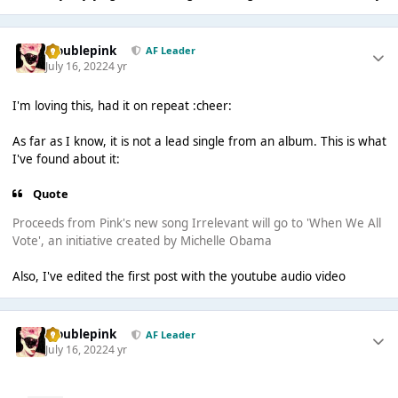
troublepink
AF Leader
July 16, 2022
4 yr
I'm loving this, had it on repeat :cheer:
As far as I know, it is not a lead single from an album. This is what
I've found about it:
Quote
Proceeds from Pink's new song Irrelevant will go to 'When We All
Vote', an initiative created by Michelle Obama
Also, I've edited the first post with the youtube audio video
troublepink
AF Leader
July 16, 2022
4 yr