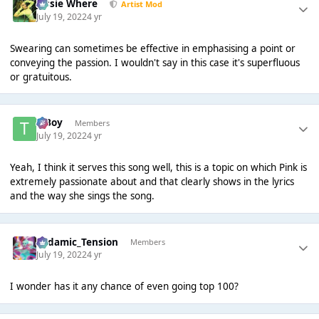
Jessie Where
Artist Mod
July 19, 2022
4 yr
Swearing can sometimes be effective in emphasising a point or
conveying the passion. I wouldn't say in this case it's superfluous
or gratuitous.
T Boy
Members
July 19, 2022
4 yr
Yeah, I think it serves this song well, this is a topic on which Pink is
extremely passionate about and that clearly shows in the lyrics
and the way she sings the song.
Padamic_Tension
Members
July 19, 2022
4 yr
I wonder has it any chance of even going top 100?