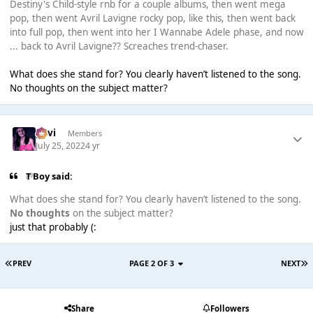
Destiny's Child-style rnb for a couple albums, then went mega
pop, then went Avril Lavigne rocky pop, like this, then went back
into full pop, then went into her I Wannabe Adele phase, and now
... back to Avril Lavigne?? Screaches trend-chaser.
What does she stand for? You clearly haven’t listened to the song.
No thoughts on the subject matter?
pavi
Members
July 25, 2022
4 yr
T Boy said:
What does she stand for? You clearly haven’t listened to the song.
No thoughts
on the subject matter?
just that probably (:
PREV
PAGE 2 OF 3
NEXT
Share
Followers