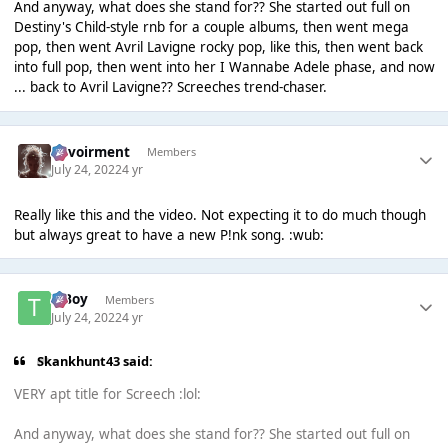
And anyway, what does she stand for?? She started out full on
Destiny's Child-style rnb for a couple albums, then went mega
pop, then went Avril Lavigne rocky pop, like this, then went back
into full pop, then went into her I Wannabe Adele phase, and now
... back to Avril Lavigne?? Screeches trend-chaser.
Envoirment
Members
July 24, 2022
4 yr
Really like this and the video. Not expecting it to do much though
but always great to have a new P!nk song. :wub:
T Boy
Members
July 24, 2022
4 yr
Skankhunt43 said:
VERY apt title for Screech :lol:
And anyway, what does she stand for?? She started out full on