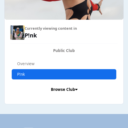
Currently viewing content in
P!nk
Public Club
Overview
P!nk
Browse Club