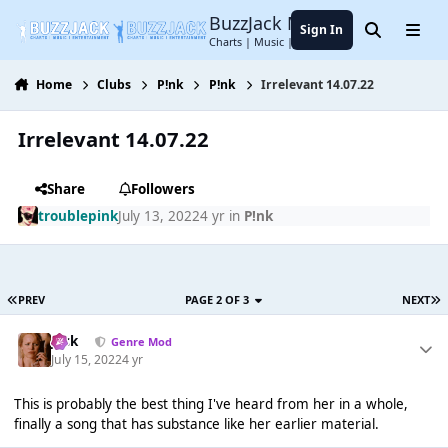
Jump to content
BuzzJack Music Forum
Sign In
Search
Menu
Charts | Music | Entertainment
Home
Clubs
P!nk
P!nk
Irrelevant 14.07.22
Irrelevant 14.07.22
Share
Followers
troublepink
July 13, 2022
4 yr
in
P!nk
PREV
PAGE 2 OF 3
NEXT
Jack
Genre Mod
July 15, 2022
4 yr
This is probably the best thing I've heard from her in a whole,
finally a song that has substance like her earlier material.