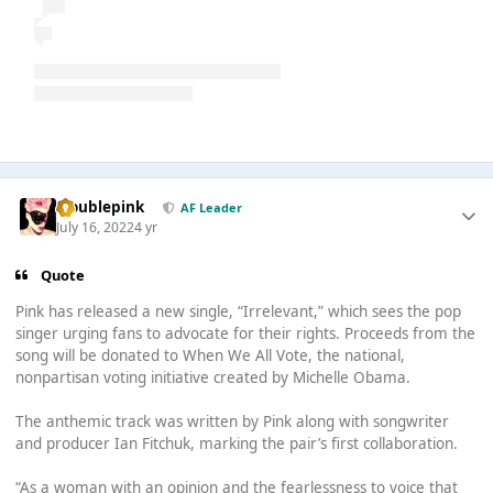
troublepink
AF Leader
July 16, 2022
4 yr
Quote
Pink has released a new single, “Irrelevant,” which sees the pop
singer urging fans to advocate for their rights. Proceeds from the
song will be donated to When We All Vote, the national,
nonpartisan voting initiative created by Michelle Obama.
The anthemic track was written by Pink along with songwriter
and producer Ian Fitchuk, marking the pair’s first collaboration.
“As a woman with an opinion and the fearlessness to voice that