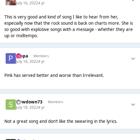
July 16, 2022
4 yr
This is very good and kind of song I like to hear from her,
especially now that the rock sound is back on charts more. She is
so good with explosive songs with a message - whether they are
up or midtempo.
pippa
Members
July 16, 2022
4 yr
Pink has served better and worse than Irrelevant.
slowdown73
Members
July 18, 2022
4 yr
Not a great song and don’t like the swearing in the lyrics.