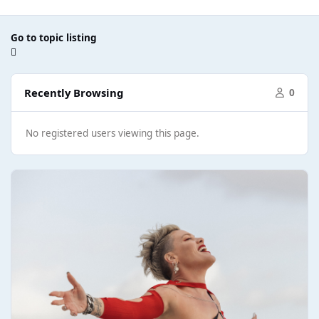
Go to topic listing
Recently Browsing
0
No registered users viewing this page.