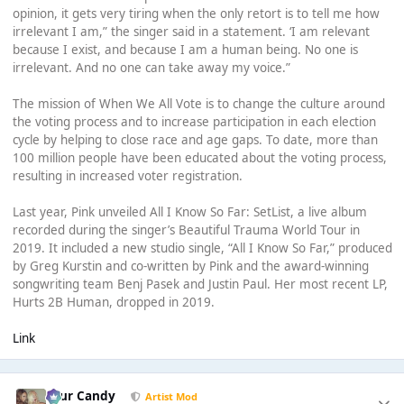
opinion, it gets very tiring when the only retort is to tell me how
irrelevant I am,” the singer said in a statement. ‘I am relevant
because I exist, and because I am a human being. No one is
irrelevant. And no one can take away my voice.”
The mission of When We All Vote is to change the culture around
the voting process and to increase participation in each election
cycle by helping to close race and age gaps. To date, more than
100 million people have been educated about the voting process,
resulting in increased voter registration.
Last year, Pink unveiled All I Know So Far: SetList, a live album
recorded during the singer’s Beautiful Trauma World Tour in
2019. It included a new studio single, “All I Know So Far,” produced
by Greg Kurstin and co-written by Pink and the award-winning
songwriting team Benj Pasek and Justin Paul. Her most recent LP,
Hurts 2B Human, dropped in 2019.
Link
Sour Candy
Artist Mod