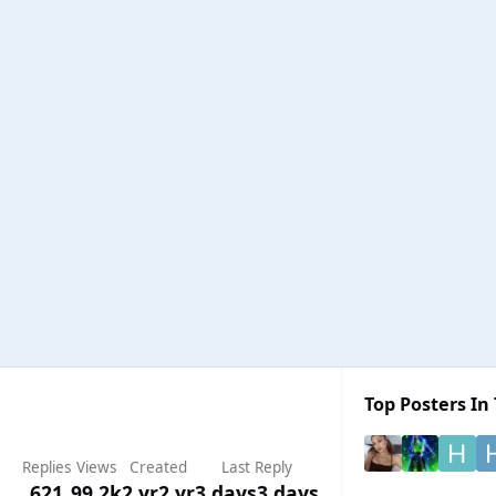
Top Posters In 
Replies
Views
Created
Last Reply
621
99.2k
2 yr
2 yr
3 days
3 days