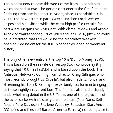
The biggest new release this week came from 'Expend4bles'
which opened at two. The geriatric actioner is the first film in the
fledgling franchise in almost 10 years, since 'Expendables 3' in
2014. The new actors in part 3 were Harrison Ford, Wesley
Snipes and Mel Gibson while the most high-profile recruits for
part 4 are Megan Fox & 50 Cent. With dismal reviews and Arnold
Arnold Schwarzenegger, Bruce Willis and Jet Li MIA, just who could
have predicted that this would be the franchise's weakest
opening. See below for the full 'Expendables' opening weekend
history.
The only other new entry in the top 10 is 'Dumb Money' at #5.
This is based on the real-life Gamestop Stock controversy (try
saying that 10 times fast):lol: and is based upon the book 'The
Antisocial Network'. Coming from director Craig Gillespie, who
most recently brought us 'Cruella', but also made 'I, Tonya' and
streaming hit 'Tom & Pammy', he certainly has form in bringing
us these slightly irreverent bios. The film has also had a slightly
underwhelming debut in the US. Is this one of the big victims of
the actor strike with it's starry ensemble cast (Paul Dano, Seth
Rogen, Pete Davidson, Shailene Woodley, Sebastian Stan, Vincent
D'Onofrio and fresh-off-Barbie America Ferrera) not being able to