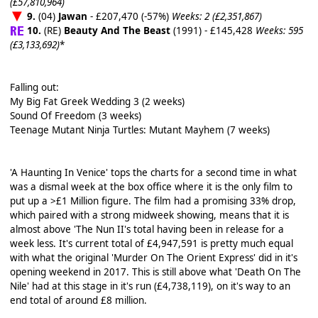
(£57,810,964)
9.
(04)
Jawan
- £207,470 (-57%)
Weeks: 2 (£2,351,867)
10.
(RE)
Beauty And The Beast
(1991) - £145,428
Weeks: 595
(£3,133,692)
*
Falling out:
My Big Fat Greek Wedding 3 (2 weeks)
Sound Of Freedom (3 weeks)
Teenage Mutant Ninja Turtles: Mutant Mayhem (7 weeks)
'A Haunting In Venice' tops the charts for a second time in what
was a dismal week at the box office where it is the only film to
put up a >£1 Million figure. The film had a promising 33% drop,
which paired with a strong midweek showing, means that it is
almost above 'The Nun II's total having been in release for a
week less. It's current total of £4,947,591 is pretty much equal
with what the original 'Murder On The Orient Express' did in it's
opening weekend in 2017. This is still above what 'Death On The
Nile' had at this stage in it's run (£4,738,119), on it's way to an
end total of around £8 million.