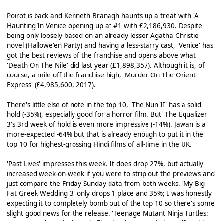
Poirot is back and Kenneth Branagh haunts up a treat with 'A
Haunting In Venice opening up at #1 with £2,186,930. Despite
being only loosely based on an already lesser Agatha Christie
novel (Hallowe'en Party) and having a less-starry cast, 'Venice' has
got the best reviews of the franchise and opens above what
'Death On The Nile' did last year (£1,898,357). Although it is, of
course, a mile off the franchise high, 'Murder On The Orient
Express' (£4,985,600, 2017).
There's little else of note in the top 10, 'The Nun II' has a solid
hold (-35%), especially good for a horror film. But 'The Equalizer
3's 3rd week of hold is even more impressive (-14%). Jawan is a
more-expected -64% but that is already enough to put it in the
top 10 for highest-grossing Hindi films of all-time in the UK.
'Past Lives' impresses this week. It does drop 27%, but actually
increased week-on-week if you were to strip out the previews and
just compare the Friday-Sunday data from both weeks. 'My Big
Fat Greek Wedding 3' only drops 1 place and 35%; I was honestly
expecting it to completely bomb out of the top 10 so there's some
slight good news for the release. 'Teenage Mutant Ninja Turtles: