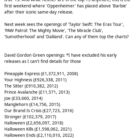
first weekend where 'Oppenheimer' has placed above 'Barbie'
after their iconic same-day release.
Next week sees the openings of 'Taylor Swift: The Eras Tour',
'PAW Patrol: The Mighty Movie', 'The Miracle Club',
'Sumotherhood' and 'Daliland'. Can any of them top the charts?
David Gordon Green openings: *I have excluded his early
releases as I can't find details for those
Pineapple Express (£1,372,911, 2008)
Your Highness (£926,338, 2011)
The Sitter (£910,382, 2012)
Prince Avalanche (£11,571, 2013)
Joe (£33,660, 2014)
Manglehorn (£14,756, 2015)
Our Brand Is Crisis (£27,723, 2016)
Stronger (£102,379, 2017)
Halloween (£2,656,097, 2018)
Halloween Kills (£1,598,062, 2021)
Halloween Ends (£2,110,010, 2022)