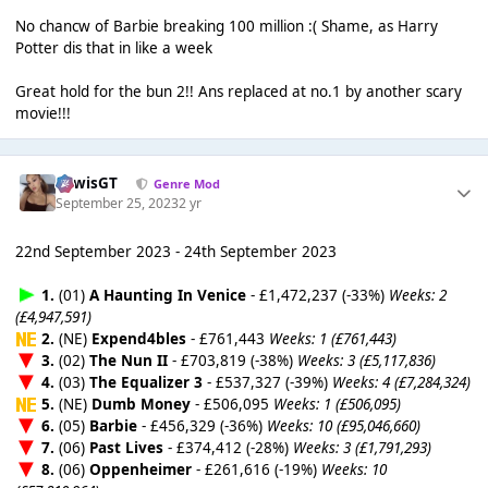
No chancw of Barbie breaking 100 million :( Shame, as Harry
Potter dis that in like a week
Great hold for the bun 2!! Ans replaced at no.1 by another scary
movie!!!
LewisGT
Genre Mod
September 25, 2023
2 yr
22nd September 2023 - 24th September 2023
1.
(01)
A Haunting In Venice
- £1,472,237 (-33%)
Weeks: 2
(£4,947,591)
2.
(NE)
Expend4bles
- £761,443
Weeks: 1 (£761,443)
3.
(02)
The Nun II
- £703,819 (-38%)
Weeks: 3 (£5,117,836)
4.
(03)
The Equalizer 3
- £537,327 (-39%)
Weeks: 4 (£7,284,324)
5.
(NE)
Dumb Money
- £506,095
Weeks: 1 (£506,095)
6.
(05)
Barbie
- £456,329 (-36%)
Weeks: 10 (£95,046,660)
7.
(06)
Past Lives
- £374,412 (-28%)
Weeks: 3 (£1,791,293)
8.
(06)
Oppenheimer
- £261,616 (-19%)
Weeks: 10