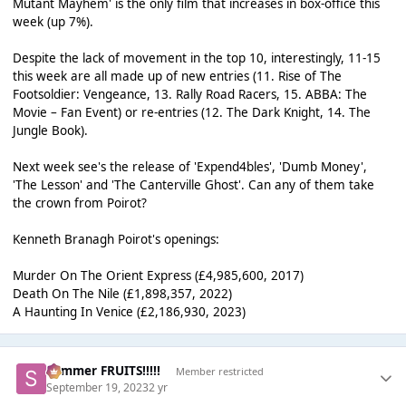
Mutant Mayhem' is the only film that increases in box-office this
week (up 7%).
Despite the lack of movement in the top 10, interestingly, 11-15
this week are all made up of new entries (11. Rise of The
Footsoldier: Vengeance, 13. Rally Road Racers, 15. ABBA: The
Movie – Fan Event) or re-entries (12. The Dark Knight, 14. The
Jungle Book).
Next week see's the release of 'Expend4bles', 'Dumb Money',
'The Lesson' and 'The Canterville Ghost'. Can any of them take
the crown from Poirot?
Kenneth Branagh Poirot's openings:
Murder On The Orient Express (£4,985,600, 2017)
Death On The Nile (£1,898,357, 2022)
A Haunting In Venice (£2,186,930, 2023)
Summer FRUITS!!!!!
Member restricted
September 19, 2023
2 yr