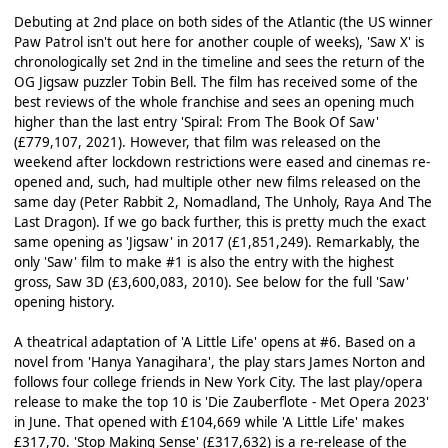
Debuting at 2nd place on both sides of the Atlantic (the US winner
Paw Patrol isn't out here for another couple of weeks), 'Saw X' is
chronologically set 2nd in the timeline and sees the return of the
OG Jigsaw puzzler Tobin Bell. The film has received some of the
best reviews of the whole franchise and sees an opening much
higher than the last entry 'Spiral: From The Book Of Saw'
(£779,107, 2021). However, that film was released on the
weekend after lockdown restrictions were eased and cinemas re-
opened and, such, had multiple other new films released on the
same day (Peter Rabbit 2, Nomadland, The Unholy, Raya And The
Last Dragon). If we go back further, this is pretty much the exact
same opening as 'Jigsaw' in 2017 (£1,851,249). Remarkably, the
only 'Saw' film to make #1 is also the entry with the highest
gross, Saw 3D (£3,600,083, 2010). See below for the full 'Saw'
opening history.
A theatrical adaptation of 'A Little Life' opens at #6. Based on a
novel from 'Hanya Yanagihara', the play stars James Norton and
follows four college friends in New York City. The last play/opera
release to make the top 10 is 'Die Zauberflote - Met Opera 2023'
in June. That opened with £104,669 while 'A Little Life' makes
£317,70. 'Stop Making Sense' (£317,632) is a re-release of the