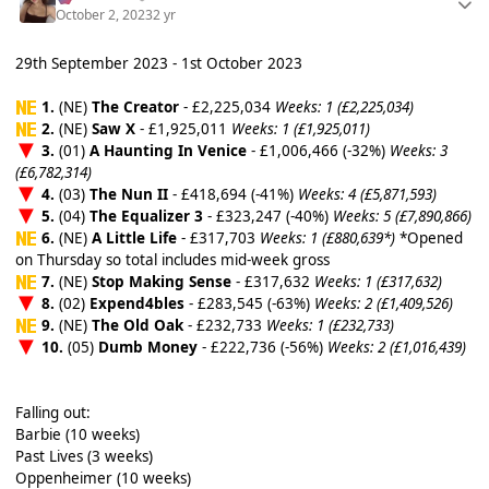
October 2, 2023
2 yr
29th September 2023 - 1st October 2023
1.
(NE)
The Creator
- £2,225,034
Weeks: 1 (£2,225,034)
2.
(NE)
Saw X
- £1,925,011
Weeks: 1 (£1,925,011)
3.
(01)
A Haunting In Venice
- £1,006,466 (-32%)
Weeks: 3
(£6,782,314)
4.
(03)
The Nun II
- £418,694 (-41%)
Weeks: 4 (£5,871,593)
5.
(04)
The Equalizer 3
- £323,247 (-40%)
Weeks: 5 (£7,890,866)
6.
(NE)
A Little Life
- £317,703
Weeks: 1 (£880,639*)
*Opened
on Thursday so total includes mid-week gross
7.
(NE)
Stop Making Sense
- £317,632
Weeks: 1 (£317,632)
8.
(02)
Expend4bles
- £283,545 (-63%)
Weeks: 2 (£1,409,526)
9.
(NE)
The Old Oak
- £232,733
Weeks: 1 (£232,733)
10.
(05)
Dumb Money
- £222,736 (-56%)
Weeks: 2 (£1,016,439)
Falling out:
Barbie (10 weeks)
Past Lives (3 weeks)
Oppenheimer (10 weeks)