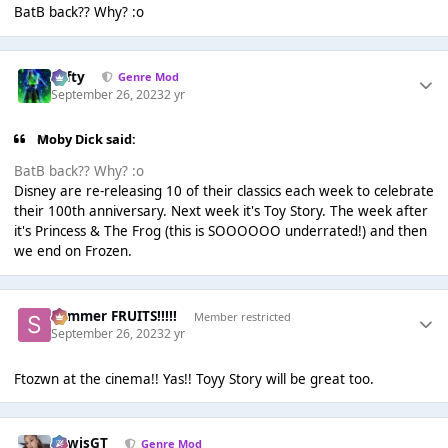
BatB back?? Why? :o
Tafty
Genre Mod
September 26, 2023
2 yr
Moby Dick said:
BatB back?? Why? :o
Disney are re-releasing 10 of their classics each week to celebrate
their 100th anniversary. Next week it's Toy Story. The week after
it's Princess & The Frog (this is SOOOOOO underrated!) and then
we end on Frozen.
Summer FRUITS!!!!!
Member restricted
September 26, 2023
2 yr
Ftozwn at the cinema!! Yas!! Toyy Story will be great too.
LewisGT
Genre Mod