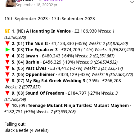
September 18, 2023
2 yr
15th September 2023 - 17th September 2023
1.
(NE)
A Haunting In Venice
- £2,186,930
Weeks: 1
(£2,186,930)
2.
(01)
The Nun II
- £1,133,830 (-35%)
Weeks: 2 (£3,870,260)
3.
(03)
The Equalizer 3
- £874,709 (-14%)
Weeks: 3 (£6,287,458)
4.
(02)
Jawan
- £480,243 (-64%)
Weeks: 2 (£2,351,867)
5.
(04)
Barbie
- £456,329 (-19%)
Weeks: 9 (£94,534,532)
6.
(05)
Past Lives
- £374,412 (-27%)
Weeks: 2 (£1,233,717)
7.
(06)
Oppenheimer
- £323,129 (-33%)
Weeks: 9 (£57,304,372)
8.
(07)
My Big Fat Greek Wedding 3
(-35%) - £266,208
Weeks: 2 (£977,837)
9.
(08)
Sound Of Freedom
- £184,797 (-27%)
Weeks: 3
(£1,788,269)
10.
(09)
Teenage Mutant Ninja Turtles: Mutant Mayhem
-
£182,751 (+7%)
Weeks: 7 (£9,653,208)
Falling out:
Black Beetle (4 weeks)