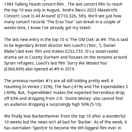
1984 Talking Heads concert-film . The last concert-film to reach
the top 10 was only in August, 'Andre Rieu's 2023 Maastricht
Concert: Love Is All Around' (£710,326, 5th). We'll see just how
many concert records 'The Eras Tour' can break in a couple of
weeks time, I know I've already got my ticket!
The last new entry in the top 10 is 'The Old Oak' at #9. This is said
to be legendary British director Ken Loach's ('Kes', 'I, Daniel
Blake') last ever film and makes £232,733. It's a social-realist
drama set in County Durham and focuses on the tensions around
Syrian refugees. Loach's last film 'Sorry We Missed You'
(£364,849) also opened at #9 in 2019.
The previous number #1s are all still holding pretty well: A
Haunting In Venice (-32%), The Nun (-41%) and The Expendables 3
(-40%). But, 'Expend4bles' makes the expected horrendous drop,
off 63% and dropping from 2-9. 'Dumb Money' also cannot find
an audience dropping a surprisingly high 56% (5-10).
We finally lose Barbenheimer from the top 10 after a wonderful
10 weeks but the news isn't all bad for 'Barbie'. As of this week, it
has overtaken 'Spectre' to become the 6th biggest film ever in