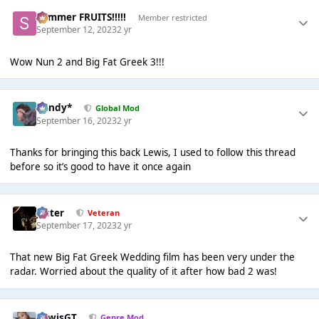
Summer FRUITS!!!!!
Member restricted
September 12, 2023
2 yr
Wow Nun 2 and Big Fat Greek 3!!!
dandy*
Global Mod
September 16, 2023
2 yr
Thanks for bringing this back Lewis, I used to follow this thread
before so it’s good to have it once again
Jester
Veteran
September 17, 2023
2 yr
That new Big Fat Greek Wedding film has been very under the
radar. Worried about the quality of it after how bad 2 was!
LewisGT
Genre Mod