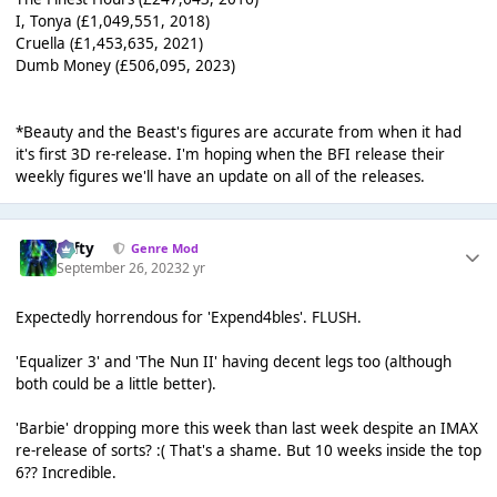
I, Tonya (£1,049,551, 2018)
Cruella (£1,453,635, 2021)
Dumb Money (£506,095, 2023)
*Beauty and the Beast's figures are accurate from when it had
it's first 3D re-release. I'm hoping when the BFI release their
weekly figures we'll have an update on all of the releases.
Tafty
Genre Mod
September 26, 2023
2 yr
Expectedly horrendous for 'Expend4bles'. FLUSH.
'Equalizer 3' and 'The Nun II' having decent legs too (although
both could be a little better).
'Barbie' dropping more this week than last week despite an IMAX
re-release of sorts? :( That's a shame. But 10 weeks inside the top
6?? Incredible.