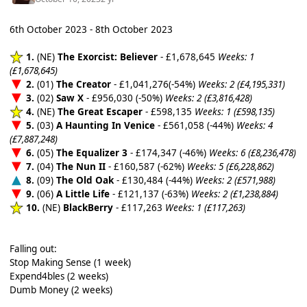
6th October 2023 - 8th October 2023
1.
(NE)
The Exorcist: Believer
- £1,678,645
Weeks: 1
(£1,678,645)
2.
(01)
The Creator
- £1,041,276(-54%)
Weeks: 2 (£4,195,331)
3.
(02)
Saw X
- £956,030 (-50%)
Weeks: 2 (£3,816,428)
4.
(NE)
The Great Escaper
- £598,135
Weeks: 1 (£598,135)
5.
(03)
A Haunting In Venice
- £561,058 (-44%)
Weeks: 4
(£7,887,248)
6.
(05)
The Equalizer 3
- £174,347 (-46%)
Weeks: 6 (£8,236,478)
7.
(04)
The Nun II
- £160,587 (-62%)
Weeks: 5 (£6,228,862)
8.
(09)
The Old Oak
- £130,484 (-44%)
Weeks: 2 (£571,988)
9.
(06)
A Little Life
- £121,137 (-63%)
Weeks: 2 (£1,238,884)
10.
(NE)
BlackBerry
- £117,263
Weeks: 1 (£117,263)
Falling out:
Stop Making Sense (1 week)
Expend4bles (2 weeks)
Dumb Money (2 weeks)