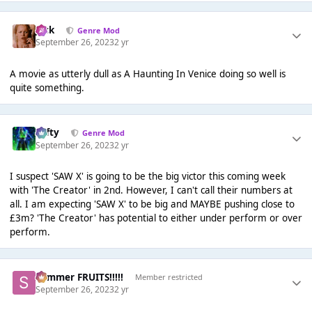
Jack
Genre Mod
September 26, 2023
2 yr
A movie as utterly dull as A Haunting In Venice doing so well is
quite something.
Tafty
Genre Mod
September 26, 2023
2 yr
I suspect 'SAW X' is going to be the big victor this coming week
with 'The Creator' in 2nd. However, I can't call their numbers at
all. I am expecting 'SAW X' to be big and MAYBE pushing close to
£3m? 'The Creator' has potential to either under perform or over
perform.
Summer FRUITS!!!!!
Member restricted
September 26, 2023
2 yr