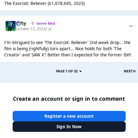
The Exorcist: Believer (£1,678,645, 2023)
Tafty
Genre Mod
October 12, 2023
2 yr
I'm intrigued to see 'The Exorcist: Believer' 2nd week drop... the
film is being (rightfully) torn apart... Nice holds for both 'The
Creator' and 'SAW X'! Better than I expected for the former tbh!
PAGE 1 OF 32
NEXT
Create an account or sign in to comment
Register a new account
Sign In Now