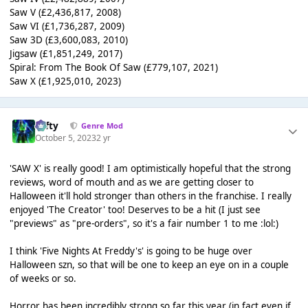
Saw V (£2,436,817, 2008)
Saw VI (£1,736,287, 2009)
Saw 3D (£3,600,083, 2010)
Jigsaw (£1,851,249, 2017)
Spiral: From The Book Of Saw (£779,107, 2021)
Saw X (£1,925,010, 2023)
Tafty
Genre Mod
October 5, 2023
2 yr
'SAW X' is really good! I am optimistically hopeful that the strong
reviews, word of mouth and as we are getting closer to
Halloween it'll hold stronger than others in the franchise. I really
enjoyed 'The Creator' too! Deserves to be a hit (I just see
"previews" as "pre-orders", so it's a fair number 1 to me :lol:)
I think 'Five Nights At Freddy's' is going to be huge over
Halloween szn, so that will be one to keep an eye on in a couple
of weeks or so.
Horror has been incredibly strong so far this year (in fact even if