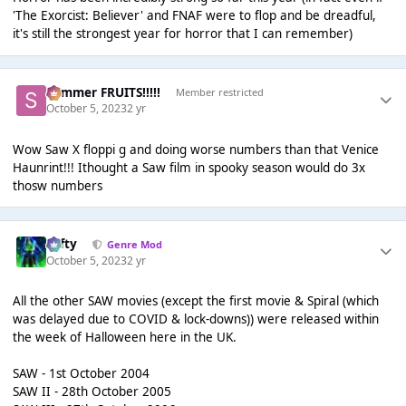
'The Exorcist: Believer' and FNAF were to flop and be dreadful,
it's still the strongest year for horror that I can remember)
Summer FRUITS!!!!!
Member restricted
October 5, 2023
2 yr
Wow Saw X floppi g and doing worse numbers than that Venice
Haunrint!!! Ithought a Saw film in spooky season would do 3x
thosw numbers
Tafty
Genre Mod
October 5, 2023
2 yr
All the other SAW movies (except the first movie & Spiral (which
was delayed due to COVID & lock-downs)) were released within
the week of Halloween here in the UK.
SAW - 1st October 2004
SAW II - 28th October 2005