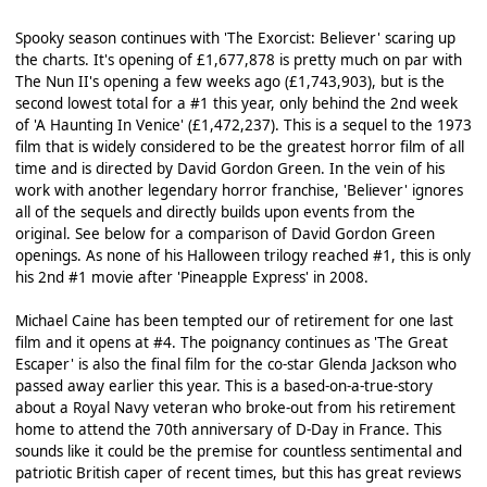
Spooky season continues with 'The Exorcist: Believer' scaring up
the charts. It's opening of £1,677,878 is pretty much on par with
The Nun II's opening a few weeks ago (£1,743,903), but is the
second lowest total for a #1 this year, only behind the 2nd week
of 'A Haunting In Venice' (£1,472,237). This is a sequel to the 1973
film that is widely considered to be the greatest horror film of all
time and is directed by David Gordon Green. In the vein of his
work with another legendary horror franchise, 'Believer' ignores
all of the sequels and directly builds upon events from the
original. See below for a comparison of David Gordon Green
openings. As none of his Halloween trilogy reached #1, this is only
his 2nd #1 movie after 'Pineapple Express' in 2008.
Michael Caine has been tempted our of retirement for one last
film and it opens at #4. The poignancy continues as 'The Great
Escaper' is also the final film for the co-star Glenda Jackson who
passed away earlier this year. This is a based-on-a-true-story
about a Royal Navy veteran who broke-out from his retirement
home to attend the 70th anniversary of D-Day in France. This
sounds like it could be the premise for countless sentimental and
patriotic British caper of recent times, but this has great reviews