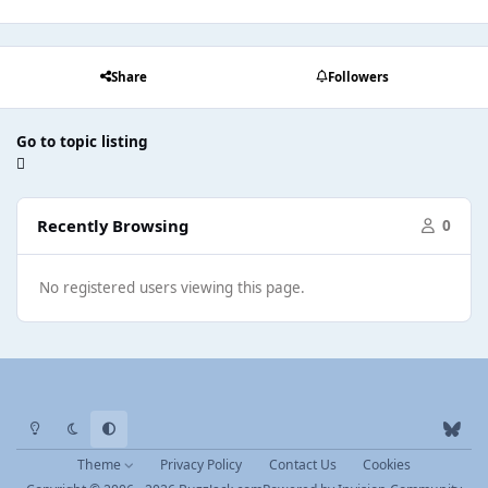
Share
Followers
Go to topic listing
Recently Browsing
0
No registered users viewing this page.
Light Mode
Dark Mode
System Preference
b
l
Theme
Privacy Policy
Contact Us
Cookies
u