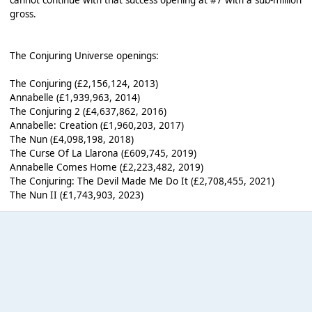
gross.
The Conjuring Universe openings:
The Conjuring (£2,156,124, 2013)
Annabelle (£1,939,963, 2014)
The Conjuring 2 (£4,637,862, 2016)
Annabelle: Creation (£1,960,203, 2017)
The Nun (£4,098,198, 2018)
The Curse Of La Llarona (£609,745, 2019)
Annabelle Comes Home (£2,223,482, 2019)
The Conjuring: The Devil Made Me Do It (£2,708,455, 2021)
The Nun II (£1,743,903, 2023)