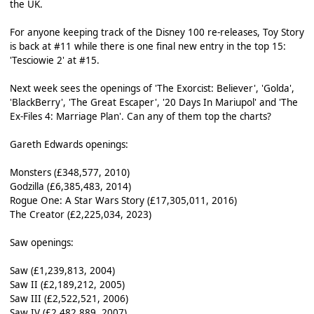
the UK.
For anyone keeping track of the Disney 100 re-releases, Toy Story
is back at #11 while there is one final new entry in the top 15:
'Tesciowie 2' at #15.
Next week sees the openings of 'The Exorcist: Believer', 'Golda',
'BlackBerry', 'The Great Escaper', '20 Days In Mariupol' and 'The
Ex-Files 4: Marriage Plan'. Can any of them top the charts?
Gareth Edwards openings:
Monsters (£348,577, 2010)
Godzilla (£6,385,483, 2014)
Rogue One: A Star Wars Story (£17,305,011, 2016)
The Creator (£2,225,034, 2023)
Saw openings:
Saw (£1,239,813, 2004)
Saw II (£2,189,212, 2005)
Saw III (£2,522,521, 2006)
Saw IV (£2,482,889, 2007)