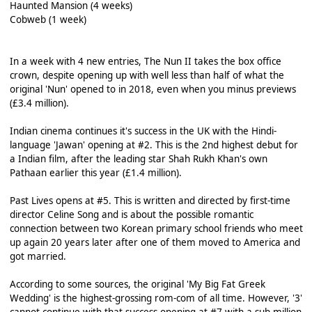
Haunted Mansion (4 weeks)
Cobweb (1 week)
In a week with 4 new entries, The Nun II takes the box office
crown, despite opening up with well less than half of what the
original 'Nun' opened to in 2018, even when you minus previews
(£3.4 million).
Indian cinema continues it's success in the UK with the Hindi-
language 'Jawan' opening at #2. This is the 2nd highest debut for
a Indian film, after the leading star Shah Rukh Khan's own
Pathaan earlier this year (£1.4 million).
Past Lives opens at #5. This is written and directed by first-time
director Celine Song and is about the possible romantic
connection between two Korean primary school friends who meet
up again 20 years later after one of them moved to America and
got married.
According to some sources, the original 'My Big Fat Greek
Wedding' is the highest-grossing rom-com of all time. However, '3'
cannot continue with that success opening at #7 with a sub-million