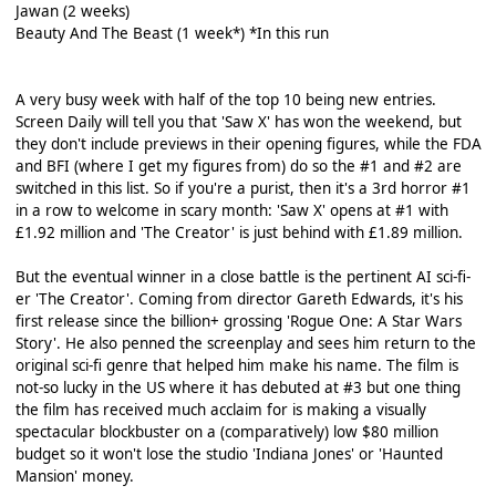
Jawan (2 weeks)
Beauty And The Beast (1 week*) *In this run
A very busy week with half of the top 10 being new entries.
Screen Daily will tell you that 'Saw X' has won the weekend, but
they don't include previews in their opening figures, while the FDA
and BFI (where I get my figures from) do so the #1 and #2 are
switched in this list. So if you're a purist, then it's a 3rd horror #1
in a row to welcome in scary month: 'Saw X' opens at #1 with
£1.92 million and 'The Creator' is just behind with £1.89 million.
But the eventual winner in a close battle is the pertinent AI sci-fi-
er 'The Creator'. Coming from director Gareth Edwards, it's his
first release since the billion+ grossing 'Rogue One: A Star Wars
Story'. He also penned the screenplay and sees him return to the
original sci-fi genre that helped him make his name. The film is
not-so lucky in the US where it has debuted at #3 but one thing
the film has received much acclaim for is making a visually
spectacular blockbuster on a (comparatively) low $80 million
budget so it won't lose the studio 'Indiana Jones' or 'Haunted
Mansion' money.