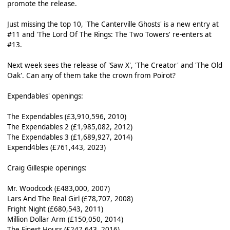
promote the release.
Just missing the top 10, 'The Canterville Ghosts' is a new entry at
#11 and 'The Lord Of The Rings: The Two Towers' re-enters at
#13.
Next week sees the release of 'Saw X', 'The Creator' and 'The Old
Oak'. Can any of them take the crown from Poirot?
Expendables' openings:
The Expendables (£3,910,596, 2010)
The Expendables 2 (£1,985,082, 2012)
The Expendables 3 (£1,689,927, 2014)
Expend4bles (£761,443, 2023)
Craig Gillespie openings:
Mr. Woodcock (£483,000, 2007)
Lars And The Real Girl (£78,707, 2008)
Fright Night (£680,543, 2011)
Million Dollar Arm (£150,050, 2014)
The Finest Hours (£247,643, 2016)