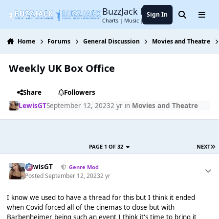
Jump to content
BuzzJack Music Forum
Sign In
Search
Menu
Charts | Music | Entertainment
Home
Forums
General Discussion
Movies and Theatre
Weekly UK Box Office
Share
Followers
LewisGT
September 12, 2023
2 yr
in
Movies and Theatre
PAGE 1 OF 32
NEXT
LewisGT
Genre Mod
Posted
September 12, 2023
2 yr
I know we used to have a thread for this but I think it ended
when Covid forced all of the cinemas to close but with
Barbenheimer being such an event I think it's time to bring it