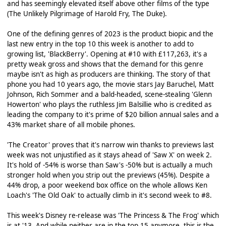
and has seemingly elevated itself above other films of the type
(The Unlikely Pilgrimage of Harold Fry, The Duke).
One of the defining genres of 2023 is the product biopic and the
last new entry in the top 10 this week is another to add to
growing list, 'BlackBerry'. Opening at #10 with £117,263, it's a
pretty weak gross and shows that the demand for this genre
maybe isn't as high as producers are thinking. The story of that
phone you had 10 years ago, the movie stars Jay Baruchel, Matt
Johnson, Rich Sommer and a bald-headed, scene-stealing 'Glenn
Howerton' who plays the ruthless Jim Balsillie who is credited as
leading the company to it's prime of $20 billion annual sales and a
43% market share of all mobile phones.
'The Creator' proves that it's narrow win thanks to previews last
week was not unjustified as it stays ahead of 'Saw X' on week 2.
It's hold of -54% is worse than Saw's -50% but is actually a much
stronger hold when you strip out the previews (45%). Despite a
44% drop, a poor weekend box office on the whole allows Ken
Loach's 'The Old Oak' to actually climb in it's second week to #8.
This week's Disney re-release was 'The Princess & The Frog' which
is at '13. And while neither are in the top 15 anymore, this is the