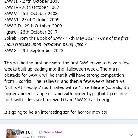
SAW III - 27th October 2006
SAW IV - 26th October 2007
SAW V - 25th October 2008
SAW VI - 23rd October 2009
SAW 3-D - 29th October 2009
Jigsaw - 26th October 2017
Spiral: From the Book of SAW - 17th May 2021
> One of the first
main releases upon lock-down being lifted <
SAW X - 29th September 2023
This will be the first one since the first SAW movie to have a few
weeks built up leading into the Halloween week. The main
obstacle for SAW X will be that it will have strong competition
from 'Exorcist: The Believer' and then a few weeks later 'Five
Nights At Freddy's' (both rated with a 15 certificate (so a slightly
bigger audience appeal) - and with bigger hype (but I presume
both will be less well received than 'SAW X' has been))
It's going to be an interesting szn for horror movies!
LewisGT
Genre Mod
October 10, 2023
2 yr