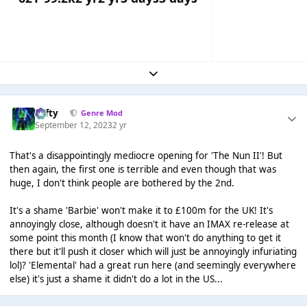
Expand topic overview
Tafty
Genre Mod
September 12, 2023
2 yr
That's a disappointingly mediocre opening for 'The Nun II'! But
then again, the first one is terrible and even though that was
huge, I don't think people are bothered by the 2nd.
It's a shame 'Barbie' won't make it to £100m for the UK! It's
annoyingly close, although doesn't it have an IMAX re-release at
some point this month (I know that won't do anything to get it
there but it'll push it closer which will just be annoyingly infuriating
lol)? 'Elemental' had a great run here (and seemingly everywhere
else) it's just a shame it didn't do a lot in the US...