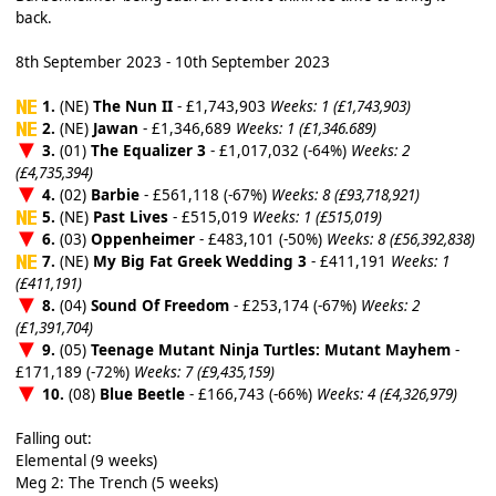
back.
8th September 2023 - 10th September 2023
1.
(NE)
The Nun II
- £1,743,903
Weeks: 1 (£1,743,903)
2.
(NE)
Jawan
- £1,346,689
Weeks: 1 (£1,346.689)
3.
(01)
The Equalizer 3
- £1,017,032 (-64%)
Weeks: 2
(£4,735,394)
4.
(02)
Barbie
- £561,118 (-67%)
Weeks: 8 (£93,718,921)
5.
(NE)
Past Lives
- £515,019
Weeks: 1 (£515,019)
6.
(03)
Oppenheimer
- £483,101 (-50%)
Weeks: 8 (£56,392,838)
7.
(NE)
My Big Fat Greek Wedding 3
- £411,191
Weeks: 1
(£411,191)
8.
(04)
Sound Of Freedom
- £253,174 (-67%)
Weeks: 2
(£1,391,704)
9.
(05)
Teenage Mutant Ninja Turtles: Mutant Mayhem
-
£171,189 (-72%)
Weeks: 7 (£9,435,159)
10.
(08)
Blue Beetle
- £166,743 (-66%)
Weeks: 4 (£4,326,979)
Falling out:
Elemental (9 weeks)
Meg 2: The Trench (5 weeks)