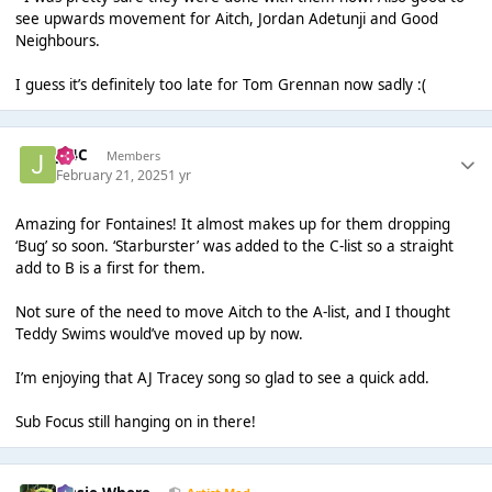
see upwards movement for Aitch, Jordan Adetunji and Good
Neighbours.
I guess it’s definitely too late for Tom Grennan now sadly :(
J14C
Members
February 21, 2025
1 yr
Amazing for Fontaines! It almost makes up for them dropping
‘Bug’ so soon. ‘Starburster’ was added to the C-list so a straight
add to B is a first for them.
Not sure of the need to move Aitch to the A-list, and I thought
Teddy Swims would’ve moved up by now.
I’m enjoying that AJ Tracey song so glad to see a quick add.
Sub Focus still hanging on in there!