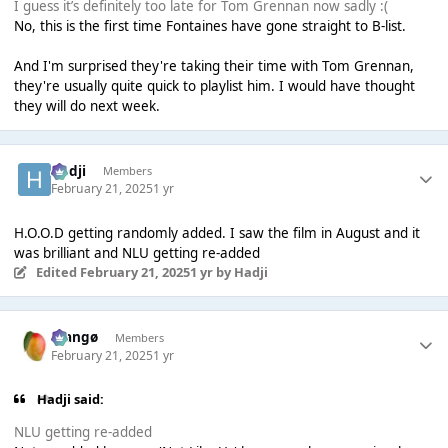
I guess it’s definitely too late for Tom Grennan now sadly :(
No, this is the first time Fontaines have gone straight to B-list.
And I'm surprised they're taking their time with Tom Grennan,
they're usually quite quick to playlist him. I would have thought
they will do next week.
Hadji
Members
February 21, 2025
1 yr
H.O.O.D getting randomly added. I saw the film in August and it
was brilliant and NLU getting re-added
Edited
February 21, 2025
1 yr
by Hadji
Mangø
Members
February 21, 2025
1 yr
Hadji said:
NLU getting re-added