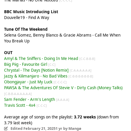
[C-C-C-C]
BBC Music Introducing List
Douvelle19 - Find A Way
Tune Of The Weekend
Selena Gomez, Benny Blanco & Gracie Abrams - Call Me When
You Break Up
OUT
Amyl & The Sniffers - Doing In Me Head
[C-C-B-B-B]
Biig Piig - Favourite Girl
[C-C]
Chrystal - The Days [Notion Remix]
[C-A-A-A-A-A-A]
Jazzy & Kilimanjaro - No Bad Vibes
[C-B-B-B-B-B-B-B]
Obongjayar - Just My Luck
[C-C-C-C]
PAWSA & The Adventures Of Stevie V - Dirty Cash (Money Talks)
[C-B-B-A-A-A-A-A-A]
Sam Fender - Arm's Length
[A-A-A-A]
Travis Scott - 4x4
[C-C-C]
Average age of songs on the playlist:
3.72 weeks
(down from
3.79 last week)
Edited
February 21, 2025
1 yr
by Mangø