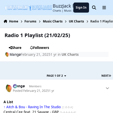
Jump to content
BuzzJack Music Forum
Sign In
Search
Menu
Charts | Music | Entertainment
Home
Forums
Music Charts
UK Charts
Radio 1 Playlis
Radio 1 Playlist (21/02/25)
Share
Followers
Mangø
February 21, 2025
1 yr
in
UK Charts
PAGE 1 OF 2
NEXT
Mangø
Members
Posted
February 21, 2025
1 yr
A List
↑ Aitch & Bou - Raving In The Studio
[C-B-B-A]
Central Cee feat. 21 Savage - GBP
[b-A-A-A-A-A]