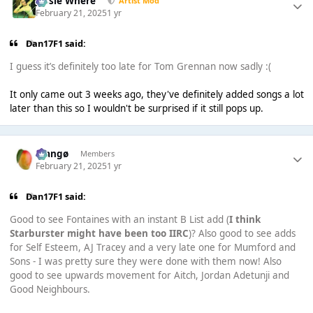
Jessie Where
Artist Mod
February 21, 2025
1 yr
Dan17F1 said:
I guess it’s definitely too late for Tom Grennan now sadly :(
It only came out 3 weeks ago, they've definitely added songs a lot
later than this so I wouldn't be surprised if it still pops up.
Mangø
Members
February 21, 2025
1 yr
Dan17F1 said:
Good to see Fontaines with an instant B List add (
I think
Starburster might have been too IIRC
)? Also good to see adds
for Self Esteem, AJ Tracey and a very late one for Mumford and
Sons - I was pretty sure they were done with them now! Also
good to see upwards movement for Aitch, Jordan Adetunji and
Good Neighbours.