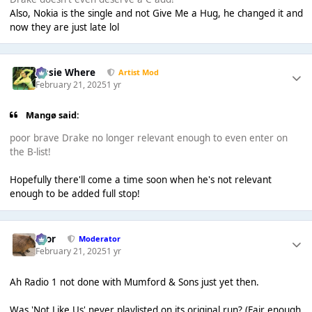
Also, Nokia is the single and not Give Me a Hug, he changed it and
now they are just late lol
Jessie Where
Artist Mod
February 21, 2025
1 yr
Mangø said:
poor brave Drake no longer relevant enough to even enter on
the B-list!
Hopefully there'll come a time soon when he's not relevant
enough to be added full stop!
Bror
Moderator
February 21, 2025
1 yr
Ah Radio 1 not done with Mumford & Sons just yet then.
Was 'Not Like Us' never playlisted on its original run? (Fair enough