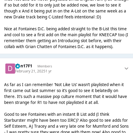
if so but odd for it to only just be added now, we love to see it
though x And it being put in on the A-List on the same week as a
new Drake track being C-Listed feels intentional :D)
Nice at Fontaines D.C. being added straight to the B-List this time
and cool to see a first add on the main playlist for KNEECAP too (I
remember them getting an Introducing slot before, with their
collab with Grian Chatten of Fontaines D.C. as it happens).
Dan17F1
Members
February 21, 2025
1 yr
As far as I can remember ‘Not Like Us’ wasn’t playlisted when it
first came out last summer so it’s good to see it belatedly on
there. It’s such a massive pop culture moment that it would have
been strange for R1 to have not playlisted it at all.
Good to see Fontaines with an instant B List add (I think
Starburster might have been too IIRC)? Also good to see adds for
Self Esteem, AJ Tracey and a very late one for Mumford and Sons
- I was pretty sure they were done with them now! Also good to