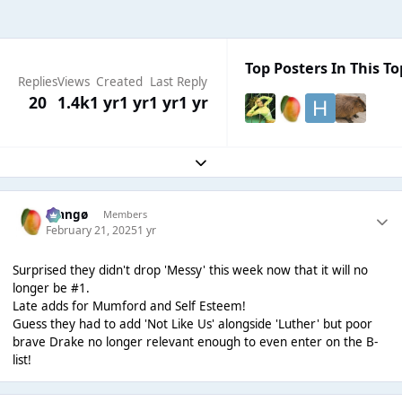
Top Posters In This To
Replies
Views
Created
Last Reply
20
1.4k
1 yr
1 yr
1 yr
1 yr
Expand topic overview
Mangø
Members
February 21, 2025
1 yr
Surprised they didn't drop 'Messy' this week now that it will no
longer be #1.
Late adds for Mumford and Self Esteem!
Guess they had to add 'Not Like Us' alongside 'Luther' but poor
brave Drake no longer relevant enough to even enter on the B-
list!