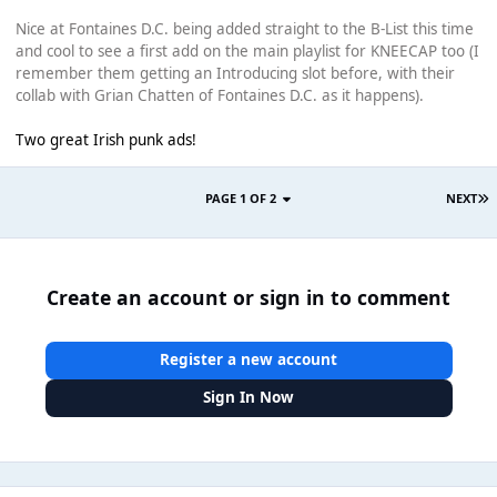
Nice at Fontaines D.C. being added straight to the B-List this time
and cool to see a first add on the main playlist for KNEECAP too (I
remember them getting an Introducing slot before, with their
collab with Grian Chatten of Fontaines D.C. as it happens).
Two great Irish punk ads!
PAGE 1 OF 2
NEXT
Create an account or sign in to comment
Register a new account
Sign In Now