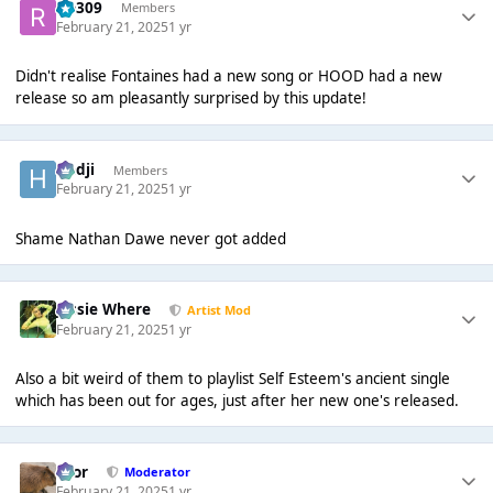
rio309
Members
February 21, 2025
1 yr
Didn't realise Fontaines had a new song or HOOD had a new
release so am pleasantly surprised by this update!
Hadji
Members
February 21, 2025
1 yr
Shame Nathan Dawe never got added
Jessie Where
Artist Mod
February 21, 2025
1 yr
Also a bit weird of them to playlist Self Esteem's ancient single
which has been out for ages, just after her new one's released.
Bror
Moderator
February 21, 2025
1 yr