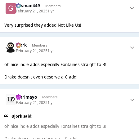
gasman449
Members
February 21, 2025
1 yr
Very surprised they added Not Like Us!
Bjork
Members
February 21, 2025
1 yr
oh nice indie adds especially Fontaines straight to B!
Drake doesn't even deserve a C add!
omrimayo
Members
February 21, 2025
1 yr
Bjork said:
oh nice indie adds especially Fontaines straight to B!
Drake doesn't even deserve a C add!