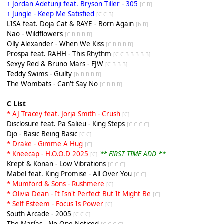
↑ Jordan Adetunji feat. Bryson Tiller - 305
[C-B]
↑ Jungle - Keep Me Satisfied
[C-C-B]
LISA feat. Doja Cat & RAYE - Born Again
[b-B]
Nao - Wildflowers
[C-B-B-B-B]
Olly Alexander - When We Kiss
[C-B-B-B-B]
Prospa feat. RAHH - This Rhythm
[C-C-B-B-B-B-B]
Sexyy Red & Bruno Mars - FJW
[C-B-B-B]
Teddy Swims - Guilty
[b-B-B-B-B]
The Wombats - Can't Say No
[C-B-B-B]
C List
* AJ Tracey feat. Jorja Smith - Crush
[C]
Disclosure feat. Pa Salieu - King Steps
[C-C-C-C]
Djo - Basic Being Basic
[C-C]
* Drake - Gimme A Hug
[C]
* Kneecap - H.O.O.D 2025
** FIRST TIME ADD **
[C]
Krept & Konan - Low Vibrations
[C-C-C]
Mabel feat. King Promise - All Over You
[C-C]
* Mumford & Sons - Rushmere
[C]
* Olivia Dean - It Isn't Perfect But It Might Be
[C]
* Self Esteem - Focus Is Power
[C]
South Arcade - 2005
[C-C-C]
The Marías - No One Noticed