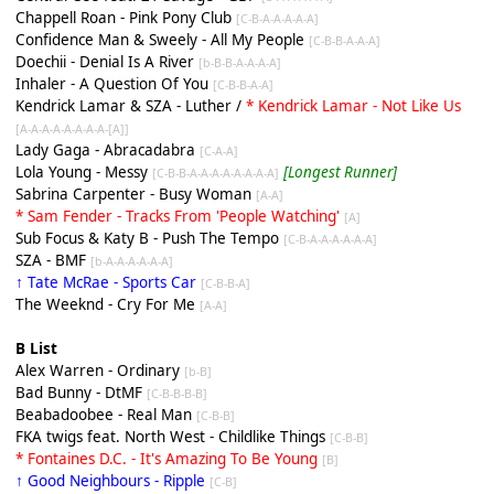
Chappell Roan - Pink Pony Club
[C-B-A-A-A-A-A]
Confidence Man & Sweely - All My People
[C-B-B-A-A-A]
Doechii - Denial Is A River
[b-B-B-A-A-A-A]
Inhaler - A Question Of You
[C-B-B-A-A]
Kendrick Lamar & SZA - Luther /
* Kendrick Lamar - Not Like Us
[A-A-A-A-A-A-A-A-[A]]
Lady Gaga - Abracadabra
[C-A-A]
Lola Young - Messy
[Longest Runner]
[C-B-B-A-A-A-A-A-A-A-A]
Sabrina Carpenter - Busy Woman
[A-A]
* Sam Fender - Tracks From 'People Watching'
[A]
Sub Focus & Katy B - Push The Tempo
[C-B-A-A-A-A-A-A]
SZA - BMF
[b-A-A-A-A-A-A]
↑ Tate McRae - Sports Car
[C-B-B-A]
The Weeknd - Cry For Me
[A-A]
B List
Alex Warren - Ordinary
[b-B]
Bad Bunny - DtMF
[C-B-B-B-B]
Beabadoobee - Real Man
[C-B-B]
FKA twigs feat. North West - Childlike Things
[C-B-B]
* Fontaines D.C. - It's Amazing To Be Young
[
B
]
↑ Good Neighbours - Ripple
[C-B]