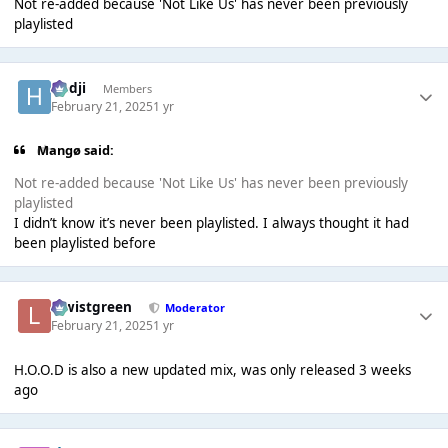
Not re-added because 'Not Like Us' has never been previously
playlisted
Hadji
Members
February 21, 2025
1 yr
Mangø said:
Not re-added because 'Not Like Us' has never been previously
playlisted
I didn’t know it’s never been playlisted. I always thought it had
been playlisted before
lewistgreen
Moderator
February 21, 2025
1 yr
H.O.O.D is also a new updated mix, was only released 3 weeks
ago