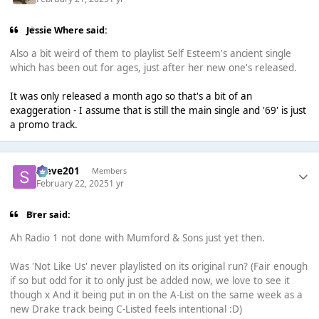
Jessie Where said:
Also a bit weird of them to playlist Self Esteem's ancient single
which has been out for ages, just after her new one's released.
It was only released a month ago so that's a bit of an
exaggeration - I assume that is still the main single and '69' is just
a promo track.
Steve201
Members
February 22, 2025
1 yr
Brer said:
Ah Radio 1 not done with Mumford & Sons just yet then.
Was 'Not Like Us' never playlisted on its original run? (Fair enough
if so but odd for it to only just be added now, we love to see it
though x And it being put in on the A-List on the same week as a
new Drake track being C-Listed feels intentional :D)