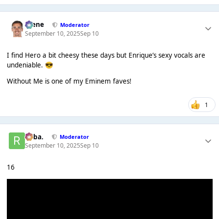
Scene
Moderator
September 10, 2025
Sep 10
I find Hero a bit cheesy these days but Enrique’s sexy vocals are
undeniable.
😎
Without Me is one of my Eminem faves!
1
Roba.
Moderator
September 10, 2025
Sep 10
16