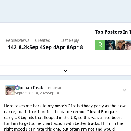
Top Posters In 
Replies
Views
Created
Last Reply
142
8.2k
Sep 4
Sep 4
Apr 8
Apr 8
Expand topic overview
Popchartfreak
Editorial
September 10, 2025
Sep 10
Hero takes me back to my niece's 21st birthday party as the slow
dance, but I think I prefer the dance remix - I loved Enrique's
early US big hits that flopped in the UK, so this was a nice boost
for him to get some chart action with better tracks. If I'm in the
right mood I can rate this one, but often I'm not and would