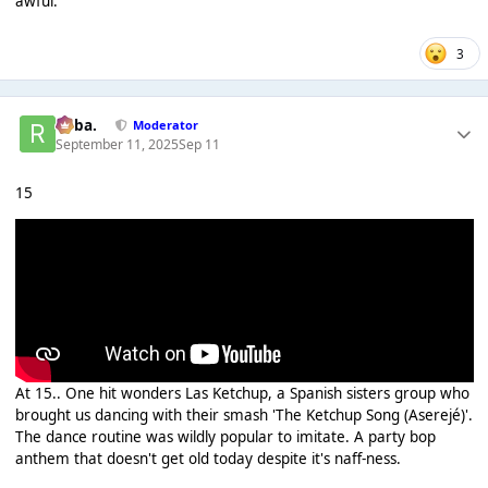
awful.
3
Roba.
Moderator
September 11, 2025
Sep 11
15
At 15.. One hit wonders Las Ketchup, a Spanish sisters group who
brought us dancing with their smash 'The Ketchup Song (Aserejé)'.
The dance routine was wildly popular to imitate. A party bop
anthem that doesn't get old today despite it's naff-ness.