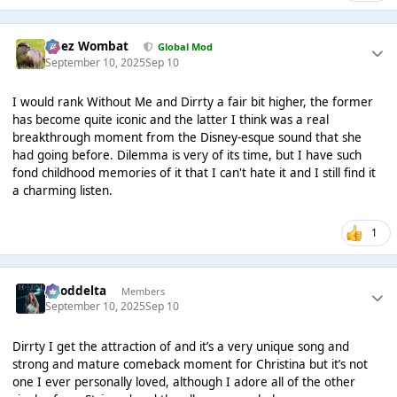
Chez Wombat
Global Mod
September 10, 2025
Sep 10
I would rank Without Me and Dirrty a fair bit higher, the former
has become quite iconic and the latter I think was a real
breakthrough moment from the Disney-esque sound that she
had going before. Dilemma is very of its time, but I have such
fond childhood memories of it that I can't hate it and I still find it
a charming listen.
1
gooddelta
Members
September 10, 2025
Sep 10
Dirrty I get the attraction of and it’s a very unique song and
strong and mature comeback moment for Christina but it’s not
one I ever personally loved, although I adore all of the other