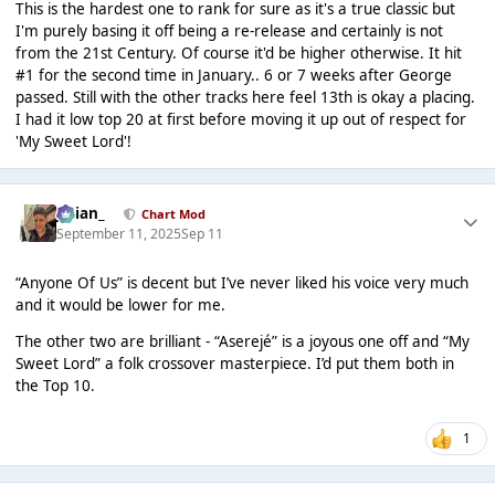
This is the hardest one to rank for sure as it's a true classic but
I'm purely basing it off being a re-release and certainly is not
from the 21st Century. Of course it'd be higher otherwise. It hit
#1 for the second time in January.. 6 or 7 weeks after George
passed. Still with the other tracks here feel 13th is okay a placing.
I had it low top 20 at first before moving it up out of respect for
'My Sweet Lord'!
Julian_
Chart Mod
September 11, 2025
Sep 11
“Anyone Of Us” is decent but I’ve never liked his voice very much
and it would be lower for me.
The other two are brilliant - “Aserejé” is a joyous one off and “My
Sweet Lord” a folk crossover masterpiece. I’d put them both in
the Top 10.
1