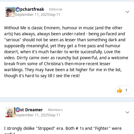
Popchartfreak
Editorial
September 11, 2025
Sep 11
Without Me is classic Eminem, humour in music (and the other
arts) has always, always been under-rated - being po-faced and
"serious" should not be seen as lesser than something dark and
supposedly meaningful, yet they get a free pass and humour
doesn't, when it's much harder to write successfully. Love the
video. Dirrty came over as raunchy but powerful, and a welcome
break from some of Christina's then-more-recent lesser
warblings. They may have been a bit higher for me in the list,
though it's hard to say till I see the rest!
1
Last Dreamer
Members
September 11, 2025
Sep 11
I strongly dislike "Stripped" era. Both # 1s and "Fighter" were