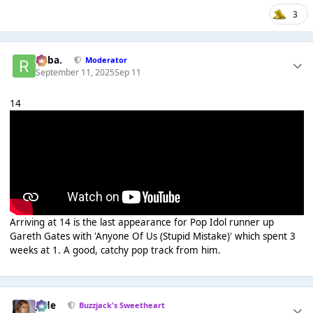
3
Roba.
Moderator
September 11, 2025
Sep 11
14
Arriving at 14 is the last appearance for Pop Idol runner up
Gareth Gates with 'Anyone Of Us (Stupid Mistake)' which spent 3
weeks at 1. A good, catchy pop track from him.
Jade
Buzzjack's Sweetheart