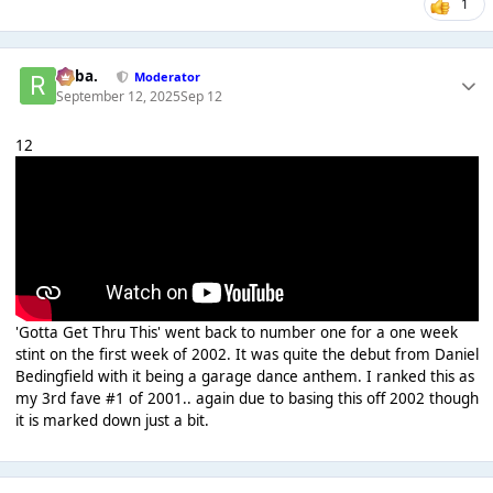
1
Roba.
Moderator
September 12, 2025
Sep 12
12
'Gotta Get Thru This' went back to number one for a one week
stint on the first week of 2002. It was quite the debut from Daniel
Bedingfield with it being a garage dance anthem. I ranked this as
my 3rd fave #1 of 2001.. again due to basing this off 2002 though
it is marked down just a bit.