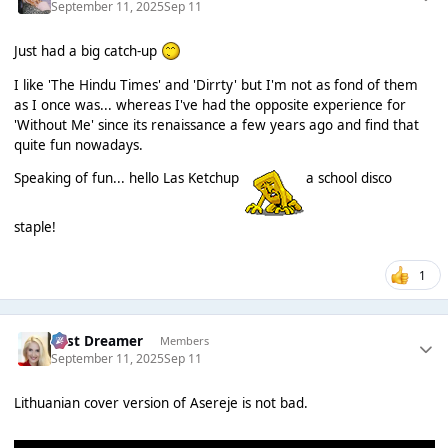
September 11, 2025
Sep 11
Just had a big catch-up
I like 'The Hindu Times' and 'Dirrty' but I'm not as fond of them
as I once was... whereas I've had the opposite experience for
'Without Me' since its renaissance a few years ago and find that
quite fun nowadays.
Speaking of fun... hello Las Ketchup
a school disco
staple!
1
Last Dreamer
Members
September 11, 2025
Sep 11
Lithuanian cover version of Asereje is not bad.