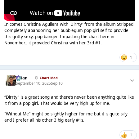
In comes Christina Aguilera with 'Dirrty' from the album Stripped.
Completely abandoning her bubblegum pop girl self to provide
this gritty sexy, pop banger. Impacting the chart here in
November.. it provided Christina with her 3rd #1.
1
Julian_
Chart Mod
September 10, 2025
Sep 10
“Dirrty” is a great song and there’s never been anything quite like
it from a pop girl. That would be very high up for me.
“Without Me” might be slightly higher for me but it is quite silly
and I prefer all his other 3 big early #1s.
1