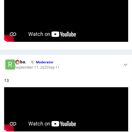
Roba.
Moderator
September 11, 2025
Sep 11
13