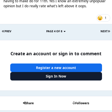
having to make do for 11th. Yes I know an extremely unpopular
opinion but I do really rate what's left above it oops.
1
PREV
PAGE 4 OF 8
NEXT
Create an account or sign in to comment
Register a new account
Sign In Now
Share
Followers