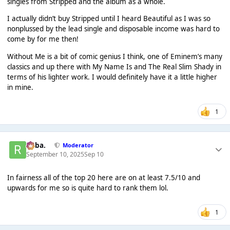
singles from Stripped and the album as a whole.
I actually didn’t buy Stripped until I heard Beautiful as I was so
nonplussed by the lead single and disposable income was hard to
come by for me then!
Without Me is a bit of comic genius I think, one of Eminem’s many
classics and up there with My Name Is and The Real Slim Shady in
terms of his lighter work. I would definitely have it a little higher
in mine.
1
Roba.
Moderator
September 10, 2025
Sep 10
In fairness all of the top 20 here are on at least 7.5/10 and
upwards for me so is quite hard to rank them lol.
1