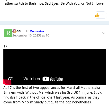
rather switch to Bailamos, Sad Eyes, Be With You, or Not In Love.
1
Roba.
Moderator
September 10, 2025
Sep 10
17
At 17 is the first of two appearances for Marshall Mathers aka
Eminem with 'Without Me' which was his 3rd UK 1 in June. It did
find itself back in the official chart last year. As comical as they
come from Mr Slim Shady but quite the bop nonetheless.