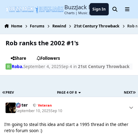
Jump to content
BuzzJack Music Forum
Sign In
Search
Menu
Charts | Music | Entertainment
Home
Forums
Rewind
21st Century Throwback
Rob r
Rob ranks the 2002 #1's
Share
Followers
Roba.
September 4, 2025
Sep 4
in
21st Century Throwback
PREV
PAGE 4 OF 8
NEXT
Jester
Veteran
September 10, 2025
Sep 10
I’m going to steal this idea and start a 1995 thread in the other
retro forum soon :)