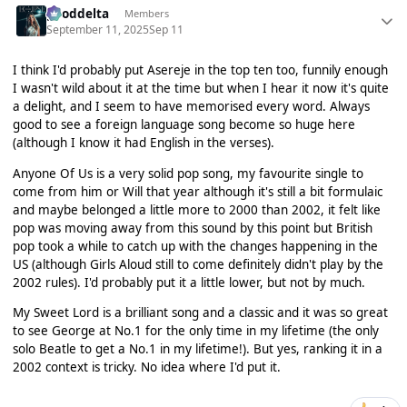
gooddelta
Members
September 11, 2025
Sep 11
I think I'd probably put Asereje in the top ten too, funnily enough
I wasn't wild about it at the time but when I hear it now it's quite
a delight, and I seem to have memorised every word. Always
good to see a foreign language song become so huge here
(although I know it had English in the verses).
Anyone Of Us is a very solid pop song, my favourite single to
come from him or Will that year although it's still a bit formulaic
and maybe belonged a little more to 2000 than 2002, it felt like
pop was moving away from this sound by this point but British
pop took a while to catch up with the changes happening in the
US (although Girls Aloud still to come definitely didn't play by the
2002 rules). I'd probably put it a little lower, but not by much.
My Sweet Lord is a brilliant song and a classic and it was so great
to see George at No.1 for the only time in my lifetime (the only
solo Beatle to get a No.1 in my lifetime!). But yes, ranking it in a
2002 context is tricky. No idea where I'd put it.