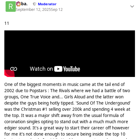
Roba.
Moderator
September 12, 2025
Sep 12
11
One of the biggest moments in music came at the tail end of
2002 due to Popstars : The Rivals where we had a battle of two
groups, One True Voice and... Girls Aloud and the latter won
despite the guys being hotly tipped. 'Sound Of The Undergound'
was the Christmas #1 selling over 200k and spending 4 week at
the top. It was a major shift away from the usual formula of
coronation singles opting to stand out with a much much more
edgier sound. It's a great way to start their career off however
for me it's not done enough to secure being inside the top 10