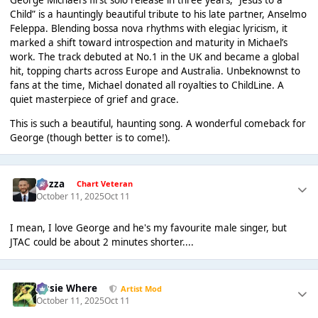
George Michael’s first solo release in three years, “Jesus to a
Child” is a hauntingly beautiful tribute to his late partner, Anselmo
Feleppa. Blending bossa nova rhythms with elegiac lyricism, it
marked a shift toward introspection and maturity in Michael’s
work. The track debuted at No.1 in the UK and became a global
hit, topping charts across Europe and Australia. Unbeknownst to
fans at the time, Michael donated all royalties to ChildLine. A
quiet masterpiece of grief and grace.
This is such a beautiful, haunting song. A wonderful comeback for
George (though better is to come!).
Gezza
Chart Veteran
October 11, 2025
Oct 11
I mean, I love George and he's my favourite male singer, but
JTAC could be about 2 minutes shorter....
Jessie Where
Artist Mod
October 11, 2025
Oct 11