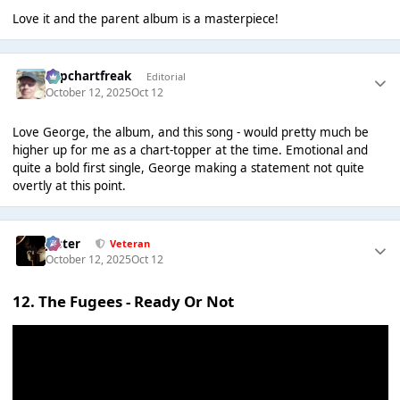
Love it and the parent album is a masterpiece!
Popchartfreak
Editorial
October 12, 2025
Oct 12
Love George, the album, and this song - would pretty much be
higher up for me as a chart-topper at the time. Emotional and
quite a bold first single, George making a statement not quite
overtly at this point.
Jester
Veteran
October 12, 2025
Oct 12
12. The Fugees - Ready Or Not