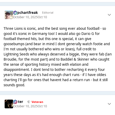
Popchartfreak
Editorial
October 10, 2025
Oct 10
Three Lions is iconic, and the best song ever about football - so
good it's iconic in Germany too! I would also go Dario G for
football themed hits, but this one is special, it can give
goosebumps (and bear in mind I dont generally watch footie and
I'm not usually bothered who wins or loses), full credit to
Lightning Seeds who always deserved a biggie, they were fab (Ian
Broudie, for the most part) and to Baddiel & Skinner who caught
the sense of sporting history mixed with elation and
disappointment. I dont tend to bother recharting it every four
years these days as it's had enough chart runs - if I have oldies
charting I'll go for ones that havent had a return run - but it still
sounds good.
Jester
Veteran
October 10, 2025
Oct 10