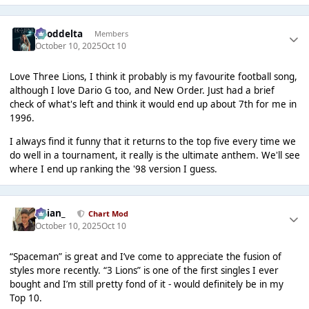
gooddelta
Members
October 10, 2025
Oct 10
Love Three Lions, I think it probably is my favourite football song,
although I love Dario G too, and New Order. Just had a brief
check of what's left and think it would end up about 7th for me in
1996.
I always find it funny that it returns to the top five every time we
do well in a tournament, it really is the ultimate anthem. We'll see
where I end up ranking the '98 version I guess.
Julian_
Chart Mod
October 10, 2025
Oct 10
“Spaceman” is great and I’ve come to appreciate the fusion of
styles more recently. “3 Lions” is one of the first singles I ever
bought and I’m still pretty fond of it - would definitely be in my
Top 10.