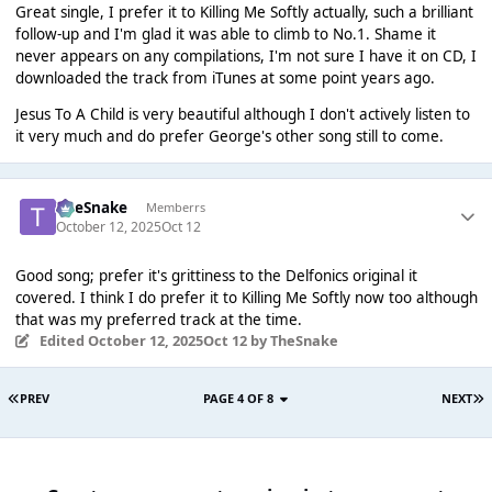
Great single, I prefer it to Killing Me Softly actually, such a brilliant
follow-up and I'm glad it was able to climb to No.1. Shame it
never appears on any compilations, I'm not sure I have it on CD, I
downloaded the track from iTunes at some point years ago.
Jesus To A Child is very beautiful although I don't actively listen to
it very much and do prefer George's other song still to come.
TheSnake
Memberrs
October 12, 2025
Oct 12
Good song; prefer it's grittiness to the Delfonics original it
covered. I think I do prefer it to Killing Me Softly now too although
that was my preferred track at the time.
Edited
October 12, 2025
Oct 12
by TheSnake
PREV
PAGE 4 OF 8
NEXT