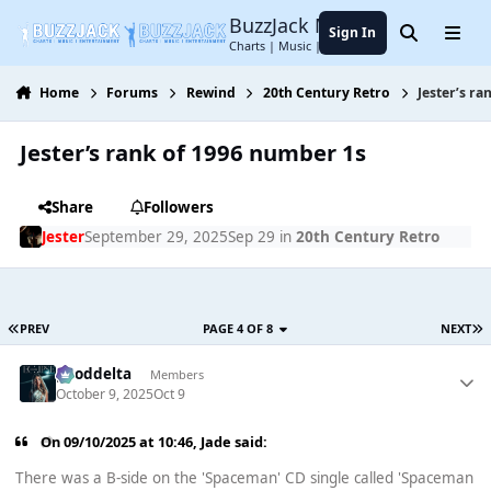
Jump to content
BuzzJack Music Forum
Sign In
Search
Menu
Charts | Music | Entertainment
Home
Forums
Rewind
20th Century Retro
Jester’s r
Jester’s rank of 1996 number 1s
Share
Followers
Jester
September 29, 2025
Sep 29
in
20th Century Retro
PREV
PAGE 4 OF 8
NEXT
gooddelta
Members
October 9, 2025
Oct 9
On 09/10/2025 at 10:46,
Jade
said:
There was a B-side on the 'Spaceman' CD single called 'Spaceman