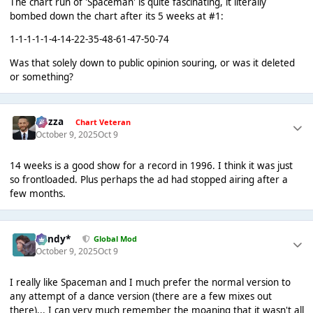
The chart run of 'Spaceman' is quite fascinating, it literally
bombed down the chart after its 5 weeks at #1:
1-1-1-1-1-4-14-22-35-48-61-47-50-74
Was that solely down to public opinion souring, or was it deleted
or something?
Gezza
Chart Veteran
October 9, 2025
Oct 9
14 weeks is a good show for a record in 1996. I think it was just
so frontloaded. Plus perhaps the ad had stopped airing after a
few months.
dandy*
Global Mod
October 9, 2025
Oct 9
I really like Spaceman and I much prefer the normal version to
any attempt of a dance version (there are a few mixes out
there)... I can very much remember the moaning that it wasn't all