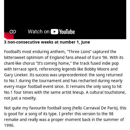
3 non-consecutive weeks at number 1, June
Football’s most enduring anthem, “Three Lions” captured the
bittersweet optimism of England fans ahead of Euro ’96. With its
chant-like chorus “It’s coming home,” the track fused indie pop
with terrace spirit, referencing legends like Bobby Moore and
Gary Lineker. Its success was unprecedented: the song returned
to No.1 during the tournament and has recharted during nearly
every major football event since. It remains the only song to hit
No.1 four times with the same artist lineup. A cultural touchstone,
not just a novelty.
Not quite my favourite football song (hello Carnaval De Paris), this
is good for a song of its type. I prefer this version to the 98
remake and really was a proper moment back in the summer of
1996.