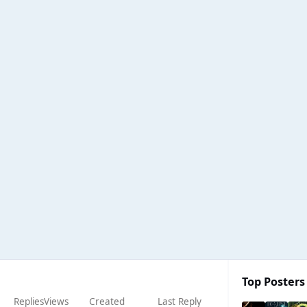
Top Posters 
Replies
Views
Created
Last Reply