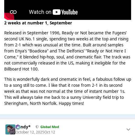
2 weeks at number 1, September
Released in September 1996, Ready or Not became the Fugees’
second UK No. 1 single, spending two weeks at the top and rising
from 2-1 which was unusual at the time. Built around samples
from Enya’s “Boadicea” and The Delfonics’ “Ready or Not Here I
Come,” it blended hip-hop, soul, and cinematic flair. The track was
not commercially released in the US, making it ineligible for the
Billboard Hot 100.
This is wonderfully dark and cinematic in feel, a fabulous follow up
to a song still to come. I like that it rose from 2-1 in its second
week as that was not normal at the time of instant number 1s.
This will always take me back to a sunny University field trip to
Sheringham, North Norfolk. Happy times!
dandy*
Global Mod
October 12, 2025
Oct 12