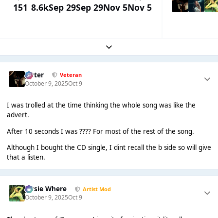
151
8.6k
Sep 29
Sep 29
Nov 5
Nov 5
Expand topic overview
Jester
Veteran
October 9, 2025
Oct 9
I was trolled at the time thinking the whole song was like the
advert.
After 10 seconds I was ???? For most of the rest of the song.
Although I bought the CD single, I dint recall the b side so will give
that a listen.
Jessie Where
Artist Mod
October 9, 2025
Oct 9