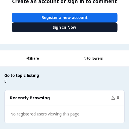
Create an account or sign in to comment
Register a new account
Sign In Now
Share
Followers
Go to topic listing
Recently Browsing
0
No registered users viewing this page.