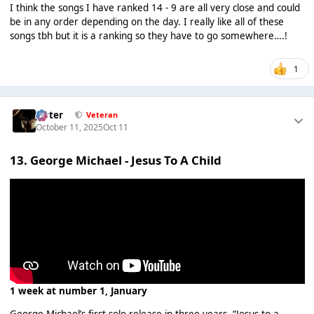
I think the songs I have ranked 14 - 9 are all very close and could
be in any order depending on the day. I really like all of these
songs tbh but it is a ranking so they have to go somewhere….!
1
Jester
Veteran
October 11, 2025
Oct 11
13. George Michael - Jesus To A Child
1 week at number 1, January