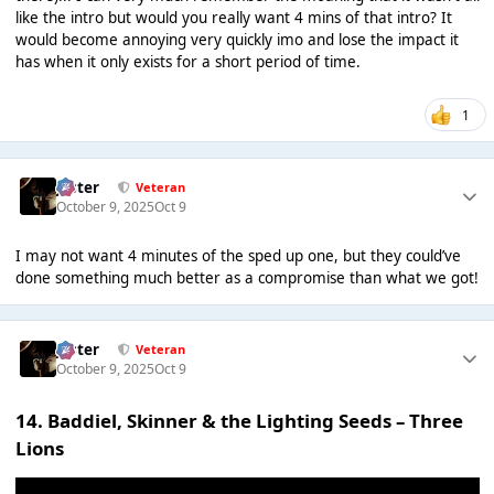
like the intro but would you really want 4 mins of that intro? It
would become annoying very quickly imo and lose the impact it
has when it only exists for a short period of time.
1
Jester
Veteran
October 9, 2025
Oct 9
I may not want 4 minutes of the sped up one, but they could’ve
done something much better as a compromise than what we got!
Jester
Veteran
October 9, 2025
Oct 9
14. Baddiel, Skinner & the Lighting Seeds – Three
Lions