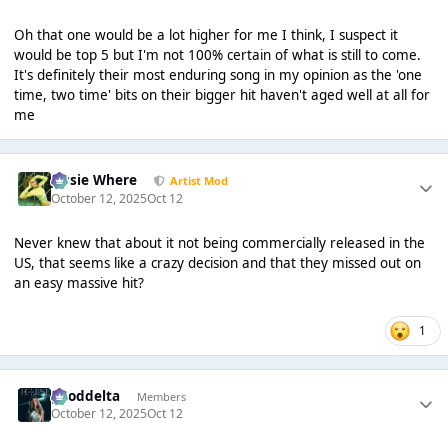
Oh that one would be a lot higher for me I think, I suspect it
would be top 5 but I'm not 100% certain of what is still to come.
It's definitely their most enduring song in my opinion as the 'one
time, two time' bits on their bigger hit haven't aged well at all for
me
Jessie Where
Artist Mod
October 12, 2025
Oct 12
Never knew that about it not being commercially released in the
US, that seems like a crazy decision and that they missed out on
an easy massive hit?
1
gooddelta
Members
October 12, 2025
Oct 12