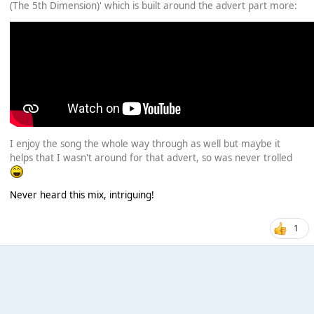
(The 5th Dimension)' which is built around the advert part more:
I enjoy the song the whole way through as well but maybe it
helps that I wasn't around for that advert, so was never trolled
Never heard this mix, intriguing!
1