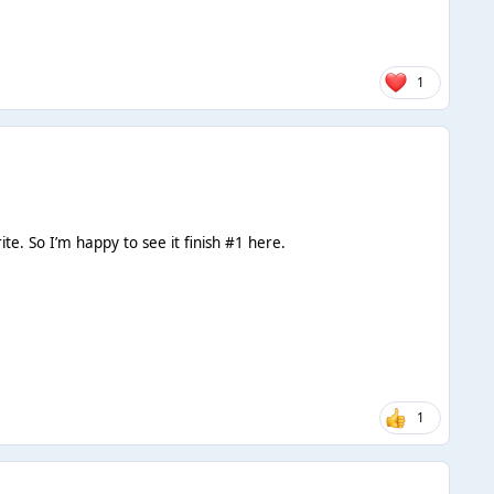
1
ite. So I’m happy to see it finish #1 here.
1