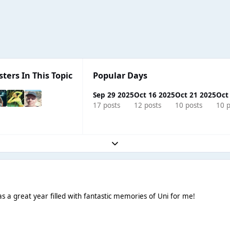
sters In This Topic
Popular Days
Sep 29 2025
Oct 16 2025
Oct 21 2025
Oct
17 posts
12 posts
10 posts
10 p
Expand topic overview
 a great year filled with fantastic memories of Uni for me!