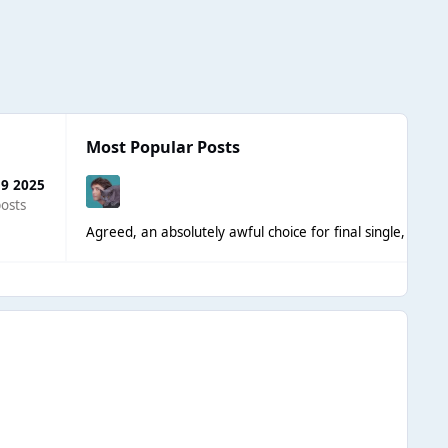
Most Popular Posts
 9 2025
osts
Agreed, an absolutely awful choice for final single, even t