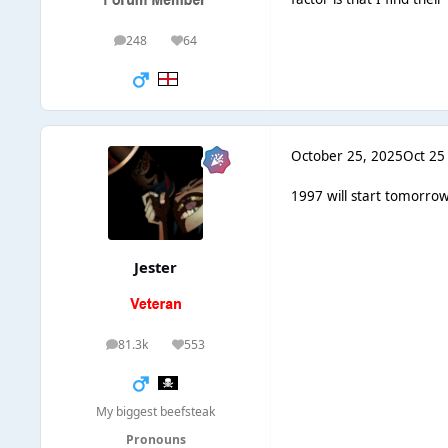
248
64
posts
Reputation
October 25, 2025
Oct 25
1997 will start tomorrow
Jester
81.3k
553
posts
Reputation
My biggest beefsteak
Pronouns