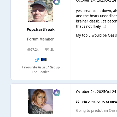
October 24, 2025
Oct 24
yes great countdown, als
and the beats underlined
brainer classic. It's be
that's not likely....!
Popchartfreak
My top 5 would be Oasis,
27.2k
1.2k
posts
Reputation
Favourite Artist / Group
The Beatles
October 24, 2025
Oct 24
On 29/09/2025 at 08:
Going to predict an Oasis