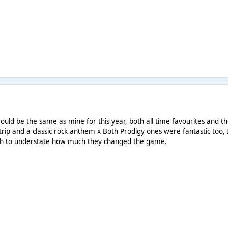
would be the same as mine for this year, both all time favourites and 
trip and a classic rock anthem x Both Prodigy ones were fantastic too, 
ugh to understate how much they changed the game.