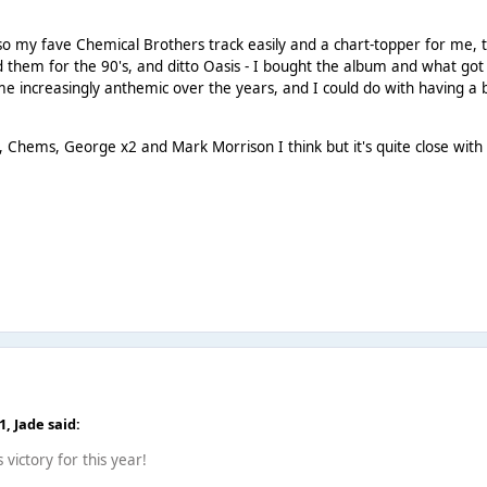
o my fave Chemical Brothers track easily and a chart-topper for me, 
 them for the 90's, and ditto Oasis - I bought the album and what go
come increasingly anthemic over the years, and I could do with having a 
 Chems, George x2 and Mark Morrison I think but it's quite close with 
41,
Jade
said:
 victory for this year!