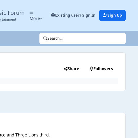
sic Forum
Existing user? Sign In
Sign Up
More
ertainment
Search...
Share
Followers
ace and Three Lions third.