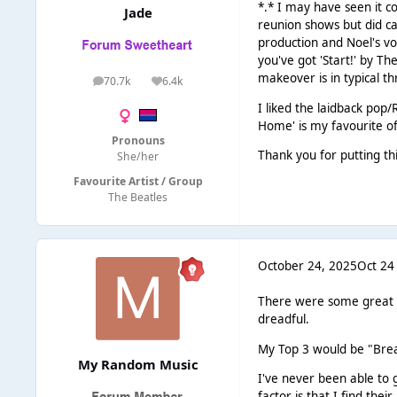
*.* I may have seen it c
Jade
reunion shows but did ca
production and Noel's vo
you've got 'Start!' by T
makeover is in typical th
70.7k
6.4k
posts
Reputation
I liked the laidback pop/
Home' is my favourite of
Pronouns
Thank you for putting th
She/her
Favourite Artist / Group
The Beatles
October 24, 2025
Oct 24
There were some great re
dreadful.
My Top 3 would be "Brea
My Random Music
I've never been able to 
factor is that I find thei