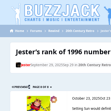
Jump to content
Home
Forums
Rewind
20th Century Retro
Jester
Jester’s rank of 1996 number
Jester
September 29, 2025
Sep 29
in
20th Century Retro
PREV
3
4
5
6
7
8
PAGE 8 OF 8
October 23, 2025
Oct 23
Setting Sun would defini