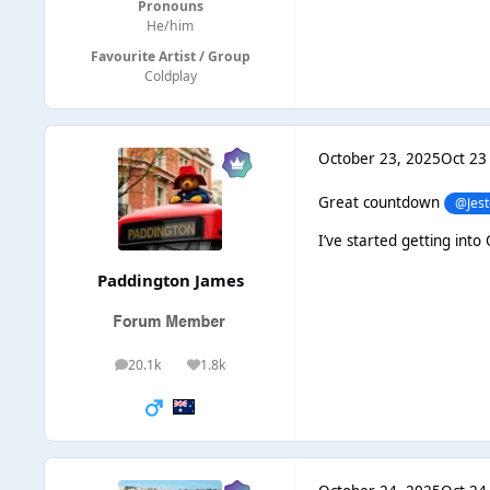
Pronouns
He/him
Favourite Artist / Group
Coldplay
October 23, 2025
Oct 23
Great countdown
@Jest
I’ve started getting into
Paddington James
20.1k
1.8k
posts
Reputation