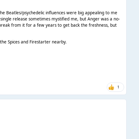
the Beatles/psychedelic influences were big appealing to me
t single release sometimes mystified me, but Anger was a no-
break from it for a few years to get back the freshness, but
the Spices and Firestarter nearby.
1