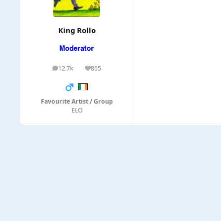
King Rollo
12.7k
865
posts
Reputation
Favourite Artist / Group
ELO