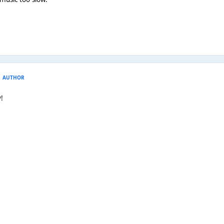
AUTHOR
!