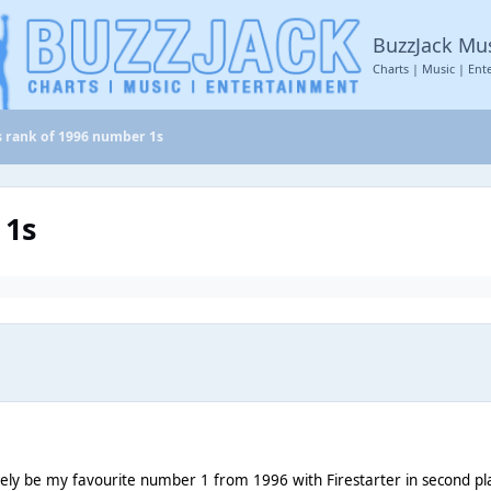
BuzzJack Mu
Charts | Music | Ent
’s rank of 1996 number 1s
 1s
tely be my favourite number 1 from 1996 with Firestarter in second pl