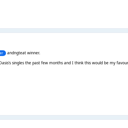
andngteat winner.
er
 Oasis’s singles the past few months and I think this would be my favour