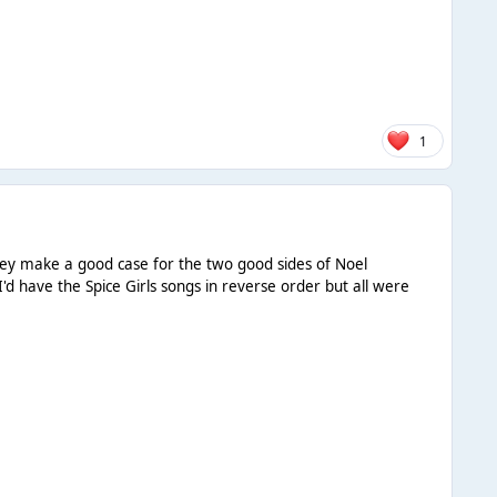
1
they make a good case for the two good sides of Noel
I'd have the Spice Girls songs in reverse order but all were