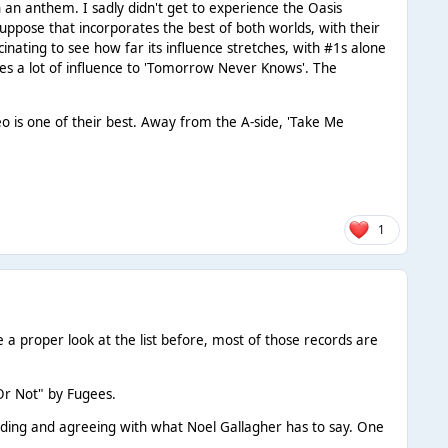
 an anthem. I sadly didn't get to experience the Oasis
ppose that incorporates the best of both worlds, with their
scinating to see how far its influence stretches, with #1s alone
owes a lot of influence to 'Tomorrow Never Knows'. The
deo is one of their best. Away from the A-side, 'Take Me
1
a proper look at the list before, most of those records are
Or Not" by Fugees.
odding and agreeing with what Noel Gallagher has to say. One