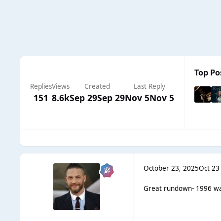
Top Po
Replies
Views
Created
Last Reply
151
8.6k
Sep 29
Sep 29
Nov 5
Nov 5
October 23, 2025
Oct 23
Great rundown- 1996 was