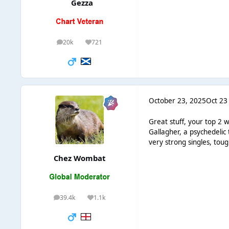
Gezza
20k
721
posts
Reputation
October 23, 2025
Oct 23
Great stuff, your top 2 
Gallagher, a psychedelic 
very strong singles, to
Chez Wombat
39.4k
1.1k
posts
Reputation