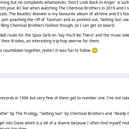
oming but no complaints whatsoever, 'Don't Look Back In Anger' is such
tch your #2 live when watching The Chemical Brothers in 2019 and I su
cals. The Beatles'
Revolver
is my favourite album of all-time and it's fa
he Jam poaching the riff of 'Taxman' and as pointed out, 'Setting Sun' 
rilling Chemical Brothers fashion though, so I can get on board.
R&B route for the Spice Girls on 'Say You'll Be There' and the music vi
 their B-sides, an interesting trip-hop swerve for them.
is countdown together, Jester! It was fun to follow
cords in 1996 but very few of them got to number one. I've not take 
the" by The Prodigy, "Setting Sun" by Chemical Brothers and "Ready 
get into Oasis which is a bit of a shame because I often find myself n
r music too slow.