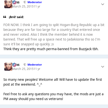
Silas
Moderator
March 25, 2015
11 yr
¡bré! said:
FOR NOW. I think I am going to split Hogan-Burg Republic up a bit
because they are far too large for a country that entered once
and never voted. Also I think the member behind it is now
banned. That will free up a space next to Jadakissnia tho so I'm
sure it'll be snapped up quickly ;o
Think they are pretty much perma-banned from Buzzjack tbh.
Silas
Moderator
March 25, 2015
11 yr
So many new peoples! Welcome all! Will have to update the first
post at the weekend. ^_^
Feel free to ask any questions you may have, the mods are just a
PM away should you need us veterans!