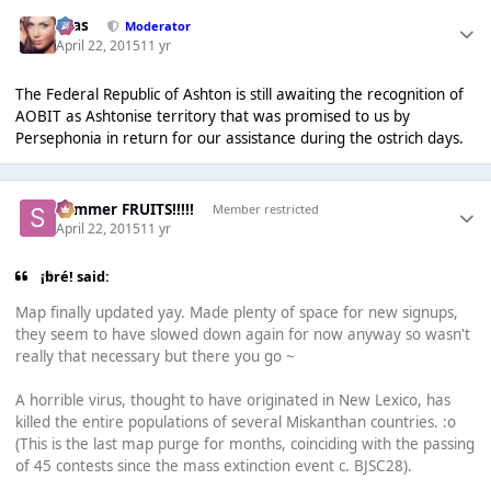
Silas
Moderator
April 22, 2015
11 yr
The Federal Republic of Ashton is still awaiting the recognition of
AOBIT as Ashtonise territory that was promised to us by
Persephonia in return for our assistance during the ostrich days.
Summer FRUITS!!!!!
Member restricted
April 22, 2015
11 yr
¡bré! said:
Map finally updated yay. Made plenty of space for new signups,
they seem to have slowed down again for now anyway so wasn't
really that necessary but there you go ~
A horrible virus, thought to have originated in New Lexico, has
killed the entire populations of several Miskanthan countries. :o
(This is the last map purge for months, coinciding with the passing
of 45 contests since the mass extinction event c. BJSC28).