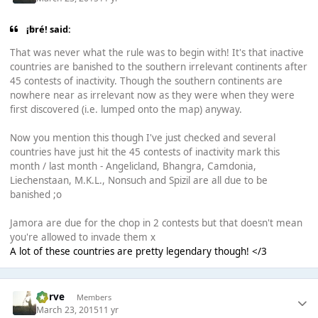
¡bré! said:
That was never what the rule was to begin with! It's that inactive
countries are banished to the southern irrelevant continents after
45 contests of inactivity. Though the southern continents are
nowhere near as irrelevant now as they were when they were
first discovered (i.e. lumped onto the map) anyway.
Now you mention this though I've just checked and several
countries have just hit the 45 contests of inactivity mark this
month / last month - Angelicland, Bhangra, Camdonia,
Liechenstaan, M.K.L., Nonsuch and Spizil are all due to be
banished ;o
Jamora are due for the chop in 2 contests but that doesn't mean
you're allowed to invade them x
A lot of these countries are pretty legendary though! </3
Harve
Members
March 23, 2015
11 yr