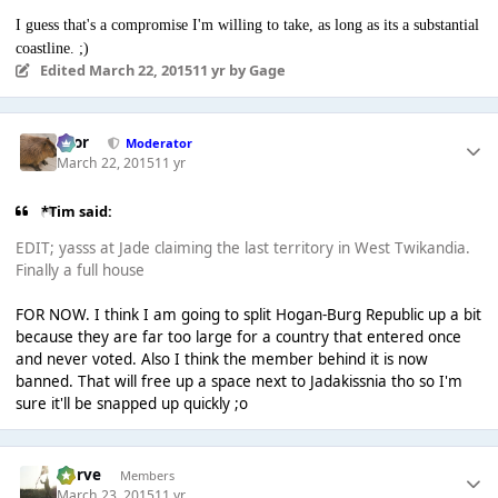
I guess that's a compromise I'm willing to take, as long as its a substantial
coastline. ;)
Edited
March 22, 2015
11 yr
by Gage
Bror
Moderator
March 22, 2015
11 yr
*Tim said:
EDIT; yasss at Jade claiming the last territory in West Twikandia.
Finally a full house
FOR NOW. I think I am going to split Hogan-Burg Republic up a bit
because they are far too large for a country that entered once
and never voted. Also I think the member behind it is now
banned. That will free up a space next to Jadakissnia tho so I'm
sure it'll be snapped up quickly ;o
Harve
Members
March 23, 2015
11 yr