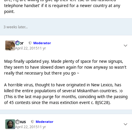
telephone handset' if it is required for a newer country at any
point.
3 weeks later...
Bror
Moderator
April 22, 2015
11 yr
Map finally updated yay. Made plenty of space for new signups,
they seem to have slowed down again for now anyway so wasn't
really that necessary but there you go ~
A horrible virus, thought to have originated in New Lexico, has
killed the entire populations of several Miskanthan countries. :o
(This is the last map purge for months, coinciding with the passing
of 45 contests since the mass extinction event c. BJSC28).
Klaus
Moderator
April 22, 2015
11 yr