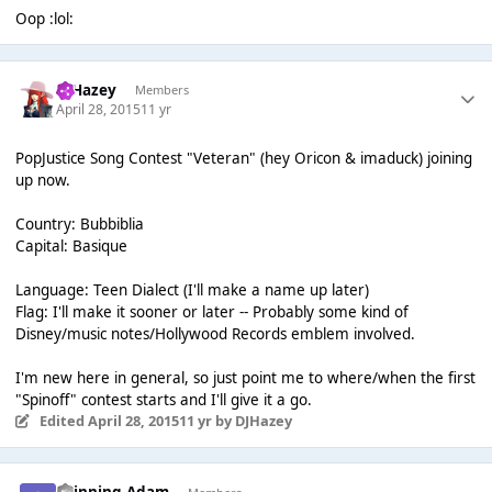
Oop :lol:
DJHazey
Members
April 28, 2015
11 yr
PopJustice Song Contest "Veteran" (hey Oricon & imaduck) joining
up now.
Country: Bubbiblia
Capital: Basique
Language: Teen Dialect (I'll make a name up later)
Flag: I'll make it sooner or later -- Probably some kind of
Disney/music notes/Hollywood Records emblem involved.
I'm new here in general, so just point me to where/when the first
"Spinoff" contest starts and I'll give it a go.
Edited
April 28, 2015
11 yr
by DJHazey