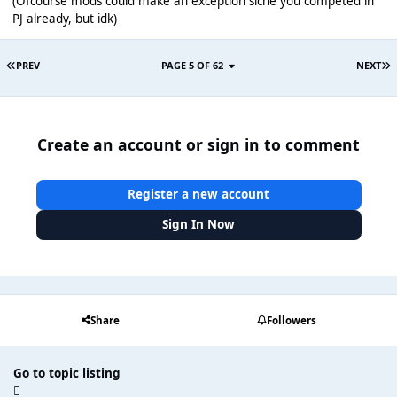
(Ofcourse mods could make an exception sicne you competed in
PJ already, but idk)
PREV
PAGE 5 OF 62
NEXT
Create an account or sign in to comment
Register a new account
Sign In Now
Share
Followers
Go to topic listing