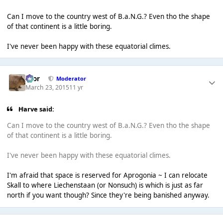
Can I move to the country west of B.a.N.G.? Even tho the shape
of that continent is a little boring.
I've never been happy with these equatorial climes.
Bror
Moderator
March 23, 2015
11 yr
Harve said:
Can I move to the country west of B.a.N.G.? Even tho the shape
of that continent is a little boring.
I've never been happy with these equatorial climes.
I'm afraid that space is reserved for Aprogonia ~ I can relocate
Skall to where Liechenstaan (or Nonsuch) is which is just as far
north if you want though? Since they're being banished anyway.