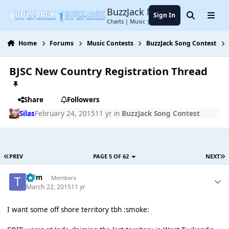
Jump to content
BuzzJack Music Forum
Sign In
Search
Menu
Charts | Music | Entertainment
Home
Forums
Music Contests
BuzzJack Song Contest
BJSC New Country Registration Thread
Share
Followers
Silas
February 24, 2015
11 yr
in
BuzzJack Song Contest
PREV
PAGE 5 OF 62
NEXT
*Tim
Members
March 22, 2015
11 yr
I want some off shore territory tbh :smoke: