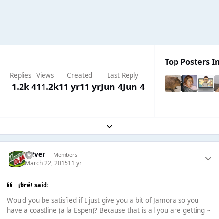
Top Posters In
Replies
Views
Created
Last Reply
1.2k
411.2k
11 yr
11 yr
Jun 4
Jun 4
Expand topic overview
Oliver
Members
March 22, 2015
11 yr
¡bré! said:
Would you be satisfied if I just give you a bit of Jamora so you
have a coastline (a la Espen)? Because that is all you are getting ~