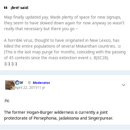
¡bré! said:
Map finally updated yay. Made plenty of space for new signups,
they seem to have slowed down again for now anyway so wasn't
really that necessary but there you go ~
A horrible virus, thought to have originated in New Lexico, has
killed the entire populations of several Miskanthan countries. :o
(This is the last map purge for months, coinciding with the passing
of 45 contests since the mass extinction event c. BJSC28).
:) :) :) :)
Bror
Moderator
April 22, 2015
11 yr
:hi:
The former Hogan-Burger wilderness is currently a joint
protectorate of Persephonia, Jadakissnia and Singerpurear.