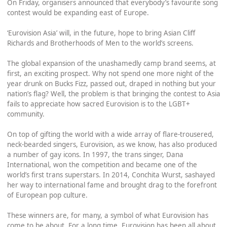
On Friday, organisers announced that everybody’s favourite song
contest would be expanding east of Europe.
‘Eurovision Asia’ will, in the future, hope to bring Asian Cliff
Richards and Brotherhoods of Men to the world’s screens.
The global expansion of the unashamedly camp brand seems, at
first, an exciting prospect. Why not spend one more night of the
year drunk on Bucks Fizz, passed out, draped in nothing but your
nation’s flag? Well, the problem is that bringing the contest to Asia
fails to appreciate how sacred Eurovision is to the LGBT+
community.
On top of gifting the world with a wide array of flare-trousered,
neck-bearded singers, Eurovision, as we know, has also produced
a number of gay icons. In 1997, the trans singer, Dana
International, won the competition and became one of the
world’s first trans superstars. In 2014, Conchita Wurst, sashayed
her way to international fame and brought drag to the forefront
of European pop culture.
These winners are, for many, a symbol of what Eurovision has
come to be about. For a long time, Eurovision has been all about