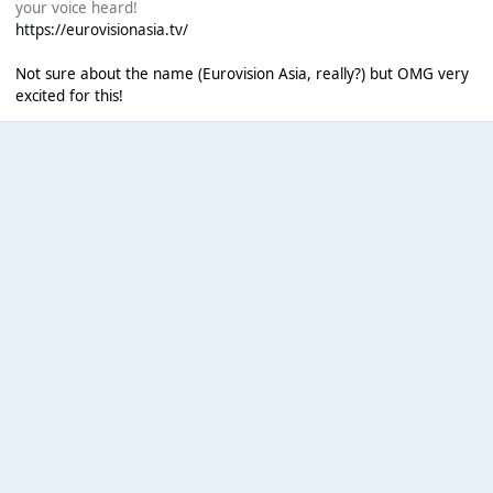
your voice heard!
https://eurovisionasia.tv/
Not sure about the name (Eurovision Asia, really?) but OMG very
excited for this!