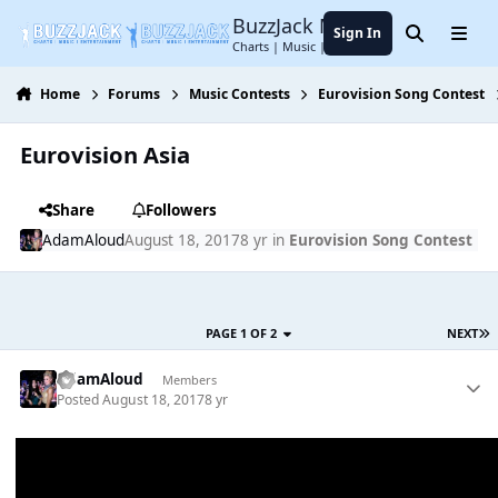
Jump to content
BuzzJack Music Forum
Sign In
Search
Menu
Charts | Music | Entertainment
Home
Forums
Music Contests
Eurovision Song Contest
Eurovision Asia
Share
Followers
AdamAloud
August 18, 2017
8 yr
in
Eurovision Song Contest
PAGE 1 OF 2
NEXT
AdamAloud
Members
Posted
August 18, 2017
8 yr