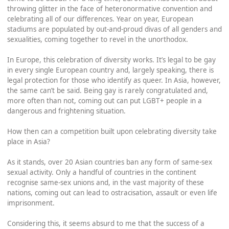
throwing glitter in the face of heteronormative convention and
celebrating all of our differences. Year on year, European
stadiums are populated by out-and-proud divas of all genders and
sexualities, coming together to revel in the unorthodox.
In Europe, this celebration of diversity works. It’s legal to be gay
in every single European country and, largely speaking, there is
legal protection for those who identify as queer. In Asia, however,
the same can’t be said. Being gay is rarely congratulated and,
more often than not, coming out can put LGBT+ people in a
dangerous and frightening situation.
How then can a competition built upon celebrating diversity take
place in Asia?
As it stands, over 20 Asian countries ban any form of same-sex
sexual activity. Only a handful of countries in the continent
recognise same-sex unions and, in the vast majority of these
nations, coming out can lead to ostracisation, assault or even life
imprisonment.
Considering this, it seems absurd to me that the success of a