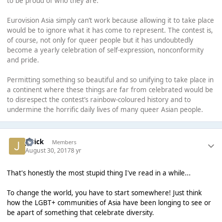
to be proud of who they are.
Eurovision Asia simply can’t work because allowing it to take place
would be to ignore what it has come to represent. The contest is,
of course, not only for queer people but it has undoubtedly
become a yearly celebration of self-expression, nonconformity
and pride.
Permitting something so beautiful and so unifying to take place in
a continent where these things are far from celebrated would be
to disrespect the contest’s rainbow-coloured history and to
undermine the horrific daily lives of many queer Asian people.
Jerick
Members
August 30, 2017
8 yr
That's honestly the most stupid thing I've read in a while...
To change the world, you have to start somewhere! Just think
how the LGBT+ communities of Asia have been longing to see or
be apart of something that celebrate diversity.