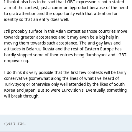
I think it also has to be said that LGBT expression is not a stated
aim of the contest, just a common byproduct because of the need
to grab attention and the opportunity with that attention for
identity so that an entry does well.
It'll probably surface in this Asian contest as those countries move
towards greater acceptance and it may even be a big help in
moving them towards such acceptance. The anti-gay laws and
attitudes in Belarus, Russia and the rest of Eastern Europe has
hardly stopped some of their entries being flamboyant and LGBT-
empowering.
I do think it's very possible that the first few contests will be fairly
conservative (somewhat along the lines of what I've heard of
Turkvizyon) or otherwise only well attended by the likes of South
Korea and Japan. But so were Eurovision's. Eventually, something
will break through.
7 years later...