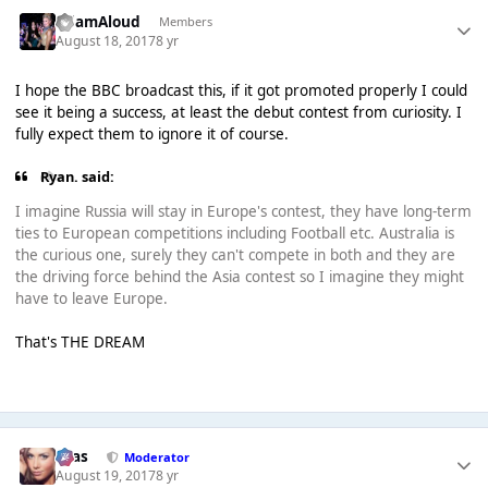
AdamAloud
Members
August 18, 2017
8 yr
I hope the BBC broadcast this, if it got promoted properly I could
see it being a success, at least the debut contest from curiosity. I
fully expect them to ignore it of course.
Ryan. said:
I imagine Russia will stay in Europe's contest, they have long-term
ties to European competitions including Football etc. Australia is
the curious one, surely they can't compete in both and they are
the driving force behind the Asia contest so I imagine they might
have to leave Europe.
That's THE DREAM
Silas
Moderator
August 19, 2017
8 yr