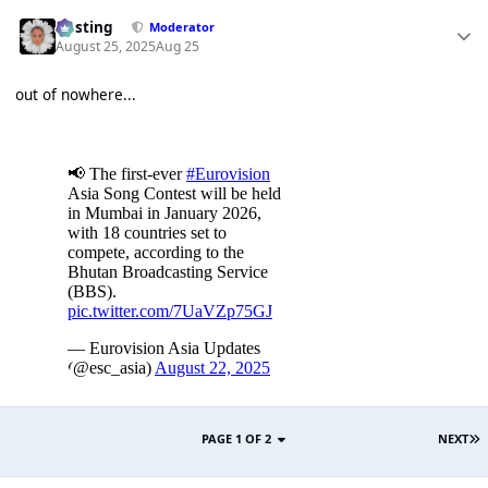
uhsting
Moderator
August 25, 2025
Aug 25
out of nowhere...
PAGE 1 OF 2
NEXT