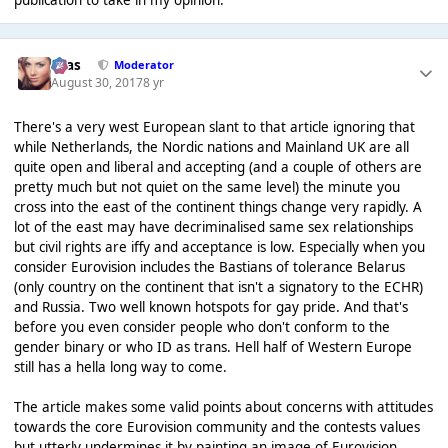
Silas
Moderator
August 30, 2017
8 yr
There's a very west European slant to that article ignoring that
while Netherlands, the Nordic nations and Mainland UK are all
quite open and liberal and accepting (and a couple of others are
pretty much but not quiet on the same level) the minute you
cross into the east of the continent things change very rapidly. A
lot of the east may have decriminalised same sex relationships
but civil rights are iffy and acceptance is low. Especially when you
consider Eurovision includes the Bastians of tolerance Belarus
(only country on the continent that isn't a signatory to the ECHR)
and Russia. Two well known hotspots for gay pride. And that's
before you even consider people who don't conform to the
gender binary or who ID as trans. Hell half of Western Europe
still has a hella long way to come.
The article makes some valid points about concerns with attitudes
towards the core Eurovision community and the contests values
but utterly undermines it by painting an image of Eurovision