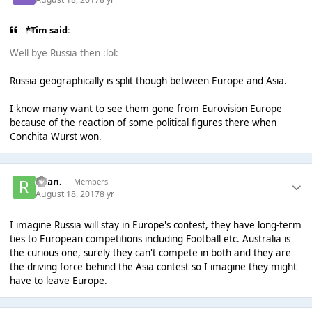
*Tim said:
Well bye Russia then :lol:
Russia geographically is split though between Europe and Asia.
I know many want to see them gone from Eurovision Europe
because of the reaction of some political figures there when
Conchita Wurst won.
Ryan.
Members
August 18, 2017
8 yr
I imagine Russia will stay in Europe's contest, they have long-term
ties to European competitions including Football etc. Australia is
the curious one, surely they can't compete in both and they are
the driving force behind the Asia contest so I imagine they might
have to leave Europe.