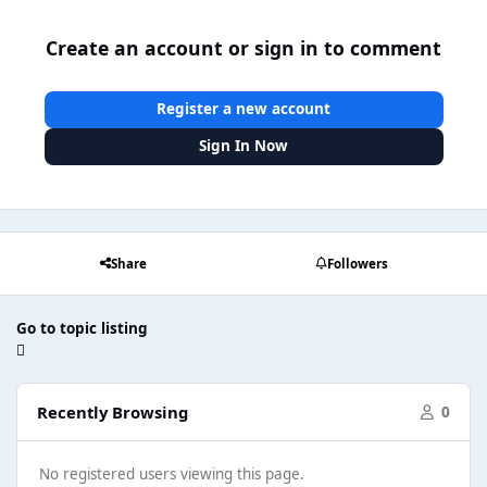
Create an account or sign in to comment
Register a new account
Sign In Now
Share
Followers
Go to topic listing
Recently Browsing
0
No registered users viewing this page.