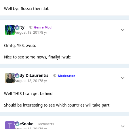
Well bye Russia then :lol:
Tafty
Genre Mod
August 18, 2017
8 yr
Omfg. YES. :wub:
Nice to see some news, finally! :wub:
Cody DiLaurentis
Moderator
August 18, 2017
8 yr
Well THIS I can get behind!
Should be interesting to see which countries will take part!
TheSnake
Memberrs
August 18, 2017
8 yr