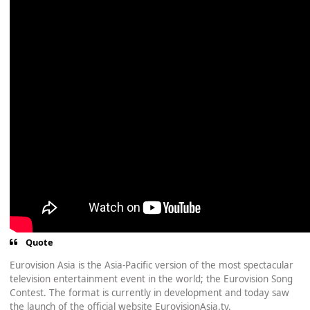
Quote
Eurovision Asia is the Asia-Pacific version of the most spectacular
television entertainment event in the world; the Eurovision Song
Contest. The format is currently in development and today saw
the launch of the official website EurovisionAsia.tv.