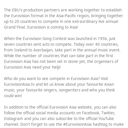
The EBU's production partners are working together to establish
the Eurovision format in the Asia-Pacific region, bringing together
up to 20 countries to compete in one extraordinary live annual
Grand Final. Eurovision is coming to Asia!
When the Eurovision Song Contest was launched in 1956, just
seven countries sent acts to compete. Today over 40 countries,
from Iceland to Azerbaijan, take part in the annual music event.
While the number of countries that can take part in the first
Eurovision Asia has not been set in stone yet, the organisers of
Eurovision Asia need your help!
Who do you want to see compete in Eurovision Asia? Visit
EurovisionAsia.tv and let us know about your favourite Asian
music, your favourite singers, songwriters and who you think
could win!
In addition to the official Eurovision Asia website, you can also
follow the official social media accounts on Facebook, Twitter,
Instagram and you can also subscribe to the official YouTube
channel. Don't forget to use the #EurovisionAsia hashtag to make