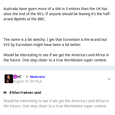
Australia have given more of a shit in 3 entires than the UK has
since the end of the 90's. If anyone should be leaving it's the half-
arsed dipshits at the BBC.
The name is a bit sketchy. I get that Eurovision is the brand but
XYZ by Eurovision might have been a bit better.
Would be interesting to see if we get the America's and Africa in
the future. One step closer to a true Worldvision super contest.
LexC
Moderator
August 19, 2017
8 yr
5 Silas Frøkner said:
Would be interesting to see if we get the America's and Africa in
the future. One step closer to a true Worldvision super contest.