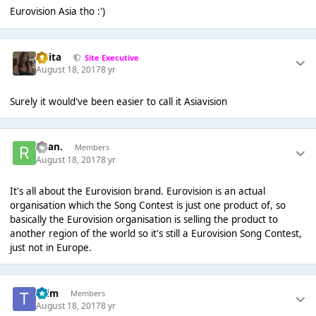
Eurovision Asia tho :')
lotita
Site Executive
August 18, 2017
8 yr
Surely it would've been easier to call it Asiavision
Ryan.
Members
August 18, 2017
8 yr
It's all about the Eurovision brand. Eurovision is an actual
organisation which the Song Contest is just one product of, so
basically the Eurovision organisation is selling the product to
another region of the world so it's still a Eurovision Song Contest,
just not in Europe.
*Tim
Members
August 18, 2017
8 yr