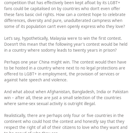
competition that has effectively been kept afloat by its LGBT+
fans could be capitalised on by countries who don’t even offer
these fans basic civil rights. How can a contest hope to celebrate
differences, diversity and pure, unadulterated campness when
some of its population can’t even openly express who they love?
Let’s say, hypothetically, Malaysia were to win the first contest.
Doesn’t this mean that the following year’s contest would be held
in a country where sodomy leads to twenty years in prison?
Perhaps one year China might win. The contest would then have
to be hosted in a country where next to no legal protections are
offered to LGBT+ in employment, the provision of services or
against hate speech and violence.
And what about when Afghanistan, Bangladesh, India or Pakistan
win – after all, these are just a small selection of the countries
where same-sex sexual activity is outright illegal.
Realistically, there are perhaps only four or five countries in the
continent who could host the contest and honestly say that they
respect the right of all of their citizens to love who they want and