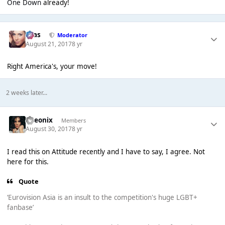
One Down
already!
Silas
Moderator
August 21, 2017
8 yr
Right America's, your move!
2 weeks later...
Theonix
Members
August 30, 2017
8 yr
I read this on Attitude recently and I have to say, I agree. Not
here for this.
Quote
‘Eurovision Asia is an insult to the competition's huge LGBT+
fanbase’