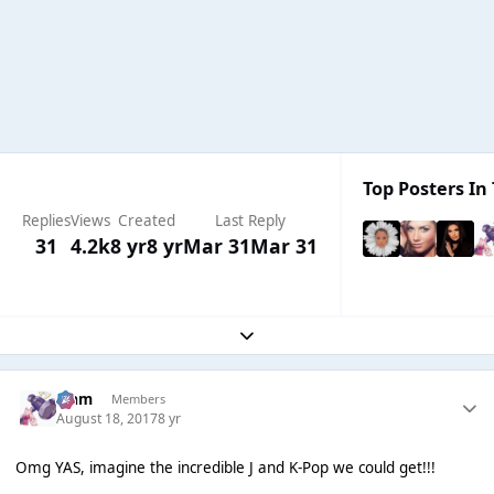
Top Posters In 
Replies
Views
Created
Last Reply
31
4.2k
8 yr
8 yr
Mar 31
Mar 31
Expand topic overview
Liаm
Members
August 18, 2017
8 yr
Omg YAS, imagine the incredible J and K-Pop we could get!!!