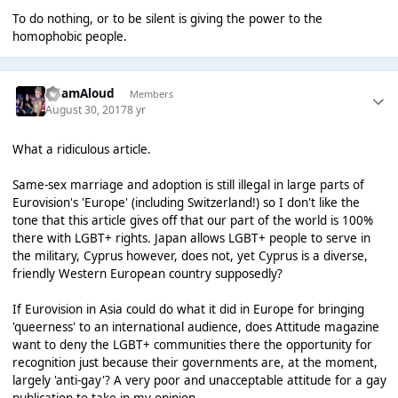
To do nothing, or to be silent is giving the power to the
homophobic people.
AdamAloud
Members
August 30, 2017
8 yr
What a ridiculous article.
Same-sex marriage and adoption is still illegal in large parts of
Eurovision's 'Europe' (including Switzerland!) so I don't like the
tone that this article gives off that our part of the world is 100%
there with LGBT+ rights. Japan allows LGBT+ people to serve in
the military, Cyprus however, does not, yet Cyprus is a diverse,
friendly Western European country supposedly?
If Eurovision in Asia could do what it did in Europe for bringing
'queerness' to an international audience, does Attitude magazine
want to deny the LGBT+ communities there the opportunity for
recognition just because their governments are, at the moment,
largely 'anti-gay'? A very poor and unacceptable attitude for a gay
publication to take in my opinion.