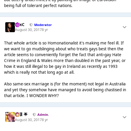
being full of tolerant perfect nations.
LexC
Moderator
August 30, 2017
8 yr
That whole article is so Homonationalist it's making me feel ill. If
we want to go mudslinging about who treats gays best then the
article seems to conveniently forget the fact that anti-gay Hate
Crime in England & Wales more than doubled in the past year, or
how it was still illegal to be gay in Ireland as recently as 1993
which is really not that long ago at all.
Also same-sex marriage is (for the moment) not legal in Australia
and yet they somehow have managed to avoid being chastised in
that article. I WONDER WHY?
Iz様 🌟
Admin.
August 30, 2017
8 yr