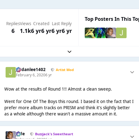
Top Posters In This To
Replies
Views
Created
Last Reply
6
1.1k
6 yr
6 yr
6 yr
6 yr
Expand topic overview
Jordanlee1402
Artist Mod
February 6, 2020
6 yr
Wow at the results of Round 1!! Almost a clean sweep.
Went for One Of The Boys this round. I based it on the fact that I
prefer more album tracks on PRISM and think it's slightly better
as a whole although there wasn't a massive amount in it.
Jade
Buzzjack's Sweetheart