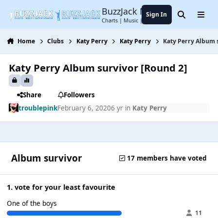
Jump to content
BuzzJack Music Forum
Sign In
Search
Menu
Charts | Music | Entertainment
Home
Clubs
Katy Perry
Katy Perry
Katy Perry Album 
Katy Perry Album survivor [Round 2]
Share
Followers
troublepink
February 6, 2020
6 yr
in
Katy Perry
Album survivor
17 members have voted
1. vote for your least favourite
One of the boys
11