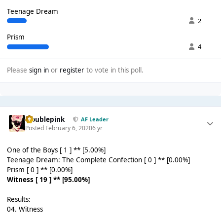
Teenage Dream
2
Prism
4
Please
sign in
or
register
to vote in this poll.
troublepink
AF Leader
Posted
February 6, 2020
6 yr
One of the Boys [ 1 ] ** [5.00%]
Teenage Dream: The Complete Confection [ 0 ] ** [0.00%]
Prism [ 0 ] ** [0.00%]
Witness [ 19 ] ** [95.00%]
Results:
04. Witness