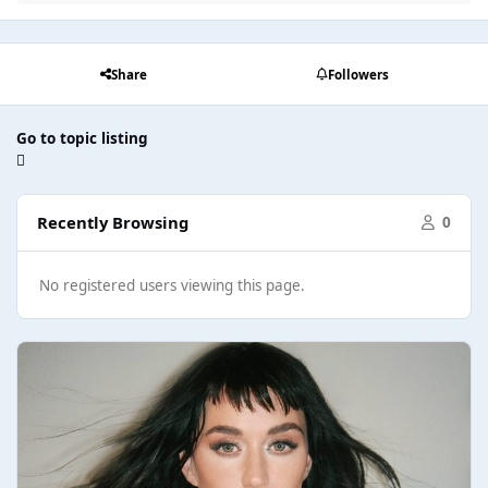
Share
Followers
Go to topic listing
Recently Browsing
0
No registered users viewing this page.