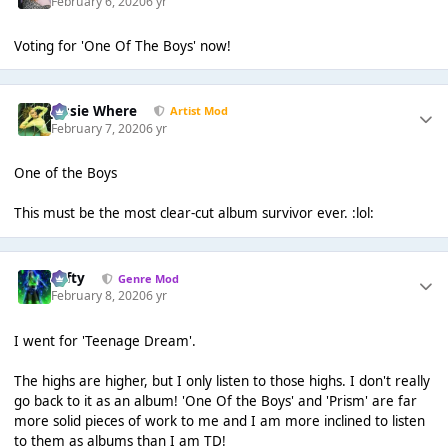
February 6, 2020
6 yr
Voting for 'One Of The Boys' now!
Jessie Where
Artist Mod
February 7, 2020
6 yr
One of the Boys
This must be the most clear-cut album survivor ever. :lol:
Tafty
Genre Mod
February 8, 2020
6 yr
I went for 'Teenage Dream'.
The highs are higher, but I only listen to those highs. I don't really
go back to it as an album! 'One Of the Boys' and 'Prism' are far
more solid pieces of work to me and I am more inclined to listen
to them as albums than I am TD!