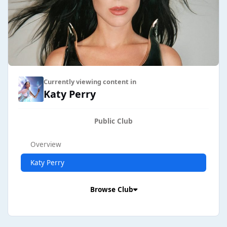
Currently viewing content in
Katy Perry
Public Club
Overview
Katy Perry
Browse Club