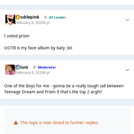
troublepink
AF Leader
February 8, 2020
6 yr
I voted prism
OOTB is my fave album by Katy :lol:
Calum
Moderator
February 9, 2020
6 yr
One of the Boys for me - gonna be a really tough call between
Teenage Dream and Prism if that's the top 2 argh!!
This topic is now closed to further replies.