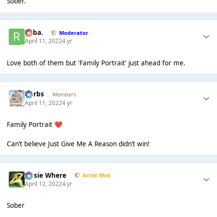
Sober.
Roba.
Moderator
April 11, 2022
4 yr
Love both of them but 'Family Portrait' just ahead for me.
Herbs
Members
April 11, 2022
4 yr
Family Portrait
❤️
Can’t believe Just Give Me A Reason didn’t win!
Jessie Where
Artist Mod
April 12, 2022
4 yr
Sober