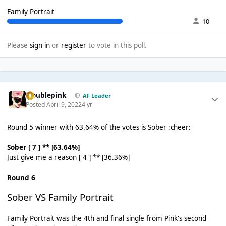
Family Portrait
10
Please
sign in
or
register
to vote in this poll.
troublepink
AF Leader
Posted
April 9, 2022
4 yr
Round 5 winner with 63.64% of the votes is Sober :cheer:
Sober [ 7 ] ** [63.64%]
Just give me a reason [ 4 ] ** [36.36%]
Round 6
Sober VS Family Portrait
Family Portrait was the 4th and final single from Pink's second