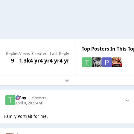
Top Posters In This To
Replies
Views
Created
Last Reply
9
1.3k
4 yr
4 yr
4 yr
4 yr
Expand topic overview
T Boy
Members
April 9, 2022
4 yr
Family Portrait for me.