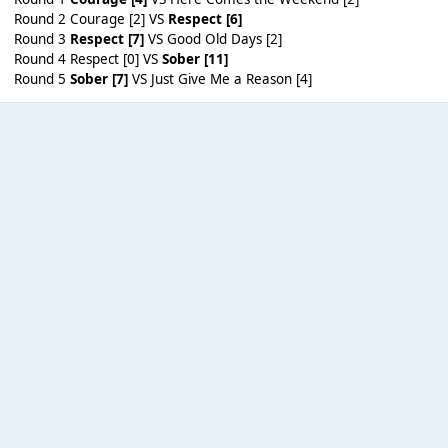
Round 2 Courage [2] VS
Respect [6]
Round 3
Respect [7]
VS Good Old Days [2]
Round 4 Respect [0] VS
Sober [11]
Round 5
Sober [7]
VS Just Give Me a Reason [4]