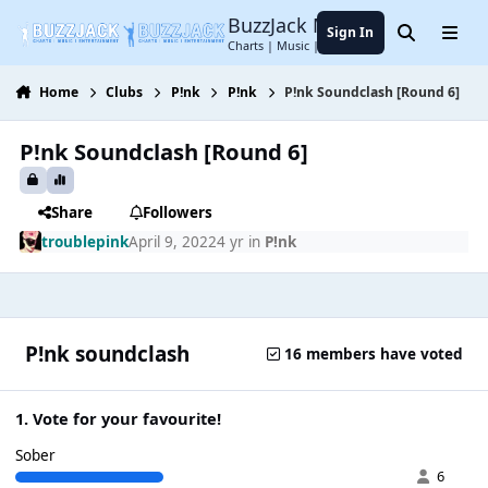
Jump to content
BuzzJack Music Forum
Sign In
Search
Menu
Charts | Music | Entertainment
Home
Clubs
P!nk
P!nk
P!nk Soundclash [Round 6]
P!nk Soundclash [Round 6]
Share
Followers
troublepink
April 9, 2022
4 yr
in
P!nk
P!nk soundclash
16 members have voted
1. Vote for your favourite!
Sober
6