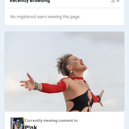
Recently Browsing
0
No registered users viewing this page.
Currently viewing content in
P!nk