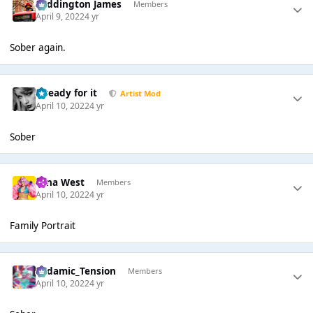
Paddington James
Members
April 9, 2022
4 yr
Sober again.
...ready for it
Artist Mod
April 10, 2022
4 yr
Sober
Nina West
Members
April 10, 2022
4 yr
Family Portrait
Padamic_Tension
Members
April 10, 2022
4 yr