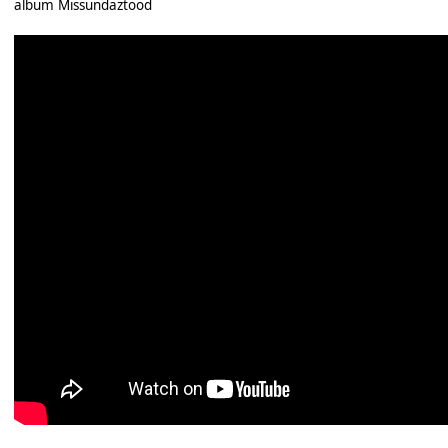
album Missundaztood