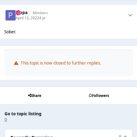
pippa
Members
April 12, 2022
4 yr
Sober.
This topic is now closed to further replies.
Share
Followers
Go to topic listing