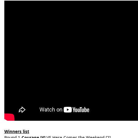
Winners list
Round 1
Courage [4]
VS Here Comes the Weekend [2]