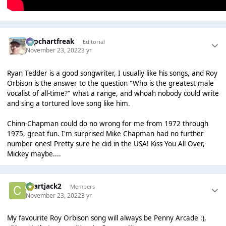
Popchartfreak
Editorial
November 23, 2022
3 yr
Ryan Tedder is a good songwriter, I usually like his songs, and Roy
Orbison is the answer to the question "Who is the greatest male
vocalist of all-time?" what a range, and whoah nobody could write
and sing a tortured love song like him.
Chinn-Chapman could do no wrong for me from 1972 through
1975, great fun. I'm surprised Mike Chapman had no further
number ones! Pretty sure he did in the USA! Kiss You All Over,
Mickey maybe....
chartjack2
Members
November 23, 2022
3 yr
My favourite Roy Orbison song will always be Penny Arcade :),