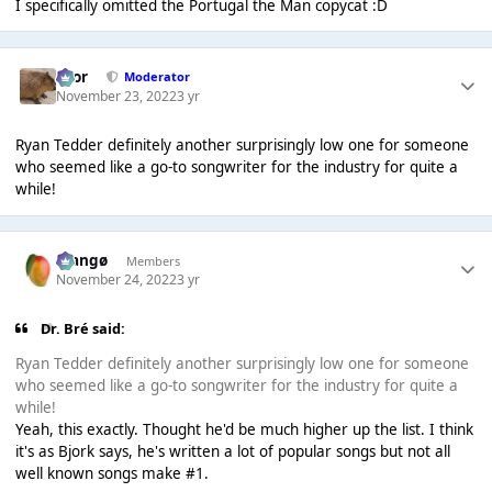
I specifically omitted the Portugal the Man copycat :D
Bror
Moderator
November 23, 2022
3 yr
Ryan Tedder definitely another surprisingly low one for someone
who seemed like a go-to songwriter for the industry for quite a
while!
Mangø
Members
November 24, 2022
3 yr
Dr. Bré said:
Ryan Tedder definitely another surprisingly low one for someone
who seemed like a go-to songwriter for the industry for quite a
while!
Yeah, this exactly. Thought he'd be much higher up the list. I think
it's as Bjork says, he's written a lot of popular songs but not all
well known songs make #1.