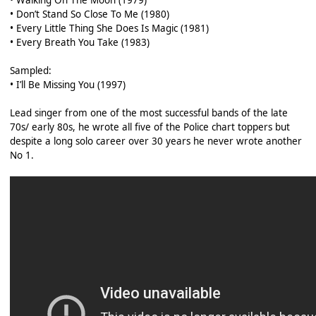
• Walking On The Moon (1979)
• Don’t Stand So Close To Me (1980)
• Every Little Thing She Does Is Magic (1981)
• Every Breath You Take (1983)
Sampled:
• I’ll Be Missing You (1997)
Lead singer from one of the most successful bands of the late
70s/ early 80s, he wrote all five of the Police chart toppers but
despite a long solo career over 30 years he never wrote another
No 1.