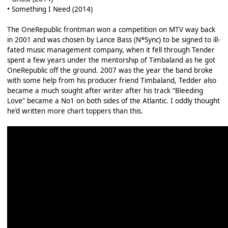
• Something I Need (2014)
The OneRepublic frontman won a competition on MTV way back
in 2001 and was chosen by Lance Bass (N*Sync) to be signed to ill-
fated music management company, when it fell through Tender
spent a few years under the mentorship of Timbaland as he got
OneRepublic off the ground. 2007 was the year the band broke
with some help from his producer friend Timbaland, Tedder also
became a much sought after writer after his track “Bleeding
Love” became a No1 on both sides of the Atlantic. I oddly thought
he’d written more chart toppers than this.