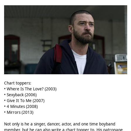
Chart toppers:
• Where Is The Love? (2003)
• Sexyback (2006)
• Give It To Me (2007)
• 4 Minutes (2008)
• Mirrors (2013)
Not only is he a singer, dancer, actor, and one time boyband
member, but he can also write a chart topper to. His patronage