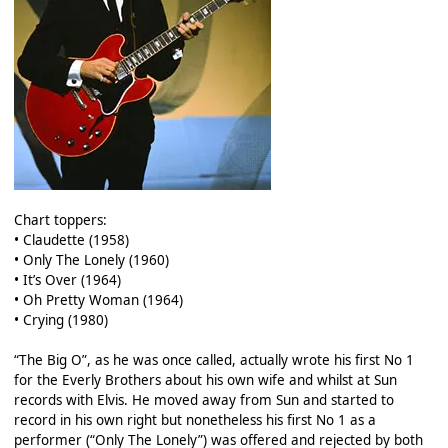
Chart toppers:
• Claudette (1958)
• Only The Lonely (1960)
• It’s Over (1964)
• Oh Pretty Woman (1964)
• Crying (1980)
“The Big O”, as he was once called, actually wrote his first No 1
for the Everly Brothers about his own wife and whilst at Sun
records with Elvis. He moved away from Sun and started to
record in his own right but nonetheless his first No 1 as a
performer (“Only The Lonely”) was offered and rejected by both