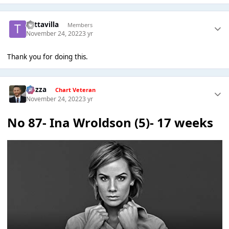
Tuttavilla
Members
November 24, 2022
3 yr
Thank you for doing this.
Gezza
Chart Veteran
November 24, 2022
3 yr
No 87- Ina Wroldson (5)- 17 weeks