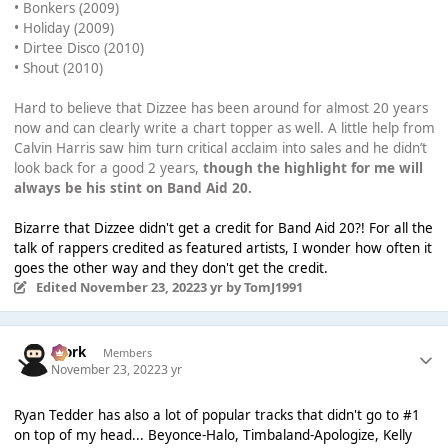
• Bonkers (2009)
• Holiday (2009)
• Dirtee Disco (2010)
• Shout (2010)
Hard to believe that Dizzee has been around for almost 20 years
now and can clearly write a chart topper as well. A little help from
Calvin Harris saw him turn critical acclaim into sales and he didn’t
look back for a good 2 years,
though the highlight for me will
always be his stint on Band Aid 20.
Bizarre that Dizzee didn't get a credit for Band Aid 20?! For all the
talk of rappers credited as featured artists, I wonder how often it
goes the other way and they don't get the credit.
Edited
November 23, 2022
3 yr
by TomJ1991
Bjork
Members
November 23, 2022
3 yr
Ryan Tedder has also a lot of popular tracks that didn't go to #1
on top of my head... Beyonce-Halo, Timbaland-Apologize, Kelly