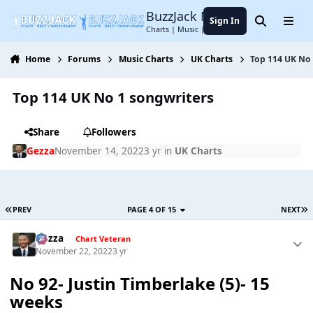
Jump to content
BuzzJack Music Forum
Sign In
Search
Menu
Charts | Music | Entertainment
Home
Forums
Music Charts
UK Charts
Top 114 UK No
Top 114 UK No 1 songwriters
Share
Followers
Gezza
November 14, 2022
3 yr
in
UK Charts
PREV
PAGE 4 OF 15
NEXT
Gezza
Chart Veteran
November 22, 2022
3 yr
No 92- Justin Timberlake (5)- 15
weeks