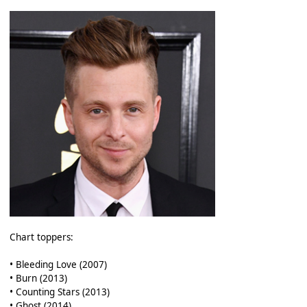
Chart toppers:
• Bleeding Love (2007)
• Burn (2013)
• Counting Stars (2013)
• Ghost (2014)