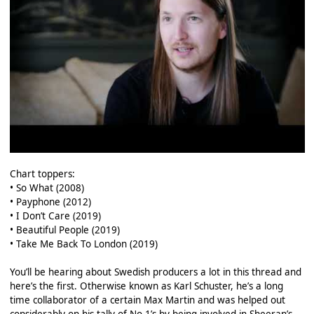
Chart toppers:
• So What (2008)
• Payphone (2012)
• I Don’t Care (2019)
• Beautiful People (2019)
• Take Me Back To London (2019)
You’ll be hearing about Swedish producers a lot in this thread and
here’s the first. Otherwise known as Karl Schuster, he’s a long
time collaborator of a certain Max Martin and was helped out