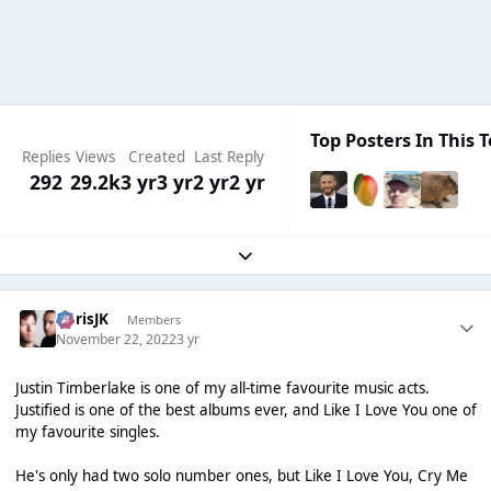
Top Posters In This T
Replies
Views
Created
Last Reply
292
29.2k
3 yr
3 yr
2 yr
2 yr
Expand topic overview
ChrisJK
Members
November 22, 2022
3 yr
Justin Timberlake is one of my all-time favourite music acts.
Justified is one of the best albums ever, and Like I Love You one of
my favourite singles.
He's only had two solo number ones, but Like I Love You, Cry Me