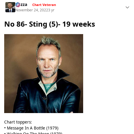
Gezza
Chart Veteran
November 24, 2022
3 yr
No 86- Sting (5)- 19 weeks
Chart toppers:
• Message In A Bottle (1979)