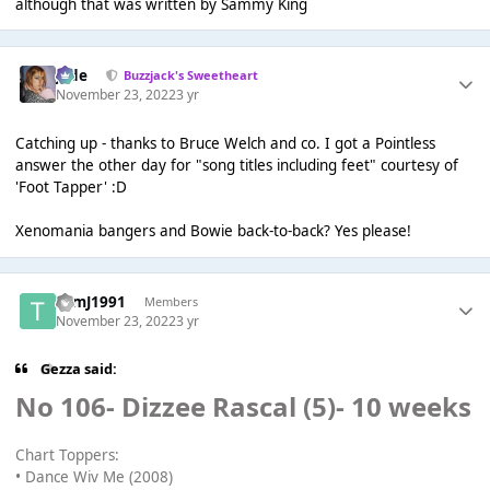
although that was written by Sammy King
Jade
Buzzjack's Sweetheart
November 23, 2022
3 yr
Catching up - thanks to Bruce Welch and co. I got a Pointless
answer the other day for "song titles including feet" courtesy of
'Foot Tapper' :D
Xenomania bangers and Bowie back-to-back? Yes please!
TomJ1991
Members
November 23, 2022
3 yr
Gezza said:
No 106- Dizzee Rascal (5)- 10 weeks
Chart Toppers:
• Dance Wiv Me (2008)