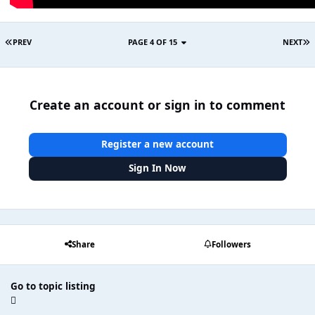
PREV
PAGE 4 OF 15
NEXT
Create an account or sign in to comment
Register a new account
Sign In Now
Share
Followers
Go to topic listing