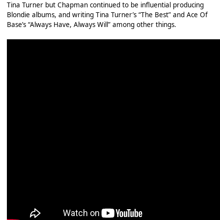
Tina Turner but Chapman continued to be influential producing
Blondie albums, and writing Tina Turner’s “The Best” and Ace Of
Base’s “Always Have, Always Will” among other things.