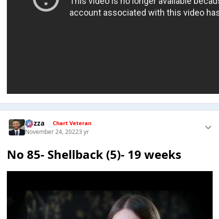
Gezza
Chart Veteran
November 24, 2022
3 yr
No 85- Shellback (5)- 19 weeks