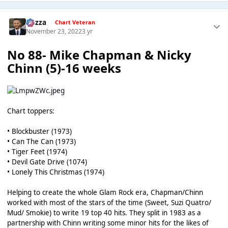
Gezza
Chart Veteran
November 23, 2022
3 yr
No 88- Mike Chapman & Nicky
Chinn (5)-16 weeks
Chart toppers:
• Blockbuster (1973)
• Can The Can (1973)
• Tiger Feet (1974)
• Devil Gate Drive (1074)
• Lonely This Christmas (1974)
Helping to create the whole Glam Rock era, Chapman/Chinn
worked with most of the stars of the time (Sweet, Suzi Quatro/
Mud/ Smokie) to write 19 top 40 hits. They split in 1983 as a
partnership with Chinn writing some minor hits for the likes of