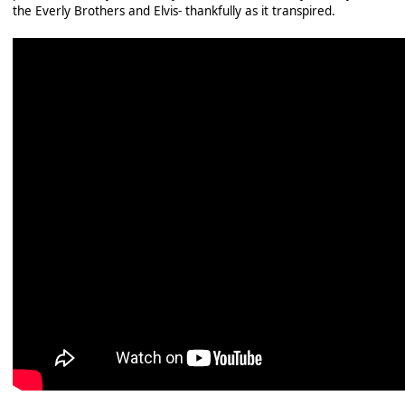
the Everly Brothers and Elvis- thankfully as it transpired.