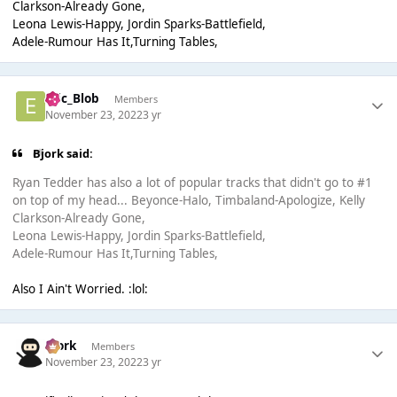
Clarkson-Already Gone,
Leona Lewis-Happy, Jordin Sparks-Battlefield,
Adele-Rumour Has It,Turning Tables,
Eric_Blob
Members
November 23, 2022
3 yr
Bjork said:
Ryan Tedder has also a lot of popular tracks that didn't go to #1
on top of my head... Beyonce-Halo, Timbaland-Apologize, Kelly
Clarkson-Already Gone,
Leona Lewis-Happy, Jordin Sparks-Battlefield,
Adele-Rumour Has It,Turning Tables,
Also I Ain't Worried. :lol:
Bjork
Members
November 23, 2022
3 yr