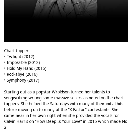
Chart toppers:
• Twilight (2012)
• Impossible (2012)
• Hold My Hand (2015)
• Rockabye (2016)
• Symphony (2017)
Starting out as a popstar Wroldson turned her talents to
songwritimg writing some massive sellers as noted on the chart
toppers. She helped the Saturdays with many of their initial hits
before moving on to many of the “X Factor” contestants. She
came near in her own right when she provided the vocals for
Calvin Harris on “How Deep Is Your Love” in 2015 which made No
2