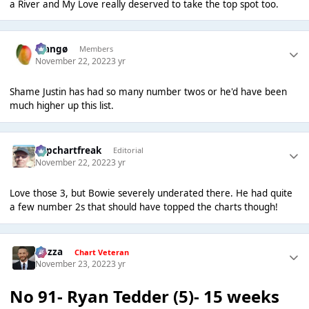
a River and My Love really deserved to take the top spot too.
Mangø
Members
November 22, 2022
3 yr
Shame Justin has had so many number twos or he'd have been
much higher up this list.
Popchartfreak
Editorial
November 22, 2022
3 yr
Love those 3, but Bowie severely underated there. He had quite
a few number 2s that should have topped the charts though!
Gezza
Chart Veteran
November 23, 2022
3 yr
No 91- Ryan Tedder (5)- 15 weeks