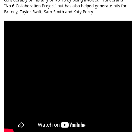
considerably on his tally of No 1’s by being involved in Sheeran’s
“No 6 Collaboration Project” but has also helped generate hits for
Britney, Taylor Swift, Sam Smith and Katy Perry.