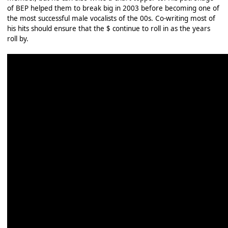
of BEP helped them to break big in 2003 before becoming one of
the most successful male vocalists of the 00s. Co-writing most of
his hits should ensure that the $ continue to roll in as the years
roll by.