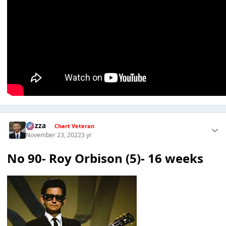
Gezza
Chart Veteran
November 23, 2022
3 yr
No 90- Roy Orbison (5)- 16 weeks