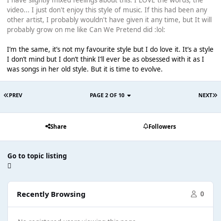
I have slightly mixed feelings about this. I LOVE the words, the
video... I just don't enjoy this style of music. If this had been any
other artist, I probably wouldn't have given it any time, but It will
probably grow on me like Can We Pretend did :lol:
I’m the same, it’s not my favourite style but I do love it. It’s a style
I don’t mind but I don’t think I’ll ever be as obsessed with it as I
was songs in her old style. But it is time to evolve.
PREV
PAGE 2 OF 10
NEXT
Share
Followers
Go to topic listing
Recently Browsing
0