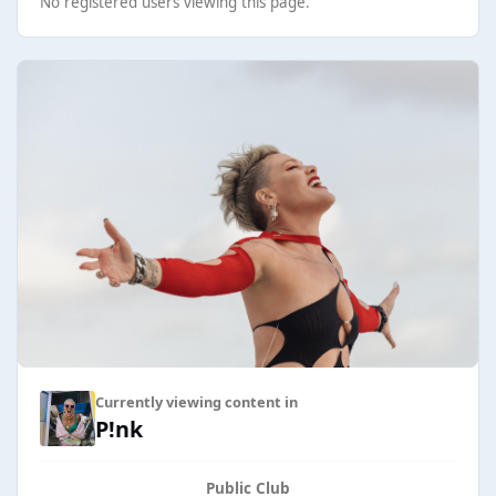
No registered users viewing this page.
Currently viewing content in
P!nk
Public Club