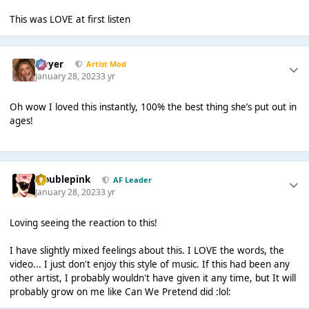
This was LOVE at first listen
Slayer
Artist Mod
January 28, 2023
3 yr
Oh wow I loved this instantly, 100% the best thing she’s put out in
ages!
troublepink
AF Leader
January 28, 2023
3 yr
Loving seeing the reaction to this!
I have slightly mixed feelings about this. I LOVE the words, the
video... I just don't enjoy this style of music. If this had been any
other artist, I probably wouldn't have given it any time, but It will
probably grow on me like Can We Pretend did :lol: