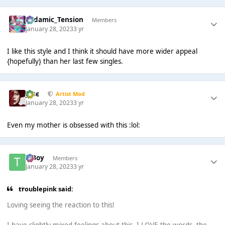
Padamic_Tension
Members
January 28, 2023
3 yr
I like this style and I think it should have more wider appeal
{hopefully} than her last few singles.
Jαsє
Artist Mod
January 28, 2023
3 yr
Even my mother is obsessed with this :lol:
T Boy
Members
January 28, 2023
3 yr
troublepink said:
Loving seeing the reaction to this!