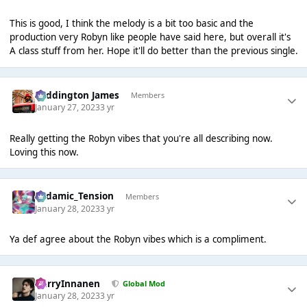
This is good, I think the melody is a bit too basic and the
production very Robyn like people have said here, but overall it's
A class stuff from her. Hope it'll do better than the previous single.
Paddington James
Members
January 27, 2023
3 yr
Really getting the Robyn vibes that you're all describing now.
Loving this now.
Padamic_Tension
Members
January 28, 2023
3 yr
Ya def agree about the Robyn vibes which is a compliment.
HarryInnanen
Global Mod
January 28, 2023
3 yr