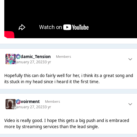
Padamic_Tension
Members
January 27, 2023
3 yr
Hopefully this can do fairly well for her, i think its a great song and
its stuck in my head since i heard it the first time.
Envoirment
Members
January 27, 2023
3 yr
Video is really good. I hope this gets a big push and is embraced
more by streaming services than the lead single.