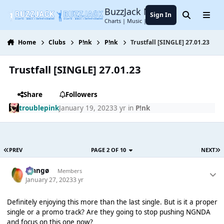
Jump to content
BuzzJack Music Forum
Sign In
Search
Menu
Charts | Music | Entertainment
Home
Clubs
P!nk
P!nk
Trustfall [SINGLE] 27.01.23
Trustfall [SINGLE] 27.01.23
Share
Followers
troublepink
January 19, 2023
3 yr
in
P!nk
PREV
PAGE 2 OF 10
NEXT
Mangø
Members
January 27, 2023
3 yr
Definitely enjoying this more than the last single. But is it a proper
single or a promo track? Are they going to stop pushing NGNDA
and focus on this one now?