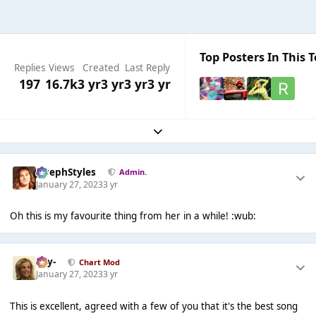
Top Posters In This T
Replies
Views
Created
Last Reply
197
16.7k
3 yr
3 yr
3 yr
3 yr
Expand topic overview
JosephStyles
Admin.
January 27, 2023
3 yr
Oh this is my favourite thing from her in a while! :wub:
-Jay-
Chart Mod
January 27, 2023
3 yr
This is excellent, agreed with a few of you that it's the best song