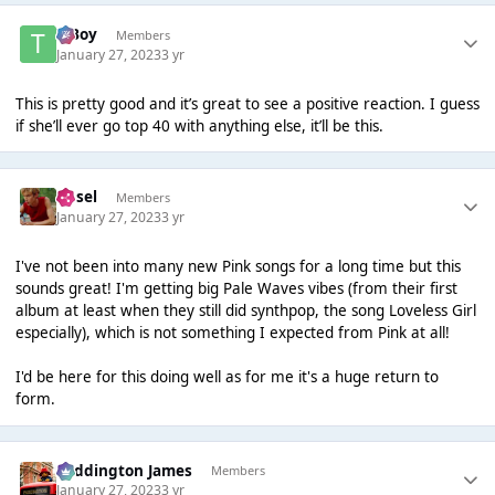
T Boy
Members
January 27, 2023
3 yr
This is pretty good and it’s great to see a positive reaction. I guess
if she’ll ever go top 40 with anything else, it’ll be this.
Ansel
Members
January 27, 2023
3 yr
I've not been into many new Pink songs for a long time but this
sounds great! I'm getting big Pale Waves vibes (from their first
album at least when they still did synthpop, the song Loveless Girl
especially), which is not something I expected from Pink at all!
I'd be here for this doing well as for me it's a huge return to
form.
Paddington James
Members
January 27, 2023
3 yr