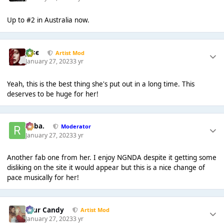
Up to #2 in Australia now.
Jαsє
Artist Mod
January 27, 2023
3 yr
Yeah, this is the best thing she's put out in a long time. This
deserves to be huge for her!
Roba.
Moderator
January 27, 2023
3 yr
Another fab one from her. I enjoy NGNDA despite it getting some
disliking on the site it would appear but this is a nice change of
pace musically for her!
Sour Candy
Artist Mod
January 27, 2023
3 yr