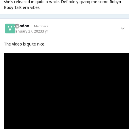
she's released in quite a while. Definitely giving me some Robyn
Body Talk era vibes.
Voodoo
Members
January 27, 2023
3 yr
The video is quite nice.