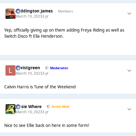
Paddington James
Members
March 10, 2023
3 yr
Yep, officially giving up on them adding Freya Riding as well as
Switch Disco ft Ella Henderson.
lewistgreen
Moderator
March 10, 2023
3 yr
Calvin Harris is Tune of the Weekend
Jessie Where
Artist Mod
March 10, 2023
3 yr
Nice to see Ellie back on here in some form!