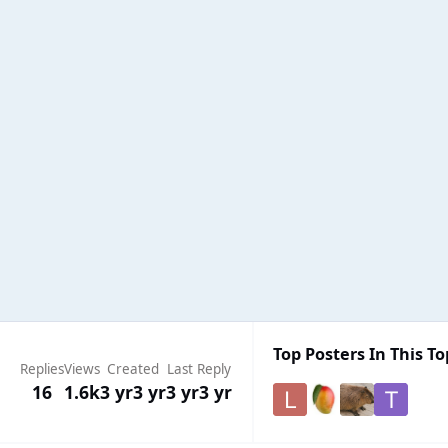
Top Posters In This To
Replies
Views
Created
Last Reply
16
1.6k
3 yr
3 yr
3 yr
3 yr