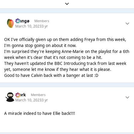
Expand topic overview
Mangø
Members
March 10, 2023
3 yr
OK I've officially given up on them adding Freya from this week,
I'm gonna stop going on about it now.
I'm surprised they're keeping Anne-Marie on the playlist for a 6th
week when it's clear that it's not coming to be a hit.
They haven't updated the BBC Introducing track from last week
yet, someone let me know if they hear what it is please.
Good to have Calvin back with a banger at last :D
Bjork
Members
March 10, 2023
3 yr
A miracle indeed to have Ellie back!!!!