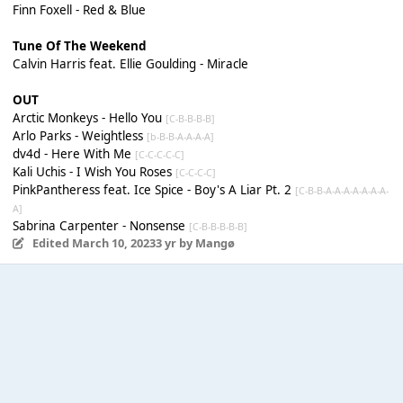
Finn Foxell - Red & Blue
Tune Of The Weekend
Calvin Harris feat. Ellie Goulding - Miracle
OUT
Arctic Monkeys - Hello You
[C-B-B-B-B]
Arlo Parks - Weightless
[b-B-B-A-A-A-A]
dv4d - Here With Me
[C-C-C-C-C]
Kali Uchis - I Wish You Roses
[C-C-C-C]
PinkPantheress feat. Ice Spice - Boy's A Liar Pt. 2
[C-B-B-A-A-A-A-A-A-A-
A]
Sabrina Carpenter - Nonsense
[C-B-B-B-B-B]
Edited
March 10, 2023
3 yr
by Mangø