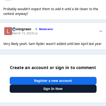
Probably wouldn't expect them to add it until a bit closer to the
contest anyway?
lewistgreen
Moderator
March 13, 2023
3 yr
Very likely yeah. Sam Ryder wasn't added until late April last year
Create an account or sign in to comment
Register a new account
Sign In Now