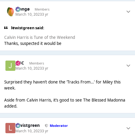
Mangø
Members
March 10, 2023
3 yr
lewistgreen said:
Calvin Harris is Tune of the Weekend
Thanks, suspected it would be
J14C
Members
March 10, 2023
3 yr
Surprised they haven’t done the ‘Tracks From…’ for Miley this
week.
Aside from Calvin Harris, it’s good to see The Blessed Madonna
added.
lewistgreen
Moderator
March 10, 2023
3 yr