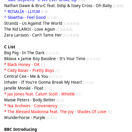
Nathan Dawe & Bru-C feat. bshp & Issey Cross - Oh Baby
[C-B-B]
^ ROSALÍA - LLYLM
[C-B]
^ Slowthai - Feel Good
[C-C-B]
Strandz - Us Against The World
[C-B-B-B-B]
The Kid LAROI - Love Again
[C-B-B-B-B]
Zara Larsson - Can't Tame Her
[C-C-B-B-B]
C List
Biig Piig - In The Dark
[C-C-C-C]
Bklava x Jamie Boy Bassline - It's Your Time
[C-C-C-C]
* Black Honey - OK
[C]
* Caity Baser - Pretty Boys
[C]
Central Cee - Me & You
[C-C-C-C]
Inhaler - If You're Gonna Break My Heart
[C-C-C]
Janelle Monáe - Float
[C-C]
* Jax Jones feat. Calum Scott - Whistle
[C]
Maisie Peters - Body Better
[C-C]
* Nia Archives - Conveniency
[C]
* The Blessed Madonna feat. The Joy - Shades Of Love
[C]
Wunderhorse - Purple
[C-C-C]
BBC Introducing