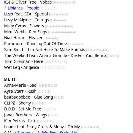
KSI & Oliver Tree - Voices
[b-A-A-A-A-A-A]
^ Libianca - People
[C-B-B-B-A]
Lizzo feat. SZA - Special
[C-A-A-A-A-A]
Lizzy McAlpine - Ceilings
[C-B-A-A-A]
Miley Cyrus - Flowers
[A-A-A-A-A-A-A-A-A]
Mimi Webb - Red Flags
[b-A-A-A-A-A-A-A-A]
Niall Horan - Heaven
[A-A-A-A]
Paramore - Running Out Of Time
[b-A-A-A-A]
Sam Smith - I'm Not Here To Make Friends
[A-A-A-A-A-A-A]
The Weeknd feat. Ariana Grande - Die For You [Remix]
[b-A-A]
Tom Grennan - Here
[b-B-B-B-A-A-A]
Wet Leg - Angelica
[C-B-A-A-A-A-A-A]
B List
Anne-Marie - Sad
[b-B-B-B-B-B]
Ayra Starr - Rush
[C-B-B-B]
beabadoobee - Glue Song
[C-B-B]
CLIPZ - Shorty
[C-C-B-B]
D.O.D - Set Me Free
[C-B-B-B]
Jonas Brothers - Wings
[C-B-B]
Kim Petras - brrr
[C-C-B-B-B]
Luude feat. Issey Cross & Moby - Oh My
[C-B-B-B-B-B]
^ Mae Stephens - If We Ever Broke Up
[C-B]