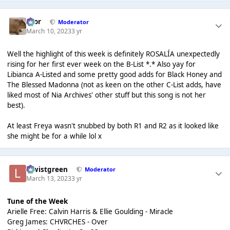
Bror
Moderator
March 10, 2023
3 yr
Well the highlight of this week is definitely ROSALÍA unexpectedly
rising for her first ever week on the B-List *.* Also yay for
Libianca A-Listed and some pretty good adds for Black Honey and
The Blessed Madonna (not as keen on the other C-List adds, have
liked most of Nia Archives' other stuff but this song is not her
best).
At least Freya wasn't snubbed by both R1 and R2 as it looked like
she might be for a while lol x
lewistgreen
Moderator
March 13, 2023
3 yr
Tune of the Week
Arielle Free: Calvin Harris & Ellie Goulding - Miracle
Greg James: CHVRCHES - Over