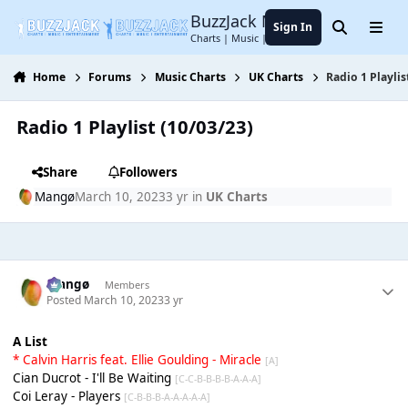
Jump to content
BuzzJack Music Forum
Sign In
Search
Menu
Charts | Music | Entertainment
Home
Forums
Music Charts
UK Charts
Radio 1 Playlis
Radio 1 Playlist (10/03/23)
Share
Followers
Mangø
March 10, 2023
3 yr
in
UK Charts
Mangø
Members
Posted
March 10, 2023
3 yr
A List
* Calvin Harris feat. Ellie Goulding - Miracle
[A]
Cian Ducrot - I'll Be Waiting
[C-C-B-B-B-B-A-A-A]
Coi Leray - Players
[C-B-B-B-A-A-A-A-A]