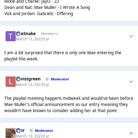
Rickie and Charlie: JayO - 22
Dean and Nat: Mae Muller - I Wrote A Song
Vick and Jordan: Gabriels - Offering
TheSnake
Memberrs
March 13, 2023
3 yr
I am a bit surprised that there is only one Mae entering the
playlist this week.
lewistgreen
Moderator
March 13, 2023
3 yr
The playlist meeting happens midweek and would've been before
Mae Muller's official announcement as our entry meaning they
wouldn't have known to consider adding her at that point
Bror
Moderator
March 13, 2023
3 yr