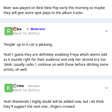
River was played on Best New Pop early this morning so maybe
they will give some spot plays to the album tracks
Roba.
Moderator
March 10, 2023
3 yr
'People' up to A List is pleasing.
Yeah I guess they are definitely snubbing Freya which seems odd
as it sounds right for their audience and only her second era too
:blink: usually radio 1 continue on with those before ditching some
artists, oh well.
Karma
Members
March 10, 2023
3 yr
Yeah Weekends I highly doubt will be added now, but i do think
they'll support the next one...fingers crossed.