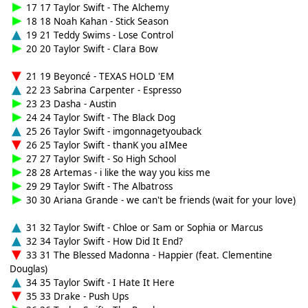
17 17 Taylor Swift - The Alchemy
18 18 Noah Kahan - Stick Season
19 21 Teddy Swims - Lose Control
20 20 Taylor Swift - Clara Bow
21 19 Beyoncé - TEXAS HOLD 'EM
22 23 Sabrina Carpenter - Espresso
23 23 Dasha - Austin
24 24 Taylor Swift - The Black Dog
25 26 Taylor Swift - imgonnagetyouback
26 25 Taylor Swift - thanK you aIMee
27 27 Taylor Swift - So High School
28 28 Artemas - i like the way you kiss me
29 29 Taylor Swift - The Albatross
30 30 Ariana Grande - we can't be friends (wait for your love)
31 32 Taylor Swift - Chloe or Sam or Sophia or Marcus
32 34 Taylor Swift - How Did It End?
33 31 The Blessed Madonna - Happier (feat. Clementine
Douglas)
34 35 Taylor Swift - I Hate It Here
35 33 Drake - Push Ups