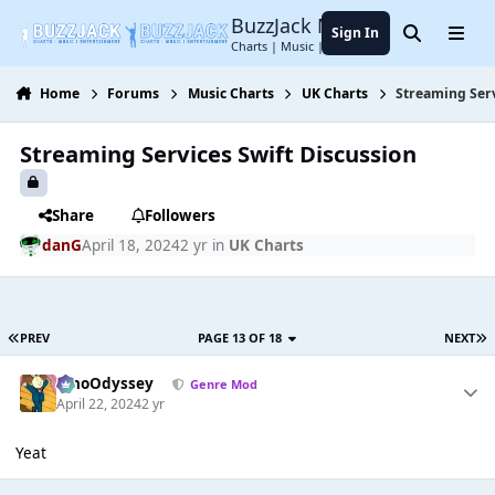
Jump to content
BuzzJack Music Forum
Sign In
Search
Menu
Charts | Music | Entertainment
Home
Forums
Music Charts
UK Charts
Streaming Serv
Streaming Services Swift Discussion
Share
Followers
danG
April 18, 2024
2 yr
in
UK Charts
PREV
PAGE 13 OF 18
NEXT
WhoOdyssey
Genre Mod
April 22, 2024
2 yr
Yeat