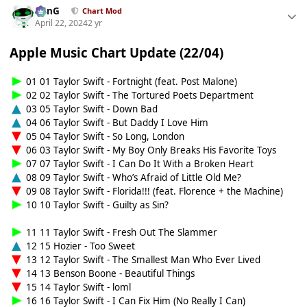
danG
Chart Mod
April 22, 2024
2 yr
Apple Music Chart Update (22/04)
01 01 Taylor Swift - Fortnight (feat. Post Malone)
02 02 Taylor Swift - The Tortured Poets Department
03 05 Taylor Swift - Down Bad
04 06 Taylor Swift - But Daddy I Love Him
05 04 Taylor Swift - So Long, London
06 03 Taylor Swift - My Boy Only Breaks His Favorite Toys
07 07 Taylor Swift - I Can Do It With a Broken Heart
08 09 Taylor Swift - Who’s Afraid of Little Old Me?
09 08 Taylor Swift - Florida!!! (feat. Florence + the Machine)
10 10 Taylor Swift - Guilty as Sin?
11 11 Taylor Swift - Fresh Out The Slammer
12 15 Hozier - Too Sweet
13 12 Taylor Swift - The Smallest Man Who Ever Lived
14 13 Benson Boone - Beautiful Things
15 14 Taylor Swift - loml
16 16 Taylor Swift - I Can Fix Him (No Really I Can)