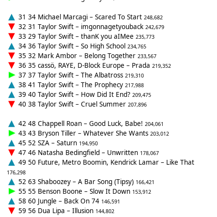
31 34 Michael Marcagi – Scared To Start
248,682
32 31 Taylor Swift – imgonnagetyouback
242,679
33 29 Taylor Swift – thanK you aIMee
235,773
34 36 Taylor Swift – So High School
234,765
35 32 Mark Ambor – Belong Together
233,567
36 35 cassö, RAYE, D-Block Europe – Prada
219,352
37 37 Taylor Swift – The Albatross
219,310
38 41 Taylor Swift – The Prophecy
217,988
39 40 Taylor Swift – How Did It End?
209,475
40 38 Taylor Swift – Cruel Summer
207,896
42 48 Chappell Roan – Good Luck, Babe!
204,061
43 43 Bryson Tiller – Whatever She Wants
203,012
45 52 SZA – Saturn
194,950
47 46 Natasha Bedingfield – Unwritten
178,067
49 50 Future, Metro Boomin, Kendrick Lamar – Like That
176,298
52 63 Shaboozey – A Bar Song (Tipsy)
166,421
55 55 Benson Boone – Slow It Down
153,912
58 60 Jungle – Back On 74
146,591
59 56 Dua Lipa – Illusion
144,802