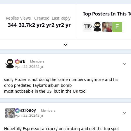
Top Posters In This T
Replies
Views
Created
Last Reply
344
32.7k
2 yr
2 yr
2 yr
2 yr
Expand topic overview
Bjork
Members
April 22, 2024
2 yr
sadly Hozier is not doing the same numbers anymore and his
drop predated Taylor's album bomb
most noticeable in the US, but in the UK too
ElectroBoy
Members
April 22, 2024
2 yr
Hopefully Espresso can carry on climbing and get the top spot