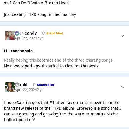
#4 I Can Do It With A Broken Heart
Just beating TTPD song on the final day
Sour Candy
Artist Mod
April 22, 2024
2 yr
London said:
Really hoping this becomes one of the three charting songs.
Next week perhaps, it started too low for this week.
Gerald
Moderator
April 22, 2024
2 yr
I hope Sabrina gets that #1 after Taylormania is over from the
brand new release of the TTPD album. Espresso is a song that I
can see growing and growing into the warmer months. Such a
brilliant pop bop!