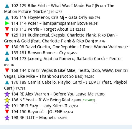
102 129 Billie Eilish – What Was I Made For? [From The
Motion Picture "Barbie"]
101,787
105 119 FloyyMenor, Cris Mj – Gata Only
100,274
114 114 Pozer – iamspamspamamiStove
96,241
119 113 Perrie – Forget About Us
92,585
125 101 Rudimental, Skepsis, Charlotte Plank, Riko Dan –
Green & Gold (feat. Charlotte Plank & Riko Dan)
91,476
130 98 David Guetta, OneRepublic – I Don't Wanna Wait
90,677
153 181 Benson Boone – Cry
83,455
154 173 Jaxomy, Agatino Romero, Raffaella Carrà – Pedro
83,016
168 144 Dimitri Vegas & Like Mike, Tiësto, Dido, W&W, Dimitri
Vegas, Like Mike – Thank You (Not So Bad)
79,260
176 189 Camila Cabello, Playboi Carti – I LUV IT (feat. Playboi
Carti)
77,781
184 RE Alex Warren – Before You Leave Me
74,205
186 NE Yeat – If We Being Rëal
73,889 [
*PEAK*
]
191 RE G-Eazy – Lady Killers II
72,951
194 150 Beyoncé – JOLENE
72,434
198 RE ILLIT – Magnetic
72,030