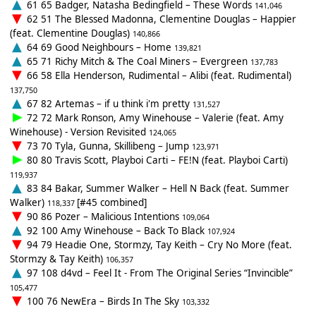
61 65 Badger, Natasha Bedingfield – These Words
141,046
62 51 The Blessed Madonna, Clementine Douglas – Happier
(feat. Clementine Douglas)
140,866
64 69 Good Neighbours – Home
139,821
65 71 Richy Mitch & The Coal Miners – Evergreen
137,783
66 58 Ella Henderson, Rudimental – Alibi (feat. Rudimental)
137,750
67 82 Artemas – if u think i'm pretty
131,527
72 72 Mark Ronson, Amy Winehouse – Valerie (feat. Amy
Winehouse) - Version Revisited
124,065
73 70 Tyla, Gunna, Skillibeng – Jump
123,971
80 80 Travis Scott, Playboi Carti – FE!N (feat. Playboi Carti)
119,937
83 84 Bakar, Summer Walker – Hell N Back (feat. Summer
Walker)
[#45 combined]
118,337
90 86 Pozer – Malicious Intentions
109,064
92 100 Amy Winehouse – Back To Black
107,924
94 79 Headie One, Stormzy, Tay Keith – Cry No More (feat.
Stormzy & Tay Keith)
106,357
97 108 d4vd – Feel It - From The Original Series “Invincible”
105,477
100 76 NewEra – Birds In The Sky
103,332