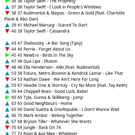
36 36 Taylor Swift - The Prophecy
37 38 Taylor Swift - I Look in People's Windows
38 37 Rudimental & Skepsis - Green & Gold (feat. Charlotte
Plank & Riko Dan)
39 41 Michael Marcagi - Scared To Start
40 39 Taylor Swift - Cassandra
43 47 Shaboozey - A Bar Song (Tipsy)
44 40 Perrie - Forget About Us
45 45 NewEra - Birds In The Sky
47 48 Dua Lipa - Illusion
48 46 Ella Henderson - Alibi (feat. Rudimental)
53 58 Future, Metro Boomin & Kendrick Lamar - Like That
54 53 Nathan Dawe - We Ain't Here For Long
55 67 Headie One & Stormzy - Cry No More (feat. Tay Keith)
59 64 Chappell Roan - Good Luck, Babe!
60 60 Tyla, Gunna & Skillibeng - Jump
63 65 Good Neighbours - Home
65 66 David Guetta & OneRepublic - I Don't Wanna Wait
66 70 Mark Ambor - Belong Together
67 68 Bryson Tiller - Whatever She Wants
70 69 Jungle - Back On 74
71 72 Kygo & Ava Max - Whatever