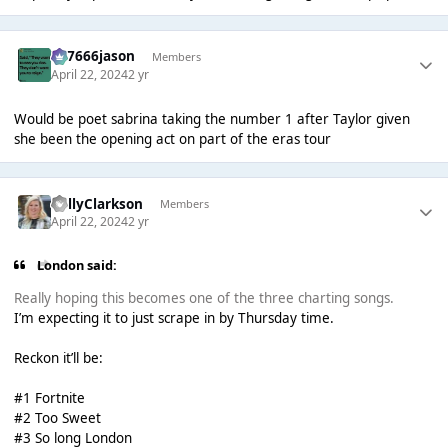
777666jason
Members
April 22, 2024
2 yr
Would be poet sabrina taking the number 1 after Taylor given
she been the opening act on part of the eras tour
BellyClarkson
Members
April 22, 2024
2 yr
London said:
Really hoping this becomes one of the three charting songs.
I’m expecting it to just scrape in by Thursday time.
Reckon it’ll be:
#1 Fortnite
#2 Too Sweet
#3 So long London