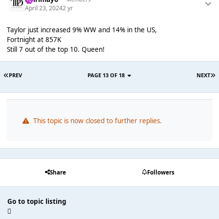
April 23, 2024
2 yr
Taylor just increased 9% WW and 14% in the US,
Fortnight at 857K
Still 7 out of the top 10. Queen!
PREV
PAGE 13 OF 18
NEXT
This topic is now closed to further replies.
Share
Followers
Go to topic listing