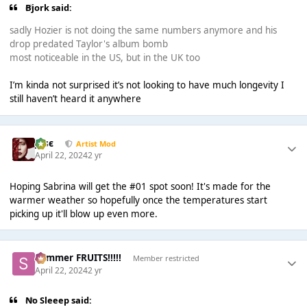
Bjork said:
sadly Hozier is not doing the same numbers anymore and his
drop predated Taylor's album bomb
most noticeable in the US, but in the UK too
I’m kinda not surprised it’s not looking to have much longevity I
still haven’t heard it anywhere
Jαsє
Artist Mod
April 22, 2024
2 yr
Hoping Sabrina will get the #01 spot soon! It's made for the
warmer weather so hopefully once the temperatures start
picking up it'll blow up even more.
Summer FRUITS!!!!!
Member restricted
April 22, 2024
2 yr
No Sleeep said: