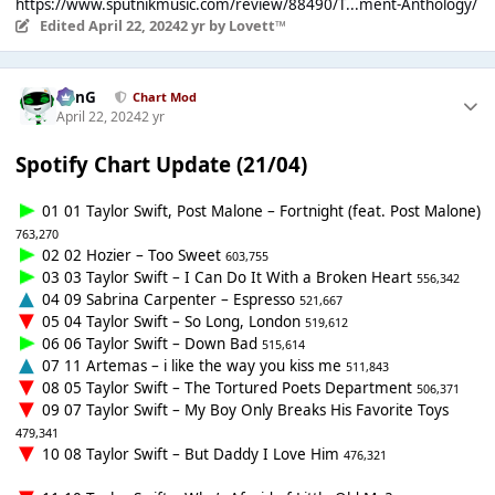
https://www.sputnikmusic.com/review/88490/T...ment-Anthology/
Edited
April 22, 2024
2 yr
by Lovett™
danG
Chart Mod
April 22, 2024
2 yr
Spotify Chart Update (21/04)
01 01 Taylor Swift, Post Malone – Fortnight (feat. Post Malone)
763,270
02 02 Hozier – Too Sweet
603,755
03 03 Taylor Swift – I Can Do It With a Broken Heart
556,342
04 09 Sabrina Carpenter – Espresso
521,667
05 04 Taylor Swift – So Long, London
519,612
06 06 Taylor Swift – Down Bad
515,614
07 11 Artemas – i like the way you kiss me
511,843
08 05 Taylor Swift – The Tortured Poets Department
506,371
09 07 Taylor Swift – My Boy Only Breaks His Favorite Toys
479,341
10 08 Taylor Swift – But Daddy I Love Him
476,321