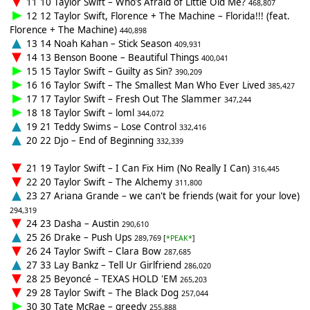
11 10 Taylor Swift – Who’s Afraid of Little Old Me?
468,807
12 12 Taylor Swift, Florence + The Machine – Florida!!! (feat.
Florence + The Machine)
440,898
13 14 Noah Kahan – Stick Season
409,931
14 13 Benson Boone – Beautiful Things
400,041
15 15 Taylor Swift – Guilty as Sin?
390,209
16 16 Taylor Swift – The Smallest Man Who Ever Lived
385,427
17 17 Taylor Swift – Fresh Out The Slammer
347,244
18 18 Taylor Swift – loml
344,072
19 21 Teddy Swims – Lose Control
332,416
20 22 Djo – End of Beginning
332,339
21 19 Taylor Swift – I Can Fix Him (No Really I Can)
316,445
22 20 Taylor Swift – The Alchemy
311,800
23 27 Ariana Grande – we can't be friends (wait for your love)
294,319
24 23 Dasha – Austin
290,610
25 26 Drake – Push Ups
289,769 [
*PEAK*
]
26 24 Taylor Swift – Clara Bow
287,685
27 33 Lay Bankz – Tell Ur Girlfriend
286,020
28 25 Beyoncé – TEXAS HOLD 'EM
265,203
29 28 Taylor Swift – The Black Dog
257,044
30 30 Tate McRae – greedy
255,888