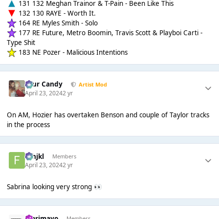
131 132 Meghan Trainor & T-Pain - Been Like This
132 130 RAYE - Worth It.
164 RE Myles Smith - Solo
177 RE Future, Metro Boomin, Travis Scott & Playboi Carti -
Type Shit
183 NE Pozer - Malicious Intentions
Sour Candy
Artist Mod
April 23, 2024
2 yr
On AM, Hozier has overtaken Benson and couple of Taylor tracks
in the process
fghjkl
Members
April 23, 2024
2 yr
Sabrina looking very strong
👀
omrimayo
Members