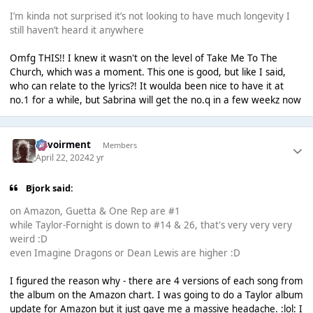
I’m kinda not surprised it’s not looking to have much longevity I
still haven’t heard it anywhere
Omfg THIS!! I knew it wasn't on the level of Take Me To The
Church, which was a moment. This one is good, but like I said,
who can relate to the lyrics?! It woulda been nice to have it at
no.1 for a while, but Sabrina will get the no.q in a few weekz now
Envoirment
Members
April 22, 2024
2 yr
Bjork said:
on Amazon, Guetta & One Rep are #1
while Taylor-Fornight is down to #14 & 26, that's very very very
weird :D
even Imagine Dragons or Dean Lewis are higher :D
I figured the reason why - there are 4 versions of each song from
the album on the Amazon chart. I was going to do a Taylor album
update for Amazon but it just gave me a massive headache. :lol: I