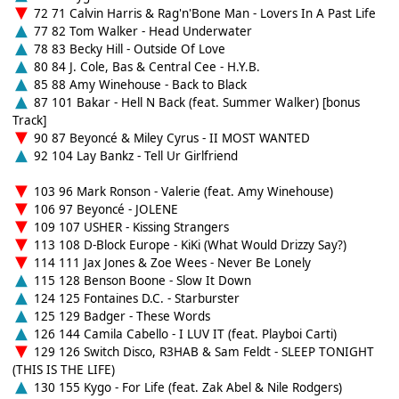
72 71 Calvin Harris & Rag'n'Bone Man - Lovers In A Past Life
77 82 Tom Walker - Head Underwater
78 83 Becky Hill - Outside Of Love
80 84 J. Cole, Bas & Central Cee - H.Y.B.
85 88 Amy Winehouse - Back to Black
87 101 Bakar - Hell N Back (feat. Summer Walker) [bonus
Track]
90 87 Beyoncé & Miley Cyrus - II MOST WANTED
92 104 Lay Bankz - Tell Ur Girlfriend
103 96 Mark Ronson - Valerie (feat. Amy Winehouse)
106 97 Beyoncé - JOLENE
109 107 USHER - Kissing Strangers
113 108 D-Block Europe - KiKi (What Would Drizzy Say?)
114 111 Jax Jones & Zoe Wees - Never Be Lonely
115 128 Benson Boone - Slow It Down
124 125 Fontaines D.C. - Starburster
125 129 Badger - These Words
126 144 Camila Cabello - I LUV IT (feat. Playboi Carti)
129 126 Switch Disco, R3HAB & Sam Feldt - SLEEP TONIGHT
(THIS IS THE LIFE)
130 155 Kygo - For Life (feat. Zak Abel & Nile Rodgers)