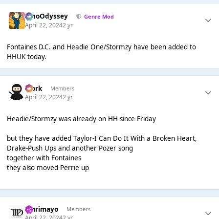
WhoOdyssey
Genre Mod
April 22, 2024
2 yr
Fontaines D.C. and Headie One/Stormzy have been added to
HHUK today.
Bjork
Members
April 22, 2024
2 yr
Headie/Stormzy was already on HH since Friday
but they have added Taylor-I Can Do It With a Broken Heart,
Drake-Push Ups and another Pozer song
together with Fontaines
they also moved Perrie up
omrimayo
Members
April 22, 2024
2 yr