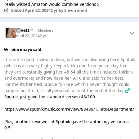
really wished Amazon would combine versions :(
Edited
April 22, 2024
2 yr
by Envoirment
Lovett™
Members
April 22, 2024
2 yr
omrimayo said:
It is not a good review, indeed, but we can also bring here Sputnik
(which is also very highly respectable) one from yesterday that
they are constantly giving her 48-64 all the time (included folklore
and evermore) and now have her 9/10 and said it’s her best.
For me it’s her best, above folklore which I never thought could
happen but it did, it’s all personal taste at the end of the day ‍
♂️
Sputnik just gave the standard version 48/100.
https://www.sputnikmusic.com/review/88489/T...ets-Department/
Plus, another reviewer at Sputnik gave the anthology version a
0.5.