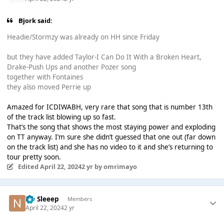
Bjork said:
Headie/Stormzy was already on HH since Friday
but they have added Taylor-I Can Do It With a Broken Heart,
Drake-Push Ups and another Pozer song
together with Fontaines
they also moved Perrie up
Amazed for ICDIWABH, very rare that song that is number 13th
of the track list blowing up so fast.
That’s the song that shows the most staying power and exploding
on TT anyway. I’m sure she didn’t guessed that one out (far down
on the track list) and she has no video to it and she’s returning to
tour pretty soon.
Edited
April 22, 2024
2 yr
by omrimayo
No Sleeep
Members
April 22, 2024
2 yr