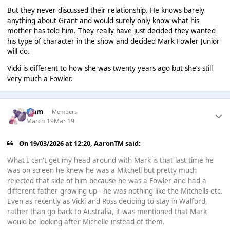
But they never discussed their relationship. He knows barely
anything about Grant and would surely only know what his
mother has told him. They really have just decided they wanted
his type of character in the show and decided Mark Fowler Junior
will do.
Vicki is different to how she was twenty years ago but she’s still
very much a Fowler.
Liаm
Members
March 19
Mar 19
On 19/03/2026 at 12:20,
AaronTM
said:
What I can't get my head around with Mark is that last time he
was on screen he knew he was a Mitchell but pretty much
rejected that side of him because he was a Fowler and had a
different father growing up - he was nothing like the Mitchells etc.
Even as recently as Vicki and Ross deciding to stay in Walford,
rather than go back to Australia, it was mentioned that Mark
would be looking after Michelle instead of them.