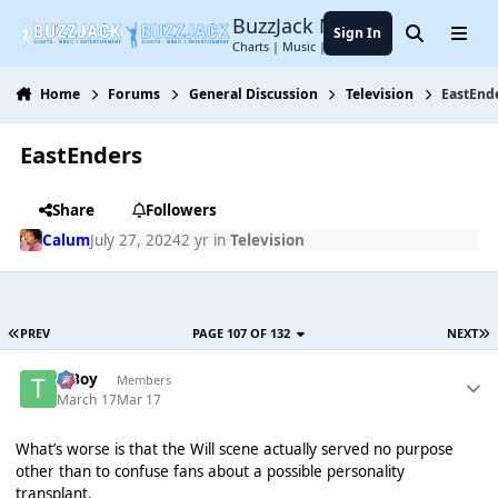
Jump to content
BuzzJack Music Forum
Sign In
Search
Menu
Charts | Music | Entertainment
Home
Forums
General Discussion
Television
EastEnd
EastEnders
Share
Followers
Calum
July 27, 2024
2 yr
in
Television
PREV
PAGE 107 OF 132
NEXT
T Boy
Members
March 17
Mar 17
What’s worse is that the Will scene actually served no purpose
other than to confuse fans about a possible personality
transplant.