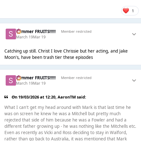
1
Summer FRUITS!!!!!
Member restricted
March 19
Mar 19
Catching up still. Christ I love Chrissie but her acting, and Jake
Moon's, have been trash tier these episodes
Summer FRUITS!!!!!
Member restricted
March 19
Mar 19
On 19/03/2026 at 12:20,
AaronTM
said:
What I can't get my head around with Mark is that last time he
was on screen he knew he was a Mitchell but pretty much
rejected that side of him because he was a Fowler and had a
different father growing up - he was nothing like the Mitchells etc.
Even as recently as Vicki and Ross deciding to stay in Walford,
rather than go back to Australia, it was mentioned that Mark