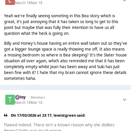
March 18
Mar 18
Yeah we're finally seeing someting in this Bea story which is
great, it's just annoying that it has taken so long to get to this
point but maybe that was fully their intention to have us all
question what the heck is going on.
Billy and Honey's house having an entire wall taken out so they've
got a bigger lounge space is really thowing me off. It also means
a missing bedroom so where is Bea sleeping? It's the Slater house
situation all over again, which also reminded me that it has been
completely empty whilst Jean has been away and Suki has just
been fine with it? I hate that my brain cannot ignore these details
sometimes haha.
T Boy
Members
March 18
Mar 18
On 17/03/2026 at 23:17,
lewistgreen
said:
Flawed indeed. There isn't a known reason why she dislikes
Penny? Dotty was much worse