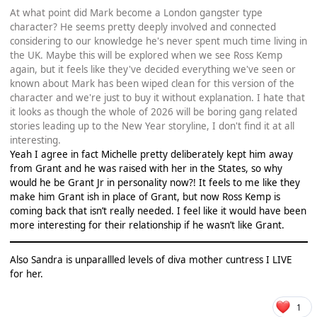
At what point did Mark become a London gangster type
character? He seems pretty deeply involved and connected
considering to our knowledge he's never spent much time living in
the UK. Maybe this will be explored when we see Ross Kemp
again, but it feels like they've decided everything we've seen or
known about Mark has been wiped clean for this version of the
character and we're just to buy it without explanation. I hate that
it looks as though the whole of 2026 will be boring gang related
stories leading up to the New Year storyline, I don't find it at all
interesting.
Yeah I agree in fact Michelle pretty deliberately kept him away
from Grant and he was raised with her in the States, so why
would he be Grant Jr in personality now?! It feels to me like they
make him Grant ish in place of Grant, but now Ross Kemp is
coming back that isn’t really needed. I feel like it would have been
more interesting for their relationship if he wasn’t like Grant.
Also Sandra is unparallled levels of diva mother cuntress I LIVE
for her.
1