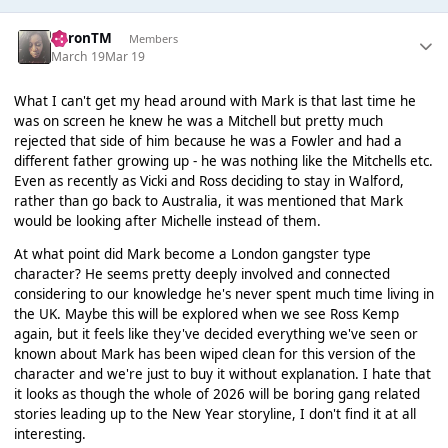
AaronTM
Members
March 19
Mar 19
What I can't get my head around with Mark is that last time he
was on screen he knew he was a Mitchell but pretty much
rejected that side of him because he was a Fowler and had a
different father growing up - he was nothing like the Mitchells etc.
Even as recently as Vicki and Ross deciding to stay in Walford,
rather than go back to Australia, it was mentioned that Mark
would be looking after Michelle instead of them.
At what point did Mark become a London gangster type
character? He seems pretty deeply involved and connected
considering to our knowledge he's never spent much time living in
the UK. Maybe this will be explored when we see Ross Kemp
again, but it feels like they've decided everything we've seen or
known about Mark has been wiped clean for this version of the
character and we're just to buy it without explanation. I hate that
it looks as though the whole of 2026 will be boring gang related
stories leading up to the New Year storyline, I don't find it at all
interesting.