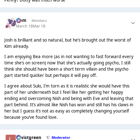
Penny? Dotty was much worse
Liаm
Members
March 18
Mar 18
Josh is brilliant and so natural, but he’s brought out the worst of
Kim already.
I am enjoying Bea more (as in not wanting to fast forward every
time she’s on screen) now that she’s actually going psycho, I still
think she should have been a short term villain and the psycho
part started quicker but perhaps it will pay off.
I agree about Suki, I’m torn as it is realistic she would have this
part of her underneath but I feel like her getting her happy
ending and overcoming Nish and being with Eve and leaving that
part behind. It’s almost like Nish has won and still has his claws in
her but I guess it’s not as easy as completely changing yourself
because you’ve found love.
lewistgreen
Moderator