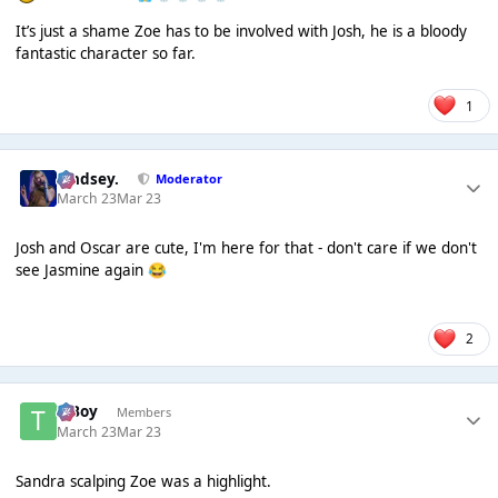
It’s just a shame Zoe has to be involved with Josh, he is a bloody
fantastic character so far.
1
Lindsey.
Moderator
March 23
Mar 23
Josh and Oscar are cute, I'm here for that - don't care if we don't
see Jasmine again
😂
2
T Boy
Members
March 23
Mar 23
Sandra scalping Zoe was a highlight.