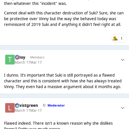
then whatever this "incident" was.
Cannot deal with this character destruction of Suki? Sure, she can
be protective over Vinny but the way she behaved today was
reminiscent of 2019 Suki and if anything it didn't feel right at all.
1
T Boy
Members
March 17
Mar 17
I dunno. It’s important that Suki is still portrayed as a flawed
character and this is consistent with how she has always treated
Vinny. They even had a massive argument about it months ago.
lewistgreen
Moderator
March 17
Mar 17
Flawed indeed. There isn't a known reason why she dislikes