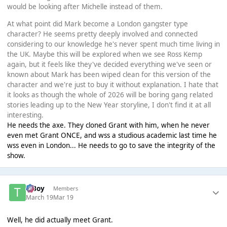
would be looking after Michelle instead of them.
At what point did Mark become a London gangster type
character? He seems pretty deeply involved and connected
considering to our knowledge he's never spent much time living in
the UK. Maybe this will be explored when we see Ross Kemp
again, but it feels like they've decided everything we've seen or
known about Mark has been wiped clean for this version of the
character and we're just to buy it without explanation. I hate that
it looks as though the whole of 2026 will be boring gang related
stories leading up to the New Year storyline, I don't find it at all
interesting.
He needs the axe. They cloned Grant with him, when he never
even met Grant ONCE, and wss a studious academic last time he
wss even in London... He needs to go to save the integrity of the
show.
T Boy
Members
March 19
Mar 19
Well, he did actually meet Grant.