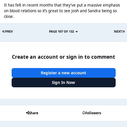
It has felt in recent months that they’ve put a massive emphasis
on blood relations so it’s great to see Josh and Sandra being so
close.
PREV
PAGE 107 OF 132
NEXT
Create an account or sign in to comment
Register a new account
Sign In Now
Share
Followers