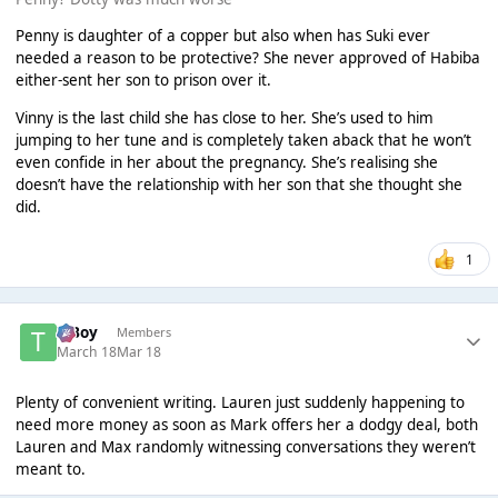
Penny is daughter of a copper but also when has Suki ever
needed a reason to be protective? She never approved of Habiba
either-sent her son to prison over it.
Vinny is the last child she has close to her. She’s used to him
jumping to her tune and is completely taken aback that he won’t
even confide in her about the pregnancy. She’s realising she
doesn’t have the relationship with her son that she thought she
did.
1
T Boy
Members
March 18
Mar 18
Plenty of convenient writing. Lauren just suddenly happening to
need more money as soon as Mark offers her a dodgy deal, both
Lauren and Max randomly witnessing conversations they weren’t
meant to.