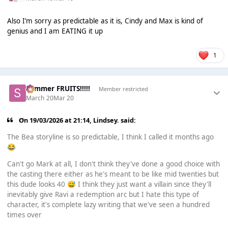
Also I’m sorry as predictable as it is, Cindy and Max is kind of
genius and I am EATING it up
1
Summer FRUITS!!!!!
Member restricted
March 20
Mar 20
On 19/03/2026 at 21:14,
Lindsey.
said:
The Bea storyline is so predictable, I think I called it months ago
😂
Can't go Mark at all, I don't think they've done a good choice with
the casting there either as he's meant to be like mid twenties but
this dude looks 40
I think they just want a villain since they'll
😅
inevitably give Ravi a redemption arc but I hate this type of
character, it's complete lazy writing that we've seen a hundred
times over