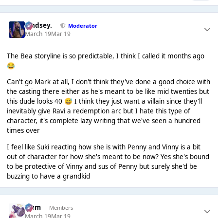
Lindsey.
Moderator
March 19
Mar 19
The Bea storyline is so predictable, I think I called it months ago
😂
Can't go Mark at all, I don't think they've done a good choice with
the casting there either as he's meant to be like mid twenties but
this dude looks 40
I think they just want a villain since they'll
😅
inevitably give Ravi a redemption arc but I hate this type of
character, it's complete lazy writing that we've seen a hundred
times over
I feel like Suki reacting how she is with Penny and Vinny is a bit
out of character for how she's meant to be now? Yes she's bound
to be protective of Vinny and sus of Penny but surely she'd be
buzzing to have a grandkid
Liаm
Members
March 19
Mar 19