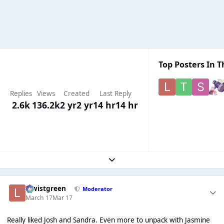
Top Posters In T
Replies
Views
Created
Last Reply
2.6k
136.2k
2 yr
2 yr
14 hr
14 hr
Expand topic overview
lewistgreen
Moderator
March 17
Mar 17
Really liked Josh and Sandra. Even more to unpack with Jasmine