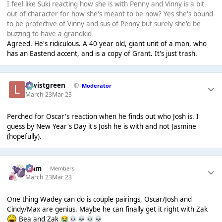
I feel like Suki reacting how she is with Penny and Vinny is a bit
out of character for how she's meant to be now? Yes she's bound
to be protective of Vinny and sus of Penny but surely she'd be
buzzing to have a grandkid
Agreed. He's ridiculous. A 40 year old, giant unit of a man, who
has an Eastend accent, and is a copy of Grant. It's just trash.
lewistgreen
Moderator
March 23
Mar 23
Perched for Oscar's reaction when he finds out who Josh is. I
guess by New Year's Day it's Josh he is with and not Jasmine
(hopefully).
Liаm
Members
March 23
Mar 23
One thing Wadey can do is couple pairings, Oscar/Josh and
Cindy/Max are genius. Maybe he can finally get it right with Zak
Bea and Zak
😭
💀
💀
💀
💀