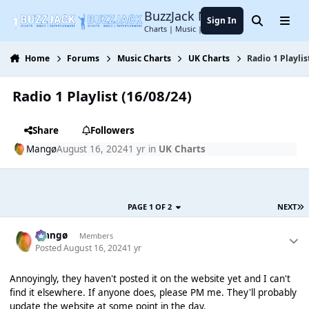
Jump to content
BuzzJack Music Forum
Sign In
Search
Menu
Charts | Music | Entertainment
Home
Forums
Music Charts
UK Charts
Radio 1 Playlis
Radio 1 Playlist (16/08/24)
Share
Followers
Mangø
August 16, 2024
1 yr
in
UK Charts
PAGE 1 OF 2
NEXT
Mangø
Members
Posted
August 16, 2024
1 yr
Annoyingly, they haven't posted it on the website yet and I can't
find it elsewhere. If anyone does, please PM me. They'll probably
update the website at some point in the day.