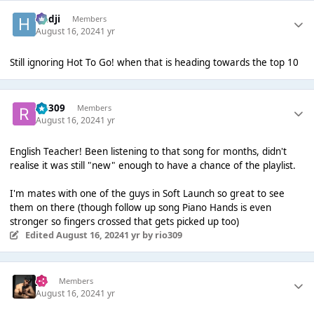
Hadji
Members
August 16, 2024
1 yr
Still ignoring Hot To Go! when that is heading towards the top 10
rio309
Members
August 16, 2024
1 yr
English Teacher! Been listening to that song for months, didn't
realise it was still "new" enough to have a chance of the playlist.
I'm mates with one of the guys in Soft Launch so great to see
them on there (though follow up song Piano Hands is even
stronger so fingers crossed that gets picked up too)
Edited
August 16, 2024
1 yr
by rio309
Jo'
Members
August 16, 2024
1 yr