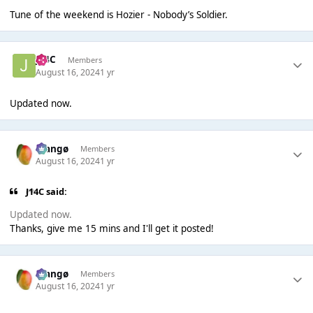
Tune of the weekend is Hozier - Nobody’s Soldier.
J14C
Members
August 16, 2024
1 yr
Updated now.
Mangø
Members
August 16, 2024
1 yr
J14C said:
Updated now.
Thanks, give me 15 mins and I'll get it posted!
Mangø
Members
August 16, 2024
1 yr