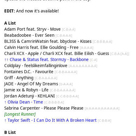
EDIT:
And now it's available!
A List
Adam Port feat. Stryv - Move
[C-B-A-A]
Beabadoobee - Ever Seen
[C-B-A-A-A]
BL3SS & CamrinWatsin feat. bbyclose - Kisses
[C-B-B-B-A-A]
Calvin Harris feat. Ellie Goulding - Free
[A-A-A-A]
Charli XCX - Apple / Charli XCX feat. Billie Eilish - Guess
[C-B-A-[A-A]]
↑↑ Chase & Status feat. Stormzy - Backbone
[C-A]
Coldplay - feelslikeimfallinginlove
[A-A-A-A-A-A-A-A-A]
Fontaines D.C. - Favourite
[C-B-B-A-A-A-A]
Griff - Anything
[C-B-A-A-A-A-A]
JADE - Angel Of My Dreams
[b-A-A-A]
Jamie xx & Robyn - Life
[C-B-B-A-A-A-A-A]
Jordan Adetunji - KEHLANI
[C-C-B-B-B-A-A]
↑ Olivia Dean - Time
[C-B-B-B-B-A]
Sabrina Carpenter - Please Please Please
[A-A-A-A-A-A-A-A-A-A-A]
[Longest Runner]
↑ Taylor Swift - I Can Do It With A Broken Heart
[C-B-B-A]
B List