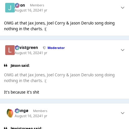
Jason
Members
August 16, 2024
1 yr
OMG at that Jax Jones, Joel Corry & Jason Derulo song doing
nothing in the charts. :(
lewistgreen
Moderator
August 16, 2024
1 yr
Jason said:
OMG at that Jax Jones, Joel Corry & Jason Derulo song doing
nothing in the charts. :(
It's because it's shit
Mangø
Members
August 16, 2024
1 yr
lewistgreen said: