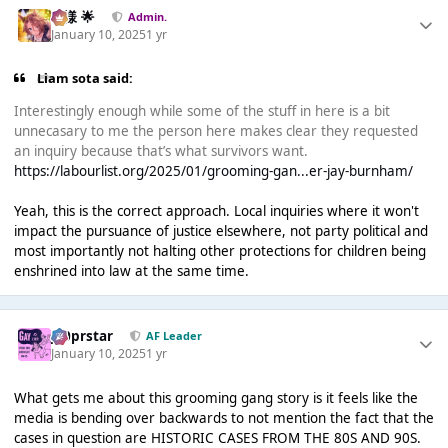
Iz様 🌟
Admin.
January 10, 2025
1 yr
Liam sota said:
Interestingly enough while some of the stuff in here is a bit
unnecasary to me the person here makes clear they requested
an inquiry because that’s what survivors want.
https://labourlist.org/2025/01/grooming-gan...er-jay-burnham/
Yeah, this is the correct approach. Local inquiries where it won't
impact the pursuance of justice elsewhere, not party political and
most importantly not halting other protections for children being
enshrined into law at the same time.
J00prstar
AF Leader
January 10, 2025
1 yr
What gets me about this grooming gang story is it feels like the
media is bending over backwards to not mention the fact that the
cases in question are HISTORIC CASES FROM THE 80S AND 90S.