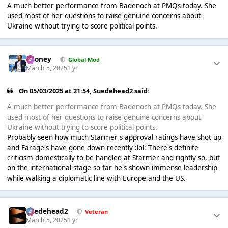
A much better performance from Badenoch at PMQs today. She
used most of her questions to raise genuine concerns about
Ukraine without trying to score political points.
Rooney
Global Mod
March 5, 2025
1 yr
On 05/03/2025 at 21:54,
Suedehead2
said:
A much better performance from Badenoch at PMQs today. She
used most of her questions to raise genuine concerns about
Ukraine without trying to score political points.
Probably seen how much Starmer's approval ratings have shot up
and Farage's have gone down recently :lol: There's definite
criticism domestically to be handled at Starmer and rightly so, but
on the international stage so far he's shown immense leadership
while walking a diplomatic line with Europe and the US.
Suedehead2
Veteran
March 5, 2025
1 yr