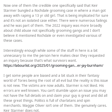
Now one of them the credible one specifically said that Keir
Starmer bungled a Rochdale grooming case in where a man got
away with raping a 13 yr old girl. That is being implicated for sure
and it’s not an isolated case either. There were numerous failings
and he was part of them. The 2022 inquiry was more broadly
about child abuse not specifically grooming gangs and I don’t
believe it mentioned Rochdale or even investigated various of
these cases.
Interestingly enough while some of the stuff in here is a bit
unnecasary to me the person here makes clear they requested
an inquiry because that’s what survivors want.
https://labourlist.org/2025/01/grooming-gan...er-jay-burnham/
I get some people are biased and a bit stuck in their fantasy
world of Tories being the root of all evil but the reality is this issue
is not new. The victims are now adults. Starmer is not liked. His
errors are well known. You can’t stumble upon an issue you may
not have the full details on and claim your guy is great and did all
these great things. Politics is full of charlatans and spin
merchants. Maggie Oliver isn’t one of them. She genuinely cares.
Keir Starmer does not.