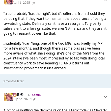
April 6, 2025
1 yr
Israel probably 'has the right', but it's different from should they
be doing that if they want to maintain the appearance of being a
law-abiding state. Definitely can't have a resurgent Tory party
subservient to a foreign state, we aren't America and they aren't
going to reassert power like that.
Incidentally Yuan Yang, one of the two MPs, was briefly my MP
for a few months, and though there's some bias as I've been
more aware of what she's doing, she's one of the MPs from the
2024 intake I've been most impressed by so far, with doing local
constituency work to save Reading FC AND it turns out
investigating problematic issues abroad.
3 months later...
Iz様 🌟
Admin.
July 22, 2025
1 yr
A bit of reshuffling the deckchairs on the Titanic today as Cleverly