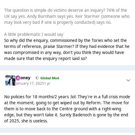
The question is simple do victims deserve an inquiry? 76% of the
UK say yes. Andy Burnham says yes. Keir Starmer (someone who
may look very bad if one is properly conducted) says no.
A little problematic I would say
So why did the enquiry, commissioned by the Tories who set the
terms of reference, praise Starmer? If they had evidence that he
was compromised in any way, don't you think they would have
made sure that the enquiry report said so?
Rooney
Global Mod
January 17, 2025
1 yr
No policies for 18 months/2 years :lol: They're in a full crisis mode
at the moment, going to get wiped out by Reform. The move for
them is to move back to the Centre ground with a right-wing
edge, but they won't take it. Surely Badenoch is gone by the end
of 2025, she is useless.