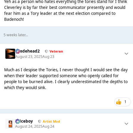
Yeh as a person who hates everything the tories stand for I think
Cleverley is by far their best communicator presently and would
fear him as a Tory leader at the next election compared to
Badenoch!
5 weeks later...
Suedehead2
Veteran
August 23, 2025
Aug 23
Much as I despise the Tories, I never thought I would see the day
when their leader supported someone who openly called for
people to be burned alive. I clearly underestimated the depths to
which they would sink.
1
Spiceboy
Artist Mod
August 24, 2025
Aug 24