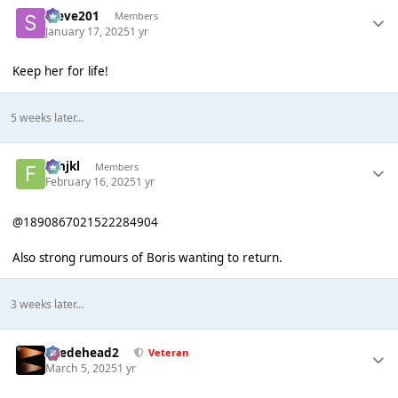
Steve201
Members
January 17, 2025
1 yr
Keep her for life!
5 weeks later...
fghjkl
Members
February 16, 2025
1 yr
@1890867021522284904
Also strong rumours of Boris wanting to return.
3 weeks later...
Suedehead2
Veteran
March 5, 2025
1 yr