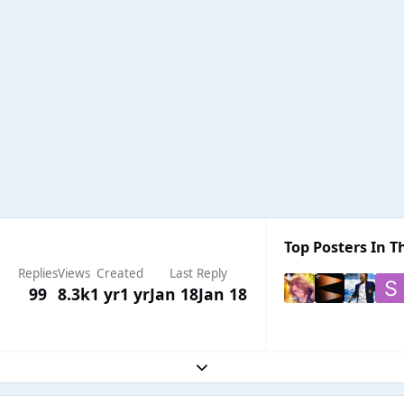
Top Posters In Th
Replies
Views
Created
Last Reply
99
8.3k
1 yr
1 yr
Jan 18
Jan 18
Expand topic overview