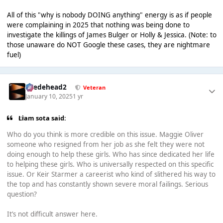
All of this "why is nobody DOING anything" energy is as if people
were complaining in 2025 that nothing was being done to
investigate the killings of James Bulger or Holly & Jessica. (Note: to
those unaware do NOT Google these cases, they are nightmare
fuel)
Suedehead2
Veteran
January 10, 2025
1 yr
Liam sota said:
Who do you think is more credible on this issue. Maggie Oliver
someone who resigned from her job as she felt they were not
doing enough to help these girls. Who has since dedicated her life
to helping these girls. Who is universally respected on this specific
issue. Or Keir Starmer a careerist who kind of slithered his way to
the top and has constantly shown severe moral failings. Serious
question?
It’s not difficult answer here.