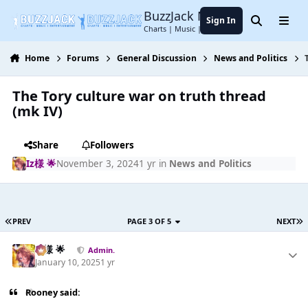
Jump to content
BuzzJack Music Forum
Sign In
Search
Menu
Charts | Music | Entertainment
Home
Forums
General Discussion
News and Politics
The Tory culture war on truth thread
(mk IV)
Share
Followers
Iz様 🌟
November 3, 2024
1 yr
in
News and Politics
PREV
PAGE 3 OF 5
NEXT
Iz様 🌟
Admin.
January 10, 2025
1 yr
Rooney said: