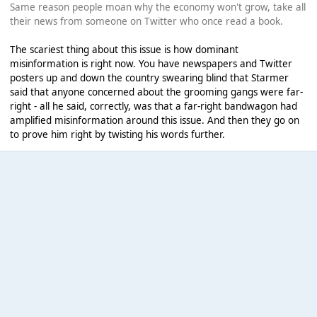
Same reason people moan why the economy won't grow, take all
their news from someone on Twitter who once read a book.
The scariest thing about this issue is how dominant
misinformation is right now. You have newspapers and Twitter
posters up and down the country swearing blind that Starmer
said that anyone concerned about the grooming gangs were far-
right - all he said, correctly, was that a far-right bandwagon had
amplified misinformation around this issue. And then they go on
to prove him right by twisting his words further.