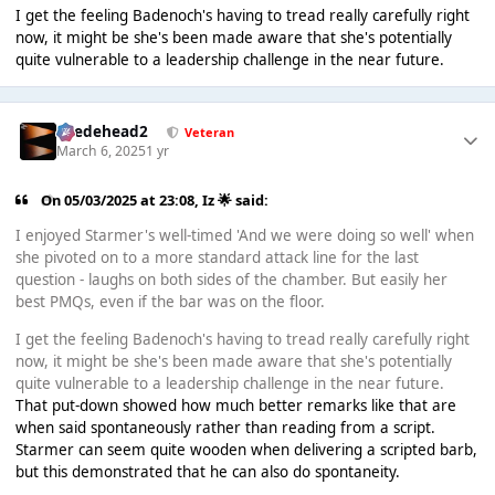
I get the feeling Badenoch's having to tread really carefully right
now, it might be she's been made aware that she's potentially
quite vulnerable to a leadership challenge in the near future.
Suedehead2
Veteran
March 6, 2025
1 yr
On 05/03/2025 at 23:08,
Iz 🌟
said:
I enjoyed Starmer's well-timed 'And we were doing so well' when
she pivoted on to a more standard attack line for the last
question - laughs on both sides of the chamber. But easily her
best PMQs, even if the bar was on the floor.
I get the feeling Badenoch's having to tread really carefully right
now, it might be she's been made aware that she's potentially
quite vulnerable to a leadership challenge in the near future.
That put-down showed how much better remarks like that are
when said spontaneously rather than reading from a script.
Starmer can seem quite wooden when delivering a scripted barb,
but this demonstrated that he can also do spontaneity.