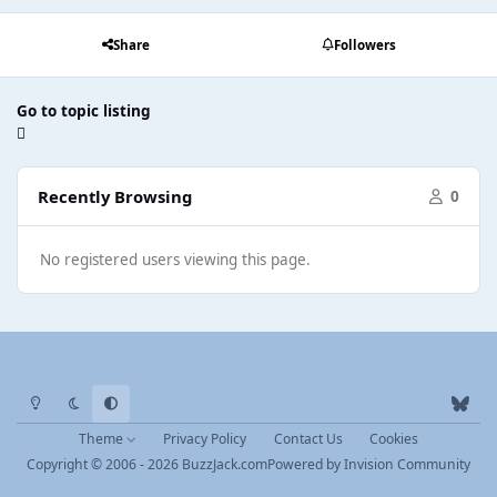
Share
Followers
Go to topic listing
Recently Browsing
0
No registered users viewing this page.
Light Mode
Dark Mode
System Preference
b
l
Theme
Privacy Policy
Contact Us
Cookies
u
Copyright © 2006 - 2026 BuzzJack.com
Powered by
Invision Community
e