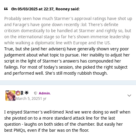
On 05/03/2025 at 22:37,
Rooney
said:
Probably seen how much Starmer's approval ratings have shot up
and Farage's have gone down recently :lol: There's definite
criticism domestically to be handled at Starmer and rightly so, but
on the international stage so far he's shown immense leadership
while walking a diplomatic line with Europe and the US.
True, but she (and her advisers) have generally shown very poor
judgement about what topic to pursue. Her inability to adjust her
script in the light of Starmer's answers has compounded her
failings. For most of today's session, she picked the right subject
and performed well. She's still mostly rubbish though.
Iz様 🌟
Admin.
March 5, 2025
1 yr
I enjoyed Starmer's well-timed 'And we were doing so well' when
she pivoted on to a more standard attack line for the last
question - laughs on both sides of the chamber. But easily her
best PMQs, even if the bar was on the floor.