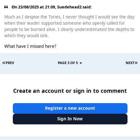
On 23/08/2025 at 21:09,
Suedehead2
said:
Much as I despise the Tories, I never thought I would see the day
when their leader supported someone who openly called for
people to be burned alive. I clearly underestimated the depths to
which they would sink.
What have I missed here?
PREV
PAGE 3 OF 5
NEXT
Create an account or sign in to comment
Register a new account
Sign In Now