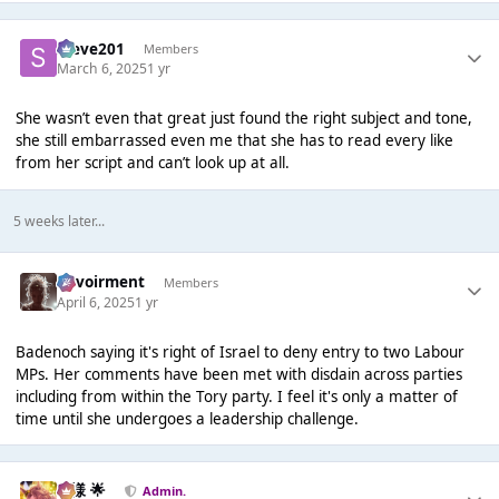
Steve201
Members
March 6, 2025
1 yr
She wasn’t even that great just found the right subject and tone,
she still embarrassed even me that she has to read every like
from her script and can’t look up at all.
5 weeks later...
Envoirment
Members
April 6, 2025
1 yr
Badenoch saying it's right of Israel to deny entry to two Labour
MPs. Her comments have been met with disdain across parties
including from within the Tory party. I feel it's only a matter of
time until she undergoes a leadership challenge.
Iz様 🌟
Admin.