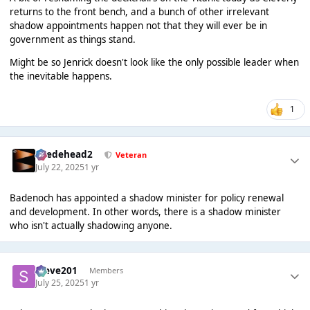
returns to the front bench, and a bunch of other irrelevant
shadow appointments happen not that they will ever be in
government as things stand.
Might be so Jenrick doesn't look like the only possible leader when
the inevitable happens.
1
Suedehead2
Veteran
July 22, 2025
1 yr
Badenoch has appointed a shadow minister for policy renewal
and development. In other words, there is a shadow minister
who isn't actually shadowing anyone.
Steve201
Members
July 25, 2025
1 yr