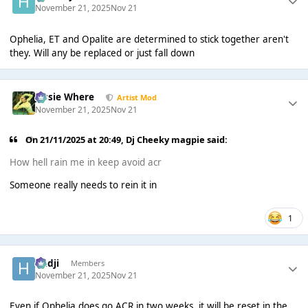
November 21, 2025
Nov 21
Ophelia, ET and Opalite are determined to stick together aren't
they. Will any be replaced or just fall down
Jessie Where
Artist Mod
November 21, 2025
Nov 21
On 21/11/2025 at 20:49,
Dj Cheeky magpie
said:
How hell rain me in keep avoid acr
Someone really needs to rein it in
1
Hadji
Members
November 21, 2025
Nov 21
Even if Ophelia does go ACR in two weeks, it will be reset in the