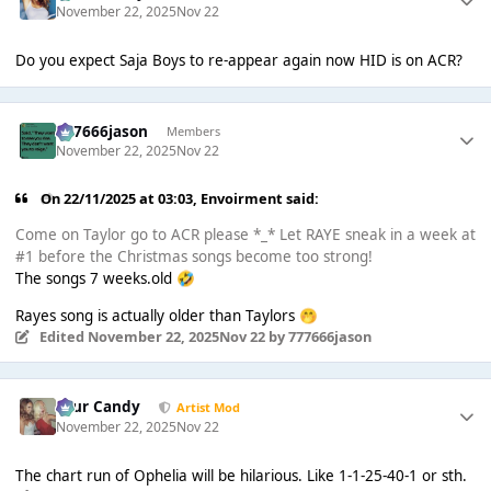
November 22, 2025
Nov 22
Do you expect Saja Boys to re-appear again now HID is on ACR?
777666jason
Members
November 22, 2025
Nov 22
On 22/11/2025 at 03:03,
Envoirment
said:
Come on Taylor go to ACR please *_* Let RAYE sneak in a week at
#1 before the Christmas songs become too strong!
The songs 7 weeks.old
🤣
Rayes song is actually older than Taylors
🤭
Edited
November 22, 2025
Nov 22
by 777666jason
Sour Candy
Artist Mod
November 22, 2025
Nov 22
The chart run of Ophelia will be hilarious. Like 1-1-25-40-1 or sth.