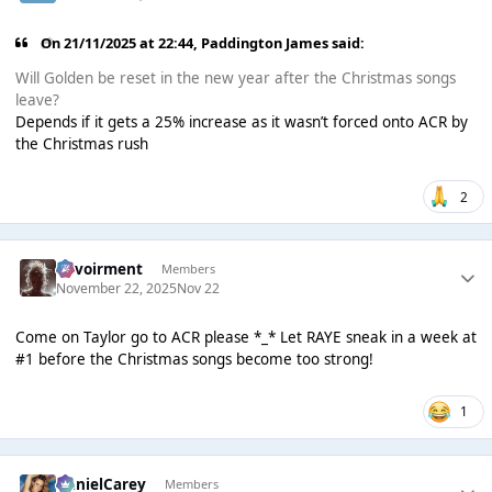
On 21/11/2025 at 22:44,
Paddington James
said:
Will Golden be reset in the new year after the Christmas songs
leave?
Depends if it gets a 25% increase as it wasn’t forced onto ACR by
the Christmas rush
2
Envoirment
Members
November 22, 2025
Nov 22
Come on Taylor go to ACR please *_* Let RAYE sneak in a week at
#1 before the Christmas songs become too strong!
1
DanielCarey
Members