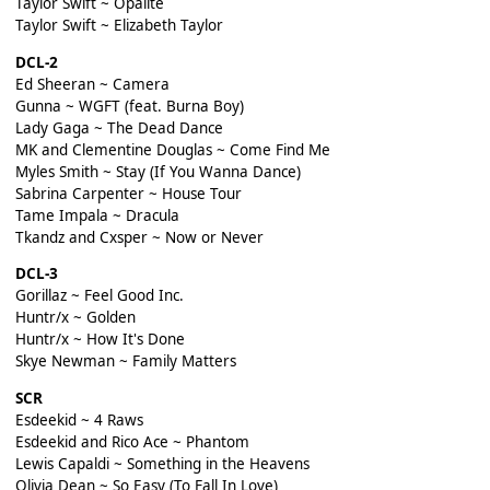
Taylor Swift ~ Opalite
Taylor Swift ~ Elizabeth Taylor
DCL-2
Ed Sheeran ~ Camera
Gunna ~ WGFT (feat. Burna Boy)
Lady Gaga ~ The Dead Dance
MK and Clementine Douglas ~ Come Find Me
Myles Smith ~ Stay (If You Wanna Dance)
Sabrina Carpenter ~ House Tour
Tame Impala ~ Dracula
Tkandz and Cxsper ~ Now or Never
DCL-3
Gorillaz ~ Feel Good Inc.
Huntr/x ~ Golden
Huntr/x ~ How It's Done
Skye Newman ~ Family Matters
SCR
Esdeekid ~ 4 Raws
Esdeekid and Rico Ace ~ Phantom
Lewis Capaldi ~ Something in the Heavens
Olivia Dean ~ So Easy (To Fall In Love)