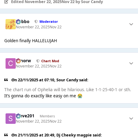
Edited
November 22, 2025
Nov 22
by Sour Candy
Dobbo
Moderator
November 22, 2025
Nov 22
Golden finally HALLELUJAH
conorw
Chart Mod
November 22, 2025
Nov 22
On 22/11/2025 at 07:10,
Sour Candy
said:
The chart run of Ophelia will be hilarious. Like 1-1-25-40-1 or sth.
It’s gonna do exactly like easy on me
😭
Steve201
Members
November 22, 2025
Nov 22
On 21/11/2025 at 20:49,
Dj Cheeky magpie
said: