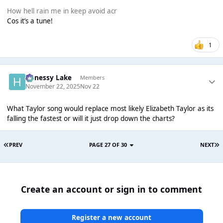
How hell rain me in keep avoid acr
Cos it’s a tune!
1
Henessy Lake
Members
November 22, 2025
Nov 22
What Taylor song would replace most likely Elizabeth Taylor as its
falling the fastest or will it just drop down the charts?
PREV
PAGE 27 OF 30
NEXT
Create an account or sign in to comment
Register a new account