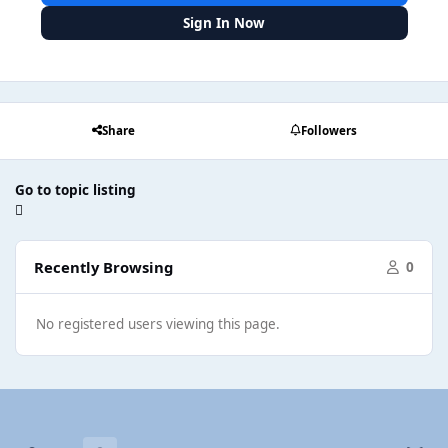
Sign In Now
Share
Followers
Go to topic listing
Recently Browsing
0
No registered users viewing this page.
Light Mode
Dark Mode
System Preference