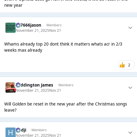
new year
777666jason
Members
November 21, 2025
Nov 21
Whams already top 20 dont think it matters whats acr in 2/3
weeks max already
2
Paddington James
Members
November 21, 2025
Nov 21
Will Golden be reset in the new year after the Christmas songs
leave?
Hadji
Members
November 21, 2025
Nov 21