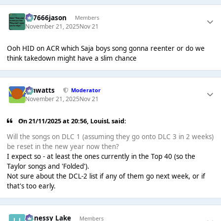
777666jason
Members
November 21, 2025
Nov 21
Ooh HID on ACR which Saja boys song gonna reenter or do we
think takedown might have a slim chance
jimwatts
Moderator
November 21, 2025
Nov 21
On 21/11/2025 at 20:56,
LouisL
said:
Will the songs on DLC 1 (assuming they go onto DLC 3 in 2 weeks)
be reset in the new year now then?
I expect so - at least the ones currently in the Top 40 (so the
Taylor songs and 'Folded').
Not sure about the DCL-2 list if any of them go next week, or if
that's too early.
Henessy Lake
Members