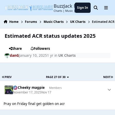
Jump to content
BuzzJack Music Forum
Sign In
Search
Menu
Charts | Music | Entertainment
Home
Forums
Music Charts
UK Charts
Estimated ACR 
Estimated ACR status updates 2025
Share
Followers
danG
January 10, 2025
1 yr
in
UK Charts
PREV
PAGE 27 OF 30
NEXT
Dj Cheeky magpie
Members
November 17, 2025
Nov 17
Pray on Friday final get golden on acr