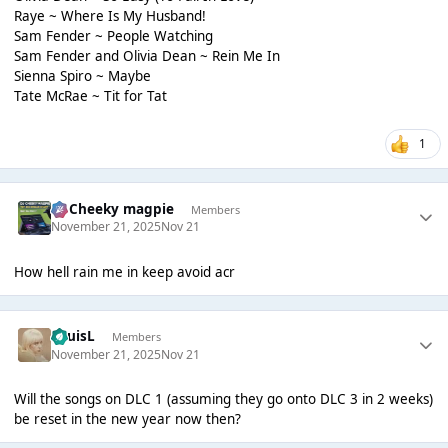
Raye ~ Where Is My Husband!
Sam Fender ~ People Watching
Sam Fender and Olivia Dean ~ Rein Me In
Sienna Spiro ~ Maybe
Tate McRae ~ Tit for Tat
1
Dj Cheeky magpie
Members
November 21, 2025
Nov 21
How hell rain me in keep avoid acr
LouisL
Members
November 21, 2025
Nov 21
Will the songs on DLC 1 (assuming they go onto DLC 3 in 2 weeks)
be reset in the new year now then?