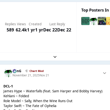
Top Posters In 
Replies
Views
Created
Last Reply
589
62.4k
1 yr
1 yr
Dec 22
Dec 22
Expand topic overview
danG
Chart Mod
November 21, 2025
Nov 21
DCL-1
James Hype ~ Waterfalls (feat. Sam Harper and Bobby Harvey)
Kehlani ~ Folded
Role Model ~ Sally, When the Wine Runs Out
Taylor Swift ~ The Fate of Ophelia