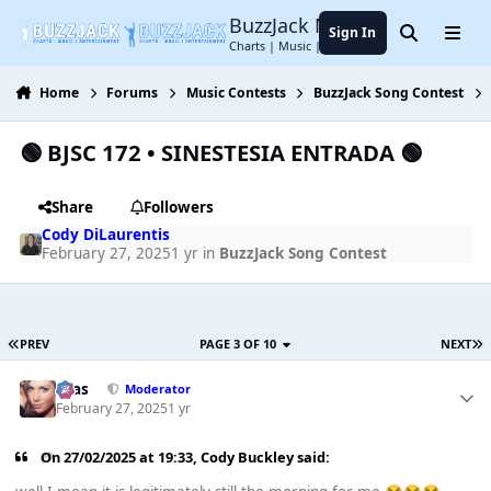
Jump to content
BuzzJack Music Forum
Sign In
Search
Menu
Charts | Music | Entertainment
Home
Forums
Music Contests
BuzzJack Song Contest
🟢 BJSC 172 • SINESTESIA ENTRADA 🟢
Share
Followers
Cody DiLaurentis
February 27, 2025
1 yr
in
BuzzJack Song Contest
PREV
PAGE 3 OF 10
NEXT
Silas
Moderator
February 27, 2025
1 yr
On 27/02/2025 at 19:33,
Cody Buckley
said: