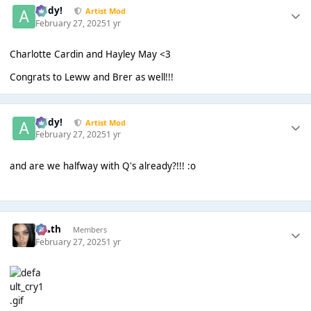
Addy!
Artist Mod
February 27, 2025
1 yr
Charlotte Cardin and Hayley May <3
Congrats to Leww and Brer as well!!!
Addy!
Artist Mod
February 27, 2025
1 yr
and are we halfway with Q's already?!!! :o
k👠th
Members
February 27, 2025
1 yr