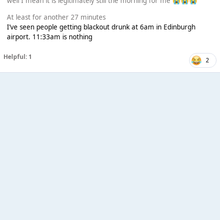
well I mean it is legitimately still the morning for me
😭
😭
😭
At least for another 27 minutes
I’ve seen people getting blackout drunk at 6am in Edinburgh
airport. 11:33am is nothing
Helpful: 1
2