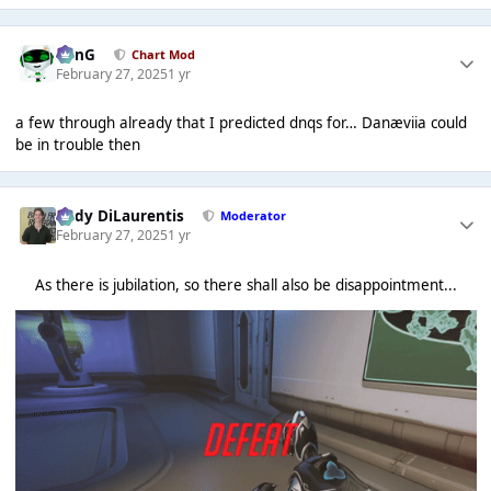
danG
Chart Mod
February 27, 2025
1 yr
a few through already that I predicted dnqs for… Danæviia could
be in trouble then
Cody DiLaurentis
Moderator
February 27, 2025
1 yr
As there is jubilation, so there shall also be disappointment...