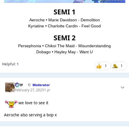
SEMI 1
Aeroche • Marie Davidson - Demolition
Kyriatine • Charlotte Cardin - Feel Good
SEMI 2
Persephonia • Chikoi The Maid - Misunderstanding
Dobago • Hayley May - Want U
Helpful: 1
1
1
Bror
Moderator
February 27, 2025
1 yr
we love to see it
Aeroche also serving a bop x