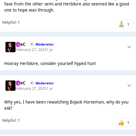
fave from the other semi and Herbilore also seemed like a good
one to hope was through.
Helpful: 1
1
LexC
Moderator
February 27, 2025
1 yr
Hooray Herbilore, consider yourself hyped hun!
LexC
Moderator
February 27, 2025
1 yr
Why yes, I have been rewatching Bojack Horseman, why do you
ask?
Helpful: 1
1