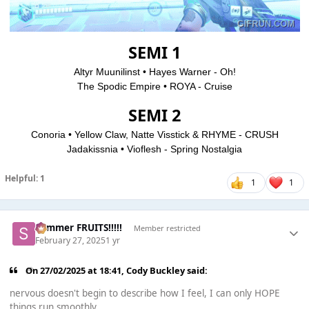
SEMI 1
Altyr Muunilinst • Hayes Warner - Oh!
The Spodic Empire • ROYA - Cruise
SEMI 2
Conoria • Yellow Claw, Natte Visstick & RHYME - CRUSH
Jadakissnia • Vioflesh - Spring Nostalgia
Helpful: 1
1
1
Summer FRUITS!!!!!
Member restricted
February 27, 2025
1 yr
On 27/02/2025 at 18:41,
Cody Buckley
said:
nervous doesn't begin to describe how I feel, I can only HOPE
things run smoothly