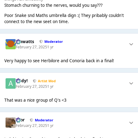
Stomach churning to the nerves, would you say???
Poor Snake snd Maths umbrella dign :( They pribably couldn't
connect to the new seet on time.
jimwatts
Moderator
February 27, 2025
1 yr
Very happy to see Herbilore and Conoria back in a final!
Addy!
Artist Mod
February 27, 2025
1 yr
That was a nice group of Q's <3
Bror
Moderator
February 27, 2025
1 yr