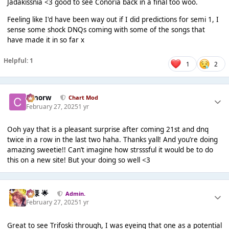
Jadakissnia <3 good to see Conoria back in a final too woo.
Feeling like I'd have been way out if I did predictions for semi 1, I
sense some shock DNQs coming with some of the songs that
have made it in so far x
Helpful: 1
1
2
conorw
Chart Mod
February 27, 2025
1 yr
Ooh yay that is a pleasant surprise after coming 21st and dnq
twice in a row in the last two haha. Thanks yall! And you’re doing
amazing sweetie!! Can’t imagine how strsssful it would be to do
this on a new site! But your doing so well <3
Iz様 🌟
Admin.
February 27, 2025
1 yr
Great to see Trifoski through, I was eyeing that one as a potential