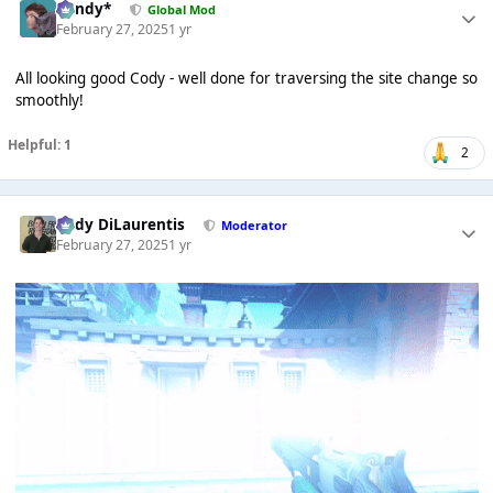
dandy*
Global Mod
February 27, 2025
1 yr
All looking good Cody - well done for traversing the site change so
smoothly!
Helpful: 1
2
Cody DiLaurentis
Moderator
February 27, 2025
1 yr