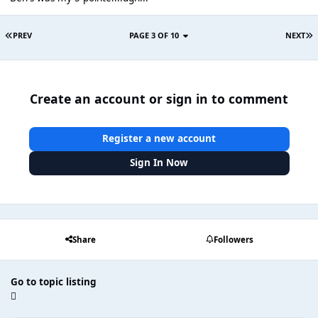
PREV
PAGE 3 OF 10
NEXT
Create an account or sign in to comment
Register a new account
Sign In Now
Share
Followers
Go to topic listing