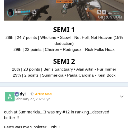
SEMI 1
28th | 24.7 points | Wholune • Scowl - Not Hell, Not Heaven
(15%
deduction)
29th | 22 points | Cheiron • Rodriguez - Rich Folks Hoax
SEMI 2
28th | 23 points | Ben's Sanctuary • Alan Artin - Für Immer
29th | 2 points | Summericia • Paula Carolina - Kein Bock
Addy!
Artist Mod
February 27, 2025
1 yr
ouch at Summericia...It was my #12 in ranking...deserved
better!!!
Ben's was my 5 pointer...ugh!!!