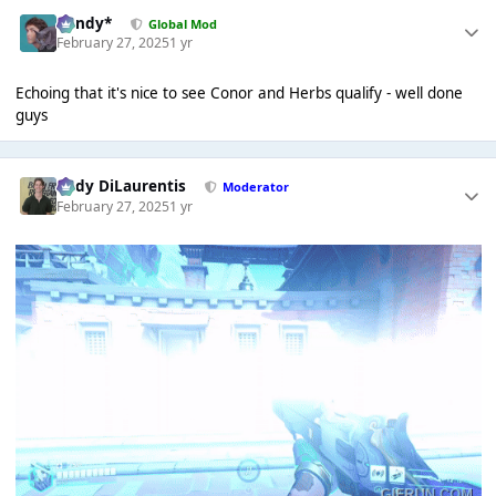
dandy*
Global Mod
February 27, 2025
1 yr
Echoing that it's nice to see Conor and Herbs qualify - well done
guys
Cody DiLaurentis
Moderator
February 27, 2025
1 yr