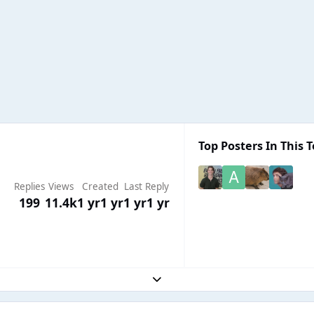
Top Posters In This T
Replies
Views
Created
Last Reply
199
11.4k
1 yr
1 yr
1 yr
1 yr
Expand topic overview