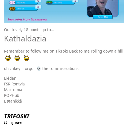
Our lovely 18 points go to...
Kathaldazia
Remember to follow me on TikTok! Back to me rolling down a hill
oh crikey i forgor
the commiserations:
💀
Elëdan
FSR Rontvia
Macromia
POPHub
Bøtanikkä
TRIFOSKI
Quote