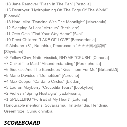
+18 Jane Remover “Flash In The Pan” [Pestolia]
+15 Destroyer “Hydroplaning Off The Edge Of The World”
[Flótavík]
+13 Hotel Mira “Dancing With The Moonlight” [Macromia]
+12 Sleeping At Last “Mercury” [Herbilore]
+11 Octo Octa “Find Your Way Home” [Skall]
+10 Frost Children “LAKE OF LOVE” [Beaverdonia]
+9 Aiobahn +81, Nanahira, Pmarusama “天天天国地獄国”
[Séyetana]
+8 Yellow Claw, Natte Visstick, RHYME “CRUSH” [Conoria]
+7 Chikoi The Maid “Misunderstanding” [Persephonia]
+6 Siouxsie And The Banshees “Kiss Them For Me” [Bøtanikkä]
+5 Marie Davidson “Demolition” [Aeroche]
+4 Max Cooper “Cardano Circles” [Elëdan]
+3 Lauren Mayberry “Crocodile Tears” [Lookylion]
+2 Vioflesh "Spring Nostalgia" [Jadakissnia]
+1 SPELLLING “Portrait of My Heart” [Lotunia]
Honourable mentions; Sovarasma, Hinterlandia, Hendinia,
Greenfroze, Cumulonimbia
SCOREBOARD