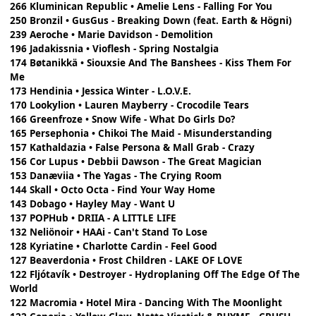
266 Kluminican Republic • Amelie Lens - Falling For You
250 Bronzil • GusGus - Breaking Down (feat. Earth & Högni)
239 Aeroche • Marie Davidson - Demolition
196 Jadakissnia • Vioflesh - Spring Nostalgia
174 Bøtanikkä • Siouxsie And The Banshees - Kiss Them For
Me
173 Hendinia • Jessica Winter - L.O.V.E.
170 Lookylion • Lauren Mayberry - Crocodile Tears
166 Greenfroze • Snow Wife - What Do Girls Do?
165 Persephonia • Chikoi The Maid - Misunderstanding
157 Kathaldazia • False Persona & Mall Grab - Crazy
156 Cor Lupus • Debbii Dawson - The Great Magician
153 Danæviia • The Yagas - The Crying Room
144 Skall • Octo Octa - Find Your Way Home
143 Dobago • Hayley May - Want U
137 POPHub • DRIIA - A LITTLE LIFE
132 Neliönoir • HAAi - Can't Stand To Lose
128 Kyriatine • Charlotte Cardin - Feel Good
127 Beaverdonia • Frost Children - LAKE OF LOVE
122 Fljótavík • Destroyer - Hydroplaning Off The Edge Of The
World
122 Macromia • Hotel Mira - Dancing With The Moonlight