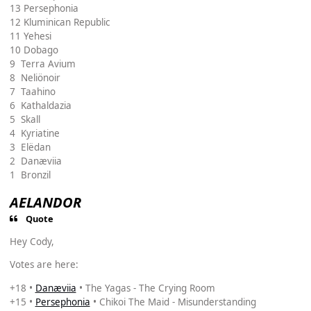
13 Persephonia
12 Kluminican Republic
11 Yehesi
10 Dobago
9 Terra Avium
8 Neliönoir
7 Taahino
6 Kathaldazia
5 Skall
4 Kyriatine
3 Elëdan
2 Danæviia
1 Bronzil
AELANDOR
Quote
Hey Cody,
Votes are here:
+18 •
Danæviia
• The Yagas - The Crying Room
+15 •
Persephonia
• Chikoi The Maid - Misunderstanding