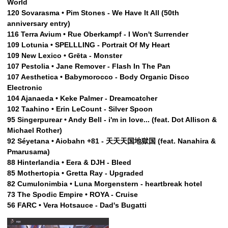
World
120 Sovarasma • Pim Stones - We Have It All (50th
anniversary entry)
116 Terra Avium • Rue Oberkampf - I Won't Surrender
109 Lotunia • SPELLLING - Portrait Of My Heart
109 New Lexico • Grēta - Monster
107 Pestolia • Jane Remover - Flash In The Pan
107 Aesthetica • Babymorocco - Body Organic Disco
Electronic
104 Ajanaeda • Keke Palmer - Dreamcatcher
102 Taahino • Erin LeCount - Silver Spoon
95 Singerpurear • Andy Bell - i'm in love... (feat. Dot Allison &
Michael Rother)
92 Séyetana • Aiobahn +81 - 天天天国地獄国 (feat. Nanahira &
Pmarusama)
88 Hinterlandia • Eera & DJH - Bleed
85 Mothertopia • Gretta Ray - Upgraded
82 Cumulonimbia • Luna Morgenstern - heartbreak hotel
73 The Spodic Empire • ROYA - Cruise
56 FARC • Vera Hotsauce - Dad's Bugatti