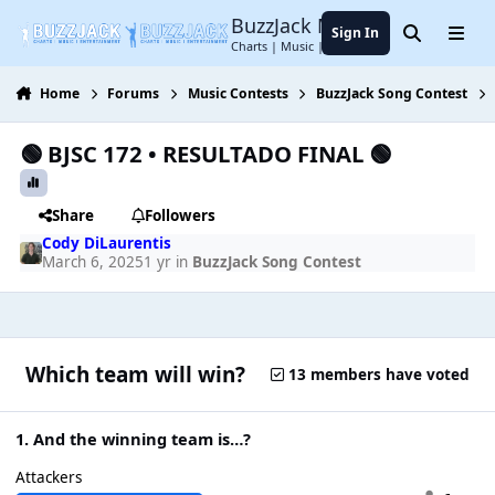
Jump to content
BuzzJack Music Forum
Sign In
Search
Menu
Charts | Music | Entertainment
Home
Forums
Music Contests
BuzzJack Song Contest
🟢 BJSC 172 • RESULTADO FINAL 🟢
Share
Followers
Cody DiLaurentis
March 6, 2025
1 yr
in
BuzzJack Song Contest
Which team will win?
13 members have voted
1. And the winning team is…?
Attackers