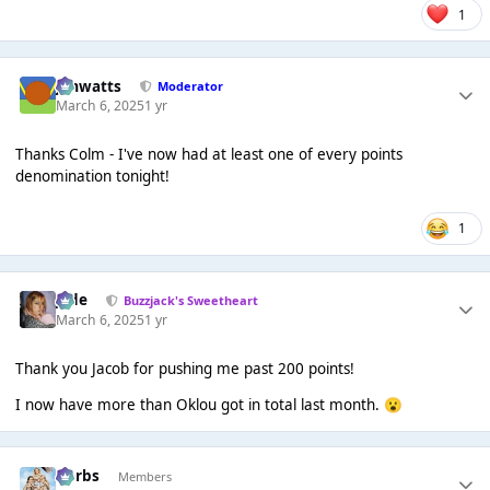
1
jimwatts
Moderator
March 6, 2025
1 yr
Thanks Colm - I've now had at least one of every points
denomination tonight!
1
Jade
Buzzjack's Sweetheart
March 6, 2025
1 yr
Thank you Jacob for pushing me past 200 points!
I now have more than Oklou got in total last month.
😮
Herbs
Members