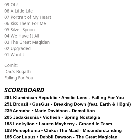
09 Oh!
08 A Little Life
07 Portrait of My Heart
06 Kiss Them For Me
05 Silver Spoon
04 We Have It All
03 The Great Magician
02 Upgraded
01 Want U
Comiz:
Dad’s Bugatti
Falling For You
SCOREBOARD
281 Kluminican Republic • Amelie Lens - Falling For You
251 Bronzil • GusGus - Breaking Down (feat. Earth & Högni)
239 Aeroche • Marie Davidson - Demolition
205 Jadakissnia • Vioflesh - Spring Nostalgia
198 Lookylion • Lauren Mayberry - Crocodile Tears
193 Persephonia • Chikoi The Maid - Misunderstanding
185 Cor Lupus • Debbii Dawson - The Great Magician