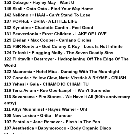
153 Dobago • Hayley May - Want U
149 Skall • Octo Octa - Find Your Way Home
142 Neliönoir • HAAi - Can't Stand To Lose
137 POPHub • DRIIA - A LITTLE LIFE
132 Kyriatine • Charlotte Cardin - Feel Good
131 Beaverdonia • Frost Children - LAKE OF LOVE
129 Elëdan • Max Cooper - Cardano Circles
125 FSR Rontvia • God Colony & Roy - Loss Is Not Infinite
124 Trifoski • Flogging Molly - The Seven Deadly Sins
122 Fljótavík • Destroyer - Hydroplaning Off The Edge Of The
World
122 Macromia • Hotel Mira - Dancing With The Moonlight
122 Conoria • Yellow Claw, Natte Visstick & RHYME - CRUSH
119 Yehesi • Gaia - CHIAMO IO CHIAMI TU
116 Terra Avium • Rue Oberkampf - I Won't Surrender
116 Sovarasma • Pim Stones - We Have It All (50th anniversary
entry)
111 Altyr Muunilinst • Hayes Warner - Oh!
108 New Lexico • Grēta - Monster
107 Pestolia • Jane Remover - Flash In The Pan
107 Aesthetica • Babymorocco - Body Organic Disco