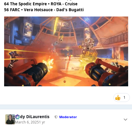
64 The Spodic Empire • ROYA - Cruise
56 FARC • Vera Hotsauce - Dad's Bugatti
1
Cody DiLaurentis
Moderator
March 6, 2025
1 yr