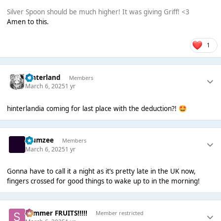
Silver Spoon should be much higher! It was giving Griff! <3
Amen to this.
1
hinterland
Members
March 6, 2025
1 yr
hinterlandia coming for last place with the deduction?!
🤩
Klumzee
Members
March 6, 2025
1 yr
Gonna have to call it a night as it’s pretty late in the UK now,
fingers crossed for good things to wake up to in the morning!
Summer FRUITS!!!!!
Member restricted