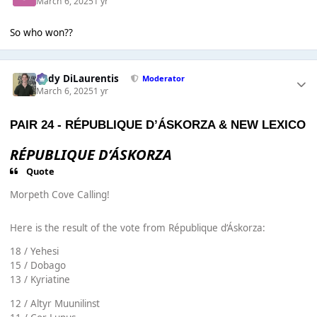
March 6, 2025
1 yr
So who won??
Cody DiLaurentis
Moderator
March 6, 2025
1 yr
PAIR 24 -
RÉPUBLIQUE D’ÁSKORZA
&
NEW LEXICO
RÉPUBLIQUE D’ÁSKORZA
Quote
Morpeth Cove Calling!
Here is the result of the vote from République d‘Áskorza:
18 / Yehesi
15 / Dobago
13 / Kyriatine
12 / Altyr Muunilinst