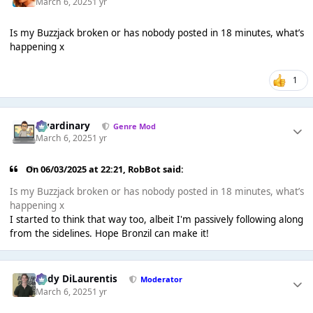
March 6, 2025
1 yr
Is my Buzzjack broken or has nobody posted in 18 minutes, what’s
happening x
1
awardinary
Genre Mod
March 6, 2025
1 yr
On 06/03/2025 at 22:21,
RobBot
said:
Is my Buzzjack broken or has nobody posted in 18 minutes, what’s
happening x
I started to think that way too, albeit I'm passively following along
from the sidelines. Hope Bronzil can make it!
Cody DiLaurentis
Moderator
March 6, 2025
1 yr