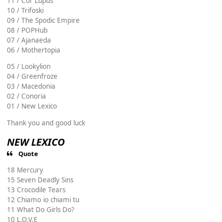
11 / Cor Lupus
10 / Trifoski
09 / The Spodic Empire
08 / POPHub
07 / Ajanaeda
06 / Mothertopia
05 / Lookylion
04 / Greenfroze
03 / Macedonia
02 / Conoria
01 / New Lexico
Thank you and good luck
NEW LEXICO
Quote
18 Mercury
15 Seven Deadly Sins
13 Crocodile Tears
12 Chiamo io chiami tu
11 What Do Girls Do?
10 L.O.V.E