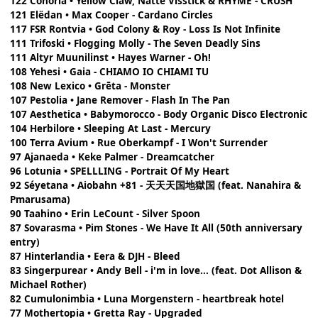
122 Conoria • Yellow Claw, Natte Visstick & RHYME - CRUSH
121 Elëdan • Max Cooper - Cardano Circles
117 FSR Rontvia • God Colony & Roy - Loss Is Not Infinite
111 Trifoski • Flogging Molly - The Seven Deadly Sins
111 Altyr Muunilinst • Hayes Warner - Oh!
108 Yehesi • Gaia - CHIAMO IO CHIAMI TU
108 New Lexico • Grēta - Monster
107 Pestolia • Jane Remover - Flash In The Pan
107 Aesthetica • Babymorocco - Body Organic Disco Electronic
104 Herbilore • Sleeping At Last - Mercury
100 Terra Avium • Rue Oberkampf - I Won't Surrender
97 Ajanaeda • Keke Palmer - Dreamcatcher
96 Lotunia • SPELLLING - Portrait Of My Heart
92 Séyetana • Aiobahn +81 - 天天天国地獄国 (feat. Nanahira &
Pmarusama)
90 Taahino • Erin LeCount - Silver Spoon
87 Sovarasma • Pim Stones - We Have It All (50th anniversary
entry)
87 Hinterlandia • Eera & DJH - Bleed
83 Singerpurear • Andy Bell - i'm in love... (feat. Dot Allison &
Michael Rother)
82 Cumulonimbia • Luna Morgenstern - heartbreak hotel
77 Mothertopia • Gretta Ray - Upgraded