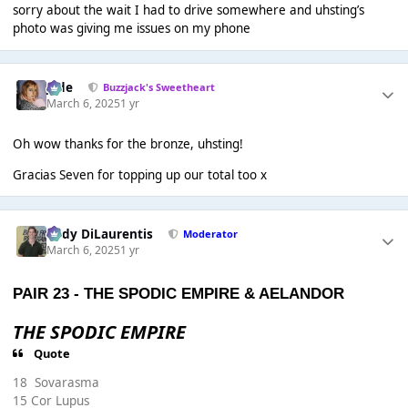
sorry about the wait I had to drive somewhere and uhsting’s
photo was giving me issues on my phone
Jade
Buzzjack's Sweetheart
March 6, 2025
1 yr
Oh wow thanks for the bronze, uhsting!
Gracias Seven for topping up our total too x
Cody DiLaurentis
Moderator
March 6, 2025
1 yr
PAIR 23 -
THE SPODIC EMPIRE
&
AELANDOR
THE SPODIC EMPIRE
Quote
18 Sovarasma
15 Cor Lupus