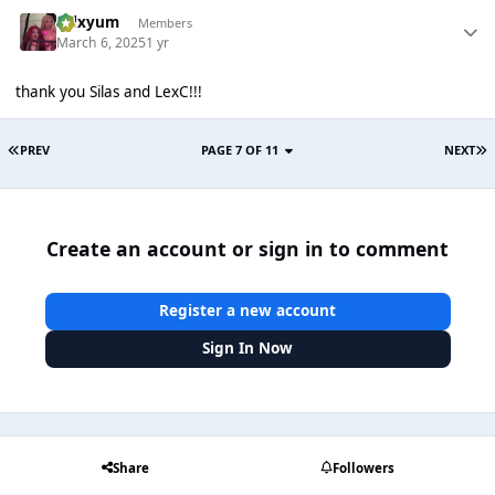
calxyum
Members
March 6, 2025
1 yr
thank you Silas and LexC!!!
PREV
PAGE 7 OF 11
NEXT
Create an account or sign in to comment
Register a new account
Sign In Now
Share
Followers