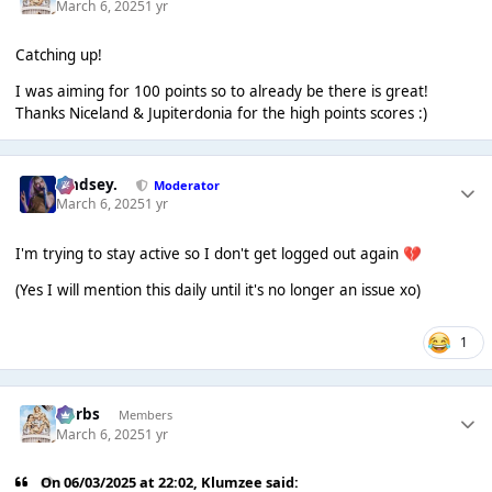
March 6, 2025
1 yr
Catching up!
I was aiming for 100 points so to already be there is great!
Thanks Niceland & Jupiterdonia for the high points scores :)
Lindsey.
Moderator
March 6, 2025
1 yr
I'm trying to stay active so I don't get logged out again
💔
(Yes I will mention this daily until it's no longer an issue xo)
1
Herbs
Members
March 6, 2025
1 yr
On 06/03/2025 at 22:02,
Klumzee
said: