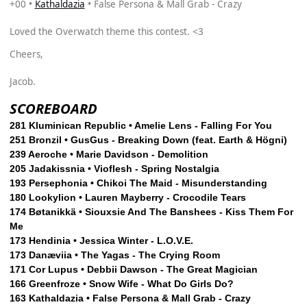
+00 •
Kathaldazia
• False Persona & Mall Grab - Crazy
Loved the Overwatch theme this contest. <3
Cheers,
Jacob.
SCOREBOARD
281 Kluminican Republic • Amelie Lens - Falling For You
251 Bronzil • GusGus - Breaking Down (feat. Earth & Högni)
239 Aeroche • Marie Davidson - Demolition
205 Jadakissnia • Vioflesh - Spring Nostalgia
193 Persephonia • Chikoi The Maid - Misunderstanding
180 Lookylion • Lauren Mayberry - Crocodile Tears
174 Bøtanikkä • Siouxsie And The Banshees - Kiss Them For
Me
173 Hendinia • Jessica Winter - L.O.V.E.
173 Danæviia • The Yagas - The Crying Room
171 Cor Lupus • Debbii Dawson - The Great Magician
166 Greenfroze • Snow Wife - What Do Girls Do?
163 Kathaldazia • False Persona & Mall Grab - Crazy