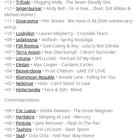
+13 •
Trifoski
• Flogging Molly - The Seven Deadly Sins
+12 •
Singerpurear
• Andy Bell - i'm in love... (feat. Dot Allison &
Michael Rother)
+11 •
Sovarasma
• Pim Stones - We Have It All (50th anniversary
entry)
+10 •
Lookylion
• Lauren Mayberry - Crocodile Tears
+09 •
Jadakissnia
• Vioflesh - Spring Nostalgia
+08 •
FSR Rontvia
• God Colony & Roy - Loss Is Not Infinite
+07 •
Terra Avium
• Rue Oberkampf - I Won't Surrender
+06 •
Lotunia
• SPELLLING - Portrait Of My Heart
+05 •
Elëdan
• Max Cooper - Cardano Circles
+04 •
Beaverdonia
• Frost Children - LAKE OF LOVE
+03 •
Kluminican Republic
• Amelie Lens - Falling For You
+02 •
Neliönoir
• HAAi - Can't Stand To Lose
+01 •
Hinterlandia
• Eera & DJH - Bleed
Commisserations:
+00 •
Cor Lupus
• Debbii Dawson - The Great Magician
+00 •
Herbilore
• Sleeping At Last - Mercury
+00 •
Pestolia
• Jane Remover - Flash In The Pan
+00 •
Taahino
• Erin LeCount - Silver Spoon
+00 •
Skall
• Octo Octa - Find Your Way Home