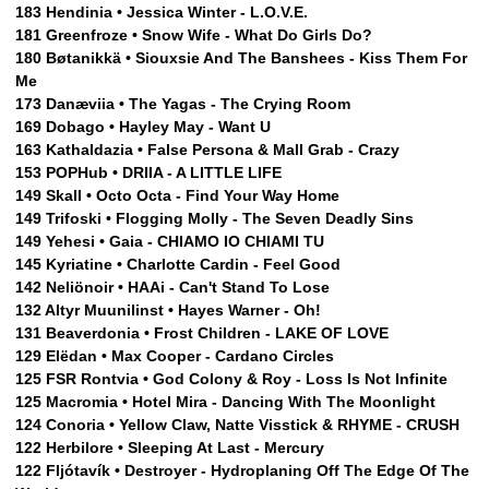
183 Hendinia • Jessica Winter - L.O.V.E.
181 Greenfroze • Snow Wife - What Do Girls Do?
180 Bøtanikkä • Siouxsie And The Banshees - Kiss Them For
Me
173 Danæviia • The Yagas - The Crying Room
169 Dobago • Hayley May - Want U
163 Kathaldazia • False Persona & Mall Grab - Crazy
153 POPHub • DRIIA - A LITTLE LIFE
149 Skall • Octo Octa - Find Your Way Home
149 Trifoski • Flogging Molly - The Seven Deadly Sins
149 Yehesi • Gaia - CHIAMO IO CHIAMI TU
145 Kyriatine • Charlotte Cardin - Feel Good
142 Neliönoir • HAAi - Can't Stand To Lose
132 Altyr Muunilinst • Hayes Warner - Oh!
131 Beaverdonia • Frost Children - LAKE OF LOVE
129 Elëdan • Max Cooper - Cardano Circles
125 FSR Rontvia • God Colony & Roy - Loss Is Not Infinite
125 Macromia • Hotel Mira - Dancing With The Moonlight
124 Conoria • Yellow Claw, Natte Visstick & RHYME - CRUSH
122 Herbilore • Sleeping At Last - Mercury
122 Fljótavík • Destroyer - Hydroplaning Off The Edge Of The