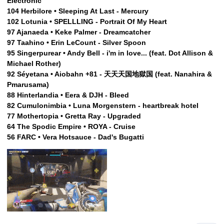
Electronic
104 Herbilore • Sleeping At Last - Mercury
102 Lotunia • SPELLLING - Portrait Of My Heart
97 Ajanaeda • Keke Palmer - Dreamcatcher
97 Taahino • Erin LeCount - Silver Spoon
95 Singerpurear • Andy Bell - i'm in love... (feat. Dot Allison &
Michael Rother)
92 Séyetana • Aiobahn +81 - 天天天国地獄国 (feat. Nanahira &
Pmarusama)
88 Hinterlandia • Eera & DJH - Bleed
82 Cumulonimbia • Luna Morgenstern - heartbreak hotel
77 Mothertopia • Gretta Ray - Upgraded
64 The Spodic Empire • ROYA - Cruise
56 FARC • Vera Hotsauce - Dad's Bugatti