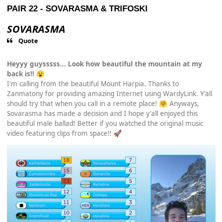
PAIR 22 -
SOVARASMA
&
TRIFOSKI
SOVARASMA
Quote
Heyyy guysssss... Look how beautiful the mountain at my
back is!!
😮
I'm calling from the beautiful Mount Harpia. Thanks to
Zanmatony for providing amazing Internet using WardyLink. Y'all
should try that when you call in a remote place!
Anyways,
🤗
Sovarasma has made a decision and I hope y'all enjoyed this
beautiful male ballad! Better if you watched the original music
video featuring clips from space!!
🚀