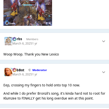
Herbs
Members
March 6, 2025
1 yr
Woop Woop. Thank you New Lexico
RobBot
Moderator
March 6, 2025
1 yr
Eep, crossing my fingers to hold onto top 10 now.
And while I do prefer Bronzil's song, it's kinda hard not to root for
Klumzee to FINALLY get his long overdue win at this point.