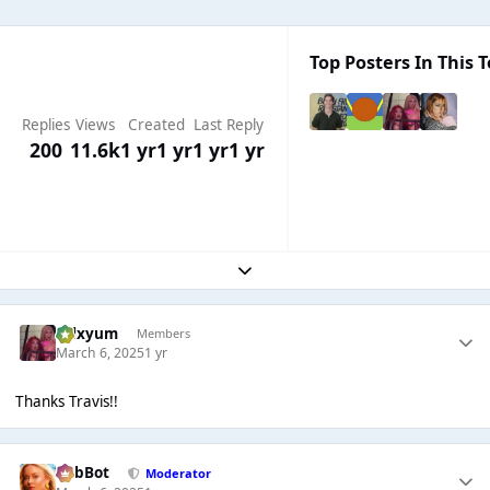
Top Posters In This T
Replies
Views
Created
Last Reply
200
11.6k
1 yr
1 yr
1 yr
1 yr
Expand topic overview
calxyum
Members
March 6, 2025
1 yr
Thanks Travis!!
RobBot
Moderator