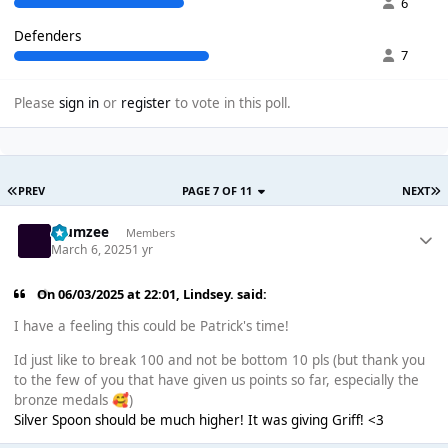
6
Defenders
7
Please
sign in
or
register
to vote in this poll.
PREV
PAGE 7 OF 11
NEXT
Klumzee
Members
March 6, 2025
1 yr
On 06/03/2025 at 22:01,
Lindsey.
said:
I have a feeling this could be Patrick's time!
Id just like to break 100 and not be bottom 10 pls (but thank you
to the few of you that have given us points so far, especially the
bronze medals
)
🥰
Silver Spoon should be much higher! It was giving Griff! <3