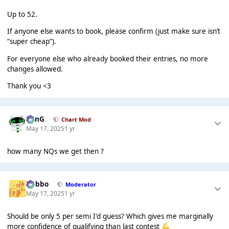
Up to 52.
If anyone else wants to book, please confirm (just make sure isn’t
“super cheap”).
For everyone else who already booked their entries, no more
changes allowed.
Thank you <3
danG
Chart Mod
May 17, 2025
1 yr
how many NQs we get then ?
Dobbo
Moderator
May 17, 2025
1 yr
Should be only 5 per semi I'd guess? Which gives me marginally
more confidence of qualifying than last contest
💪