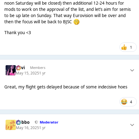
noon Saturday will be closed) then additional 12-24 hours for
mods to work on the approval of the list, and let’s aim for semis
to be up late on Sunday. That way Eurovision will be over and
then the focus will be back to BJSC
Thank you <3
1
pavi
Members
May 15, 2025
1 yr
Great, my flight gets delayed because of some indecisive hoes
4
Dobbo
Moderator
May 16, 2025
1 yr