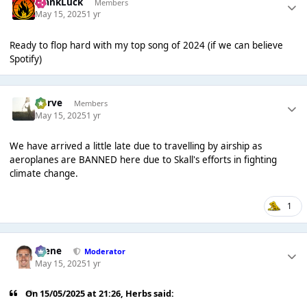
FrankLuck
Members
May 15, 2025
1 yr
Ready to flop hard with my top song of 2024 (if we can believe
Spotify)
Harve
Members
May 15, 2025
1 yr
We have arrived a little late due to travelling by airship as
aeroplanes are BANNED here due to Skall's efforts in fighting
climate change.
1
Scene
Moderator
May 15, 2025
1 yr
On 15/05/2025 at 21:26,
Herbs
said: