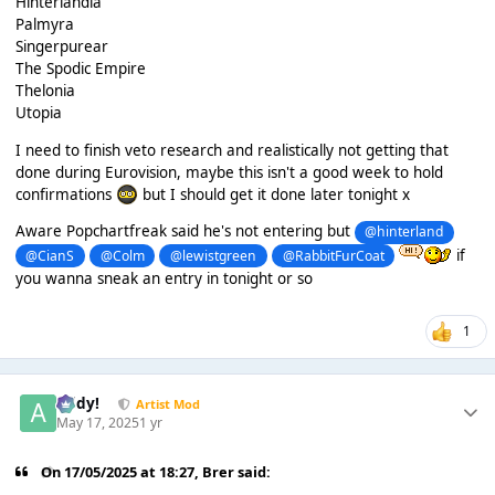
Hinterlandia
Palmyra
Singerpurear
The Spodic Empire
Thelonia
Utopia
I need to finish veto research and realistically not getting that
done during Eurovision, maybe this isn't a good week to hold
confirmations
but I should get it done later tonight x
Aware Popchartfreak said he's not entering but
@hinterland
if
@CianS
@Colm
@lewistgreen
@RabbitFurCoat
you wanna sneak an entry in tonight or so
1
Addy!
Artist Mod
May 17, 2025
1 yr
On 17/05/2025 at 18:27,
Brer
said: