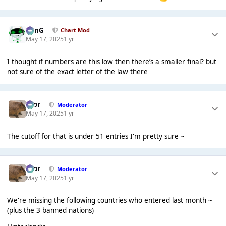
danG
Chart Mod
May 17, 2025
1 yr
I thought if numbers are this low then there’s a smaller final? but
not sure of the exact letter of the law there
Bror
Moderator
May 17, 2025
1 yr
The cutoff for that is under 51 entries I'm pretty sure ~
Bror
Moderator
May 17, 2025
1 yr
We're missing the following countries who entered last month ~
(plus the 3 banned nations)