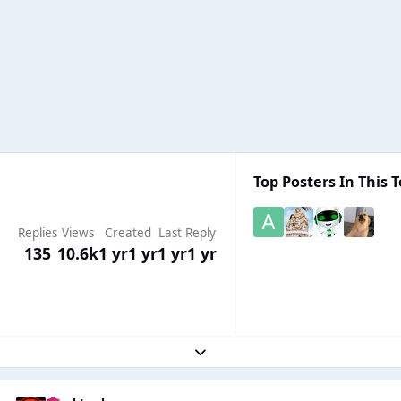
Top Posters In This T
Replies
Views
Created
Last Reply
135
10.6k
1 yr
1 yr
1 yr
1 yr
Expand topic overview