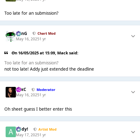
Too late for an submission?
danG
Chart Mod
May 16, 2025
1 yr
On 16/05/2025 at 15:09,
Mack
said:
Too late for an submission?
not too late! Addy just extended the deadline
LexC
Moderator
May 16, 2025
1 yr
Oh sheet guess I better enter this
Addy!
Artist Mod
May 17, 2025
1 yr