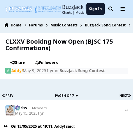
Jump to content
BuzzJack Music Forum
Sign In
Search
Menu
Charts | Music | Entertainment
Home
Forums
Music Contests
BuzzJack Song Contest
CLXXV Booking Now Open (BJSC 175
Confirmations)
Share
Followers
Addy!
May 9, 2025
1 yr
in
BuzzJack Song Contest
PREV
PAGE 4 OF 7
NEXT
Herbs
Members
May 15, 2025
1 yr
On 15/05/2025 at 19:11,
Addy!
said: