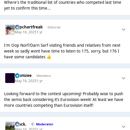
Where's the traditional list of countries who competed last time
yet to confirm this time...
Popchartfreak
Editorial
May 16, 2025
1 yr
I'm Oop Norf/Darn Sarf visiting friends and relatives from next
week so sadly wont have time to listen to 175, sorry, but 176 I
have some candidates
👍
Klumzee
Members
May 16, 2025
1 yr
Looking forward to the contest upcoming! Probably wise to push
the semis back considering it’s Eurovision week! At least we have
more countries competing than Eurovision itself!
Mack.
Moderator
May 16, 2025
1 yr