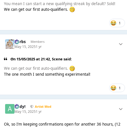
You mean I can start a new qualifying streak by default? Sold!
We can get our first auto-qualifiers.
1
Herbs
Members
May 15, 2025
1 yr
On 15/05/2025 at 21:42,
Scene
said:
We can get our first auto-qualifiers.
The one month I send something experimental!
1
Addy!
Artist Mod
May 15, 2025
1 yr
Ok, so I’m keeping confirmations open for another 36 hours, (12