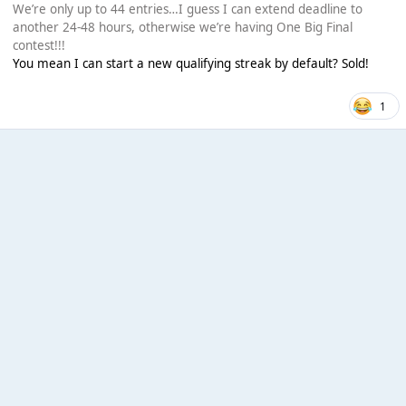
We’re only up to 44 entries…I guess I can extend deadline to
another 24-48 hours, otherwise we’re having One Big Final
contest!!!
You mean I can start a new qualifying streak by default? Sold!
1