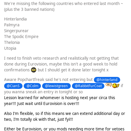
We're missing the following countries who entered last month ~
(plus the 3 banned nations)
Hinterlandia
Palmyra
Singerpurear
The Spodic Empire
Thelonia
Utopia
I need to finish veto research and realistically not getting that
done during Eurovision, maybe this isn't a good week to hold
confirmations
but I should get it done later tonight x
Aware Popchartfreak said he's not entering but
@hinterland
if
@CianS
@Colm
@lewistgreen
@RabbitFurCoat
you wanna sneak an entry in tonight or so
Lesson learned for whomever is hosting next year circa this
year!!! Just wait until Eurovision is over!!!
Also I’m flexible, so if this means we can extend additional day or
two, I’m totally ok with that, just fyi!!!
Either be Eurovision, or you mods needing more time for vetoes