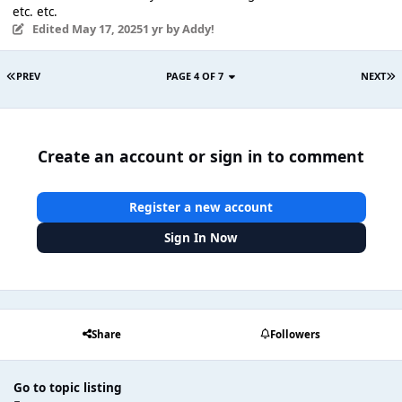
etc. etc.
Edited
May 17, 2025
1 yr
by Addy!
PREV
PAGE 4 OF 7
NEXT
Create an account or sign in to comment
Register a new account
Sign In Now
Share
Followers
Go to topic listing