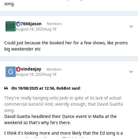
song.
777666jason
Members
August 18, 2025
Aug 18
Could just because the booked her for a few shows, like proms
big weekender etc
gavindeejay
Members
August 18, 2025
Aug 18
On 18/08/2025 at 12:56,
RobBot
said:
They're really hanging onto Jade in spite of its lack of actual
commercial success! And, weirdly enough, that David Guetta
song.
David Guetta headlined their Dance event in Malta at the
weekend so that's why he's there.
I think it's looking more and more likely that the Ed song is a