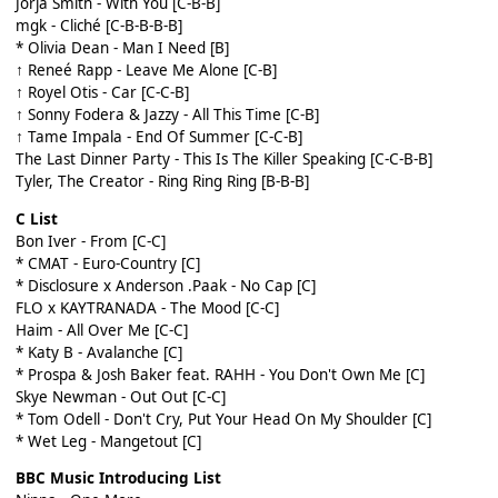
Jorja Smith - With You [C-B-B]
mgk - Cliché [C-B-B-B-B]
* Olivia Dean - Man I Need [B]
↑ Reneé Rapp - Leave Me Alone [C-B]
↑ Royel Otis - Car [C-C-B]
↑ Sonny Fodera & Jazzy - All This Time [C-B]
↑ Tame Impala - End Of Summer [C-C-B]
The Last Dinner Party - This Is The Killer Speaking [C-C-B-B]
Tyler, The Creator - Ring Ring Ring [B-B-B]
C List
Bon Iver - From [C-C]
* CMAT - Euro-Country [C]
* Disclosure x Anderson .Paak - No Cap [C]
FLO x KAYTRANADA - The Mood [C-C]
Haim - All Over Me [C-C]
* Katy B - Avalanche [C]
* Prospa & Josh Baker feat. RAHH - You Don't Own Me [C]
Skye Newman - Out Out [C-C]
* Tom Odell - Don't Cry, Put Your Head On My Shoulder [C]
* Wet Leg - Mangetout [C]
BBC Music Introducing List