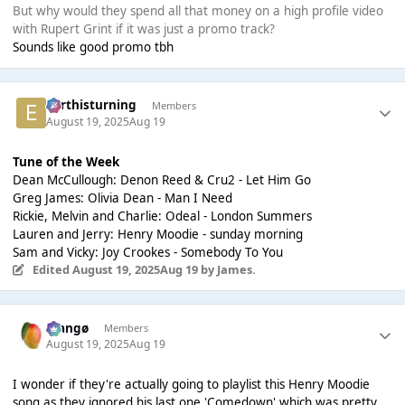
But why would they spend all that money on a high profile video
with Rupert Grint if it was just a promo track?
Sounds like good promo tbh
earthisturning
Members
August 19, 2025
Aug 19
Tune of the Week
Dean McCullough: Denon Reed & Cru2 - Let Him Go
Greg James: Olivia Dean - Man I Need
Rickie, Melvin and Charlie: Odeal - London Summers
Lauren and Jerry: Henry Moodie - sunday morning
Sam and Vicky: Joy Crookes - Somebody To You
Edited
August 19, 2025
Aug 19
by James.
Mangø
Members
August 19, 2025
Aug 19
I wonder if they're actually going to playlist this Henry Moodie
song as they ignored his last one 'Comedown' which was pretty