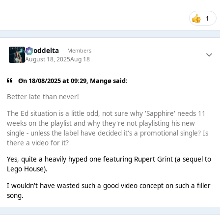
1
gooddelta
Members
August 18, 2025
Aug 18
On 18/08/2025 at 09:29,
Mangø
said:
Better late than never!
The Ed situation is a little odd, not sure why 'Sapphire' needs 11
weeks on the playlist and why they're not playlisting his new
single - unless the label have decided it's a promotional single? Is
there a video for it?
Yes, quite a heavily hyped one featuring Rupert Grint (a sequel to
Lego House).
I wouldn't have wasted such a good video concept on such a filler
song.