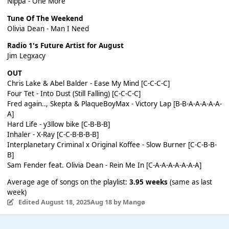
Nippa - One More
Tune Of The Weekend
Olivia Dean - Man I Need
Radio 1's Future Artist for August
Jim Legxacy
OUT
Chris Lake & Abel Balder - Ease My Mind [C-C-C-C]
Four Tet - Into Dust (Still Falling) [C-C-C-C]
Fred again.., Skepta & PlaqueBoyMax - Victory Lap [B-B-A-A-A-A-A-
A]
Hard Life - y3llow bike [C-B-B-B]
Inhaler - X-Ray [C-C-B-B-B-B]
Interplanetary Criminal x Original Koffee - Slow Burner [C-C-B-B-
B]
Sam Fender feat. Olivia Dean - Rein Me In [C-A-A-A-A-A-A-A]
Average age of songs on the playlist:
3.95 weeks
(same as last
week)
Edited
August 18, 2025
Aug 18
by Mangø