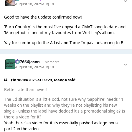
August 18, 2025
Aug 18
Good to have the update confirmed now!
'Euro-Country' is the most I've enjoyed a CMAT song to date and
'Mangetout' is one of my favourites from Wet Leg's album.
Yay for sombr up to the A-List and Tame Impala advancing to B.
777666jason
Members
August 18, 2025
Aug 18
On 18/08/2025 at 09:29,
Mangø
said:
Better late than never!
The Ed situation is a little odd, not sure why 'Sapphire' needs 11
weeks on the playlist and why they're not playlisting his new
single - unless the label have decided it's a promotional single? Is
there a video for it?
Yeah there's a video for it its essentially pushed as lego house
part 2 in the video