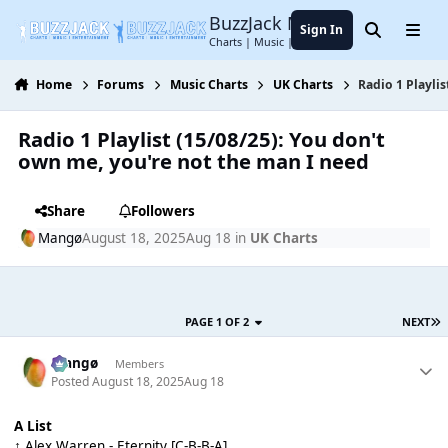
Jump to content
BuzzJack Music Forum
Sign In
Search
Menu
Charts | Music | Entertainment
Home
Forums
Music Charts
UK Charts
Radio 1 Playli
Radio 1 Playlist (15/08/25): You don't
own me, you're not the man I need
Share
Followers
Mangø
August 18, 2025
Aug 18
in
UK Charts
PAGE 1 OF 2
NEXT
Mangø
Members
Posted
August 18, 2025
Aug 18
A List
↑ Alex Warren - Eternity [C-B-B-A]