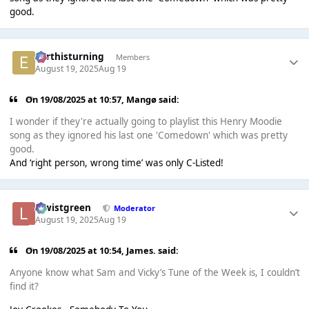
good.
earthisturning
Members
August 19, 2025
Aug 19
On 19/08/2025 at 10:57,
Mangø
said:
I wonder if they're actually going to playlist this Henry Moodie
song as they ignored his last one 'Comedown' which was pretty
good.
And ‘right person, wrong time’ was only C-Listed!
lewistgreen
Moderator
August 19, 2025
Aug 19
On 19/08/2025 at 10:54,
James.
said:
Anyone know what Sam and Vicky’s Tune of the Week is, I couldn’t
find it?