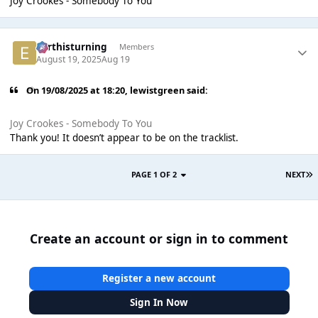
Joy Crookes - Somebody To You
earthisturning
Members
August 19, 2025
Aug 19
On 19/08/2025 at 18:20,
lewistgreen
said:
Joy Crookes - Somebody To You
Thank you! It doesn’t appear to be on the tracklist.
PAGE 1 OF 2
NEXT
Create an account or sign in to comment
Register a new account
Sign In Now