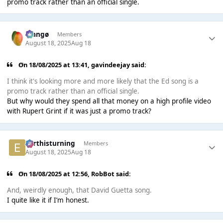
promo track rather than an official single.
Mangø
Members
August 18, 2025
Aug 18
On 18/08/2025 at 13:41,
gavindeejay
said:
I think it's looking more and more likely that the Ed song is a
promo track rather than an official single.
But why would they spend all that money on a high profile video
with Rupert Grint if it was just a promo track?
earthisturning
Members
August 18, 2025
Aug 18
On 18/08/2025 at 12:56,
RobBot
said:
And, weirdly enough, that David Guetta song.
I quite like it if I’m honest.