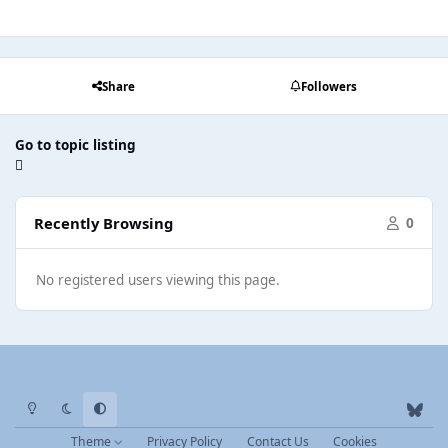
Share
Followers
Go to topic listing
Recently Browsing
0
No registered users viewing this page.
Light Mode
Dark Mode
System Preference
b
l
Theme
Privacy Policy
Contact Us
Cookies