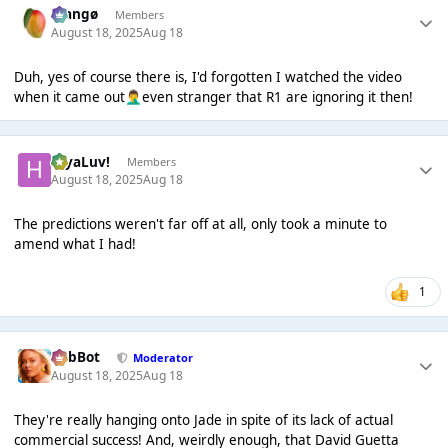
Mangø
Members
August 18, 2025
Aug 18
Duh, yes of course there is, I'd forgotten I watched the video
when it came out
even stranger that R1 are ignoring it then!
🤦‍♂️
HiyaLuv!
Members
August 18, 2025
Aug 18
The predictions weren't far off at all, only took a minute to
amend what I had!
1
RobBot
Moderator
August 18, 2025
Aug 18
They're really hanging onto Jade in spite of its lack of actual
commercial success! And, weirdly enough, that David Guetta