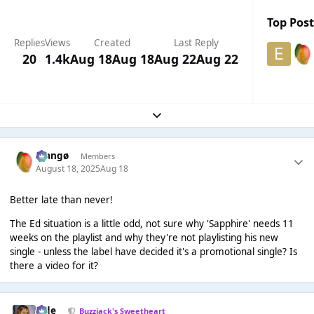
Top Post
Replies
Views
Created
Last Reply
20
1.4k
Aug 18
Aug 18
Aug 22
Aug 22
Expand topic overview
Mangø
Members
August 18, 2025
Aug 18
Better late than never!
The Ed situation is a little odd, not sure why 'Sapphire' needs 11
weeks on the playlist and why they're not playlisting his new
single - unless the label have decided it's a promotional single? Is
there a video for it?
Jade
Buzzjack's Sweetheart