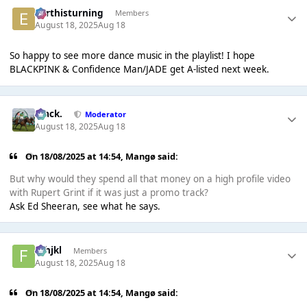
earthisturning
Members
August 18, 2025
Aug 18
So happy to see more dance music in the playlist! I hope
BLACKPINK & Confidence Man/JADE get A-listed next week.
Mack.
Moderator
August 18, 2025
Aug 18
On 18/08/2025 at 14:54,
Mangø
said:
But why would they spend all that money on a high profile video
with Rupert Grint if it was just a promo track?
Ask Ed Sheeran, see what he says.
fghjkl
Members
August 18, 2025
Aug 18
On 18/08/2025 at 14:54,
Mangø
said: