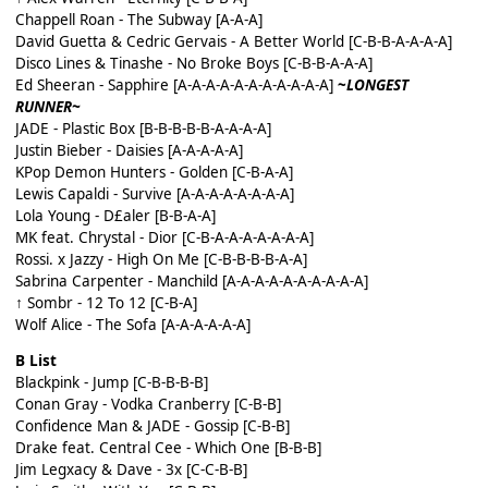
Chappell Roan - The Subway [A-A-A]
David Guetta & Cedric Gervais - A Better World [C-B-B-A-A-A-A]
Disco Lines & Tinashe - No Broke Boys [C-B-B-A-A-A]
Ed Sheeran - Sapphire [A-A-A-A-A-A-A-A-A-A-A]
~
LONGEST
RUNNER~
JADE - Plastic Box [B-B-B-B-B-A-A-A-A]
Justin Bieber - Daisies [A-A-A-A-A]
KPop Demon Hunters - Golden [C-B-A-A]
Lewis Capaldi - Survive [A-A-A-A-A-A-A-A]
Lola Young - D£aler [B-B-A-A]
MK feat. Chrystal - Dior [C-B-A-A-A-A-A-A-A]
Rossi. x Jazzy - High On Me [C-B-B-B-B-A-A]
Sabrina Carpenter - Manchild [A-A-A-A-A-A-A-A-A-A]
↑ Sombr - 12 To 12 [C-B-A]
Wolf Alice - The Sofa [A-A-A-A-A-A]
B List
Blackpink - Jump [C-B-B-B-B]
Conan Gray - Vodka Cranberry [C-B-B]
Confidence Man & JADE - Gossip [C-B-B]
Drake feat. Central Cee - Which One [B-B-B]
Jim Legxacy & Dave - 3x [C-C-B-B]