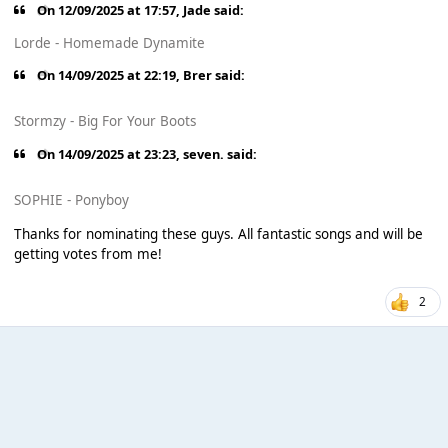
On 12/09/2025 at 17:57,
Jade
said:
Lorde - Homemade Dynamite
On 14/09/2025 at 22:19,
Brer
said:
Stormzy - Big For Your Boots
On 14/09/2025 at 23:23,
seven.
said:
SOPHIE - Ponyboy
Thanks for nominating these guys. All fantastic songs and will be
getting votes from me!
2