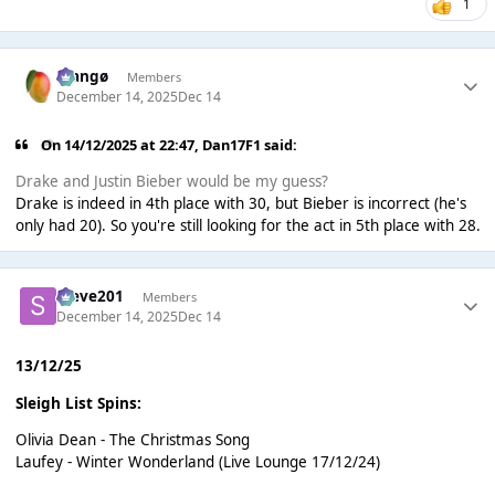
1
Mangø
Members
December 14, 2025
Dec 14
On 14/12/2025 at 22:47,
Dan17F1
said:
Drake and Justin Bieber would be my guess?
Drake is indeed in 4th place with 30, but Bieber is incorrect (he's
only had 20). So you're still looking for the act in 5th place with 28.
Steve201
Members
December 14, 2025
Dec 14
13/12/25
Sleigh List Spins:
Olivia Dean - The Christmas Song
Laufey - Winter Wonderland (Live Lounge 17/12/24)