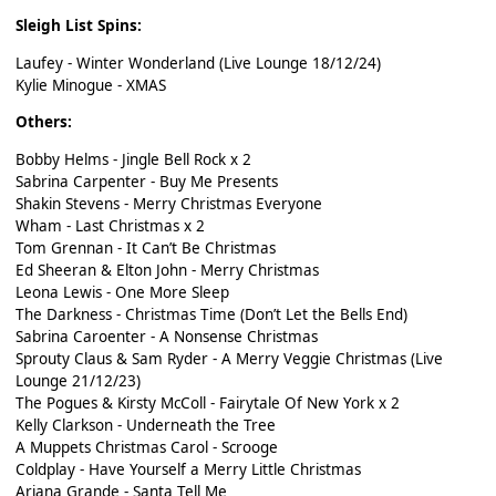
Sleigh List Spins:
Laufey - Winter Wonderland (Live Lounge 18/12/24)
Kylie Minogue - XMAS
Others:
Bobby Helms - Jingle Bell Rock x 2
Sabrina Carpenter - Buy Me Presents
Shakin Stevens - Merry Christmas Everyone
Wham - Last Christmas x 2
Tom Grennan - It Can’t Be Christmas
Ed Sheeran & Elton John - Merry Christmas
Leona Lewis - One More Sleep
The Darkness - Christmas Time (Don’t Let the Bells End)
Sabrina Caroenter - A Nonsense Christmas
Sprouty Claus & Sam Ryder - A Merry Veggie Christmas (Live
Lounge 21/12/23)
The Pogues & Kirsty McColl - Fairytale Of New York x 2
Kelly Clarkson - Underneath the Tree
A Muppets Christmas Carol - Scrooge
Coldplay - Have Yourself a Merry Little Christmas
Ariana Grande - Santa Tell Me