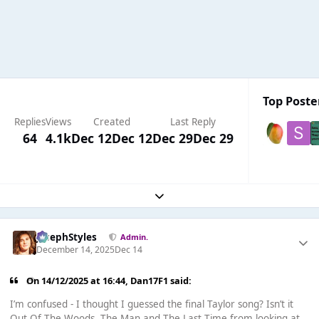
Top Poster
Replies
Views
Created
Last Reply
64
4.1k
Dec 12
Dec 12
Dec 29
Dec 29
Expand topic overview
JosephStyles
Admin.
December 14, 2025
Dec 14
On 14/12/2025 at 16:44,
Dan17F1
said:
I’m confused - I thought I guessed the final Taylor song? Isn’t it
Out Of The Woods, The Man and The Last Time from looking at