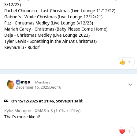
3/12/23)
Rachel Chinouriri - Last Christmas (Live Lounge 11/12/22)
Gabriel’s - White Christmas (Live Lounge 12/12/21)
Fizz - Christmas Medley (Live Lounge 3/12/23)
Mariah Carey - Christmas (Baby Please Come Home)
Deja - Christmas Medley (Live Lounge 2023)
Tyler Lewis - Sonething in the Air (At Christmas)
Keyha/Blu - Rudolf
1
Mangø
Members
December 16, 2025
Dec 16
On 15/12/2025 at 21:46,
Steve201
said:
Kylie Minogue - XMAS x 3 (1 Chart Play)
That's more like it!
1