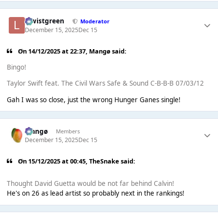
lewistgreen
Moderator
December 15, 2025
Dec 15
On 14/12/2025 at 22:37,
Mangø
said:
Bingo!
Taylor Swift feat. The Civil Wars Safe & Sound C-B-B-B 07/03/12
Gah I was so close, just the wrong Hunger Ganes single!
Mangø
Members
December 15, 2025
Dec 15
On 15/12/2025 at 00:45,
TheSnake
said:
Thought David Guetta would be not far behind Calvin!
He's on 26 as lead artist so probably next in the rankings!