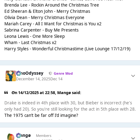
Brenda Lee - Rockin Around the Christmas Tree
Ed Sheeran & Elton John - Merry Christmas
Olivia Dean - Merry Christmas Everyone
Mariah Carey - All I Want for Christmas is You x2
Sabrina Carpenter - Buy Me Presents
Leona Lewis - One More Sleep
Wham - Last Christmas x2
Harry Styles - Wonderful Christmastime (Live Lounge 17/12/19)
WhoOdyssey
Genre Mod
December 14, 2025
Dec 14
On 14/12/2025 at 22:58,
Mangø
said:
Drake is indeed in 4th place with 30, but Bieber is incorrect (he's
only had 20). So you're still looking for the act in 5th place with 28.
The 1975 can’t be far off I’d imagine?
Mangø
Members