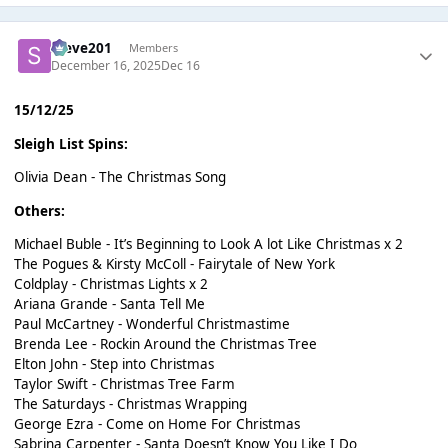
Steve201
Members
December 16, 2025
Dec 16
15/12/25
Sleigh List Spins:
Olivia Dean - The Christmas Song
Others:
Michael Buble - It’s Beginning to Look A lot Like Christmas x 2
The Pogues & Kirsty McColl - Fairytale of New York
Coldplay - Christmas Lights x 2
Ariana Grande - Santa Tell Me
Paul McCartney - Wonderful Christmastime
Brenda Lee - Rockin Around the Christmas Tree
Elton John - Step into Christmas
Taylor Swift - Christmas Tree Farm
The Saturdays - Christmas Wrapping
George Ezra - Come on Home For Christmas
Sabrina Carpenter - Santa Doesn’t Know You Like I Do