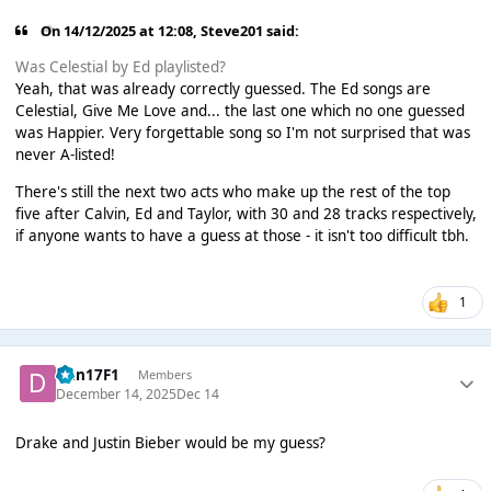
On 14/12/2025 at 12:08,
Steve201
said:
Was Celestial by Ed playlisted?
Yeah, that was already correctly guessed. The Ed songs are
Celestial, Give Me Love and... the last one which no one guessed
was Happier. Very forgettable song so I'm not surprised that was
never A-listed!
There's still the next two acts who make up the rest of the top
five after Calvin, Ed and Taylor, with 30 and 28 tracks respectively,
if anyone wants to have a guess at those - it isn't too difficult tbh.
1
Dan17F1
Members
December 14, 2025
Dec 14
Drake and Justin Bieber would be my guess?