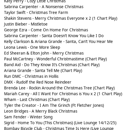
Katy Perry - Cozy Little Christmas
Sabrina Carpenter - A Nonsense Christmas
Taylor Swift - Christmas Tree Farm
Shakin Stevens - Merry Christmas Everyone x 2 (1 Chart Play)
Justin Bieber - Mistletoe
George Ezra - Come On Home For Christmas
Sabrina Carpenter - Santa Doesn’t Know You Like I Do
Kelly Clarkson & Ariana Grande - Santa, Can’t You Hear Me
Leona Lewis - One More Sleep
Ed Sheeran & Elton John - Merry Christmas
Paul McCartney - Wonderful Christmastime (Chart Play)
Band Aid - Do They Know It’s Christmas (Chart Play)
Ariana Grande - Santa Tell Me (Chart Play)
Run DMC - Christmas in Hollis
DMX - Rudolf the Red Nose Reindeer
Brenda Lee - Rockin Around the Christmas Tree (Chart Play)
Mariah Carey - All I Want For Christmas is You x 2 (1 Chart Play)
Wham - Last Christmas (Chart Play)
Tyler the Creator - I Am The Grinch (Ft Fletcher Jones)
Leon Bridges - A Merry Black Christmas
Sam Fender - Winter Song
Sigrid - Home To You (This Christmas) (Live Lounge 14/12/25)
Bombay Bicycle Club - Christmas Time Is Here (Live Lounge