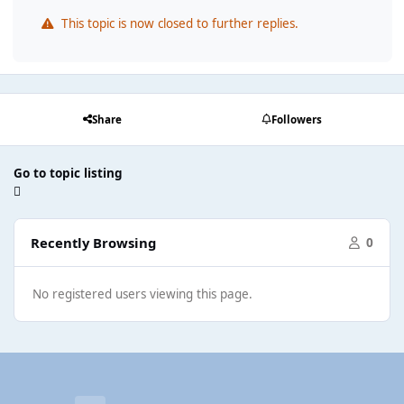
This topic is now closed to further replies.
Share
Followers
Go to topic listing
Recently Browsing
0
No registered users viewing this page.
Light Mode
Dark Mode
System Preference