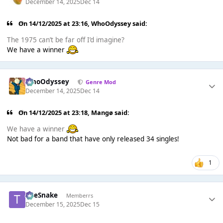
December 14, 2025
Dec 14
On 14/12/2025 at 23:16,
WhoOdyssey
said:
The 1975 can’t be far off I’d imagine?
We have a winner
WhoOdyssey
Genre Mod
December 14, 2025
Dec 14
On 14/12/2025 at 23:18,
Mangø
said:
We have a winner
Not bad for a band that have only released 34 singles!
1
TheSnake
Memberrs
December 15, 2025
Dec 15