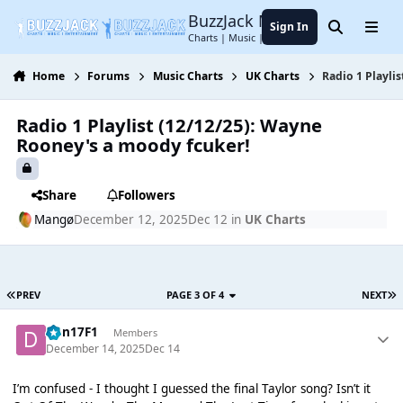
Jump to content
BuzzJack Music Forum
Sign In
Search
Menu
Charts | Music | Entertainment
Home
Forums
Music Charts
UK Charts
Radio 1 Playli
Radio 1 Playlist (12/12/25): Wayne
Rooney's a moody fcuker!
Share
Followers
Mangø
December 12, 2025
Dec 12
in
UK Charts
PREV
PAGE 3 OF 4
NEXT
Dan17F1
Members
December 14, 2025
Dec 14
I’m confused - I thought I guessed the final Taylor song? Isn’t it