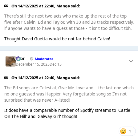
On 14/12/2025 at 22:40,
Mangø
said:
There's still the next two acts who make up the rest of the top
five after Calvin, Ed and Taylor, with 30 and 28 tracks respectively,
if anyone wants to have a guess at those - it isn't too difficult tbh.
Thought David Guetta would be not far behind Calvin!
Bror
Moderator
December 15, 2025
Dec 15
On 14/12/2025 at 22:40,
Mangø
said:
The Ed songs are Celestial, Give Me Love and... the last one which
no one guessed was Happier. Very forgettable song so I'm not
surprised that was never A-listed!
It does have a comparable number of Spotify streams to 'Castle
On The Hill' and 'Galway Girl' though!
1