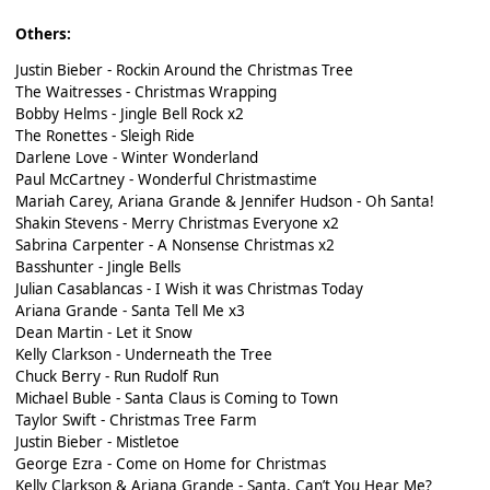
Others:
Justin Bieber - Rockin Around the Christmas Tree
The Waitresses - Christmas Wrapping
Bobby Helms - Jingle Bell Rock x2
The Ronettes - Sleigh Ride
Darlene Love - Winter Wonderland
Paul McCartney - Wonderful Christmastime
Mariah Carey, Ariana Grande & Jennifer Hudson - Oh Santa!
Shakin Stevens - Merry Christmas Everyone x2
Sabrina Carpenter - A Nonsense Christmas x2
Basshunter - Jingle Bells
Julian Casablancas - I Wish it was Christmas Today
Ariana Grande - Santa Tell Me x3
Dean Martin - Let it Snow
Kelly Clarkson - Underneath the Tree
Chuck Berry - Run Rudolf Run
Michael Buble - Santa Claus is Coming to Town
Taylor Swift - Christmas Tree Farm
Justin Bieber - Mistletoe
George Ezra - Come on Home for Christmas
Kelly Clarkson & Ariana Grande - Santa, Can’t You Hear Me?