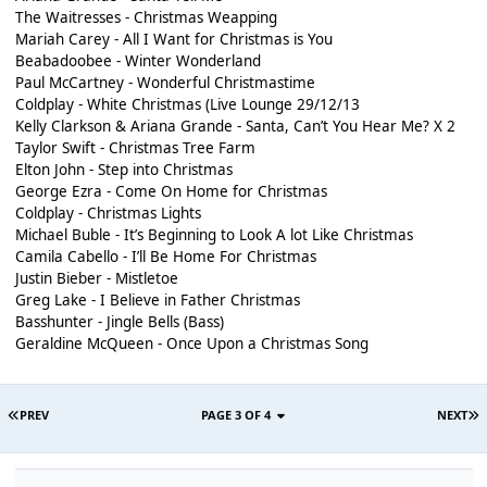
The Waitresses - Christmas Weapping
Mariah Carey - All I Want for Christmas is You
Beabadoobee - Winter Wonderland
Paul McCartney - Wonderful Christmastime
Coldplay - White Christmas (Live Lounge 29/12/13
Kelly Clarkson & Ariana Grande - Santa, Can’t You Hear Me? X 2
Taylor Swift - Christmas Tree Farm
Elton John - Step into Christmas
George Ezra - Come On Home for Christmas
Coldplay - Christmas Lights
Michael Buble - It’s Beginning to Look A lot Like Christmas
Camila Cabello - I’ll Be Home For Christmas
Justin Bieber - Mistletoe
Greg Lake - I Believe in Father Christmas
Basshunter - Jingle Bells (Bass)
Geraldine McQueen - Once Upon a Christmas Song
PREV
PAGE 3 OF 4
NEXT