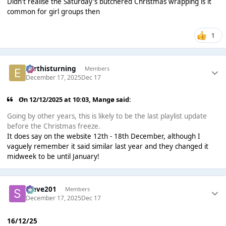
Didn't realise the Saturday's butchered Christmas wrapping is it
common for girl groups then
1
earthisturning
Members
December 17, 2025
Dec 17
On 12/12/2025 at 10:03,
Mangø
said:
Going by other years, this is likely to be the last playlist update
before the Christmas freeze.
It does say on the website 12th - 18th December, although I
vaguely remember it said similar last year and they changed it
midweek to be until January!
Steve201
Members
December 17, 2025
Dec 17
16/12/25