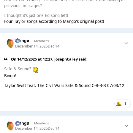
previous messages?
I thought it’s just one Ed song left!
Four Taylor songs according to Mango's original post!
Mangø
Members
December 14, 2025
Dec 14
On 14/12/2025 at 12:27,
JosephCarey
said:
Safe & Sound?
Bingo!
Taylor Swift feat. The Civil Wars Safe & Sound C-B-B-B 07/03/12
1
Mangø
Members
December 14, 2025
Dec 14