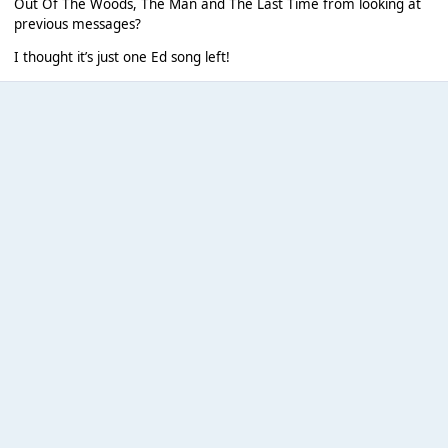
Out Of The Woods, The Man and The Last Time from looking at
previous messages?
I thought it’s just one Ed song left!