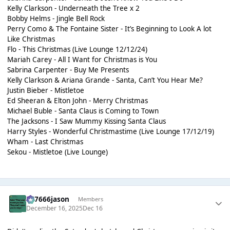
Kelly Clarkson - Underneath the Tree x 2
Bobby Helms - Jingle Bell Rock
Perry Como & The Fontaine Sister - It’s Beginning to Look A lot
Like Christmas
Flo - This Christmas (Live Lounge 12/12/24)
Mariah Carey - All I Want for Christmas is You
Sabrina Carpenter - Buy Me Presents
Kelly Clarkson & Ariana Grande - Santa, Can’t You Hear Me?
Justin Bieber - Mistletoe
Ed Sheeran & Elton John - Merry Christmas
Michael Buble - Santa Claus is Coming to Town
The Jacksons - I Saw Mummy Kissing Santa Claus
Harry Styles - Wonderful Christmastime (Live Lounge 17/12/19)
Wham - Last Christmas
Sekou - Mistletoe (Live Lounge)
777666jason
Members
December 16, 2025
Dec 16