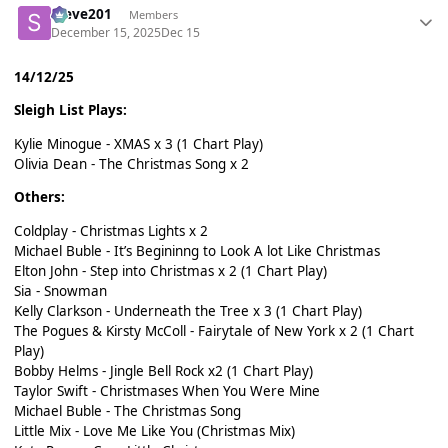
Steve201
Members
December 15, 2025
Dec 15
14/12/25
Sleigh List Plays:
Kylie Minogue - XMAS x 3 (1 Chart Play)
Olivia Dean - The Christmas Song x 2
Others:
Coldplay - Christmas Lights x 2
Michael Buble - It’s Begininng to Look A lot Like Christmas
Elton John - Step into Christmas x 2 (1 Chart Play)
Sia - Snowman
Kelly Clarkson - Underneath the Tree x 3 (1 Chart Play)
The Pogues & Kirsty McColl - Fairytale of New York x 2 (1 Chart
Play)
Bobby Helms - Jingle Bell Rock x2 (1 Chart Play)
Taylor Swift - Christmases When You Were Mine
Michael Buble - The Christmas Song
Little Mix - Love Me Like You (Christmas Mix)