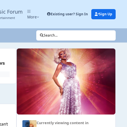
sic Forum
Existing user? Sign In
Sign Up
More
ertainment
Search...
ers
Currently viewing content in
can’t