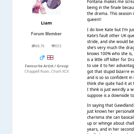
Fontana makes me scream
being in the finale becau
the drama. This season i
queen!!
Liаm
I do love Kate but I’m ju
Kate’s fault other UK qu
stride, and she would be
68.7k
653
she’s very much the drag
posts
Reputation
knows 100% who she is, f
is a little off kilter for
to use it to her advantag
Favourite Artist / Group
got that stupid bizarre e
Chappell Roan, Charli XCX
and is so so confident in 
think she quite had it a
I think is just weirdly a
suppose is a downside to
In saying that Gawdland 
just knows her personali
charisma she can basical
up or whinge about challe
years, and in her second