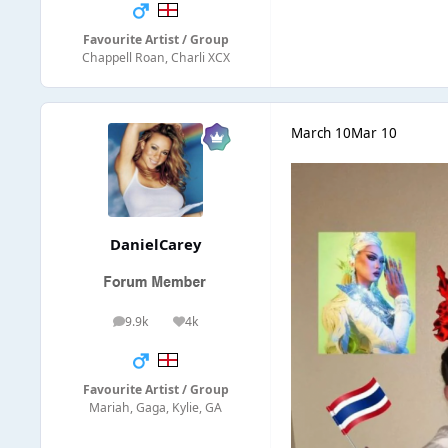
Favourite Artist / Group
Chappell Roan, Charli XCX
March 10
Mar 10
DanielCarey
9.9k
4k
posts
Reputation
Favourite Artist / Group
Mariah, Gaga, Kylie, GA