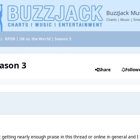
BuzzJack Mu
Charts | Music | Ent
RPDR | UK vs. the World | Season 3
eason 3
Share
Follow
e
’t getting nearly enough praise in this thread or online in general and I 