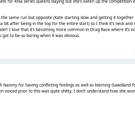
cate for Khia series queens slaying but she’s eaten up the competition 
 the same run but opposite (Kate starting slow and getting it together
it after being in the top for the entire start) so I think it’s neck and
inale!! I love that it’s becoming more common in Drag Race where it’s n
es got to be so boring when it was obvious.
h Naomy for having conflicting feelings as well as blaming Gawdland f
 voiced prior to this was quite shitty. I don’t understand how she won