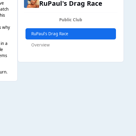
RuPaul's Drag Race
rve
natch
his
Public Club
is why
RuPaul's Drag Race
 in a
Overview
le
eems
urn.