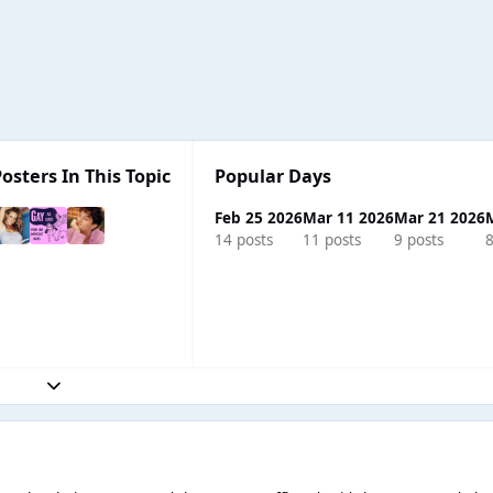
osters In This Topic
Popular Days
Feb 25 2026
Mar 11 2026
Mar 21 2026
14 posts
11 posts
9 posts
8
Expand topic overview