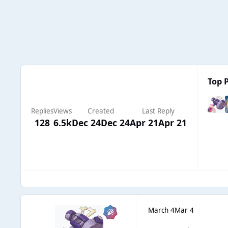
Top P
Replies
Views
Created
Last Reply
128
6.5k
Dec 24
Dec 24
Apr 21
Apr 21
March 4
Mar 4