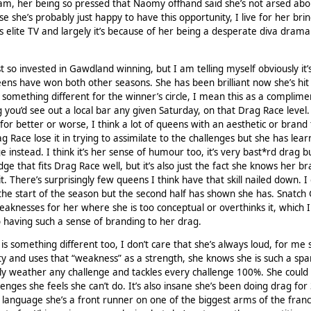
, her being so pressed that Naomy offhand said she’s not arsed abo
se she’s probably just happy to have this opportunity, I live for her bri
s elite TV and largely it’s because of her being a desperate diva drama
st so invested in Gawdland winning, but I am telling myself obviously it’
eens have won both other seasons. She has been brilliant now she’s hit
 something different for the winner’s circle, I mean this as a complime
 you’d see out a local bar any given Saturday, on that Drag Race level.
or better or worse, I think a lot of queens with an aesthetic or brand 
 Drag Race lose it in trying to assimilate to the challenges but she has lea
e instead. I think it’s her sense of humour too, it’s very bast*rd drag but
dge that fits Drag Race well, but it’s also just the fact she knows her b
it. There’s surprisingly few queens I think have that skill nailed down. I 
t the start of the season but the second half has shown she has. Snatc
 weaknesses for her where she is too conceptual or overthinks it, which I
 having such a sense of branding to her drag.
is something different too, I don’t care that she’s always loud, for me 
ty and uses that “weakness” as a strength, she knows she is such a spa
ly weather any challenge and tackles every challenge 100%. She could
nges she feels she can’t do. It’s also insane she’s been doing drag for
 language she’s a front runner on one of the biggest arms of the franc