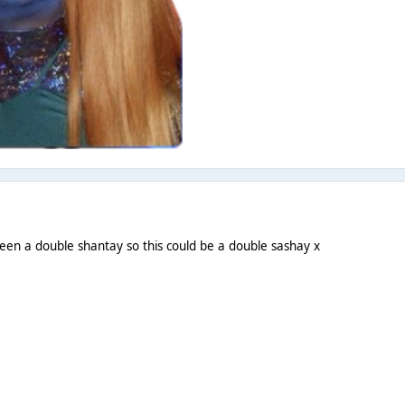
een a double shantay so this could be a double sashay x