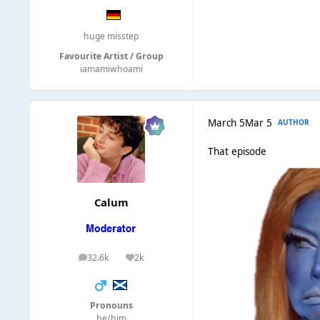
huge misstep
Favourite Artist / Group
iamamiwhoami
March 5
Mar 5
AUTHOR
That episode
Calum
32.6k
2k
posts
Reputation
Pronouns
he/him