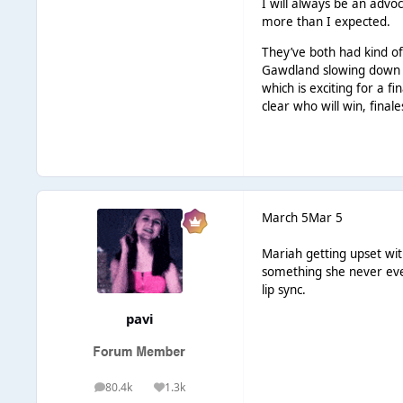
I will always be an advo
more than I expected.
They’ve both had kind of
Gawdland slowing down a b
which is exciting for a f
clear who will win, final
March 5
Mar 5
Mariah getting upset wit
something she never even
lip sync.
pavi
80.4k
1.3k
posts
Reputation