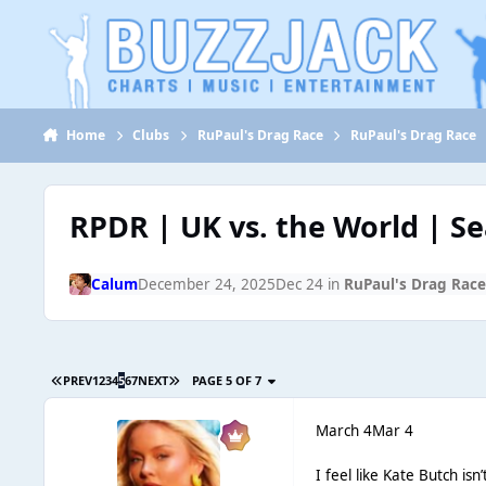
Jump to content
Home
Clubs
RuPaul's Drag Race
RuPaul's Drag Race
RPDR | UK vs. the World | S
Calum
December 24, 2025
Dec 24
in
RuPaul's Drag Rac
PREV
1
2
3
4
5
6
7
NEXT
PAGE 5 OF 7
March 4
Mar 4
I feel like Kate Butch isn