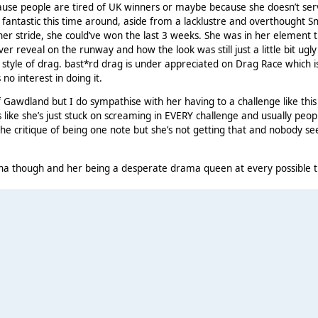
ecause people are tired of UK winners or maybe because she doesn’t se
fantastic this time around, aside from a lacklustre and overthought S
er stride, she could’ve won the last 3 weeks. She was in her element t
er reveal on the runway and how the look was still just a little bit ugly
 style of drag. bast*rd drag is under appreciated on Drag Race which 
 no interest in doing it.
f Gawdland but I do sympathise with her having to a challenge like this
s like she’s just stuck on screaming in EVERY challenge and usually peop
he critique of being one note but she’s not getting that and nobody s
tana though and her being a desperate drama queen at every possible t