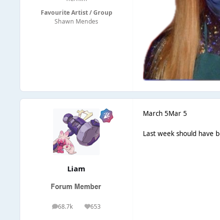
Favourite Artist / Group
Shawn Mendes
March 5
Mar 5
Last week should have b
Liаm
68.7k
653
posts
Reputation