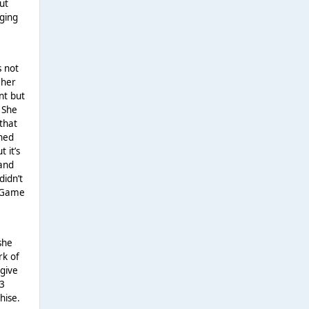
ut
nging
s not
 her
nt but
 She
that
rned
 it’s
rand
didn’t
h Game
she
rk of
 give
 3
hise.