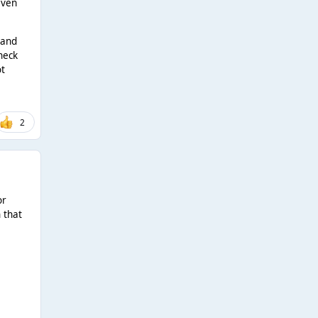
even
 and
 neck
ot
2
or
 that