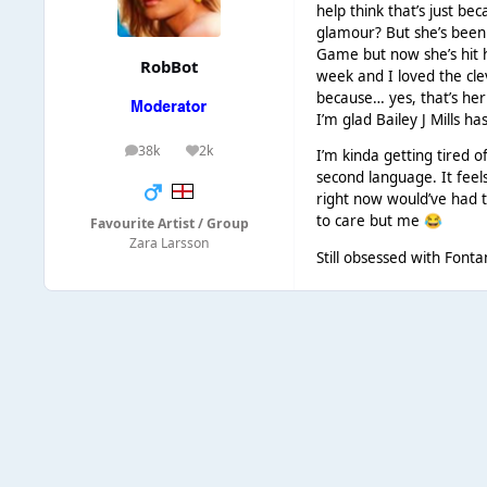
help think that’s just b
glamour? But she’s been 
Game but now she’s hit h
RobBot
week and I loved the clev
because… yes, that’s her
I’m glad Bailey J Mills has
38k
2k
I’m kinda getting tired o
posts
Reputation
second language. It feel
right now would’ve had t
to care but me
😂
Favourite Artist / Group
Zara Larsson
Still obsessed with Fon