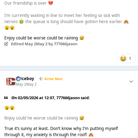
Our friendship is over
💔
I’m currently waiting in line to meet her feeling so sick with
nerves
the queue is long should have gotten here earlier
🤢
🙈
😮
😮
Enjoy could be worse could be raining
😅
Edited
May 2
May 2
by 777666jason
1
Spiceboy
Artist Mod
May 2
May 2
On 02/05/2026 at 12:07,
777666jason
said:
😮
😮
Rnjoy could he worse could be raining
😅
True it’s sunny at least. Don’t know why I’m putting myself
through it, my anxiety is through the roof!
🙈