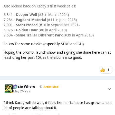
Also looked back on Kacey's first week sales:
8,341 -
Deeper Well
(#3 in March 2024)
7,284 -
Pageant Material
(#11 in June 2015)
7,001 -
Star-Crossed
(#10 in September 2021)
6,376 -
Golden Hour
(#6 in April 2018)
2,634 -
Same Trailer Different Park
(#39 in April 2013)
So low for some classics (especially STDP and GH).
Hoping the promo, launch show and signing she done here can at
least drag her past 10k as the album is so good.
1
Jessie Where
Artist Mod
May 2
May 2
I think Kacey will do well, it feels like her fanbase has grown and a
lot of people are talking about it.