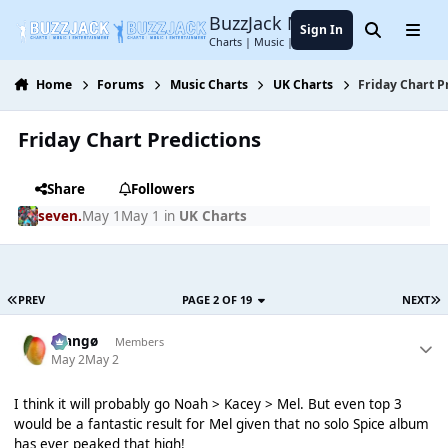
Jump to content
BuzzJack Music Forum
Sign In
Search
Menu
Charts | Music | Entertainment
Home
Forums
Music Charts
UK Charts
Friday Chart P
Friday Chart Predictions
Share
Followers
seven.
May 1
May 1
in
UK Charts
PREV
PAGE 2 OF 19
NEXT
Mangø
Members
May 2
May 2
I think it will probably go Noah > Kacey > Mel. But even top 3
would be a fantastic result for Mel given that no solo Spice album
has ever peaked that high!