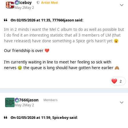
Spiceboy
Artist Mod
May 2
May 2
On 02/05/2026 at 11:35,
777666jason
said:
Im in 2 minds i want the Mel C album to do as well as possible but
I do find it an interesting statistic that all 3 members of LM (that
have released) have done something a Spice girls hasn't yet
😮
Our friendship is over
💔
I’m currently waiting in line to meet her feeling so sick with
nerves
the queue is long should have gotten here earlier
🤢
🙈
2
777666jason
Members
May 2
May 2
On 02/05/2026 at 11:59,
Spiceboy
said: