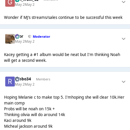
May 2
May 2
Wonder if MJ’s streams/sales continue to be successful this week
Bror
Moderator
May 2
May 2
Kacey getting a #1 album would be neat but I'm thinking Noah
will get a second week.
robbo34
Members
May 2
May 2
Hoping Melanie c to make top 5. I'mhoping she will clear 10k.Her
main comp
Probs will be noah on 15k +
Thinking olivia will do around 14k
Kaci around 9k
Micheal jackson around 9k