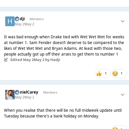
Hadji
Members
May 2
May 2
It was bad enough when Drake tied with Wet Wet Wet for weeks
at number 1. Sam Fender doesn’t deserve to be compared to the
likes of Wet Wet Wet and Bryan Adams. At least with those two,
people actually got up off their arses to get them to number 1
Edited
May 2
May 2
by Hadji
1
1
DanielCarey
Members
May 2
May 2
When you realise that there will be no full midweek update until
Tuesday because there's a bank holiday on Monday.