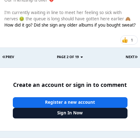
Our friendship is over
💔
I’m currently waiting in line to meet her feeling so sick with
nerves
the queue is long should have gotten here earlier
🤢
🙈
How did it go? Did she sign any older albums if you bought sweat?
1
PREV
PAGE 2 OF 19
NEXT
Create an account or sign in to comment
Register a new account
Sign In Now