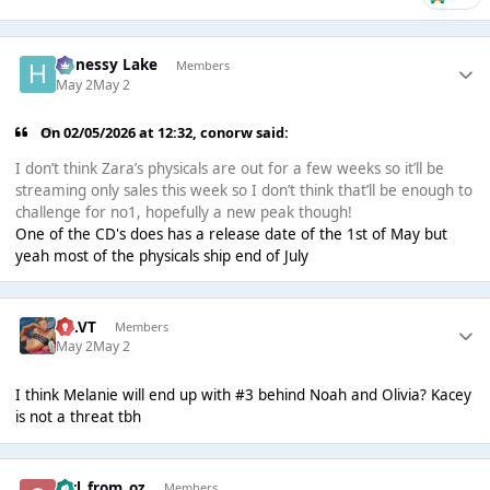
Henessy Lake
Members
May 2
May 2
On 02/05/2026 at 12:32,
conorw
said:
I don’t think Zara’s physicals are out for a few weeks so it’ll be
streaming only sales this week so I don’t think that’ll be enough to
challenge for no1, hopefully a new peak though!
One of the CD's does has a release date of the 1st of May but
yeah most of the physicals ship end of July
TB.VT
Members
May 2
May 2
I think Melanie will end up with #3 behind Noah and Olivia? Kacey
is not a threat tbh
girl_from_oz
Members