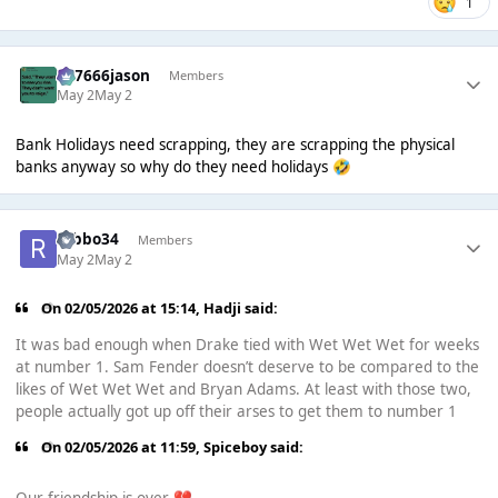
1
777666jason
Members
May 2
May 2
Bank Holidays need scrapping, they are scrapping the physical
banks anyway so why do they need holidays
🤣
robbo34
Members
May 2
May 2
On 02/05/2026 at 15:14,
Hadji
said:
It was bad enough when Drake tied with Wet Wet Wet for weeks
at number 1. Sam Fender doesn’t deserve to be compared to the
likes of Wet Wet Wet and Bryan Adams. At least with those two,
people actually got up off their arses to get them to number 1
On 02/05/2026 at 11:59,
Spiceboy
said: