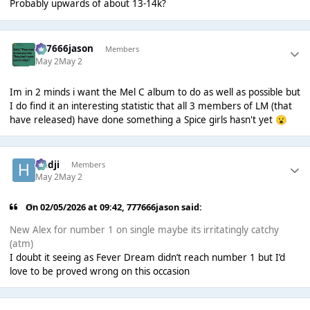
Probably upwards of about 13-14k?
777666jason
Members
May 2
May 2
Im in 2 minds i want the Mel C album to do as well as possible but
I do find it an interesting statistic that all 3 members of LM (that
have released) have done something a Spice girls hasn't yet
😮
Hadji
Members
May 2
May 2
On 02/05/2026 at 09:42,
777666jason
said:
New Alex for number 1 on single maybe its irritatingly catchy
(atm)
I doubt it seeing as Fever Dream didn’t reach number 1 but I’d
love to be proved wrong on this occasion