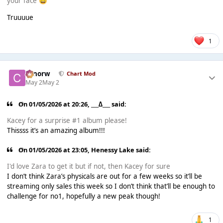
your face
😅
Truuuue
1
conorw
Chart Mod
May 2
May 2
On 01/05/2026 at 20:26,
___∆___
said:
Kacey for a surprise #1 album please!
Thissss it’s an amazing album!!!
On 01/05/2026 at 23:05,
Henessy Lake
said:
I'd love Zara to get it but if not, then Kacey for sure
I don’t think Zara’s physicals are out for a few weeks so it’ll be
streaming only sales this week so I don’t think that’ll be enough to
challenge for no1, hopefully a new peak though!
1