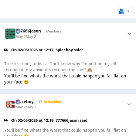
1
777666jason
Members
May 2
May 2
On 02/05/2026 at 12:17,
Spiceboy
said:
True it’s sunny at least. Don’t know why I’m putting myself
through it, my anxiety is through the roof!
🙈
You'll be fine whats the worst that could happen you fall flat on
your face
😅
Spiceboy
Artist Mod
May 2
May 2
On 02/05/2026 at 12:19,
777666jason
said:
You'll be fine whats the worst that could happen you fall flat on