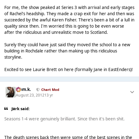
For me, the show peaked at Series 3 with arrival and early stages
of Rachel's headship. They made a crap exit for her and then was
succeeded by the awful Karen Fisher. There's been a bit of a lull in
quality since then. I'm worried this is going to be even worse
after the ridiculous and unrealistic move to Scotland.
Surely they could have just said they moved the school to a new
building in Rochdale rather than making up this ridiculous
storyline.
Excited to see Laurie Brett on here (formally Jane in EastEnders)!
Liam.k.
Chart Mod
August 23, 2012
13 yr
Jark said:
Seasons 1-4 were genuinely brilliant. Since then it's been shit.
The death scenes back then were some of the best scenes in the