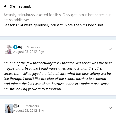
Cremey said:
Actually ridiculously excited for this. Only got into it last series but
it's so addictive!
Seasons 1-4 were genuinely brilliant. Since then it's been shit.
Doug
Members
August 23, 2012
13 yr
I'm one of the few that actually think that the last series was the best.
maybe that's because I paid more attention to it than the other
series, but I still enjoyed it a lot. not sure what the new setting will be
like though, I didn't like the idea of the school moving to scotland
and taking the kids with them because it doesn't make much sense.
I'm still looking forward to it though!
April
Members
August 23, 2012
13 yr