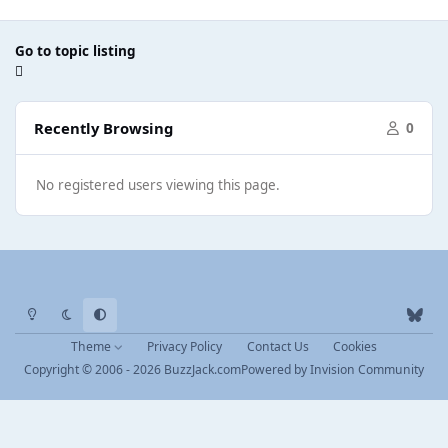
Go to topic listing
Recently Browsing
0
No registered users viewing this page.
Light Mode
Dark Mode
System Preference
b
l
Theme
Privacy Policy
Contact Us
Cookies
u
Copyright © 2006 - 2026 BuzzJack.com
Powered by
Invision Community
e
s
k