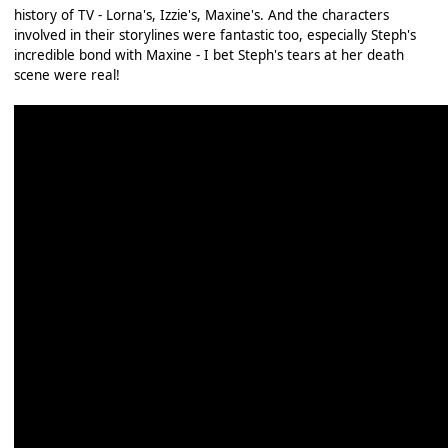
history of TV - Lorna's, Izzie's, Maxine's. And the characters
involved in their storylines were fantastic too, especially Steph's
incredible bond with Maxine - I bet Steph's tears at her death
scene were real!