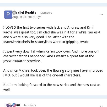
Parallel Reality
Members
August 23, 2012
13 yr
I LOVED the first two series with Jack and Andrew and Kim!
Rachel was great too, I'm glad she was in it for a while. Series 4
and 5 were also very good. The latter with the
Max/Kim/Rachel/Chris storylines were so gripping. :wub:
It went very downhill when Karen took over. And more one-off
character stories happened. And I wasn't a great fan of the
Jess/Bex/Karen storyline.
And since Michael took over, the flowing storylines have improved
IMO, but I would like less of the one-off characters.
But I am looking forward to the new series and the new cast as
well!
Liаm
Members