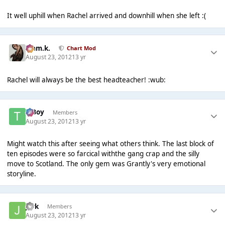
It well uphill when Rachel arrived and downhill when she left :(
Liam.k.
Chart Mod
August 23, 2012
13 yr
Rachel will always be the best headteacher! :wub:
T Boy
Members
August 23, 2012
13 yr
Might watch this after seeing what others think. The last block of
ten episodes were so farcical withthe gang crap and the silly
move to Scotland. The only gem was Grantly's very emotional
storyline.
jark
Members
August 23, 2012
13 yr