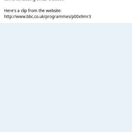
Here's a clip from the website:
http://www.bbc.co.uk/programmes/p00x9mr3