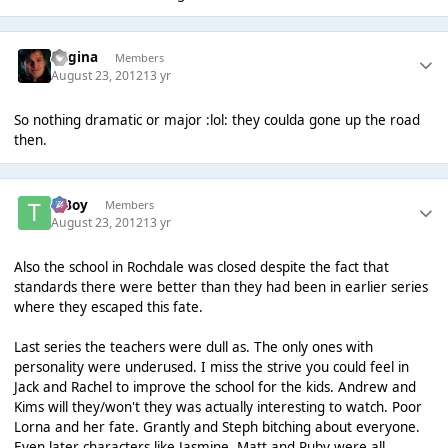
Regina
Members
August 23, 2012
13 yr
So nothing dramatic or major :lol: they coulda gone up the road
then.
T Boy
Members
August 23, 2012
13 yr
Also the school in Rochdale was closed despite the fact that
standards there were better than they had been in earlier series
where they escaped this fate.
Last series the teachers were dull as. The only ones with
personality were underused. I miss the strive you could feel in
Jack and Rachel to improve the school for the kids. Andrew and
Kims will they/won't they was actually interesting to watch. Poor
Lorna and her fate. Grantly and Steph bitching about everyone.
Even later characters like Jasmine, Matt and Ruby were all