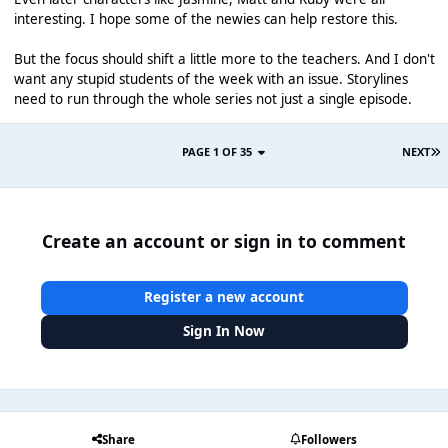
interesting. I hope some of the newies can help restore this.
But the focus should shift a little more to the teachers. And I don't
want any stupid students of the week with an issue. Storylines
need to run through the whole series not just a single episode.
PAGE 1 OF 35
NEXT
Create an account or sign in to comment
Register a new account
Sign In Now
Share
Followers