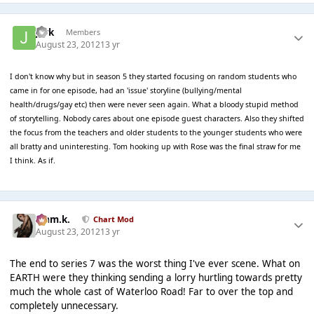
jark
Members
August 23, 2012
13 yr
I don't know why but in season 5 they started focusing on random students who
came in for one episode, had an 'issue' storyline (bullying/mental
health/drugs/gay etc) then were never seen again. What a bloody stupid method
of storytelling. Nobody cares about one episode guest characters. Also they shifted
the focus from the teachers and older students to the younger students who were
all bratty and uninteresting. Tom hooking up with Rose was the final straw for me
I think. As if.
Liam.k.
Chart Mod
August 23, 2012
13 yr
The end to series 7 was the worst thing I've ever scene. What on
EARTH were they thinking sending a lorry hurtling towards pretty
much the whole cast of Waterloo Road! Far to over the top and
completely unnecessary.