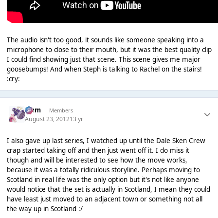
The audio isn't too good, it sounds like someone speaking into a
microphone to close to their mouth, but it was the best quality clip
I could find showing just that scene. This scene gives me major
goosebumps! And when Steph is talking to Rachel on the stairs!
:cry:
Liаm
Members
August 23, 2012
13 yr
I also gave up last series, I watched up until the Dale Sken Crew
crap started taking off and then just went off it. I do miss it
though and will be interested to see how the move works,
because it was a totally ridiculous storyline. Perhaps moving to
Scotland in real life was the only option but it's not like anyone
would notice that the set is actually in Scotland, I mean they could
have least just moved to an adjacent town or something not all
the way up in Scotland :/