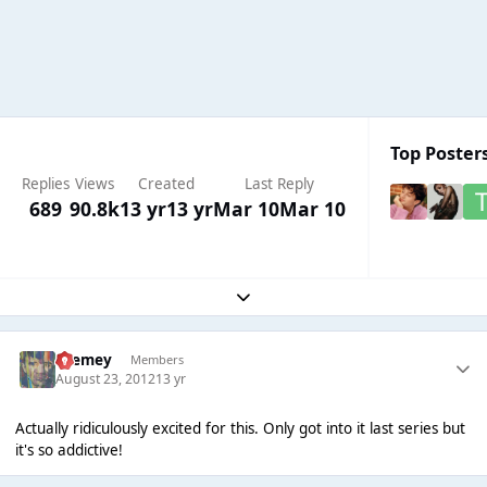
Top Posters
Replies
Views
Created
Last Reply
689
90.8k
13 yr
13 yr
Mar 10
Mar 10
Expand topic overview
Cremey
Members
August 23, 2012
13 yr
Actually ridiculously excited for this. Only got into it last series but
it's so addictive!