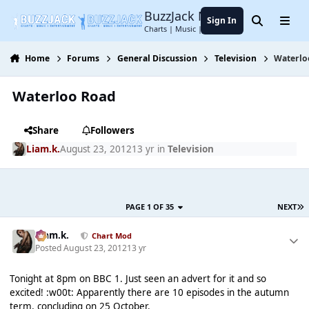
Jump to content
BuzzJack Music Forum
Sign In
Search
Menu
Charts | Music | Entertainment
Home
Forums
General Discussion
Television
Waterlo
Waterloo Road
Share
Followers
Liam.k.
August 23, 2012
13 yr
in
Television
PAGE 1 OF 35
NEXT
Liam.k.
Chart Mod
Posted
August 23, 2012
13 yr
Tonight at 8pm on BBC 1. Just seen an advert for it and so
excited! :w00t: Apparently there are 10 episodes in the autumn
term, concluding on 25 October.