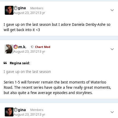
Regina
Members
August 23, 2012
13 yr
I gave up on the last season but I adore Daniela Denby-Ashe so
will get back into it <3
Liam.k.
Chart Mod
August 23, 2012
13 yr
Regina said:
I gave up on the last season
Series 1-5 will forever remain the best moments of Waterloo
Road. The recent series have quite a few really great moments,
but also quite a few average episodes and storylines.
Regina
Members
August 23, 2012
13 yr