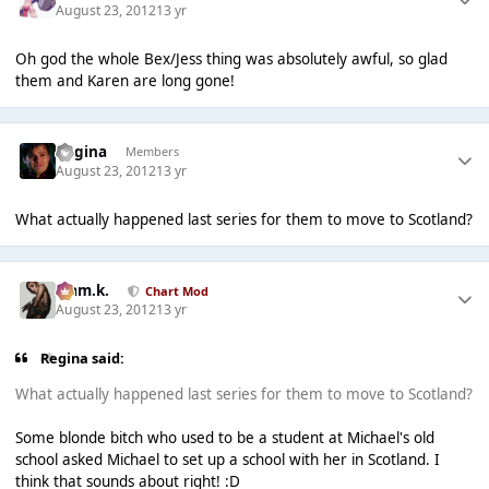
August 23, 2012
13 yr
Oh god the whole Bex/Jess thing was absolutely awful, so glad
them and Karen are long gone!
Regina
Members
August 23, 2012
13 yr
What actually happened last series for them to move to Scotland?
Liam.k.
Chart Mod
August 23, 2012
13 yr
Regina said:
What actually happened last series for them to move to Scotland?
Some blonde bitch who used to be a student at Michael's old
school asked Michael to set up a school with her in Scotland. I
think that sounds about right! :D