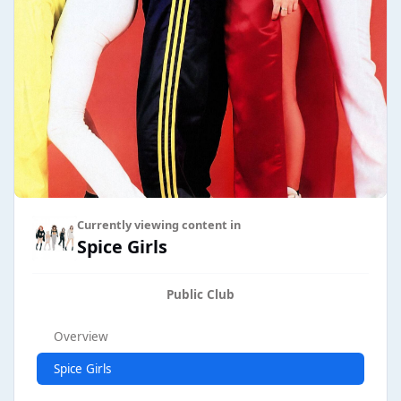
Currently viewing content in
Spice Girls
Public Club
Overview
Spice Girls