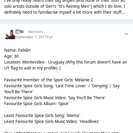
I've only really heard their big singles (and none of their stuff as
solo artists outside of Geri's "It's Raining Men") which I do love. I
definitely need to familiarise myself a bit more with their stuff...
Fabi
Members
September 7, 2017
8 yr
Name: Fabián
Age: 30
Location: Montevideo - Uruguay (Why this forum doesn't have an
UY flag to add in my profile) :(
Favourite member of the Spice Girls: Melanie C
Favourite Spice Girls Song: 'Last Time Lover' / 'Denying' / 'Say
You'll Be There'
Favourite Spice Girls Music Video: 'Say You'll Be There'
Favourite Spice Girls Album: 'Spice'
Least Favourite Spice Girls Song: 'Mama'
Least Favourite Spice Girls Music Video: 'Headlines'