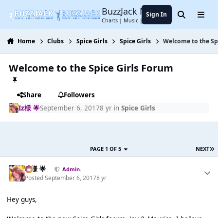
Jump to content
BuzzJack Music Forum
Sign In
Search
Menu
Charts | Music | Entertainment
Home
Clubs
Spice Girls
Spice Girls
Welcome to the Sp
Welcome to the Spice Girls Forum
Share
Followers
Iz様 🌟
September 6, 2017
8 yr
in
Spice Girls
PAGE 1 OF 5
NEXT
Iz様 🌟
Admin.
Posted
September 6, 2017
8 yr
Hey guys,