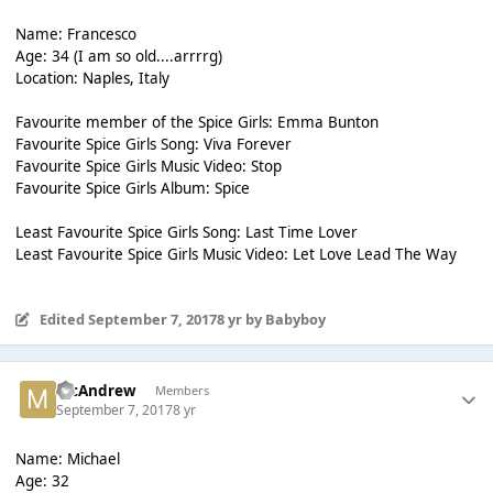
Name: Francesco
Age: 34 (I am so old....arrrrg)
Location: Naples, Italy
Favourite member of the Spice Girls: Emma Bunton
Favourite Spice Girls Song: Viva Forever
Favourite Spice Girls Music Video: Stop
Favourite Spice Girls Album: Spice
Least Favourite Spice Girls Song: Last Time Lover
Least Favourite Spice Girls Music Video: Let Love Lead The Way
Edited
September 7, 2017
8 yr
by Babyboy
McAndrew
Members
September 7, 2017
8 yr
Name: Michael
Age: 32