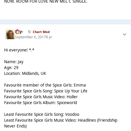
NOW. ROOM FOR LOVE NEW MEL C SINGLE.
-Jay-
Chart Mod
September 6, 2017
8 yr
Hi everyone! *.*
Name: Jay
Age: 29
Location: Midlands, UK
Favourite member of the Spice Girls: Emma
Favourite Spice Girls Song: Spice Up Your Life
Favourite Spice Girls Music Video: Holler
Favourite Spice Girls Album: Spiceworld
Least Favourite Spice Girls Song: Voodoo
Least Favourite Spice Girls Music Video: Headlines (Friendship
Never Ends)