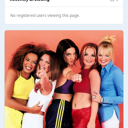
No registered users viewing this page.