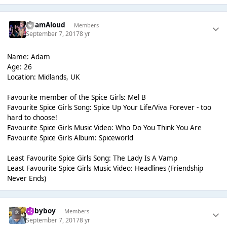
AdamAloud
Members
September 7, 2017
8 yr
Name: Adam
Age: 26
Location: Midlands, UK
Favourite member of the Spice Girls: Mel B
Favourite Spice Girls Song: Spice Up Your Life/Viva Forever - too
hard to choose!
Favourite Spice Girls Music Video: Who Do You Think You Are
Favourite Spice Girls Album: Spiceworld
Least Favourite Spice Girls Song: The Lady Is A Vamp
Least Favourite Spice Girls Music Video: Headlines (Friendship
Never Ends)
Babyboy
Members
September 7, 2017
8 yr