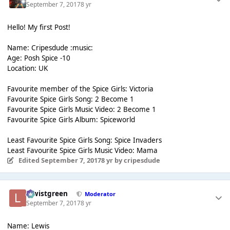
September 7, 2017
8 yr
Hello! My first Post!
Name: Cripesdude :music:
Age: Posh Spice -10
Location: UK
Favourite member of the Spice Girls: Victoria
Favourite Spice Girls Song: 2 Become 1
Favourite Spice Girls Music Video: 2 Become 1
Favourite Spice Girls Album: Spiceworld
Least Favourite Spice Girls Song: Spice Invaders
Least Favourite Spice Girls Music Video: Mama
Edited
September 7, 2017
8 yr
by cripesdude
lewistgreen
Moderator
September 7, 2017
8 yr
Name: Lewis