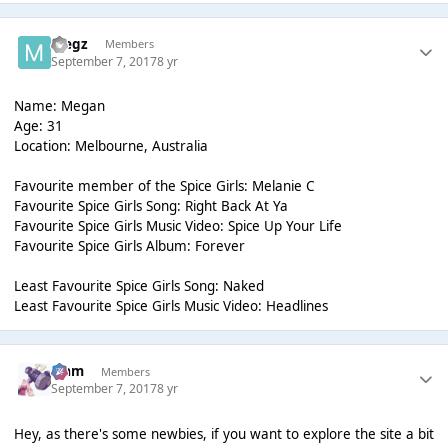
Megz
Members
September 7, 2017
8 yr
Name: Megan
Age: 31
Location: Melbourne, Australia
Favourite member of the Spice Girls: Melanie C
Favourite Spice Girls Song: Right Back At Ya
Favourite Spice Girls Music Video: Spice Up Your Life
Favourite Spice Girls Album: Forever
Least Favourite Spice Girls Song: Naked
Least Favourite Spice Girls Music Video: Headlines
Liаm
Members
September 7, 2017
8 yr
Hey, as there's some newbies, if you want to explore the site a bit