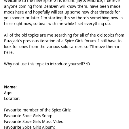
Welcome to the new Spice Girls forum. Jay & Maurice, I believe
anyone coming from DenDen will know them, have been made
mods here and hopefully will set up some new chat threads for
you sooner or later. I'm starting this so there's something new in
here right now, so bear with me while I set everything up.
All of the old topics are me searching for all of the old topics from
Buzzjack's previous iteration of a Spice Girls forum. I still have to
look for ones from the various solo careers so I'll move them in
here.
Why not use this topic to introduce yourself? :D
Name:
Age:
Location:
Favourite member of the Spice Girls:
Favourite Spice Girls Song:
Favourite Spice Girls Music Video:
Favourite Spice Girls Album: