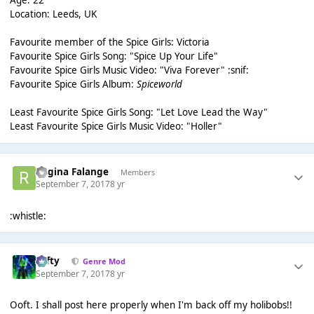
Age: 22
Location: Leeds, UK
Favourite member of the Spice Girls: Victoria
Favourite Spice Girls Song: "Spice Up Your Life"
Favourite Spice Girls Music Video: "Viva Forever" :snif:
Favourite Spice Girls Album:
Spiceworld
Least Favourite Spice Girls Song: "Let Love Lead the Way"
Least Favourite Spice Girls Music Video: "Holler"
Regina Falange
Members
September 7, 2017
8 yr
:whistle:
Tafty
Genre Mod
September 7, 2017
8 yr
Ooft. I shall post here properly when I'm back off my holibobs!!