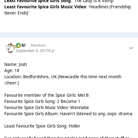
Least Favourite Spice Girls Song
: 'The Lady Is A Vamp'
Least Favourite Spice Girls Music Video
: 'Headlines (Friendship
Never Ends)'
Josh!
Members
September 6, 2017
8 yr
Name: Josh
Age: 18
Location: Bedfordshire, UK (Newcastle this time next month
:cheer:)
Favourite member of the Spice Girls: Mel B
Favourite Spice Girls Song: 2 Become 1
Favourite Spice Girls Music Video: Wannabe
Favourite Spice Girls Album: Haven't listened to any, oops :drama:
Least Favourite Spice Girls Song: Holler