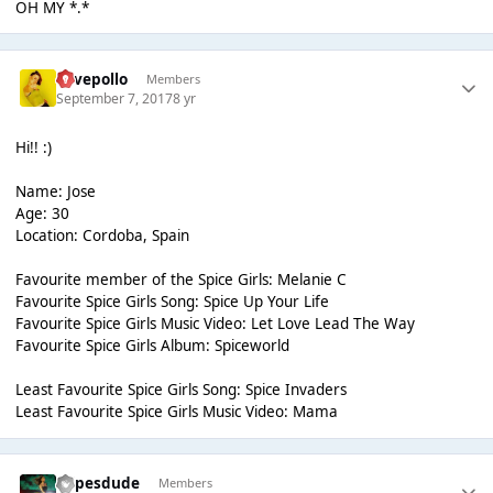
OH MY *.*
ilovepollo
Members
September 7, 2017
8 yr
Hi!! :)
Name: Jose
Age: 30
Location: Cordoba, Spain
Favourite member of the Spice Girls: Melanie C
Favourite Spice Girls Song: Spice Up Your Life
Favourite Spice Girls Music Video: Let Love Lead The Way
Favourite Spice Girls Album: Spiceworld
Least Favourite Spice Girls Song: Spice Invaders
Least Favourite Spice Girls Music Video: Mama
cripesdude
Members