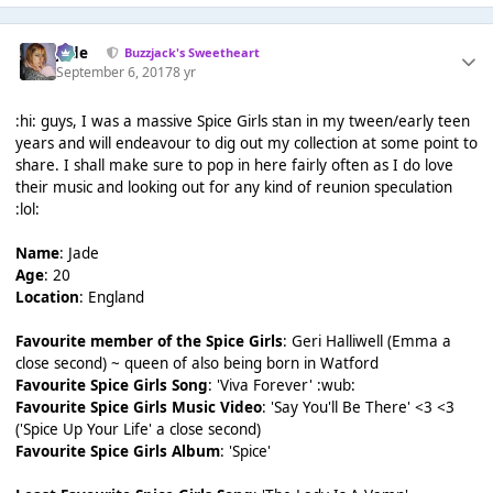
Jade
Buzzjack's Sweetheart
September 6, 2017
8 yr
:hi: guys, I was a massive Spice Girls stan in my tween/early teen
years and will endeavour to dig out my collection at some point to
share. I shall make sure to pop in here fairly often as I do love
their music and looking out for any kind of reunion speculation
:lol:
Name
: Jade
Age
: 20
Location
: England
Favourite member of the Spice Girls
: Geri Halliwell (Emma a
close second) ~ queen of also being born in Watford
Favourite Spice Girls Song
: 'Viva Forever' :wub:
Favourite Spice Girls Music Video
: 'Say You'll Be There' <3 <3
('Spice Up Your Life' a close second)
Favourite Spice Girls Album
: 'Spice'