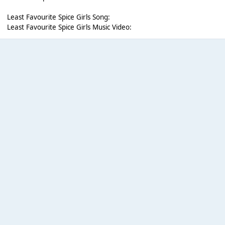
Least Favourite Spice Girls Song:
Least Favourite Spice Girls Music Video: