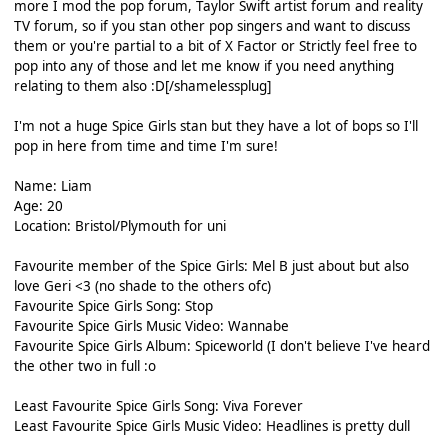
more I mod the pop forum, Taylor Swift artist forum and reality
TV forum, so if you stan other pop singers and want to discuss
them or you're partial to a bit of X Factor or Strictly feel free to
pop into any of those and let me know if you need anything
relating to them also :D[/shamelessplug]
I'm not a huge Spice Girls stan but they have a lot of bops so I'll
pop in here from time and time I'm sure!
Name: Liam
Age: 20
Location: Bristol/Plymouth for uni
Favourite member of the Spice Girls: Mel B just about but also
love Geri <3 (no shade to the others ofc)
Favourite Spice Girls Song: Stop
Favourite Spice Girls Music Video: Wannabe
Favourite Spice Girls Album: Spiceworld (I don't believe I've heard
the other two in full :o
Least Favourite Spice Girls Song: Viva Forever
Least Favourite Spice Girls Music Video: Headlines is pretty dull