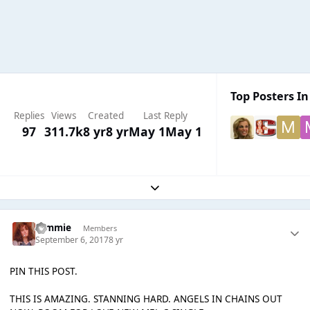
Top Posters In
Replies
Views
Created
Last Reply
97
311.7k
8 yr
8 yr
May 1
May 1
Expand topic overview
tommie
Members
September 6, 2017
8 yr
PIN THIS POST.
THIS IS AMAZING. STANNING HARD. ANGELS IN CHAINS OUT