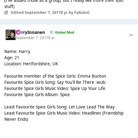
(I've added those as a group, but I really like more their solo
stuff)
Edited
September 7, 2017
8 yr
by FabiánC
HarryInnanen
Global Mod
September 7, 2017
8 yr
Name: Harry
Age: 21
Location: Hertfordshire, UK
Favourite member of the Spice Girls: Emma Bunton
Favourite Spice Girls Song: Say You'll Be There :wub:
Favourite Spice Girls Music Video: Spice Up Your Life
Favourite Spice Girls Album: Spice
Least Favourite Spice Girls Song: Let Love Lead The Way
Least Favourite Spice Girls Music Video: Headlines (Friendship
Never Ends)