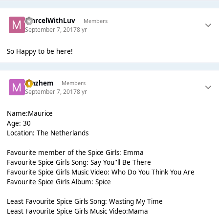
MarcelWithLuv
Members
September 7, 2017
8 yr
So Happy to be here!
Mazhem
Members
September 7, 2017
8 yr
Name:Maurice
Age: 30
Location: The Netherlands
Favourite member of the Spice Girls: Emma
Favourite Spice Girls Song: Say You''ll Be There
Favourite Spice Girls Music Video: Who Do You Think You Are
Favourite Spice Girls Album: Spice
Least Favourite Spice Girls Song: Wasting My Time
Least Favourite Spice Girls Music Video:Mama