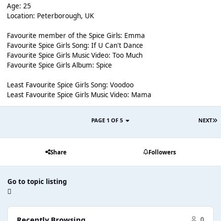
Age: 25
Location: Peterborough, UK
Favourite member of the Spice Girls: Emma
Favourite Spice Girls Song: If U Can't Dance
Favourite Spice Girls Music Video: Too Much
Favourite Spice Girls Album: Spice
Least Favourite Spice Girls Song: Voodoo
Least Favourite Spice Girls Music Video: Mama
PAGE 1 OF 5
NEXT
Share
Followers
Go to topic listing
Recently Browsing
0