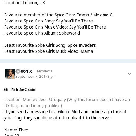
Location: London, UK
Favourite member of the Spice Girls: Emma / Melanie C
Favourite Spice Girls Song: Say You'll Be There
Favourite Spice Girls Music Video: Say You'll Be There
Favourite Spice Girls Album: Spiceworld
Least Favourite Spice Girls Song: Spice Invaders
Least Favourite Spice Girls Music Video: Mama
Theonix
Members
September 7, 2017
8 yr
FabiánC said:
Location: Montevideo - Uruguay (Why this forum doesn't have an
UY flag to add in my profile) :(
If you send a message to a
Global Mod
and include a picture of
your flag, they should be able to upload it to the server.
Name: Theo