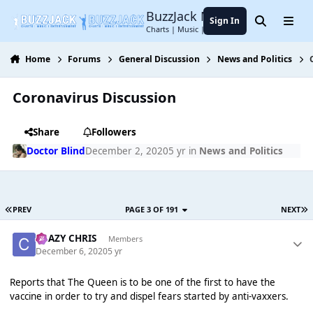
Jump to content
BuzzJack Music Forum
Sign In
Search
Menu
Charts | Music | Entertainment
Home
Forums
General Discussion
News and Politics
Coronavirus Discussion
Share
Followers
Doctor Blind
December 2, 2020
5 yr
in
News and Politics
PREV
PAGE 3 OF 191
NEXT
CRAZY CHRIS
Members
December 6, 2020
5 yr
Reports that The Queen is to be one of the first to have the
vaccine in order to try and dispel fears started by anti-vaxxers.