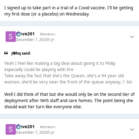
I signed up to take part in a trial of a Covid vaccine. I'll be getting
my first dose (or a placebo) on Wednesday.
Steve201
Members
December 7, 2020
5 yr
J❄️hq said:
Yeah I feel like making a big deal about giving it to Philip
especially could be playing with fire
Take away the fact that she's the Queen, she's a 94 year old
woman, she'd be very near the front of the queue anyway..? :lol:
Well I did think of that but she would only be on the second tier of
deployment after NHS staff and care homes. The point being she
should wait her turn like everyone else.
Steve201
Members
December 7, 2020
5 yr