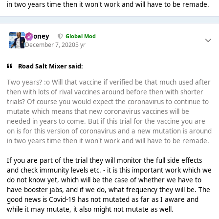
in two years time then it won't work and will have to be remade.
Rooney
Global Mod
December 7, 2020
5 yr
Road Salt Mixer said:
Two years? :o Will that vaccine if verified be that much used after
then with lots of rival vaccines around before then with shorter
trials? Of course you would expect the coronavirus to continue to
mutate which means that new coronavirus vaccines will be
needed in years to come. But if this trial for the vaccine you are
on is for this version of coronavirus and a new mutation is around
in two years time then it won't work and will have to be remade.
If you are part of the trial they will monitor the full side effects
and check immunity levels etc. - it is this important work which we
do not know yet, which will be the case of whether we have to
have booster jabs, and if we do, what frequency they will be. The
good news is Covid-19 has not mutated as far as I aware and
while it may mutate, it also might not mutate as well.