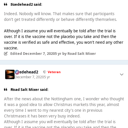
Suedehead2 said:
Indeed. Nobody will know. That makes sure that participants
don't get treated differently or behave differently themselves.
Although I assume you will eventually be told after the trial is
over. If it is the vaccine not the placebo you take and then the
vaccine is verified as safe and effective, you won't need any other
vaccine.
Edited
December 7, 2020
5 yr
by Road Salt Mixer
Suedehead2
Veteran
December 7, 2020
5 yr
Road Salt Mixer said:
After the news about the Nottingham one, I wonder who thought
it was a good idea to allow Christmas markets this year, almost
every time I went to my nearest city's one in previous
Christmases it has been very busy indeed.
Although I assume you will eventually be told after the trial is
over. If it is the vaccine not the placebo you take and then the