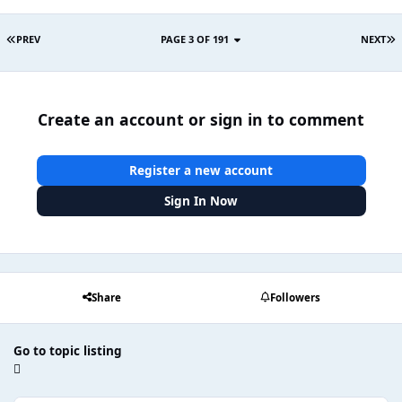
PREV
PAGE 3 OF 191
NEXT
Create an account or sign in to comment
Register a new account
Sign In Now
Share
Followers
Go to topic listing