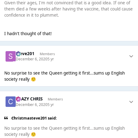
Given their ages, I'm not convinced that is a good idea. If one of
them died a few weeks after having the vaccine, that could cause
confidence in it to plummet.
I hadn't thought of that!
Steve201
Members
December 6, 2020
5 yr
No surprise to see the Queen getting it first...sums up English
society really
🤨
CRAZY CHRIS
Members
December 6, 2020
5 yr
Christmasteve201 said:
No surprise to see the Queen getting it first...sums up English
society really
🤨