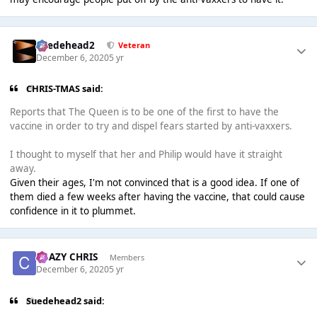
Suedehead2
Veteran
December 6, 2020
5 yr
CHRIS-TMAS said:
Reports that The Queen is to be one of the first to have the
vaccine in order to try and dispel fears started by anti-vaxxers.
I thought to myself that her and Philip would have it straight
away.
Given their ages, I'm not convinced that is a good idea. If one of
them died a few weeks after having the vaccine, that could cause
confidence in it to plummet.
CRAZY CHRIS
Members
December 6, 2020
5 yr
Suedehead2 said: