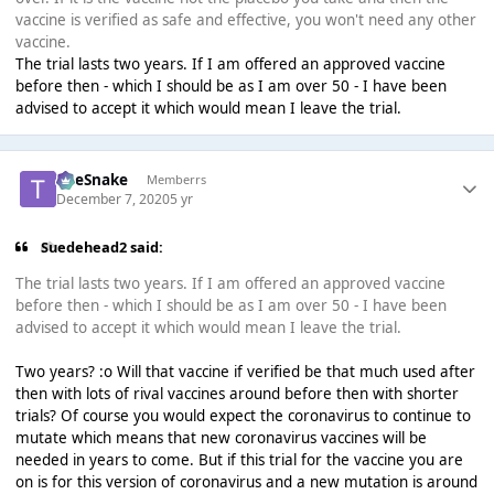
vaccine is verified as safe and effective, you won't need any other
vaccine.
The trial lasts two years. If I am offered an approved vaccine
before then - which I should be as I am over 50 - I have been
advised to accept it which would mean I leave the trial.
TheSnake
Memberrs
December 7, 2020
5 yr
Suedehead2 said:
The trial lasts two years. If I am offered an approved vaccine
before then - which I should be as I am over 50 - I have been
advised to accept it which would mean I leave the trial.
Two years? :o Will that vaccine if verified be that much used after
then with lots of rival vaccines around before then with shorter
trials? Of course you would expect the coronavirus to continue to
mutate which means that new coronavirus vaccines will be
needed in years to come. But if this trial for the vaccine you are
on is for this version of coronavirus and a new mutation is around