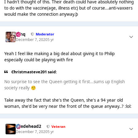
I hadn't thought of this. Their death could have absolutely nothing
to do with the vaccine(age, illness etc) but of course...anti-vaxxers
would make the connection anyway.þ
J❄️hq
Moderator
December 7, 2020
5 yr
Yeah I feel like making a big deal about giving it to Philip
especially could be playing with fire
Christmasteve201 said:
No surprise to see the Queen getting it first...sums up English
society really
🤨
Take away the fact that she's the Queen, she's a 94 year old
woman, she'd be very near the front of the queue anyway..? :lol:
Suedehead2
Veteran
December 7, 2020
5 yr