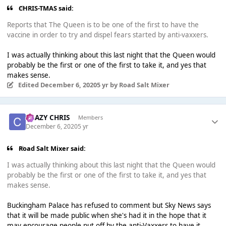
CHRIS-TMAS said:
Reports that The Queen is to be one of the first to have the
vaccine in order to try and dispel fears started by anti-vaxxers.
I was actually thinking about this last night that the Queen would
probably be the first or one of the first to take it, and yes that
makes sense.
Edited
December 6, 2020
5 yr
by Road Salt Mixer
CRAZY CHRIS
Members
December 6, 2020
5 yr
Road Salt Mixer said:
I was actually thinking about this last night that the Queen would
probably be the first or one of the first to take it, and yes that
makes sense.
Buckingham Palace has refused to comment but Sky News says
that it will be made public when she's had it in the hope that it
may encourage people put off by the anti-Vaxxers to have it.