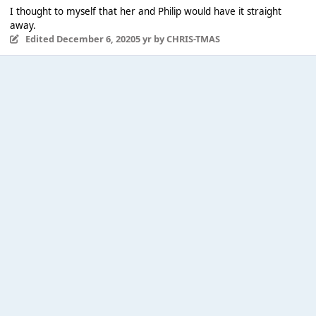
I thought to myself that her and Philip would have it straight
away.
Edited
December 6, 2020
5 yr
by CHRIS-TMAS