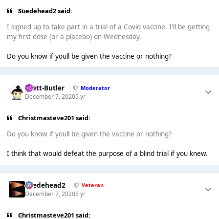
Suedehead2 said:
I signed up to take part in a trial of a Covid vaccine. I'll be getting
my first dose (or a placebo) on Wednesday.
Do you know if youll be given the vaccine or nothing?
Brett-Butler
Moderator
December 7, 2020
5 yr
Christmasteve201 said:
Do you know if youll be given the vaccine or nothing?
I think that would defeat the purpose of a blind trial if you knew.
Suedehead2
Veteran
December 7, 2020
5 yr
Christmasteve201 said: