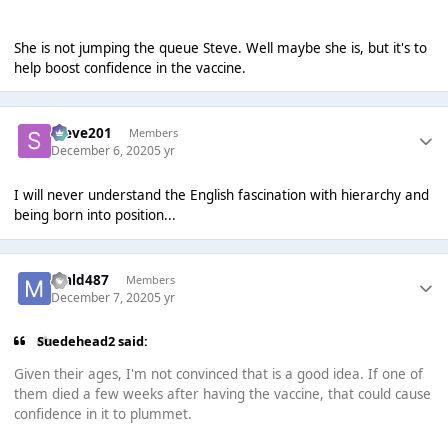
She is not jumping the queue Steve. Well maybe she is, but it's to
help boost confidence in the vaccine.
Steve201
Members
December 6, 2020
5 yr
I will never understand the English fascination with hierarchy and
being born into position...
mald487
Members
December 7, 2020
5 yr
Suedehead2 said:
Given their ages, I'm not convinced that is a good idea. If one of
them died a few weeks after having the vaccine, that could cause
confidence in it to plummet.