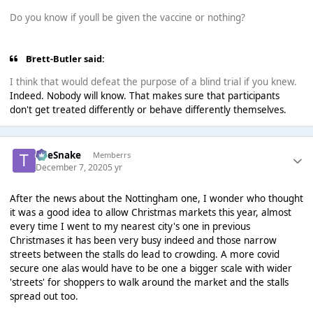
Do you know if youll be given the vaccine or nothing?
Brett-Butler said:
I think that would defeat the purpose of a blind trial if you knew.
Indeed. Nobody will know. That makes sure that participants
don't get treated differently or behave differently themselves.
TheSnake
Memberrs
December 7, 2020
5 yr
After the news about the Nottingham one, I wonder who thought
it was a good idea to allow Christmas markets this year, almost
every time I went to my nearest city's one in previous
Christmases it has been very busy indeed and those narrow
streets between the stalls do lead to crowding. A more covid
secure one alas would have to be one a bigger scale with wider
'streets' for shoppers to walk around the market and the stalls
spread out too.