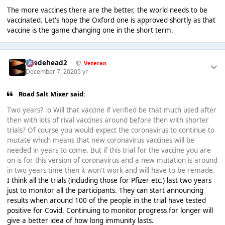
The more vaccines there are the better, the world needs to be
vaccinated. Let's hope the Oxford one is approved shortly as that
vaccine is the game changing one in the short term.
Suedehead2
Veteran
December 7, 2020
5 yr
Road Salt Mixer said:
Two years? :o Will that vaccine if verified be that much used after
then with lots of rival vaccines around before then with shorter
trials? Of course you would expect the coronavirus to continue to
mutate which means that new coronavirus vaccines will be
needed in years to come. But if this trial for the vaccine you are
on is for this version of coronavirus and a new mutation is around
in two years time then it won't work and will have to be remade.
I think all the trials (including those for Pfizer etc.) last two years
just to monitor all the participants. They can start announcing
results when around 100 of the people in the trial have tested
positive for Covid. Continuing to monitor progress for longer will
give a better idea of how long immunity lasts.