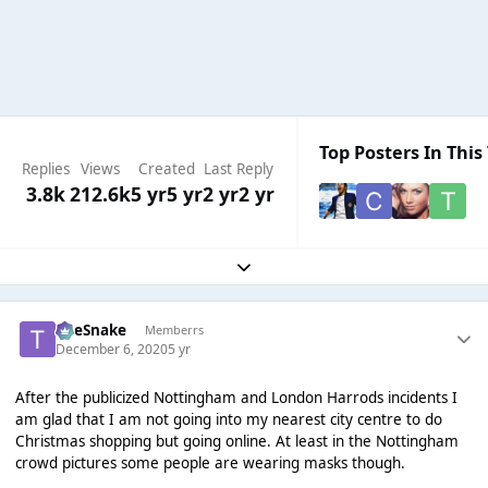
Top Posters In This
Replies
Views
Created
Last Reply
3.8k
212.6k
5 yr
5 yr
2 yr
2 yr
Expand topic overview
TheSnake
Memberrs
December 6, 2020
5 yr
After the publicized Nottingham and London Harrods incidents I
am glad that I am not going into my nearest city centre to do
Christmas shopping but going online. At least in the Nottingham
crowd pictures some people are wearing masks though.