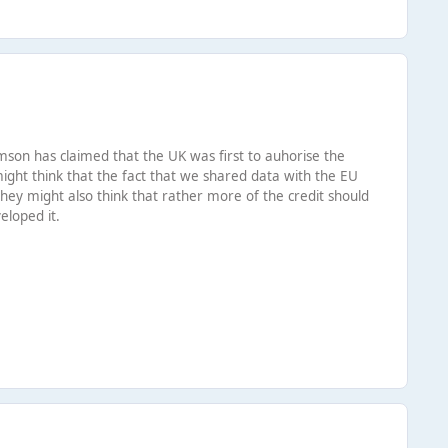
iamson has claimed that the UK was first to auhorise the
ight think that the fact that we shared data with the EU
 They might also think that rather more of the credit should
eloped it.