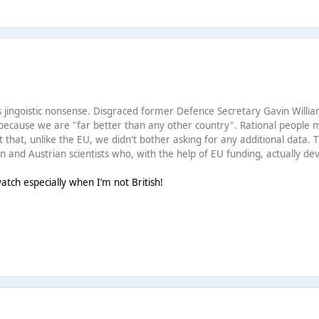
this jingoistic nonsense. Disgraced former Defence Secretary Gavin Will
because we are "far better than any other country". Rational people m
t that, unlike the EU, we didn't bother asking for any additional data.
 and Austrian scientists who, with the help of EU funding, actually dev
tch especially when I’m not British!