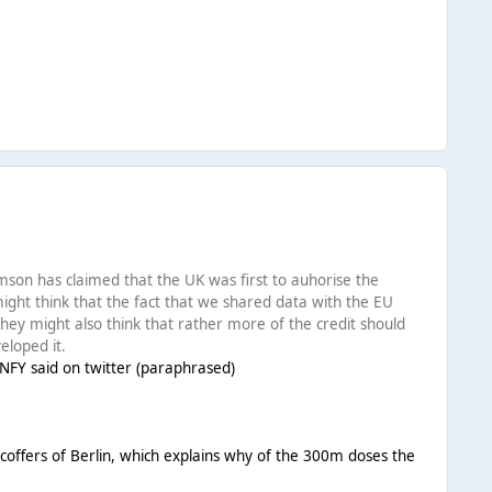
iamson has claimed that the UK was first to auhorise the
ight think that the fact that we shared data with the EU
 They might also think that rather more of the credit should
eloped it.
GNFY said on twitter (paraphrased)
coffers of Berlin, which explains why of the 300m doses the