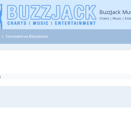
BuzzJack Mu
Charts | Music | Ent
Coronavirus Discussion
s