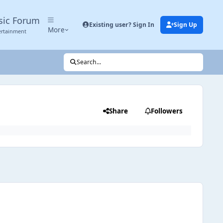
sic Forum
Existing user? Sign In
Sign Up
More
ertainment
Search...
Share
Followers