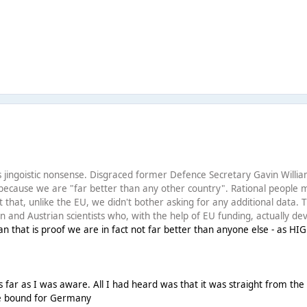
this jingoistic nonsense. Disgraced former Defence Secretary Gavin Will
because we are "far better than any other country". Rational people m
t that, unlike the EU, we didn't bother asking for any additional data.
 and Austrian scientists who, with the help of EU funding, actually dev
n that is proof we are in fact not far better than anyone else - as HI
far as I was aware. All I had heard was that it was straight from the 
e bound for Germany