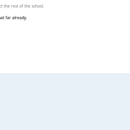
ct the rest of the school.
hat far already.