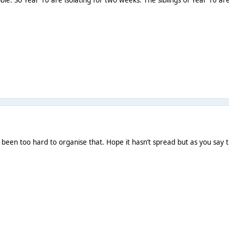
 been too hard to organise that. Hope it hasn’t spread but as you say th