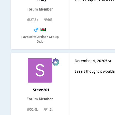
27.8k
663
posts
Reputation
Favourite Artist / Group
Dido
December 4, 2020
5 yr
I see I thought it woulda
Steve201
52.9k
1.2k
posts
Reputation