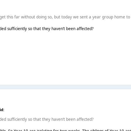
 get this far without doing so, but today we sent a year group home to 
ded sufficiently so that they haven’t been affected?
id:
ded sufficiently so that they haven’t been affected?
le. So Year 10 are isolating for two weeks. The siblings of Year 10 are