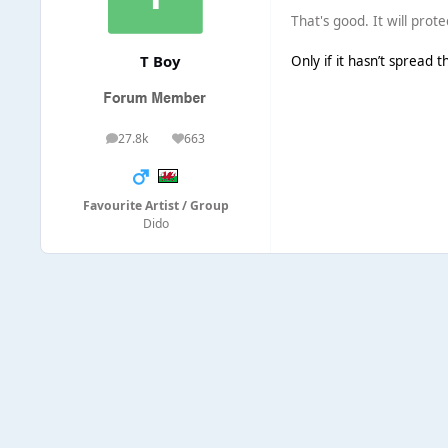
That's good. It will prote
T Boy
Only if it hasn’t spread t
27.8k
663
posts
Reputation
Favourite Artist / Group
Dido