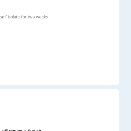
self isolate for two weeks.
 still coming in though.