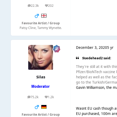
22.3k
202
posts
Reputation
Favourite Artist / Group
Patsy Cline, Tammy Wynette.
December 3, 2020
5 yr
Suedehead2 said:
They're still at it with 
Pfizer/BioNTech vaccine 
Silas
helped as well as the fac
go to the Turkish/German
Gavin Williamson, the ma
75.2k
1.2k
posts
Reputation
Wasnt EU cash though as 
EU purchased, 100m ar
Favourite Artist / Group