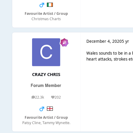
Favourite Artist / Group
Christmas Charts
December 4, 2020
5 yr
Wales sounds to be in a b
heart attacks, strokes et
CRAZY CHRIS
22.3k
202
posts
Reputation
Favourite Artist / Group
Patsy Cline, Tammy Wynette.