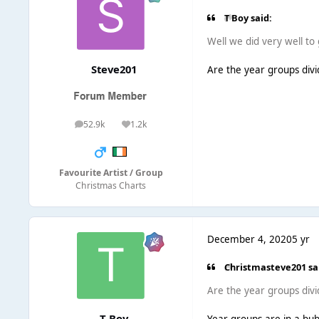
T Boy said:
Well we did very well to
Steve201
Are the year groups divi
52.9k
1.2k
posts
Reputation
Favourite Artist / Group
Christmas Charts
December 4, 2020
5 yr
Christmasteve201 sa
Are the year groups divi
T Boy
Year groups are in a bubb