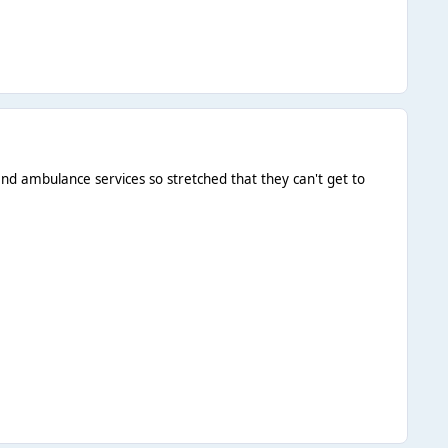
 and ambulance services so stretched that they can't get to