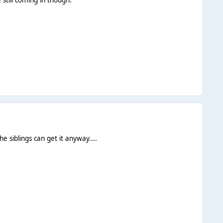
e siblings can get it anyway....