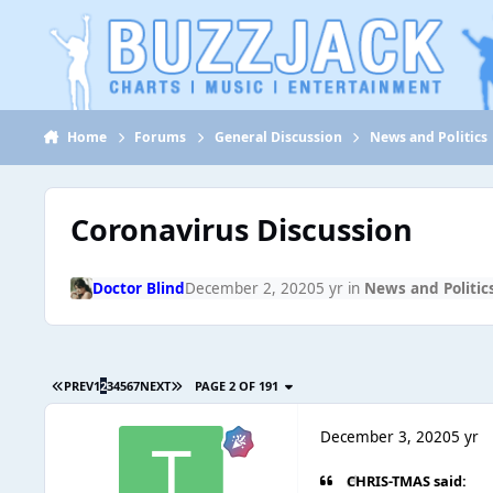
Jump to content
Home
Forums
General Discussion
News and Politics
Coronavirus Discussion
Doctor Blind
December 2, 2020
5 yr
in
News and Politic
PREV
1
2
3
4
5
6
7
NEXT
PAGE 2 OF 191
December 3, 2020
5 yr
CHRIS-TMAS said: