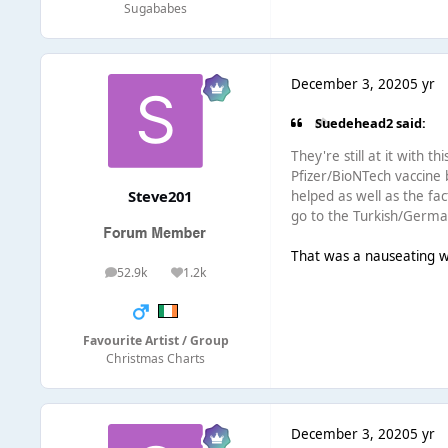
Sugababes
December 3, 2020
5 yr
Suedehead2 said:
They're still at it with 
Pfizer/BioNTech vaccine 
Steve201
helped as well as the fac
go to the Turkish/German
That was a nauseating wa
52.9k
1.2k
posts
Reputation
Favourite Artist / Group
Christmas Charts
December 3, 2020
5 yr