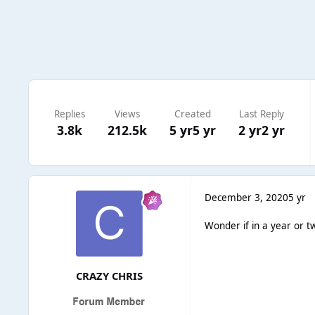
Replies
Views
Created
Last Reply
3.8k
212.5k
5 yr
5 yr
2 yr
2 yr
December 3, 2020
5 yr
Wonder if in a year or t
CRAZY CHRIS