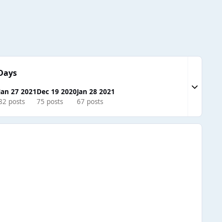
Days
Expand to
Jan 27 2021
Dec 19 2020
Jan 28 2021
82 posts
75 posts
67 posts