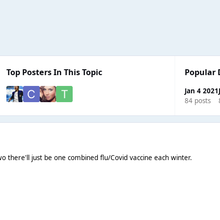
Top Posters In This Topic
Popular 
Jan 4 2021
84 posts
wo there'll just be one combined flu/Covid vaccine each winter.