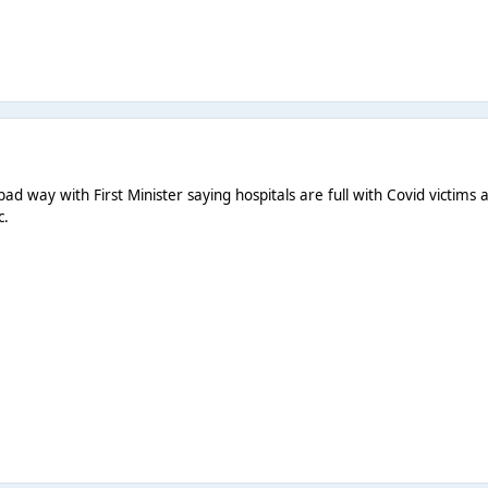
ad way with First Minister saying hospitals are full with Covid victims
c.