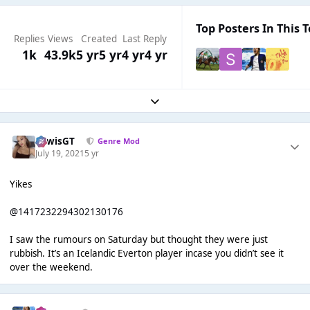
Top Posters In This T
Replies
Views
Created
Last Reply
1k
43.9k
5 yr
5 yr
4 yr
4 yr
Expand topic overview
LewisGT
Genre Mod
July 19, 2021
5 yr
Yikes
@1417232294302130176
I saw the rumours on Saturday but thought they were just
rubbish. It’s an Icelandic Everton player incase you didn’t see it
over the weekend.