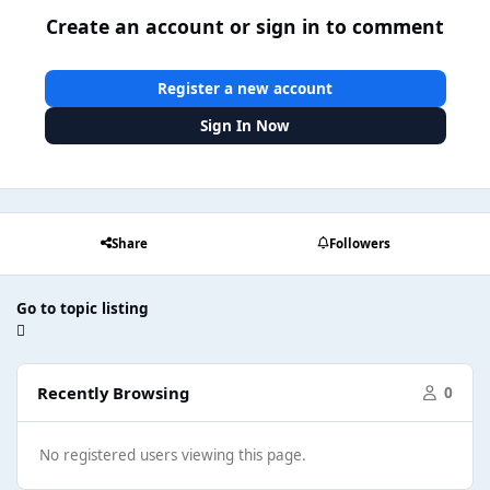
Create an account or sign in to comment
Register a new account
Sign In Now
Share
Followers
Go to topic listing
Recently Browsing
0
No registered users viewing this page.