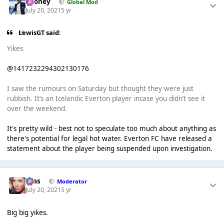
Rooney
Global Mod
July 20, 2021
5 yr
LewisGT said:
Yikes
@1417232294302130176
I saw the rumours on Saturday but thought they were just
rubbish. It’s an Icelandic Everton player incase you didn’t see it
over the weekend.
It's pretty wild - best not to speculate too much about anything as
there's potential for legal hot water. Everton FC have released a
statement about the player being suspended upon investigation.
Silas
Moderator
July 20, 2021
5 yr
Big big yikes.