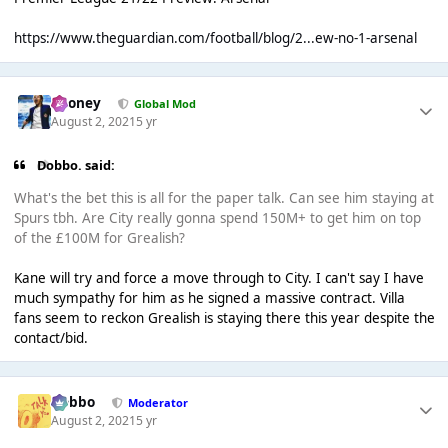
https://www.theguardian.com/football/blog/2...ew-no-1-arsenal
Rooney
Global Mod
August 2, 2021
5 yr
Dobbo. said:
What's the bet this is all for the paper talk. Can see him staying at
Spurs tbh. Are City really gonna spend 150M+ to get him on top
of the £100M for Grealish?
Kane will try and force a move through to City. I can't say I have
much sympathy for him as he signed a massive contract. Villa
fans seem to reckon Grealish is staying there this year despite the
contact/bid.
Dobbo
Moderator
August 2, 2021
5 yr