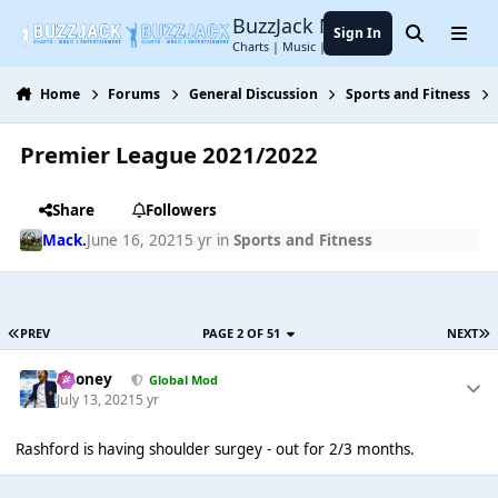
Jump to content
BuzzJack Music Forum
Sign In
Search
Menu
Charts | Music | Entertainment
Home
Forums
General Discussion
Sports and Fitness
Premier League 2021/2022
Share
Followers
Mack.
June 16, 2021
5 yr
in
Sports and Fitness
PREV
PAGE 2 OF 51
NEXT
Rooney
Global Mod
July 13, 2021
5 yr
Rashford is having shoulder surgey - out for 2/3 months.