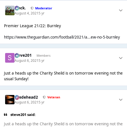
Mack.
Moderator
August 4, 2021
5 yr
Premier League 21/22: Burnley
https://www.theguardian.com/football/2021/a...ew-no-5-burnley
Steve201
Members
August 6, 2021
5 yr
Just a heads up the Charity Sheild is on tomorrow evening not the
usual Sunday!
Suedehead2
Veteran
August 6, 2021
5 yr
steve201 said:
Just a heads up the Charity Sheild is on tomorrow evening not the