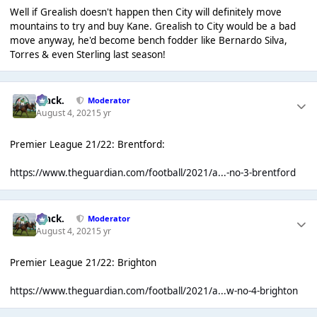
Well if Grealish doesn't happen then City will definitely move
mountains to try and buy Kane. Grealish to City would be a bad
move anyway, he'd become bench fodder like Bernardo Silva,
Torres & even Sterling last season!
Mack.
Moderator
August 4, 2021
5 yr
Premier League 21/22: Brentford:
https://www.theguardian.com/football/2021/a...-no-3-brentford
Mack.
Moderator
August 4, 2021
5 yr
Premier League 21/22: Brighton
https://www.theguardian.com/football/2021/a...w-no-4-brighton