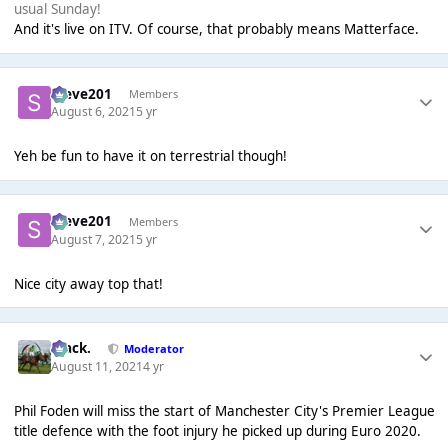
usual Sunday!
And it's live on ITV. Of course, that probably means Matterface.
Steve201
Members
August 6, 2021
5 yr
Yeh be fun to have it on terrestrial though!
Steve201
Members
August 7, 2021
5 yr
Nice city away top that!
Mack.
Moderator
August 11, 2021
4 yr
Phil Foden will miss the start of Manchester City's Premier League
title defence with the foot injury he picked up during Euro 2020.