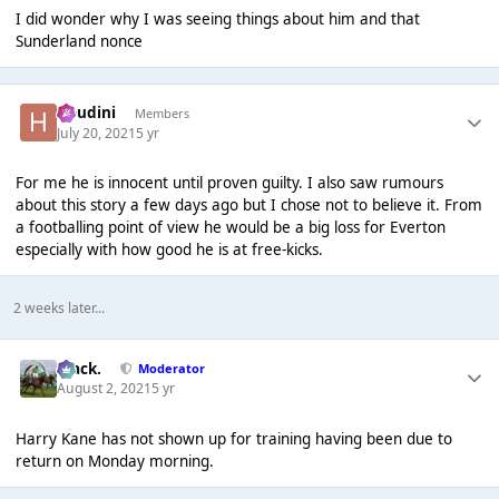
I did wonder why I was seeing things about him and that
Sunderland nonce
Houdini
Members
July 20, 2021
5 yr
For me he is innocent until proven guilty. I also saw rumours
about this story a few days ago but I chose not to believe it. From
a footballing point of view he would be a big loss for Everton
especially with how good he is at free-kicks.
2 weeks later...
Mack.
Moderator
August 2, 2021
5 yr
Harry Kane has not shown up for training having been due to
return on Monday morning.