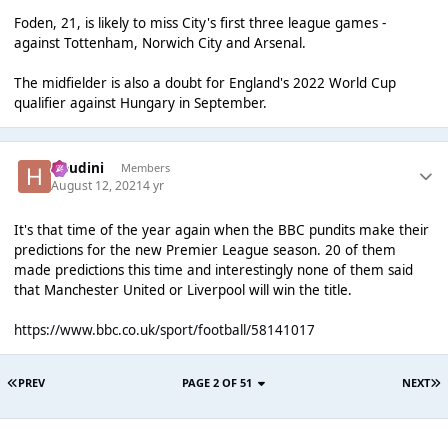
Foden, 21, is likely to miss City's first three league games -
against Tottenham, Norwich City and Arsenal.
The midfielder is also a doubt for England's 2022 World Cup
qualifier against Hungary in September.
Houdini
Members
August 12, 2021
4 yr
It's that time of the year again when the BBC pundits make their
predictions for the new Premier League season. 20 of them
made predictions this time and interestingly none of them said
that Manchester United or Liverpool will win the title.
https://www.bbc.co.uk/sport/football/58141017
PREV
PAGE 2 OF 51
NEXT