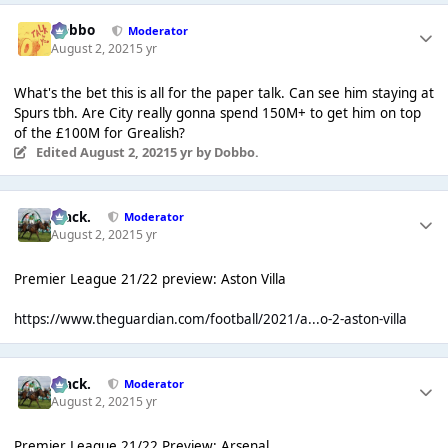
Dobbo
Moderator
August 2, 2021
5 yr
What's the bet this is all for the paper talk. Can see him staying at
Spurs tbh. Are City really gonna spend 150M+ to get him on top
of the £100M for Grealish?
Edited
August 2, 2021
5 yr
by Dobbo.
Mack.
Moderator
August 2, 2021
5 yr
Premier League 21/22 preview: Aston Villa
https://www.theguardian.com/football/2021/a...o-2-aston-villa
Mack.
Moderator
August 2, 2021
5 yr
Premier League 21/22 Preview: Arsenal