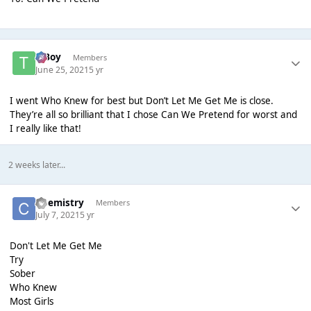
T Boy
Members
June 25, 2021
5 yr
I went Who Knew for best but Don’t Let Me Get Me is close.
They’re all so brilliant that I chose Can We Pretend for worst and
I really like that!
2 weeks later...
Chemistry
Members
July 7, 2021
5 yr
Don't Let Me Get Me
Try
Sober
Who Knew
Most Girls