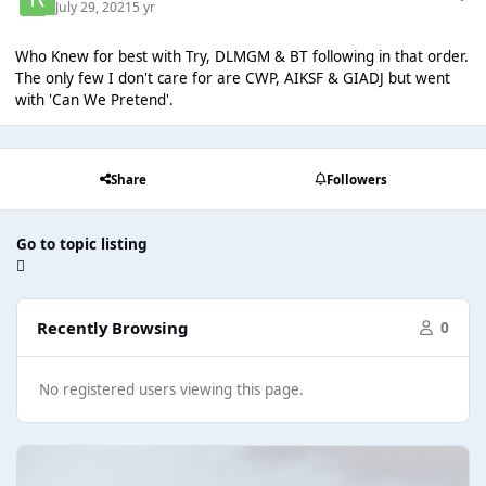
July 29, 2021
5 yr
Who Knew for best with Try, DLMGM & BT following in that order.
The only few I don't care for are CWP, AIKSF & GIADJ but went
with 'Can We Pretend'.
Share
Followers
Go to topic listing
Recently Browsing
0
No registered users viewing this page.