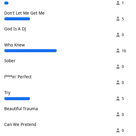
1
Don't Let Me Get Me
5
God Is A DJ
0
Who Knew
10
Sober
0
f***in' Perfect
0
Try
5
Beautiful Trauma
0
Can We Pretend
0