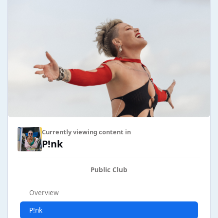
Currently viewing content in
P!nk
Public Club
Overview
P!nk