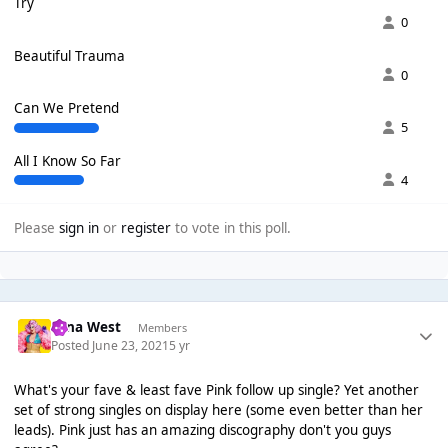
Try
0
Beautiful Trauma
0
Can We Pretend
5
All I Know So Far
4
Please
sign in
or
register
to vote in this poll.
Nina West
Members
Posted
June 23, 2021
5 yr
What's your fave & least fave Pink follow up single? Yet another
set of strong singles on display here (some even better than her
leads). Pink just has an amazing discography don't you guys