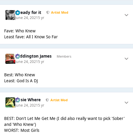
...ready for it
Artist Mod
June 24, 2021
5 yr
Fave: Who Knew
Least fave: All I Know So Far
Paddington James
Members
June 24, 2021
5 yr
Best: Who Knew
Least: God Is A DJ
Jessie Where
Artist Mod
June 24, 2021
5 yr
BEST: Don't Let Me Get Me (I did also really want to pick 'Sober'
and 'Who Knew')
WORST: Most Girls