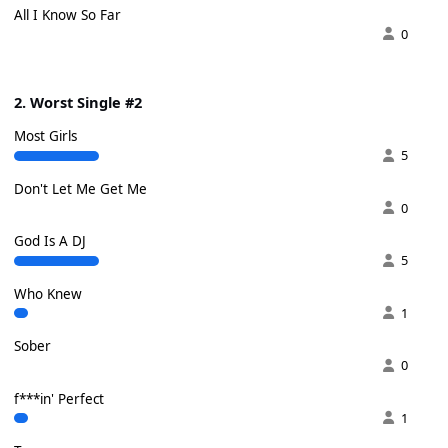
All I Know So Far
0
2. Worst Single #2
Most Girls
5
Don't Let Me Get Me
0
God Is A DJ
5
Who Knew
1
Sober
0
f***in' Perfect
1