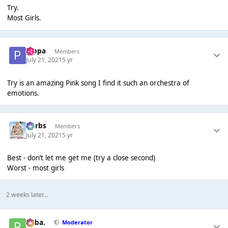
Try.
Most Girls.
pippa
Members
July 21, 2021
5 yr
Try is an amazing Pink song I find it such an orchestra of
emotions.
Herbs
Members
July 21, 2021
5 yr
Best - don’t let me get me (try a close second)
Worst - most girls
2 weeks later...
Roba.
Moderator