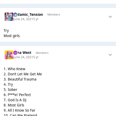
Padamic_Tension
Members
June 24, 2021
5 yr
Try
Most girls.
Nina West
Members
June 24, 2021
5 yr
1. Who Knew
2. Don’t Let Me Get Me
3. Beautiful Trauma
4. Try
5. Sober
6. f***in’ Perfect
7. God Is A DJ
8. Most Girls
9. All I Know So Far
10. Can We Pretend