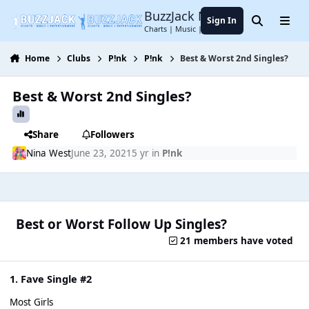
Jump to content
BuzzJack Music Forum
Sign In
Search
Menu
Charts | Music | Entertainment
Home
Clubs
P!nk
P!nk
Best & Worst 2nd Singles?
Best & Worst 2nd Singles?
Share
Followers
Nina West
June 23, 2021
5 yr
in
P!nk
Best or Worst Follow Up Singles?
21 members have voted
1. Fave Single #2
Most Girls