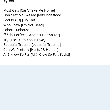
agree?
Most Girls [Can't Take Me Home]
Don't Let Me Get Me [Missundaztood]
God Is A DJ [Try This]
Who Knew [i'm Not Dead]
Sober [Funhouse]
f***in' Perfect [Greatest Hits So Far]
Try [The Truth About Love]
Beautiful Trauma [beautiful Trauma]
Can We Pretend [Hurts 2B Human]
All I Know So Far [All I Know So Far: Setlist]