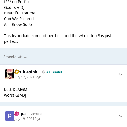
f***ing Perfect
God Is A DJ
Beautiful Trauma
Can We Pretend
All I Know So Far
This list include some of her best and the whole top 8 is just
perfect.
2 weeks later...
troublepink
AF Leader
July 17, 2021
5 yr
best DLMGM
worst GIADJ
pippa
Members
July 19, 2021
5 yr