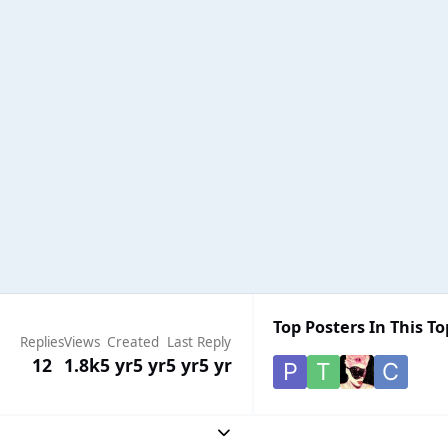
Top Posters In This To
Replies
Views
Created
Last Reply
12
1.8k
5 yr
5 yr
5 yr
5 yr
Expand topic overview