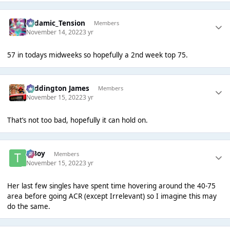
Padamic_Tension
Members
November 14, 2022
3 yr
57 in todays midweeks so hopefully a 2nd week top 75.
Paddington James
Members
November 15, 2022
3 yr
That’s not too bad, hopefully it can hold on.
T Boy
Members
November 15, 2022
3 yr
Her last few singles have spent time hovering around the 40-75
area before going ACR (except Irrelevant) so I imagine this may
do the same.