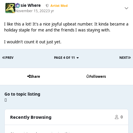
Jessie Where
Artist Mod
November 15, 2022
3 yr
I like this a lot! It's a nice joyful upbeat number. It kinda became a
holiday staple for me and the friends I was staying with.
I wouldn't count it out just yet.
PREV
PAGE 4 OF 11
NEXT
Share
Followers
Go to topic listing
Recently Browsing
0