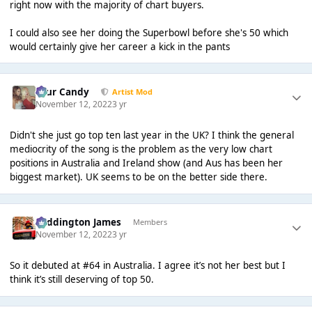
right now with the majority of chart buyers.
I could also see her doing the Superbowl before she's 50 which
would certainly give her career a kick in the pants
Sour Candy
Artist Mod
November 12, 2022
3 yr
Didn't she just go top ten last year in the UK? I think the general
mediocrity of the song is the problem as the very low chart
positions in Australia and Ireland show (and Aus has been her
biggest market). UK seems to be on the better side there.
Paddington James
Members
November 12, 2022
3 yr
So it debuted at #64 in Australia. I agree it’s not her best but I
think it’s still deserving of top 50.