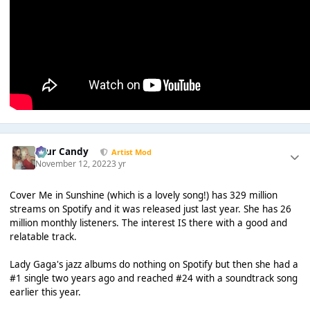
Sour Candy
Artist Mod
November 12, 2022
3 yr
Cover Me in Sunshine (which is a lovely song!) has 329 million
streams on Spotify and it was released just last year. She has 26
million monthly listeners. The interest IS there with a good and
relatable track.
Lady Gaga's jazz albums do nothing on Spotify but then she had a
#1 single two years ago and reached #24 with a soundtrack song
earlier this year.