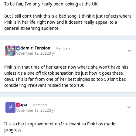
To be fair, I’ve only really been looking at the UK.
But I still don’t think this is a bad song, I think it just reflects where
Pink is in her life right now and it doesn’t really appeal to a
general streaming audience.
Padamic_Tension
Members
November 12, 2022
3 yr
Pink is in that time of her career now where she won't have hits
unless it's a one off tik tok sensation it's just how it goes these
days. This is far from one of her best singles so top 50 isn't bad
considering irrelevant missed the top 100.
pippa
Members
November 13, 2022
3 yr
It is a chart improvement on Irrelevant so Pink has made
progress.