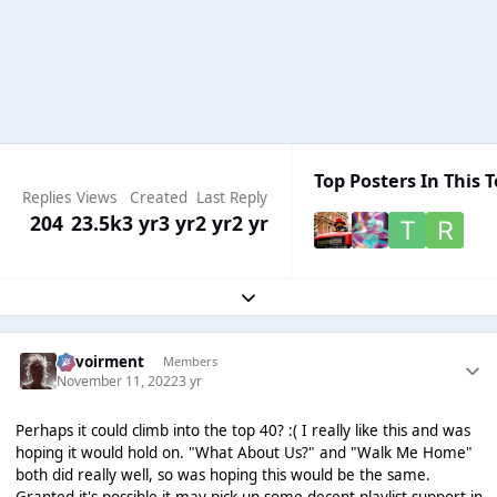
Top Posters In This T
Replies
Views
Created
Last Reply
204
23.5k
3 yr
3 yr
2 yr
2 yr
Expand topic overview
Envoirment
Members
November 11, 2022
3 yr
Perhaps it could climb into the top 40? :( I really like this and was
hoping it would hold on. "What About Us?" and "Walk Me Home"
both did really well, so was hoping this would be the same.