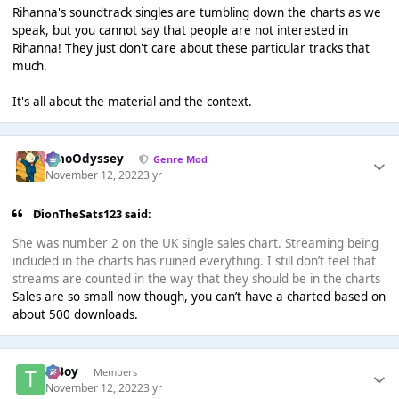
Rihanna's soundtrack singles are tumbling down the charts as we
speak, but you cannot say that people are not interested in
Rihanna! They just don't care about these particular tracks that
much.
It's all about the material and the context.
WhoOdyssey
Genre Mod
November 12, 2022
3 yr
DionTheSats123 said:
She was number 2 on the UK single sales chart. Streaming being
included in the charts has ruined everything. I still don’t feel that
streams are counted in the way that they should be in the charts
Sales are so small now though, you can’t have a charted based on
about 500 downloads.
T Boy
Members
November 12, 2022
3 yr