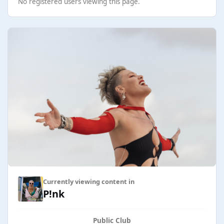
No registered users viewing this page.
Currently viewing content in
P!nk
Public Club