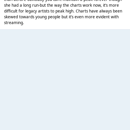
she had a long run-but the way the charts work now, it’s more
difficult for legacy artists to peak high. Charts have always been
skewed towards young people but it’s even more evident with
streaming.