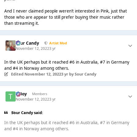
And I never claimed people weren’t interested in Pink, just that
those who are appear to still prefer buying their music rather
than streaming it.
Sour Candy
Artist Mod
November 12, 2022
3 yr
In the UK perhaps but it reached #6 in Australia, #7 in Germany
and #4 in Norway among others.
Edited
November 12, 2022
3 yr
by Sour Candy
T Boy
Members
November 12, 2022
3 yr
Sour Candy said:
In the UK perhaps but it reached #6 in Australia, #7 in Germany
and #4 in Norway among others.