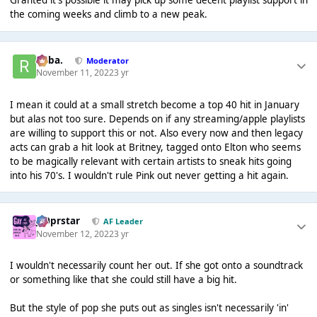
Granted it's possible it may pick up some decent playlist support in
the coming weeks and climb to a new peak.
Roba.
Moderator
November 11, 2022
3 yr
I mean it could at a small stretch become a top 40 hit in January
but alas not too sure. Depends on if any streaming/apple playlists
are willing to support this or not. Also every now and then legacy
acts can grab a hit look at Britney, tagged onto Elton who seems
to be magically relevant with certain artists to sneak hits going
into his 70's. I wouldn't rule Pink out never getting a hit again.
J00prstar
AF Leader
November 12, 2022
3 yr
I wouldn't necessarily count her out. If she got onto a soundtrack
or something like that she could still have a big hit.
But the style of pop she puts out as singles isn't necessarily 'in'