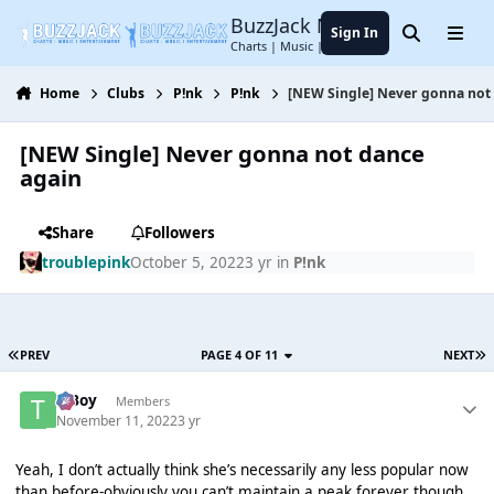
Jump to content
BuzzJack Music Forum
Sign In
Search
Menu
Charts | Music | Entertainment
Home
Clubs
P!nk
P!nk
[NEW Single] Never gonna not
[NEW Single] Never gonna not dance
again
Share
Followers
troublepink
October 5, 2022
3 yr
in
P!nk
PREV
PAGE 4 OF 11
NEXT
T Boy
Members
November 11, 2022
3 yr
Yeah, I don’t actually think she’s necessarily any less popular now
than before-obviously you can’t maintain a peak forever though