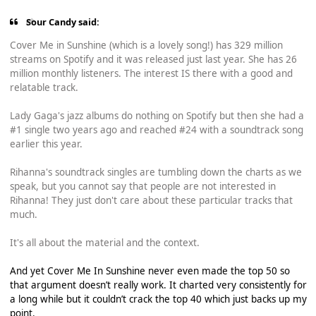
Sour Candy said:
Cover Me in Sunshine (which is a lovely song!) has 329 million
streams on Spotify and it was released just last year. She has 26
million monthly listeners. The interest IS there with a good and
relatable track.
Lady Gaga's jazz albums do nothing on Spotify but then she had a
#1 single two years ago and reached #24 with a soundtrack song
earlier this year.
Rihanna's soundtrack singles are tumbling down the charts as we
speak, but you cannot say that people are not interested in
Rihanna! They just don't care about these particular tracks that
much.
It's all about the material and the context.
And yet Cover Me In Sunshine never even made the top 50 so
that argument doesn’t really work. It charted very consistently for
a long while but it couldn’t crack the top 40 which just backs up my
point.