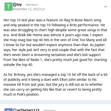
T Boy
Members
November 12, 2022
3 yr
Her top 10 last year was a feature on Rag N Bone Man’s song
and only peaked in the top 10 following a Brits performance. He
was also struggling to chart high despite some great songs in that
era. And Walk Me Home was almost 4 years ago now. I expect
she may snag low top 40 hits in the vein of One Too Many and All
I Know So Far but wouldn’t expect anymore than that. As Jupiter
says, her style just isn’t very in and couple that with the fact that
she’s never been a streaming sensation and she’s lost support
from the likes of Radio 1, she’s pretty much just good for charting
outside the top 40.
As for Britney, yes she’s managed a top 10 hit off the back of a lot
of publicity and it being a duet with Elton John similar to his
massive hit from last year, but the jury is still out as to whether
she can carry on getting hits like that or revert to being pretty
much in Pink’s position.
DionTheSats123
Members