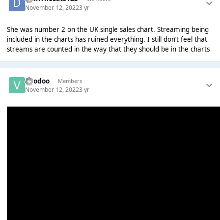
November 12, 2022
3 yr
She was number 2 on the UK single sales chart. Streaming being
included in the charts has ruined everything. I still don’t feel that
streams are counted in the way that they should be in the charts
Voodoo
Members
November 12, 2022
3 yr