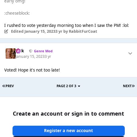
early omg!
:cheeseblock:
I rushed to vote yesterday morning too when I saw the PM! :lol:
Edited
January 15, 2023
3 yr
by RabbitFurCoat
Jack
Genre Mod
January 15, 2023
3 yr
Voted! Hope it's not too late!
PREV
PAGE 2 OF 3
NEXT
Create an account or sign in to comment
Register a new account