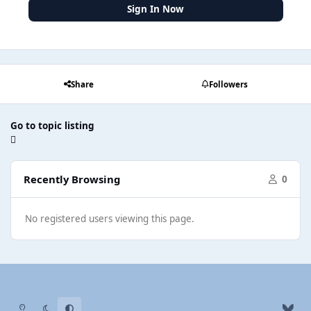
Sign In Now
Share
Followers
Go to topic listing
Recently Browsing
0
No registered users viewing this page.
Light Mode
Dark Mode
System Preference
b