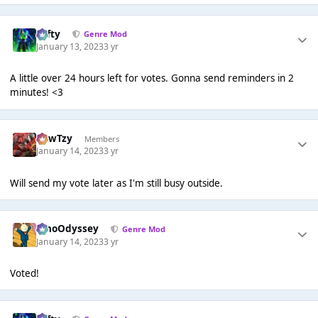
Tafty
Genre Mod
January 13, 2023
3 yr
A little over 24 hours left for votes. Gonna send reminders in 2
minutes! <3
CowTzy
Members
January 14, 2023
3 yr
Will send my vote later as I'm still busy outside.
WhoOdyssey
Genre Mod
January 14, 2023
3 yr
Voted!