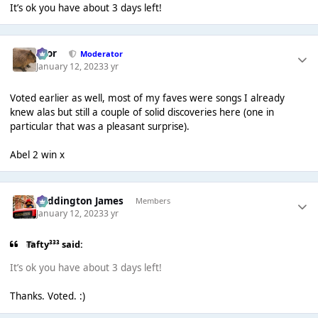
It’s ok you have about 3 days left!
Bror
Moderator
January 12, 2023
3 yr
Voted earlier as well, most of my faves were songs I already
knew alas but still a couple of solid discoveries here (one in
particular that was a pleasant surprise).
Abel 2 win x
Paddington James
Members
January 12, 2023
3 yr
Tafty³³³ said:
It’s ok you have about 3 days left!
Thanks. Voted. :)