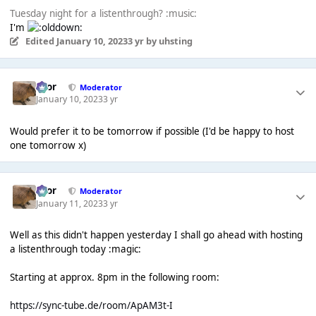
Tuesday night for a listenthrough? :music:
I'm
Edited
January 10, 2023
3 yr
by uhsting
Bror
Moderator
January 10, 2023
3 yr
Would prefer it to be tomorrow if possible (I'd be happy to host
one tomorrow x)
Bror
Moderator
January 11, 2023
3 yr
Well as this didn't happen yesterday I shall go ahead with hosting
a listenthrough today :magic:
Starting at approx. 8pm in the following room:
https://sync-tube.de/room/ApAM3t-I