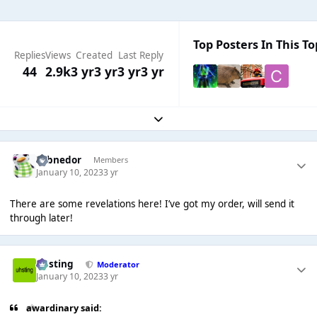
Top Posters In This To
Replies
Views
Created
Last Reply
44
2.9k
3 yr
3 yr
3 yr
3 yr
Expand topic overview
Yobnedor
Members
January 10, 2023
3 yr
There are some revelations here! I’ve got my order, will send it
through later!
uhsting
Moderator
January 10, 2023
3 yr
awardinary said: