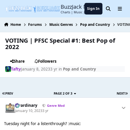
Jump to content
BuzzJack Music Forum
Sign In
Search
Menu
Charts | Music | Entertainment
Home
Forums
Music Genres
Pop and Country
VOTING 
VOTING | PFSC Special #1: Best Pop of
2022
Share
Followers
Tafty
January 8, 2023
3 yr
in
Pop and Country
PREV
PAGE 2 OF 3
NEXT
awardinary
Genre Mod
January 10, 2023
3 yr
Tuesday night for a listenthrough? :music: