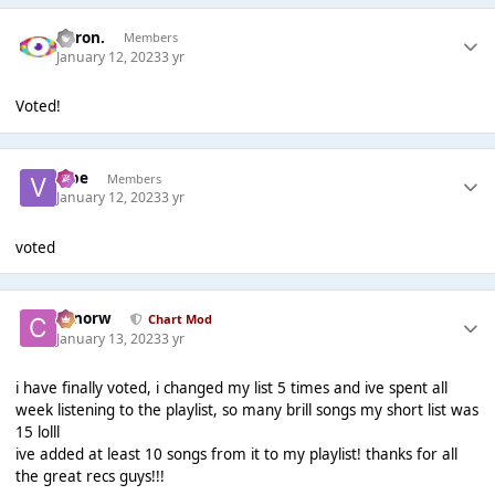
Aaron.
Members
January 12, 2023
3 yr
Voted!
vibe
Members
January 12, 2023
3 yr
voted
conorw
Chart Mod
January 13, 2023
3 yr
i have finally voted, i changed my list 5 times and ive spent all
week listening to the playlist, so many brill songs my short list was
15 lolll
ive added at least 10 songs from it to my playlist! thanks for all
the great recs guys!!!