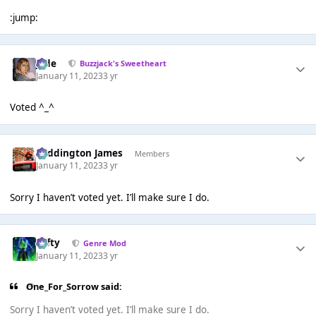
:jump:
Jade
Buzzjack's Sweetheart
January 11, 2023
3 yr
Voted ^_^
Paddington James
Members
January 11, 2023
3 yr
Sorry I haven’t voted yet. I’ll make sure I do.
Tafty
Genre Mod
January 11, 2023
3 yr
One_For_Sorrow said:
Sorry I haven’t voted yet. I’ll make sure I do.