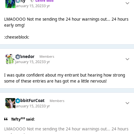
Tafty
Genre Mod
January 15, 2023
3 yr
LMAOOOO Not me sending the 24 hour warnings out... 24 hours
early omg!
:cheeseblock:
Yobnedor
Members
January 15, 2023
3 yr
I was quite confident about my entrant but hearing how strong
some of these entries are has got me a little nervous!
RabbitFurCoat
Members
January 15, 2023
3 yr
Tafty³³³ said:
LMAOOOO Not me sending the 24 hour warnings out... 24 hours