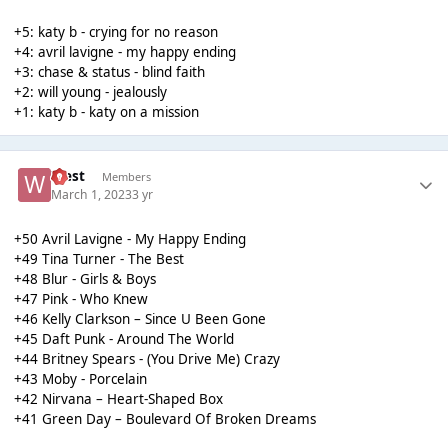
+5: katy b - crying for no reason
+4: avril lavigne - my happy ending
+3: chase & status - blind faith
+2: will young - jealously
+1: katy b - katy on a mission
West
Members
March 1, 2023
3 yr
+50 Avril Lavigne - My Happy Ending
+49 Tina Turner - The Best
+48 Blur - Girls & Boys
+47 Pink - Who Knew
+46 Kelly Clarkson – Since U Been Gone
+45 Daft Punk - Around The World
+44 Britney Spears - (You Drive Me) Crazy
+43 Moby - Porcelain
+42 Nirvana – Heart-Shaped Box
+41 Green Day – Boulevard Of Broken Dreams