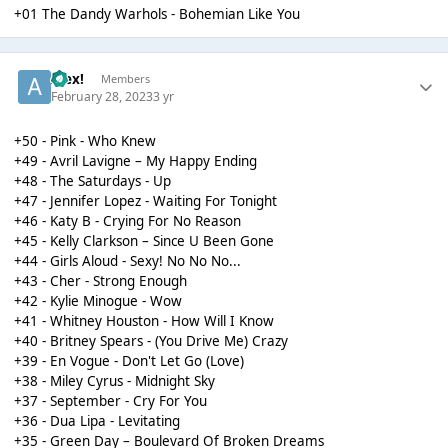
+01 The Dandy Warhols - Bohemian Like You
Alex!
Members
February 28, 2023
3 yr
+50 - Pink - Who Knew
+49 - Avril Lavigne – My Happy Ending
+48 - The Saturdays - Up
+47 - Jennifer Lopez - Waiting For Tonight
+46 - Katy B - Crying For No Reason
+45 - Kelly Clarkson – Since U Been Gone
+44 - Girls Aloud - Sexy! No No No...
+43 - Cher - Strong Enough
+42 - Kylie Minogue - Wow
+41 - Whitney Houston - How Will I Know
+40 - Britney Spears - (You Drive Me) Crazy
+39 - En Vogue - Don't Let Go (Love)
+38 - Miley Cyrus - Midnight Sky
+37 - September - Cry For You
+36 - Dua Lipa - Levitating
+35 - Green Day – Boulevard Of Broken Dreams