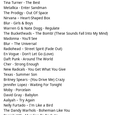
Tina Turner - The Best
Metallica - Enter Sandman
The Prodigy - Out Of Space
Nirvana – Heart-Shaped Box
Blur - Girls & Boys
Warren G & Nate Dogg - Regulate
The Bucketheads – The Bomb! (These Sounds Fall Into My Mind)
Madonna - You'll See
Blur – The Universal
Radiohead – Street Spirit (Fade Out)
En Vogue - Don't Let Go (Love)
Daft Punk - Around The World
Cher - Strong Enough
New Radicals - You Get What You Give
Texas - Summer Son
Britney Spears - (You Drive Me) Crazy
Jennifer Lopez - Waiting For Tonight
Moby - Porcelain
David Gray - Babylon
Aaliyah – Try Again
Nelly Furtado – I'm Like a Bird
The Dandy Warhols - Bohemian Like You