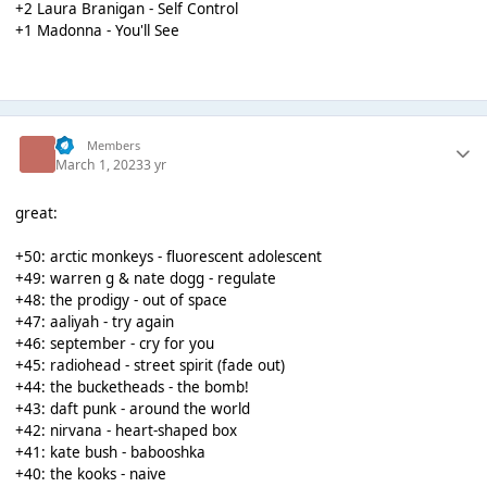
+2 Laura Branigan - Self Control
+1 Madonna - You'll See
!!!
Members
March 1, 2023
3 yr
great:
+50: arctic monkeys - fluorescent adolescent
+49: warren g & nate dogg - regulate
+48: the prodigy - out of space
+47: aaliyah - try again
+46: september - cry for you
+45: radiohead - street spirit (fade out)
+44: the bucketheads - the bomb!
+43: daft punk - around the world
+42: nirvana - heart-shaped box
+41: kate bush - babooshka
+40: the kooks - naive