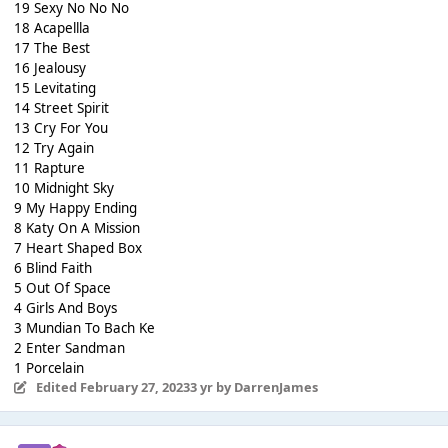
19 Sexy No No No
18 Acapellla
17 The Best
16 Jealousy
15 Levitating
14 Street Spirit
13 Cry For You
12 Try Again
11 Rapture
10 Midnight Sky
9 My Happy Ending
8 Katy On A Mission
7 Heart Shaped Box
6 Blind Faith
5 Out Of Space
4 Girls And Boys
3 Mundian To Bach Ke
2 Enter Sandman
1 Porcelain
Edited
February 27, 2023
3 yr
by DarrenJames