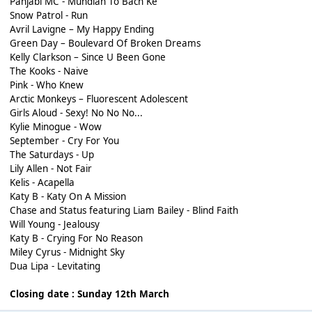
Panjabi MC - Mundian To Bach Ke
Snow Patrol - Run
Avril Lavigne – My Happy Ending
Green Day – Boulevard Of Broken Dreams
Kelly Clarkson – Since U Been Gone
The Kooks - Naive
Pink - Who Knew
Arctic Monkeys – Fluorescent Adolescent
Girls Aloud - Sexy! No No No...
Kylie Minogue - Wow
September - Cry For You
The Saturdays - Up
Lily Allen - Not Fair
Kelis - Acapella
Katy B - Katy On A Mission
Chase and Status featuring Liam Bailey - Blind Faith
Will Young - Jealousy
Katy B - Crying For No Reason
Miley Cyrus - Midnight Sky
Dua Lipa - Levitating
Closing date : Sunday 12th March