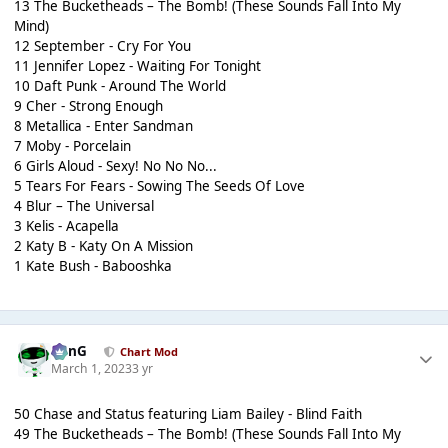
13 The Bucketheads – The Bomb! (These Sounds Fall Into My
Mind)
12 September - Cry For You
11 Jennifer Lopez - Waiting For Tonight
10 Daft Punk - Around The World
9 Cher - Strong Enough
8 Metallica - Enter Sandman
7 Moby - Porcelain
6 Girls Aloud - Sexy! No No No...
5 Tears For Fears - Sowing The Seeds Of Love
4 Blur – The Universal
3 Kelis - Acapella
2 Katy B - Katy On A Mission
1 Kate Bush - Babooshka
danG
Chart Mod
March 1, 2023
3 yr
50 Chase and Status featuring Liam Bailey - Blind Faith
49 The Bucketheads – The Bomb! (These Sounds Fall Into My