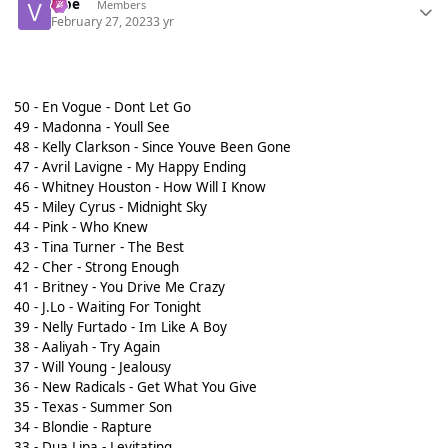
vibe
Members
February 27, 2023
3 yr
50 - En Vogue - Dont Let Go
49 - Madonna - Youll See
48 - Kelly Clarkson - Since Youve Been Gone
47 - Avril Lavigne - My Happy Ending
46 - Whitney Houston - How Will I Know
45 - Miley Cyrus - Midnight Sky
44 - Pink - Who Knew
43 - Tina Turner - The Best
42 - Cher - Strong Enough
41 - Britney - You Drive Me Crazy
40 - J.Lo - Waiting For Tonight
39 - Nelly Furtado - Im Like A Boy
38 - Aaliyah - Try Again
37 - Will Young - Jealousy
36 - New Radicals - Get What You Give
35 - Texas - Summer Son
34 - Blondie - Rapture
33 - Dua Lipa - Levitating