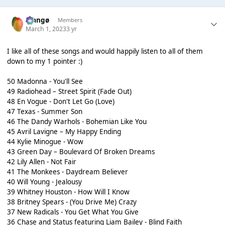
Mangø
Members
March 1, 2023
3 yr
I like all of these songs and would happily listen to all of them
down to my 1 pointer :)
50 Madonna - You'll See
49 Radiohead – Street Spirit (Fade Out)
48 En Vogue - Don't Let Go (Love)
47 Texas - Summer Son
46 The Dandy Warhols - Bohemian Like You
45 Avril Lavigne – My Happy Ending
44 Kylie Minogue - Wow
43 Green Day – Boulevard Of Broken Dreams
42 Lily Allen - Not Fair
41 The Monkees - Daydream Believer
40 Will Young - Jealousy
39 Whitney Houston - How Will I Know
38 Britney Spears - (You Drive Me) Crazy
37 New Radicals - You Get What You Give
36 Chase and Status featuring Liam Bailey - Blind Faith