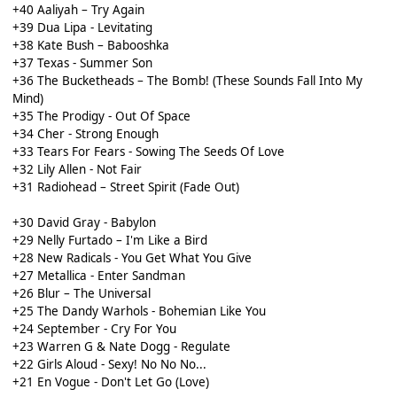
+40 Aaliyah – Try Again
+39 Dua Lipa - Levitating
+38 Kate Bush – Babooshka
+37 Texas - Summer Son
+36 The Bucketheads – The Bomb! (These Sounds Fall Into My
Mind)
+35 The Prodigy - Out Of Space
+34 Cher - Strong Enough
+33 Tears For Fears - Sowing The Seeds Of Love
+32 Lily Allen - Not Fair
+31 Radiohead – Street Spirit (Fade Out)
+30 David Gray - Babylon
+29 Nelly Furtado – I'm Like a Bird
+28 New Radicals - You Get What You Give
+27 Metallica - Enter Sandman
+26 Blur – The Universal
+25 The Dandy Warhols - Bohemian Like You
+24 September - Cry For You
+23 Warren G & Nate Dogg - Regulate
+22 Girls Aloud - Sexy! No No No...
+21 En Vogue - Don't Let Go (Love)