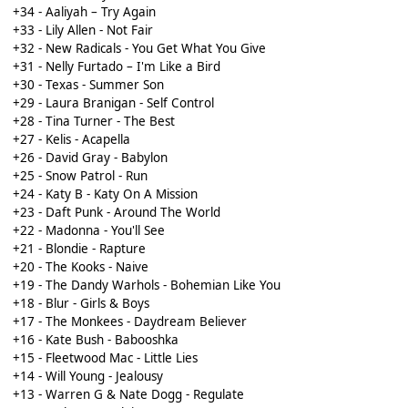
+34 - Aaliyah – Try Again
+33 - Lily Allen - Not Fair
+32 - New Radicals - You Get What You Give
+31 - Nelly Furtado – I'm Like a Bird
+30 - Texas - Summer Son
+29 - Laura Branigan - Self Control
+28 - Tina Turner - The Best
+27 - Kelis - Acapella
+26 - David Gray - Babylon
+25 - Snow Patrol - Run
+24 - Katy B - Katy On A Mission
+23 - Daft Punk - Around The World
+22 - Madonna - You'll See
+21 - Blondie - Rapture
+20 - The Kooks - Naive
+19 - The Dandy Warhols - Bohemian Like You
+18 - Blur - Girls & Boys
+17 - The Monkees - Daydream Believer
+16 - Kate Bush - Babooshka
+15 - Fleetwood Mac - Little Lies
+14 - Will Young - Jealousy
+13 - Warren G & Nate Dogg - Regulate