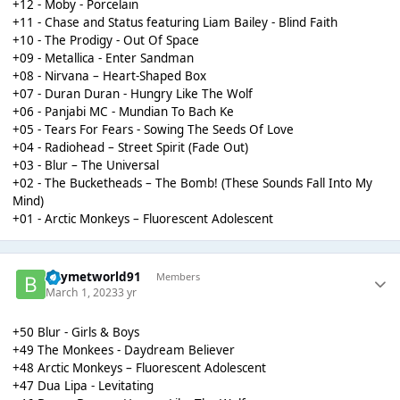
+12 - Moby - Porcelain
+11 - Chase and Status featuring Liam Bailey - Blind Faith
+10 - The Prodigy - Out Of Space
+09 - Metallica - Enter Sandman
+08 - Nirvana – Heart-Shaped Box
+07 - Duran Duran - Hungry Like The Wolf
+06 - Panjabi MC - Mundian To Bach Ke
+05 - Tears For Fears - Sowing The Seeds Of Love
+04 - Radiohead – Street Spirit (Fade Out)
+03 - Blur – The Universal
+02 - The Bucketheads – The Bomb! (These Sounds Fall Into My
Mind)
+01 - Arctic Monkeys – Fluorescent Adolescent
Boymetworld91
Members
March 1, 2023
3 yr
+50 Blur - Girls & Boys
+49 The Monkees - Daydream Believer
+48 Arctic Monkeys – Fluorescent Adolescent
+47 Dua Lipa - Levitating