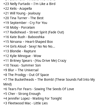
+23 Nelly Furtado – I'm Like a Bird
+22 Kelis - Acapella
+21 Will Young - Jealousy
+20 Tina Turner - The Best
+19 September - Cry For You
+18 Moby - Porcelain
+17 Radiohead – Street Spirit (Fade Out)
+16 Kate Bush - Babooshka
+15 Nirvana – Heart-Shaped Box
+14 Girls Aloud - Sexy! No No No...
+13 Blondie - Rapture
+12 Kylie Minogue - Wow
+11 Britney Spears - (You Drive Me) Crazy
+10 Texas - Summer Son
+9 Blur – The Universal
+8 The Prodigy - Out Of Space
+7 The Bucketheads – The Bomb! (These Sounds Fall Into My
Mind)
+6 Tears For Fears - Sowing The Seeds Of Love
+5 Cher - Strong Enough
+4 Jennifer Lopez - Waiting For Tonight
+3 Fleetwood Mac - Little Lies