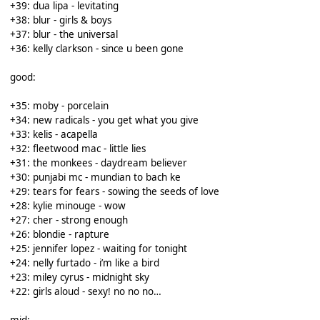
+39: dua lipa - levitating
+38: blur - girls & boys
+37: blur - the universal
+36: kelly clarkson - since u been gone
good:
+35: moby - porcelain
+34: new radicals - you get what you give
+33: kelis - acapella
+32: fleetwood mac - little lies
+31: the monkees - daydream believer
+30: punjabi mc - mundian to bach ke
+29: tears for fears - sowing the seeds of love
+28: kylie minouge - wow
+27: cher - strong enough
+26: blondie - rapture
+25: jennifer lopez - waiting for tonight
+24: nelly furtado - i’m like a bird
+23: miley cyrus - midnight sky
+22: girls aloud - sexy! no no no…
mid: