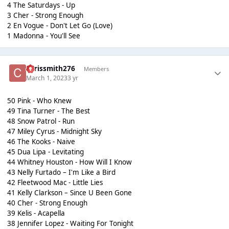
4 The Saturdays - Up
3 Cher - Strong Enough
2 En Vogue - Don't Let Go (Love)
1 Madonna - You'll See
chrissmith276
Members
March 1, 2023
3 yr
50 Pink - Who Knew
49 Tina Turner - The Best
48 Snow Patrol - Run
47 Miley Cyrus - Midnight Sky
46 The Kooks - Naive
45 Dua Lipa - Levitating
44 Whitney Houston - How Will I Know
43 Nelly Furtado – I'm Like a Bird
42 Fleetwood Mac - Little Lies
41 Kelly Clarkson – Since U Been Gone
40 Cher - Strong Enough
39 Kelis - Acapella
38 Jennifer Lopez - Waiting For Tonight