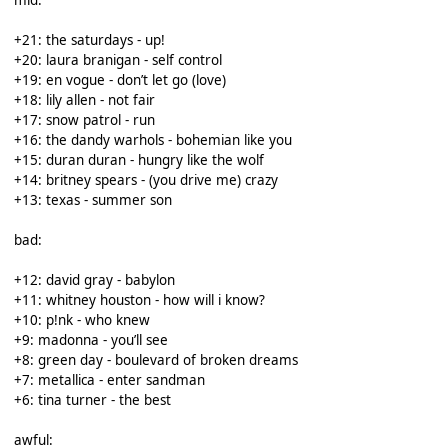
+21: the saturdays - up!
+20: laura branigan - self control
+19: en vogue - don’t let go (love)
+18: lily allen - not fair
+17: snow patrol - run
+16: the dandy warhols - bohemian like you
+15: duran duran - hungry like the wolf
+14: britney spears - (you drive me) crazy
+13: texas - summer son
bad:
+12: david gray - babylon
+11: whitney houston - how will i know?
+10: p!nk - who knew
+9: madonna - you’ll see
+8: green day - boulevard of broken dreams
+7: metallica - enter sandman
+6: tina turner - the best
awful: