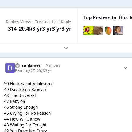
Top Posters In This T
Replies
Views
Created
Last Reply
314
20.4k
3 yr
3 yr
3 yr
3 yr
Expand topic overview
DarrenJames
Members
February 27, 2023
3 yr
50 Fluorescent Adolescent
49 Daydream Believer
48 The Universal
47 Babylon
46 Strong Enough
45 Crying For No Reason
44 How Will I Know
43 Waiting For Tonight
42 You Drive Me Crazy