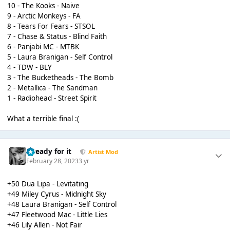
10 - The Kooks - Naive
9 - Arctic Monkeys - FA
8 - Tears For Fears - STSOL
7 - Chase & Status - Blind Faith
6 - Panjabi MC - MTBK
5 - Laura Branigan - Self Control
4 - TDW - BLY
3 - The Bucketheads - The Bomb
2 - Metallica - The Sandman
1 - Radiohead - Street Spirit
What a terrible final :(
...ready for it
Artist Mod
February 28, 2023
3 yr
+50 Dua Lipa - Levitating
+49 Miley Cyrus - Midnight Sky
+48 Laura Branigan - Self Control
+47 Fleetwood Mac - Little Lies
+46 Lily Allen - Not Fair