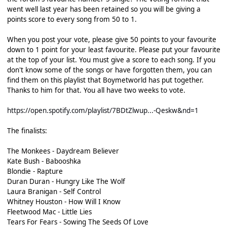
went well last year has been retained so you will be giving a
points score to every song from 50 to 1.
When you post your vote, please give 50 points to your favourite
down to 1 point for your least favourite. Please put your favourite
at the top of your list. You must give a score to each song. If you
don't know some of the songs or have forgotten them, you can
find them on this playlist that Boymetworld has put together.
Thanks to him for that. You all have two weeks to vote.
https://open.spotify.com/playlist/7BDtZlwup...-Qeskw&nd=1
The finalists:
The Monkees - Daydream Believer
Kate Bush - Babooshka
Blondie - Rapture
Duran Duran - Hungry Like The Wolf
Laura Branigan - Self Control
Whitney Houston - How Will I Know
Fleetwood Mac - Little Lies
Tears For Fears - Sowing The Seeds Of Love