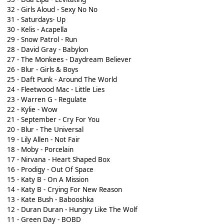
32 - Girls Aloud - Sexy No No
31 - Saturdays- Up
30 - Kelis - Acapella
29 - Snow Patrol - Run
28 - David Gray - Babylon
27 - The Monkees - Daydream Believer
26 - Blur - Girls & Boys
25 - Daft Punk - Around The World
24 - Fleetwood Mac - Little Lies
23 - Warren G - Regulate
22 - Kylie - Wow
21 - September - Cry For You
20 - Blur - The Universal
19 - Lily Allen - Not Fair
18 - Moby - Porcelain
17 - Nirvana - Heart Shaped Box
16 - Prodigy - Out Of Space
15 - Katy B - On A Mission
14 - Katy B - Crying For New Reason
13 - Kate Bush - Babooshka
12 - Duran Duran - Hungry Like The Wolf
11 - Green Day - BOBD