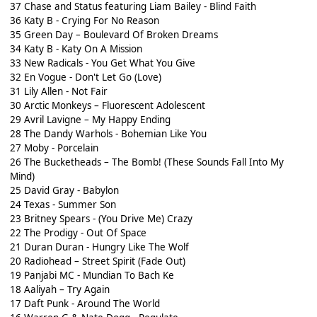
37 Chase and Status featuring Liam Bailey - Blind Faith
36 Katy B - Crying For No Reason
35 Green Day – Boulevard Of Broken Dreams
34 Katy B - Katy On A Mission
33 New Radicals - You Get What You Give
32 En Vogue - Don't Let Go (Love)
31 Lily Allen - Not Fair
30 Arctic Monkeys – Fluorescent Adolescent
29 Avril Lavigne – My Happy Ending
28 The Dandy Warhols - Bohemian Like You
27 Moby - Porcelain
26 The Bucketheads – The Bomb! (These Sounds Fall Into My
Mind)
25 David Gray - Babylon
24 Texas - Summer Son
23 Britney Spears - (You Drive Me) Crazy
22 The Prodigy - Out Of Space
21 Duran Duran - Hungry Like The Wolf
20 Radiohead – Street Spirit (Fade Out)
19 Panjabi MC - Mundian To Bach Ke
18 Aaliyah – Try Again
17 Daft Punk - Around The World