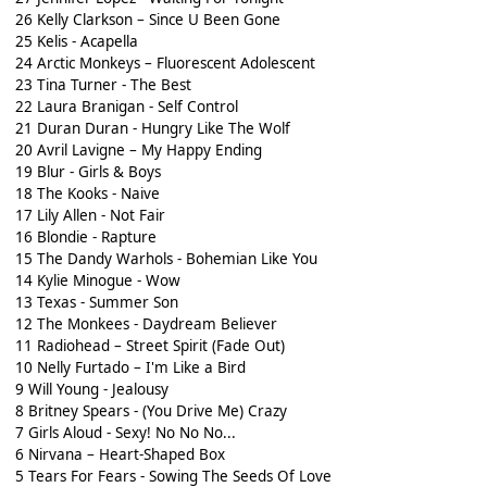
26 Kelly Clarkson – Since U Been Gone
25 Kelis - Acapella
24 Arctic Monkeys – Fluorescent Adolescent
23 Tina Turner - The Best
22 Laura Branigan - Self Control
21 Duran Duran - Hungry Like The Wolf
20 Avril Lavigne – My Happy Ending
19 Blur - Girls & Boys
18 The Kooks - Naive
17 Lily Allen - Not Fair
16 Blondie - Rapture
15 The Dandy Warhols - Bohemian Like You
14 Kylie Minogue - Wow
13 Texas - Summer Son
12 The Monkees - Daydream Believer
11 Radiohead – Street Spirit (Fade Out)
10 Nelly Furtado – I'm Like a Bird
9 Will Young - Jealousy
8 Britney Spears - (You Drive Me) Crazy
7 Girls Aloud - Sexy! No No No...
6 Nirvana – Heart-Shaped Box
5 Tears For Fears - Sowing The Seeds Of Love