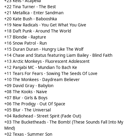
+23 Kelis - Acapella
+22 Tina Turner - The Best
+21 Metallica - Enter Sandman
+20 Kate Bush - Babooshka
+19 New Radicals - You Get What You Give
+18 Daft Punk - Around The World
+17 Blondie - Rapture
+16 Snow Patrol - Run
+15 Duran Duran - Hungry Like The Wolf
+14 Chase and Status featuring Liam Bailey - Blind Faith
+13 Arctic Monkeys - Fluorescent Adolescent
+12 Panjabi MC - Mundian To Bach Ke
+11 Tears For Fears - Sowing The Seeds Of Love
+10 The Monkees - Daydream Believer
+09 David Gray - Babylon
+08 The Kooks - Naive
+07 Blur - Girls & Boys
+06 The Prodigy - Out Of Space
+05 Blur - The Universal
+04 Radiohead - Street Spirit (Fade Out)
+03 The Bucketheads - The Bomb! (These Sounds Fall Into My
Mind)
+02 Texas - Summer Son