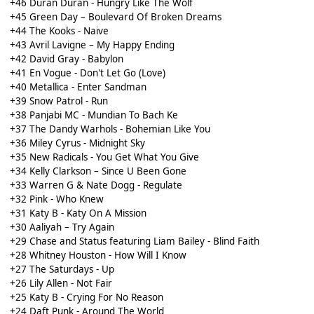
+46 Duran Duran - Hungry Like The Wolf
+45 Green Day – Boulevard Of Broken Dreams
+44 The Kooks - Naive
+43 Avril Lavigne – My Happy Ending
+42 David Gray - Babylon
+41 En Vogue - Don't Let Go (Love)
+40 Metallica - Enter Sandman
+39 Snow Patrol - Run
+38 Panjabi MC - Mundian To Bach Ke
+37 The Dandy Warhols - Bohemian Like You
+36 Miley Cyrus - Midnight Sky
+35 New Radicals - You Get What You Give
+34 Kelly Clarkson – Since U Been Gone
+33 Warren G & Nate Dogg - Regulate
+32 Pink - Who Knew
+31 Katy B - Katy On A Mission
+30 Aaliyah – Try Again
+29 Chase and Status featuring Liam Bailey - Blind Faith
+28 Whitney Houston - How Will I Know
+27 The Saturdays - Up
+26 Lily Allen - Not Fair
+25 Katy B - Crying For No Reason
+24 Daft Punk - Around The World