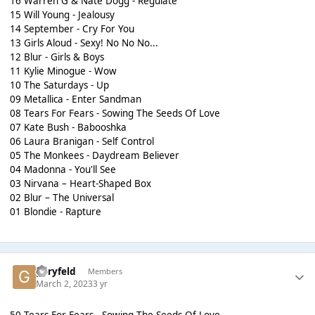
16 Warren G & Nate Dogg - Regulate
15 Will Young - Jealousy
14 September - Cry For You
13 Girls Aloud - Sexy! No No No...
12 Blur - Girls & Boys
11 Kylie Minogue - Wow
10 The Saturdays - Up
09 Metallica - Enter Sandman
08 Tears For Fears - Sowing The Seeds Of Love
07 Kate Bush - Babooshka
06 Laura Branigan - Self Control
05 The Monkees - Daydream Believer
04 Madonna - You'll See
03 Nirvana – Heart-Shaped Box
02 Blur – The Universal
01 Blondie - Rapture
garyfeld
Members
March 2, 2023
3 yr