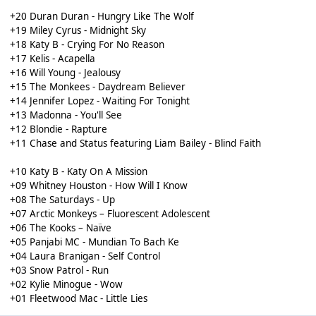
+20 Duran Duran - Hungry Like The Wolf
+19 Miley Cyrus - Midnight Sky
+18 Katy B - Crying For No Reason
+17 Kelis - Acapella
+16 Will Young - Jealousy
+15 The Monkees - Daydream Believer
+14 Jennifer Lopez - Waiting For Tonight
+13 Madonna - You'll See
+12 Blondie - Rapture
+11 Chase and Status featuring Liam Bailey - Blind Faith
+10 Katy B - Katy On A Mission
+09 Whitney Houston - How Will I Know
+08 The Saturdays - Up
+07 Arctic Monkeys – Fluorescent Adolescent
+06 The Kooks – Naïve
+05 Panjabi MC - Mundian To Bach Ke
+04 Laura Branigan - Self Control
+03 Snow Patrol - Run
+02 Kylie Minogue - Wow
+01 Fleetwood Mac - Little Lies