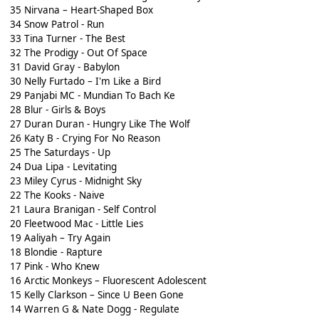
35 Nirvana – Heart-Shaped Box
34 Snow Patrol - Run
33 Tina Turner - The Best
32 The Prodigy - Out Of Space
31 David Gray - Babylon
30 Nelly Furtado – I'm Like a Bird
29 Panjabi MC - Mundian To Bach Ke
28 Blur - Girls & Boys
27 Duran Duran - Hungry Like The Wolf
26 Katy B - Crying For No Reason
25 The Saturdays - Up
24 Dua Lipa - Levitating
23 Miley Cyrus - Midnight Sky
22 The Kooks - Naive
21 Laura Branigan - Self Control
20 Fleetwood Mac - Little Lies
19 Aaliyah – Try Again
18 Blondie - Rapture
17 Pink - Who Knew
16 Arctic Monkeys – Fluorescent Adolescent
15 Kelly Clarkson – Since U Been Gone
14 Warren G & Nate Dogg - Regulate