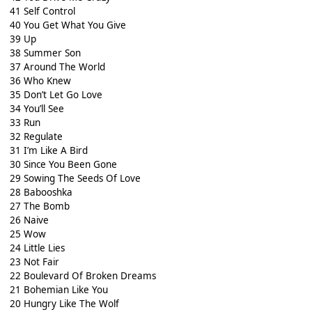
41 Self Control
40 You Get What You Give
39 Up
38 Summer Son
37 Around The World
36 Who Knew
35 Don’t Let Go Love
34 You’ll See
33 Run
32 Regulate
31 I’m Like A Bird
30 Since You Been Gone
29 Sowing The Seeds Of Love
28 Babooshka
27 The Bomb
26 Naive
25 Wow
24 Little Lies
23 Not Fair
22 Boulevard Of Broken Dreams
21 Bohemian Like You
20 Hungry Like The Wolf