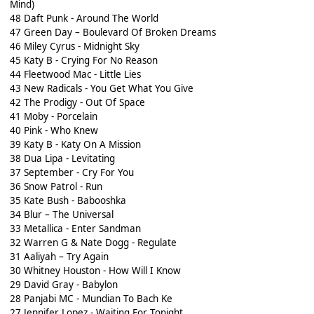
Mind)
48 Daft Punk - Around The World
47 Green Day – Boulevard Of Broken Dreams
46 Miley Cyrus - Midnight Sky
45 Katy B - Crying For No Reason
44 Fleetwood Mac - Little Lies
43 New Radicals - You Get What You Give
42 The Prodigy - Out Of Space
41 Moby - Porcelain
40 Pink - Who Knew
39 Katy B - Katy On A Mission
38 Dua Lipa - Levitating
37 September - Cry For You
36 Snow Patrol - Run
35 Kate Bush - Babooshka
34 Blur – The Universal
33 Metallica - Enter Sandman
32 Warren G & Nate Dogg - Regulate
31 Aaliyah – Try Again
30 Whitney Houston - How Will I Know
29 David Gray - Babylon
28 Panjabi MC - Mundian To Bach Ke
27 Jennifer Lopez - Waiting For Tonight