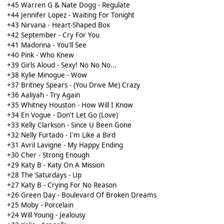
+45 Warren G & Nate Dogg - Regulate
+44 Jennifer Lopez - Waiting For Tonight
+43 Nirvana - Heart-Shaped Box
+42 September - Cry For You
+41 Madonna - You'll See
+40 Pink - Who Knew
+39 Girls Aloud - Sexy! No No No...
+38 Kylie Minogue - Wow
+37 Britney Spears - (You Drive Me) Crazy
+36 Aaliyah - Try Again
+35 Whitney Houston - How Will I Know
+34 En Vogue - Don't Let Go (Love)
+33 Kelly Clarkson - Since U Been Gone
+32 Nelly Furtado - I'm Like a Bird
+31 Avril Lavigne - My Happy Ending
+30 Cher - Strong Enough
+29 Katy B - Katy On A Mission
+28 The Saturdays - Up
+27 Katy B - Crying For No Reason
+26 Green Day - Boulevard Of Broken Dreams
+25 Moby - Porcelain
+24 Will Young - Jealousy