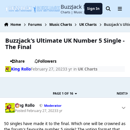
Jump to content
BuzzJack Music Forum
Sign In
Search
Menu
Charts | Music | Entertainment
Home
Forums
Music Charts
UK Charts
Buzzjack's Ult
Buzzjack's Ultimate UK Number 5 Single -
The Final
Share
Followers
King Rollo
February 27, 2023
3 yr
in
UK Charts
PAGE 1 OF 16
NEXT
King Rollo
Moderator
Posted
February 27, 2023
3 yr
50 singles have made it to the final. Which one will be crowned as
the forum's favourite number 5 single? The voting format that