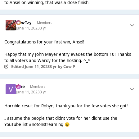
to Ansel on winning, that was a close finish.
CowTzy
Members
June 11, 2023
3 yr
Congratulations for your first win, Ansel!
Happy that my John Mayer entry evades the bottom 10! Thanks
to all voters and Wardy for the hosting. ^_^
Edited
June 11, 2023
3 yr
by Cow P
vibe
Members
June 11, 2023
3 yr
Horrible result for Robyn, thank you for the few votes she got!
I assume the people that didnt vote for her didnt use the
YouTube list #notonstreaming
😉