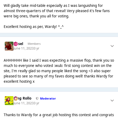
Will gladly take mid-table especially as I was languishing for
almost three-quarters of that reveal! Very pleased it's few fans
were big ones, thank you all for voting.
Excellent hosting as per, Wardy! ^_^
Ansel
Members
June 11, 2023
3 yr
AHHHHHH like I said I was expecting a massive flop, thank you so
much to everyone who voted :wub: first song contest win on the
site, I'm really glad so many people liked the song <3 also super
pleased to see so many of my faves doing well! thanks Wardy for
excellent hosting x
King Rollo
Moderator
June 11, 2023
3 yr
Thanks to Wardy for a great job hosting this contest and congrats