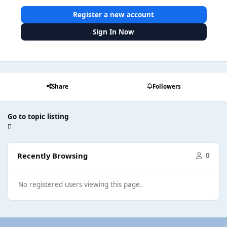
Register a new account
Sign In Now
Share
Followers
Go to topic listing
Recently Browsing
0
No registered users viewing this page.