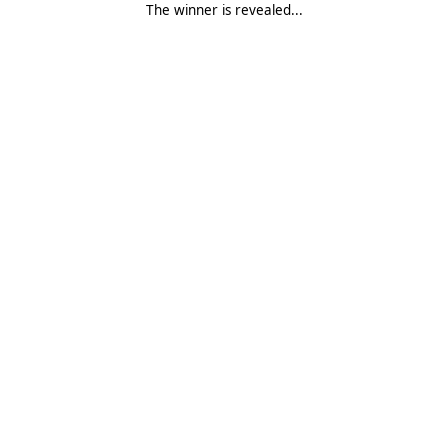
The winner is revealed...