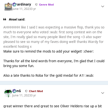
awardinary
Genre Mod
June 11, 2023
3 yr
Ansel said:
AHHHHHH like I said I was expecting a massive flop, thank you so
much to everyone who voted :wub: first song contest win on the
site, I'm really glad so many people liked the song <3 also super
pleased to see so many of my faves doing well! thanks Wardy for
excellent hosting x
Make sure to remind the mods to add your widget! :cheer:
Thanks for all the kind words from everyone, I’m glad that I could
bring you some fun.
Also a late thanks to Roba for the gold medal for A1! :wub:
danG
Chart Mod
June 11, 2023
3 yr
great winner there and great to see Oliver Heldens rise up a bit