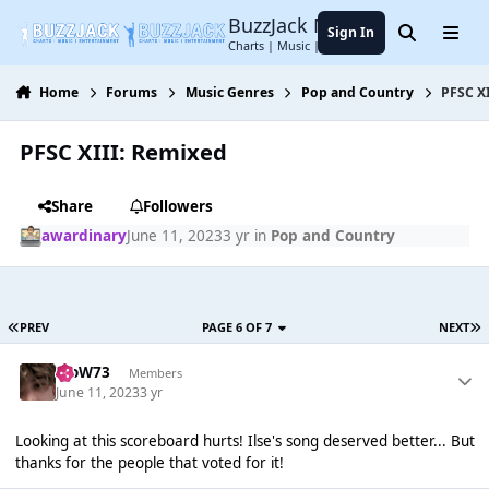
Jump to content
BuzzJack Music Forum
Sign In
Search
Menu
Charts | Music | Entertainment
Home
Forums
Music Genres
Pop and Country
PFSC X
PFSC XIII: Remixed
Share
Followers
awardinary
June 11, 2023
3 yr
in
Pop and Country
PREV
PAGE 6 OF 7
NEXT
WoW73
Members
June 11, 2023
3 yr
Looking at this scoreboard hurts! Ilse's song deserved better... But
thanks for the people that voted for it!