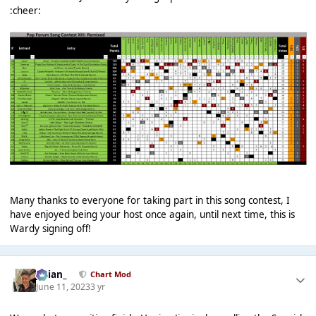
:cheer:
Many thanks to everyone for taking part in this song contest, I
have enjoyed being your host once again, until next time, this is
Wardy signing off!
Julian_
Chart Mod
June 11, 2023
3 yr