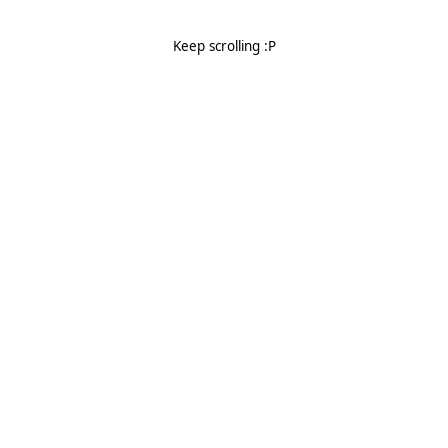
Keep scrolling :P