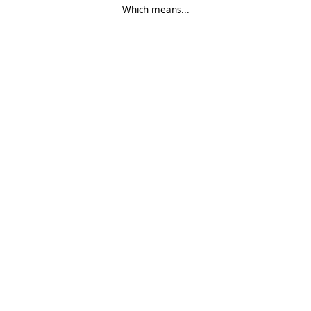
Which means...