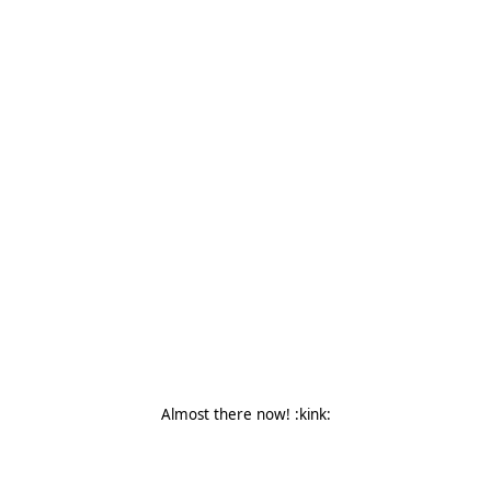
Almost there now! :kink: