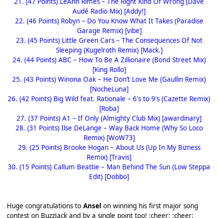
21. (47 Points) LeAnn Rimes – The Right Kind Of Wrong (Dave
Audé Radio Mix) [Addy!]
22. (46 Points) Robyn – Do You Know What It Takes (Paradise
Garage Remix) [vibe]
23. (45 Points) Little Green Cars – The Consequences Of Not
Sleeping (Kugelroth Remix) [Mack.]
24. (44 Points) ABC – How To Be A Zillionaire (Bond Street Mix)
[King Rollo]
25. (43 Points) Winona Oak – He Don’t Love Me (Gaullin Remix)
[NocheLuna]
26. (42 Points) Big Wild feat. Rationale – 6's to 9's (Cazette Remix)
[Roba]
27. (37 Points) A1 – If Only (Almighty Club Mix) [awardinary]
28. (31 Points) Ilse DeLange – Way Back Home (Why So Loco
Remix) [WoW73]
29. (25 Points) Brooke Hogan – About Us (Up In My Bizness
Remix) [Travis]
30. (15 Points) Callum Beattie – Man Behind The Sun (Low Steppa
Edit) [Dobbo]
Huge congratulations to
Ansel
on winning his first major song
contest on BuzzJack and by a single point too! :cheer: :cheer: