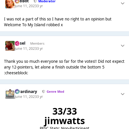
RobBot
Moderator
June 11, 2023
3 yr
I was not a part of this so I have no right to an opinion but
Welcome To My Island robbed x
Ansel
Members
June 11, 2023
3 yr
Thank you so much everyone so far for the votes!! Did not expect
any 12-pointers, let alone a finish outside the bottom 5
:cheeseblock:
awardinary
Genre Mod
June 11, 2023
3 yr
33/33
jimwatts
PFSC Stats: Non-Participant