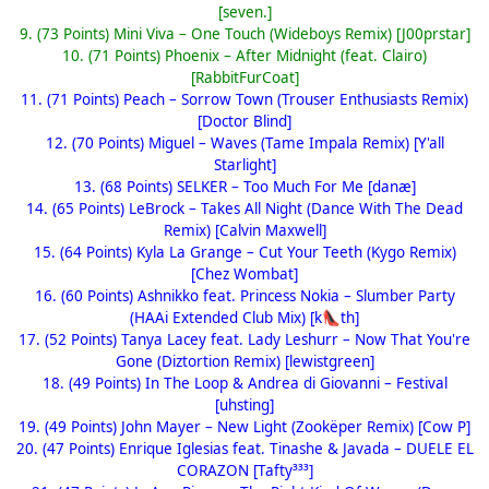
[seven.]
9. (73 Points) Mini Viva – One Touch (Wideboys Remix) [J00prstar]
10. (71 Points) Phoenix – After Midnight (feat. Clairo)
[RabbitFurCoat]
11. (71 Points) Peach – Sorrow Town (Trouser Enthusiasts Remix)
[Doctor Blind]
12. (70 Points) Miguel – Waves (Tame Impala Remix) [Y'all
Starlight]
13. (68 Points) SELKER – Too Much For Me [danæ]
14. (65 Points) LeBrock – Takes All Night (Dance With The Dead
Remix) [Calvin Maxwell]
15. (64 Points) Kyla La Grange – Cut Your Teeth (Kygo Remix)
[Chez Wombat]
16. (60 Points) Ashnikko feat. Princess Nokia – Slumber Party
(HAAi Extended Club Mix) [k
th]
👠
17. (52 Points) Tanya Lacey feat. Lady Leshurr – Now That You're
Gone (Diztortion Remix) [lewistgreen]
18. (49 Points) In The Loop & Andrea di Giovanni – Festival
[uhsting]
19. (49 Points) John Mayer – New Light (Zookëper Remix) [Cow P]
20. (47 Points) Enrique Iglesias feat. Tinashe & Javada – DUELE EL
CORAZON [Tafty³³³]