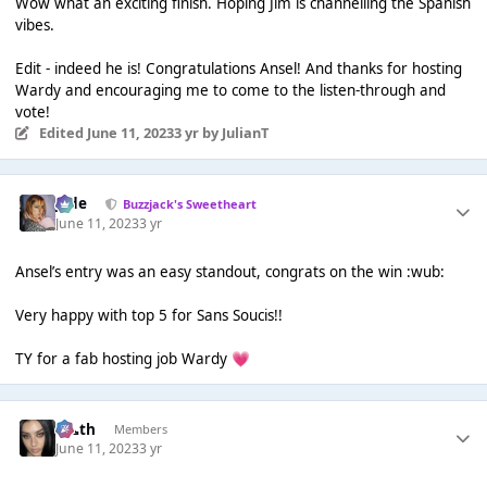
Wow what an exciting finish. Hoping Jim is channelling the Spanish
vibes.
Edit - indeed he is! Congratulations Ansel! And thanks for hosting
Wardy and encouraging me to come to the listen-through and
vote!
Edited
June 11, 2023
3 yr
by JulianT
Jade
Buzzjack's Sweetheart
June 11, 2023
3 yr
Ansel’s entry was an easy standout, congrats on the win :wub:
Very happy with top 5 for Sans Soucis!!
TY for a fab hosting job Wardy
💗
k👠th
Members
June 11, 2023
3 yr