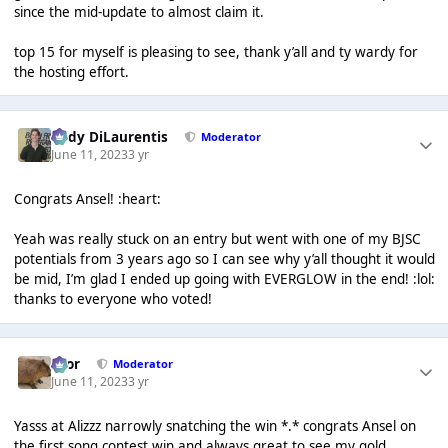
since the mid-update to almost claim it.
top 15 for myself is pleasing to see, thank y’all and ty wardy for
the hosting effort.
Cody DiLaurentis
Moderator
June 11, 2023
3 yr
Congrats Ansel! :heart:
Yeah was really stuck on an entry but went with one of my BJSC
potentials from 3 years ago so I can see why y’all thought it would
be mid, I’m glad I ended up going with EVERGLOW in the end! :lol:
thanks to everyone who voted!
Bror
Moderator
June 11, 2023
3 yr
Yasss at Alizzz narrowly snatching the win *.* congrats Ansel on
the first song contest win and always great to see my gold