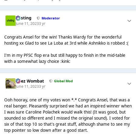
uhsting
Moderator
June 11, 2023
3 yr
Congrats Ansel for the win! Thanks Wardy for the wonderful
hosting xx Glad to see La Loba at 3rd while Ashnikko is robbed :(
I'm in my PFSC flop era but still happy to finish in the mid-table
with a somewhat lazy choice :kink:
Chez Wombat
Global Mod
June 11, 2023
3 yr
Ooh hooray, one of my votes won *.* Congrats Ansel, that was a
real banger. Pleasantly surprised we had an inspired winner when
I was sure Caroline Polachek would walk this! (It was good, but
sounded so different and I missed the original sound). I voted for
six of that top 10 so that's great stuff, although shame to see my
top pointer so low down after a good start.