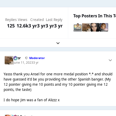
Top Posters In This T
Replies
Views
Created
Last Reply
125
12.6k
3 yr
3 yr
3 yr
3 yr
Expand topic overview
Bror
Moderator
June 11, 2023
3 yr
Yasss thank you Ansel for one more medal position *.* and should
have guessed it'd be you providing the other Spanish banger. (My
12 pointer giving me 10 points and my 10 pointer giving me 12
points, the taste)
I do hope Jim was a fan of Alizzz x