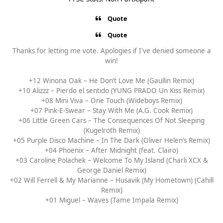
Quote
Quote
Thanks for letting me vote. Apologies if I've denied someone a
win!
+12 Winona Oak – He Don’t Love Me (Gaullin Remix)
+10 Alizzz – Pierdo el sentido (YUNG PRADO Un Kiss Remix)
+08 Mini Viva – One Touch (Wideboys Remix)
+07 Pink-E-Swear – Stay With Me (A.G. Cook Remix)
+06 Little Green Cars – The Consequences Of Not Sleeping
(Kugelroth Remix)
+05 Purple Disco Machine – In The Dark (Oliver Helen’s Remix)
+04 Phoenix – After Midnight (feat. Clairo)
+03 Caroline Polachek – Welcome To My Island (Charli XCX &
George Daniel Remix)
+02 Will Ferrell & My Marianne – Husavik (My Hometown) (Cahill
Remix)
+01 Miguel – Waves (Tame Impala Remix)