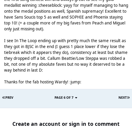
medallist winning :cheeseblock: yayy for myself managing to hang
onto the medal positions as well, Spanish supremacy! Excellent to
have Sans Soucis top 5 as well and SOPHIE and Phoenix staying
top 10! (+ a couple more of my big faves from Peach and Miguel
only just missing out).
I see In The Loop ending up with pretty much the same result as
they got in BJSC in the end (I guess 1 place lower if they lose the
tiebreak which it appears they do), consistency at least but shame
they dropped off a bit. Callum Beattie/Low Steppa was robbed a
bit, not one of my absolute faves but no way it deserved to be a
way behind in last D:
Thanks for the fab hosting Wardy! :jump:
PREV
PAGE 6 OF 7
NEXT
Create an account or sign in to comment