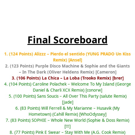
Final Scoreboard
1. (124 Points) Alizzz – Pierdo el sentido (YUNG PRADO Un Kiss
Remix) [Ansel]
2. (123 Points) Purple Disco Machine & Sophie and the Giants
– In The Dark (Oliver Heldens Remix) [Cameron]
3. (106 Points) La Chica – La Loba (Trooko Remix) [brer]
4. (104 Points) Caroline Polachek – Welcome To My Island (George
Daniel & Charli XCX Remix) [conorw]
5. (100 Points) Sans Soucis – All Over This Party (salute Remix)
[Jade]
6. (83 Points) Will Ferrell & My Marianne – Husavik (My
Hometown) (Cahill Remix) [WhoOdyssey]
7. (83 Points) SOPHIE – Whole New World (Sophie & Doss Remix)
[!!!]
8. (77 Points) Pink E Swear – Stay With Me (A.G. Cook Remix)