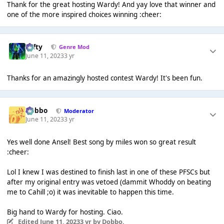
Thank for the great hosting Wardy! And yay love that winner and
one of the more inspired choices winning :cheer:
Tafty
Genre Mod
June 11, 2023
3 yr
Thanks for an amazingly hosted contest Wardy! It's been fun.
Dobbo
Moderator
June 11, 2023
3 yr
Yes well done Ansel! Best song by miles won so great result
:cheer:
Lol I knew I was destined to finish last in one of these PFSCs but
after my original entry was vetoed (dammit Whoddy on beating
me to Cahill ;o) it was inevitable to happen this time.
Big hand to Wardy for hosting. Ciao.
Edited
June 11, 2023
3 yr
by Dobbo.