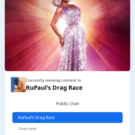
Currently viewing content in
RuPaul's Drag Race
Public Club
RuPaul's Drag Race
Overview