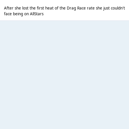
After she lost the first heat of the Drag Race rate she just couldn't
face being on AllStars