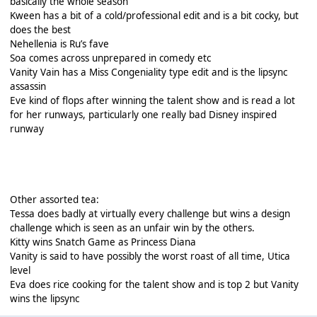
basically the whole season
Kween has a bit of a cold/professional edit and is a bit cocky, but
does the best
Nehellenia is Ru’s fave
Soa comes across unprepared in comedy etc
Vanity Vain has a Miss Congeniality type edit and is the lipsync
assassin
Eve kind of flops after winning the talent show and is read a lot
for her runways, particularly one really bad Disney inspired
runway
Other assorted tea:
Tessa does badly at virtually every challenge but wins a design
challenge which is seen as an unfair win by the others.
Kitty wins Snatch Game as Princess Diana
Vanity is said to have possibly the worst roast of all time, Utica
level
Eva does rice cooking for the talent show and is top 2 but Vanity
wins the lipsync