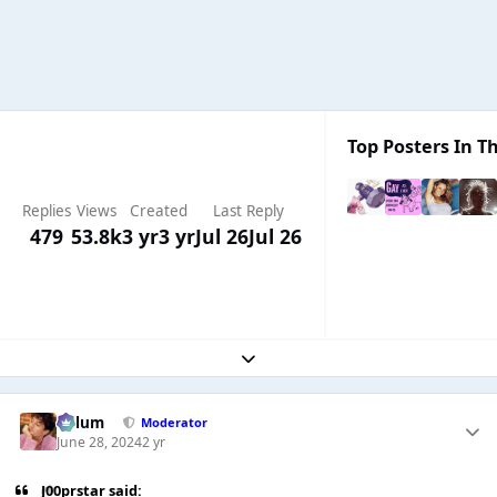
Top Posters In Th
Replies
Views
Created
Last Reply
479
53.8k
3 yr
3 yr
Jul 26
Jul 26
Expand topic overview
Calum
Moderator
June 28, 2024
2 yr
J00prstar said: