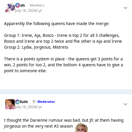
Liаm
Members
July 16, 2024
2 yr
Apparently the following queens have made the merge:
Group 1: Irene, Aja, Bosco - Irene is top 2 for all 3 challenges,
Bosco and Irene are top 2 twice and fhe other is Aja and Irene
Group 2: Lydia, Jorgeous, Mistress
There is a points system in place - the queens get 3 points for a
win, 2 points for too 2, and the bottom 4 queens have to give a
point to someone else.
Calum
Moderator
July 16, 2024
2 yr
I thought the Darienne rumour was bad, but jfc at them having
Jorgeous on the very next AS season