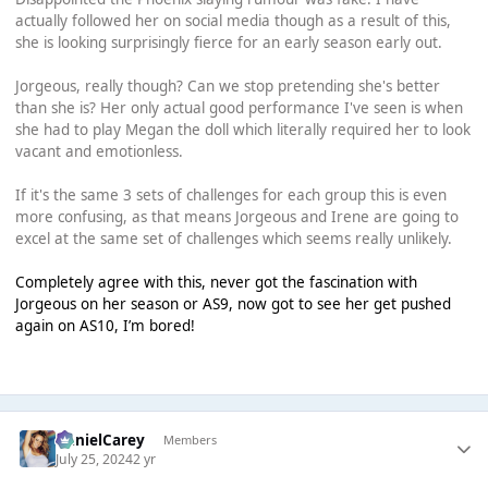
actually followed her on social media though as a result of this,
she is looking surprisingly fierce for an early season early out.
Jorgeous, really though? Can we stop pretending she's better
than she is? Her only actual good performance I've seen is when
she had to play Megan the doll which literally required her to look
vacant and emotionless.
If it's the same 3 sets of challenges for each group this is even
more confusing, as that means Jorgeous and Irene are going to
excel at the same set of challenges which seems really unlikely.
Completely agree with this, never got the fascination with
Jorgeous on her season or AS9, now got to see her get pushed
again on AS10, I’m bored!
DanielCarey
Members
July 25, 2024
2 yr