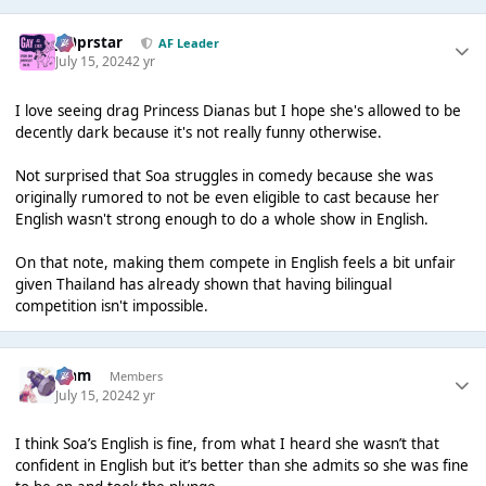
J00prstar
AF Leader
July 15, 2024
2 yr
I love seeing drag Princess Dianas but I hope she's allowed to be
decently dark because it's not really funny otherwise.
Not surprised that Soa struggles in comedy because she was
originally rumored to not be even eligible to cast because her
English wasn't strong enough to do a whole show in English.
On that note, making them compete in English feels a bit unfair
given Thailand has already shown that having bilingual
competition isn't impossible.
Liаm
Members
July 15, 2024
2 yr
I think Soa’s English is fine, from what I heard she wasn’t that
confident in English but it’s better than she admits so she was fine