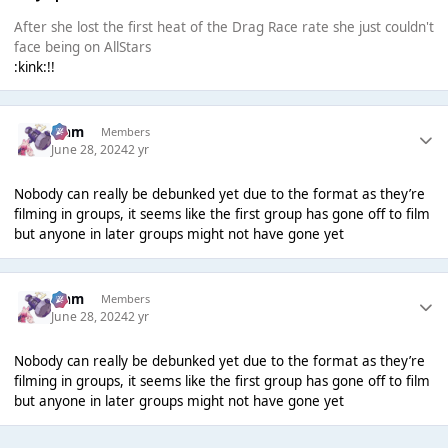
After she lost the first heat of the Drag Race rate she just couldn't
face being on AllStars
:kink:!!
Liаm
Members
June 28, 2024
2 yr
Nobody can really be debunked yet due to the format as they’re
filming in groups, it seems like the first group has gone off to film
but anyone in later groups might not have gone yet
Liаm
Members
June 28, 2024
2 yr
Nobody can really be debunked yet due to the format as they’re
filming in groups, it seems like the first group has gone off to film
but anyone in later groups might not have gone yet