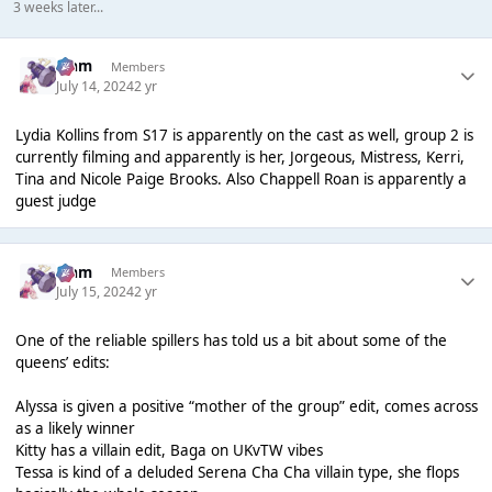
3 weeks later...
Liаm
Members
July 14, 2024
2 yr
Lydia Kollins from S17 is apparently on the cast as well, group 2 is
currently filming and apparently is her, Jorgeous, Mistress, Kerri,
Tina and Nicole Paige Brooks. Also Chappell Roan is apparently a
guest judge
Liаm
Members
July 15, 2024
2 yr
One of the reliable spillers has told us a bit about some of the
queens’ edits:
Alyssa is given a positive “mother of the group” edit, comes across
as a likely winner
Kitty has a villain edit, Baga on UKvTW vibes
Tessa is kind of a deluded Serena Cha Cha villain type, she flops