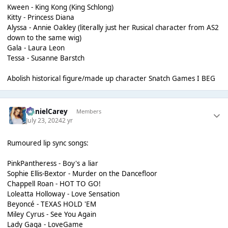
Kween - King Kong (King Schlong)
Kitty - Princess Diana
Alyssa - Annie Oakley (literally just her Rusical character from AS2
down to the same wig)
Gala - Laura Leon
Tessa - Susanne Barstch
Abolish historical figure/made up character Snatch Games I BEG
DanielCarey
Members
July 23, 2024
2 yr
Rumoured lip sync songs:
PinkPantheress - Boy's a liar
Sophie Ellis-Bextor - Murder on the Dancefloor
Chappell Roan - HOT TO GO!
Loleatta Holloway - Love Sensation
Beyoncé - TEXAS HOLD 'EM
Miley Cyrus - See You Again
Lady Gaga - LoveGame