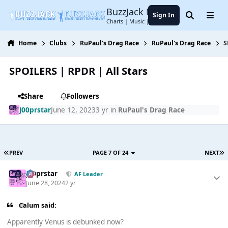
Jump to content
BuzzJack Music Forum
Sign In
Search
Menu
Charts | Music | Entertainment
Home
Clubs
RuPaul's Drag Race
RuPaul's Drag Race
S
SPOILERS | RPDR | All Stars
Share
Followers
J00prstar
June 12, 2023
3 yr
in
RuPaul's Drag Race
PREV
PAGE 7 OF 24
NEXT
J00prstar
AF Leader
June 28, 2024
2 yr
Calum said:
Apparently Venus is debunked now?