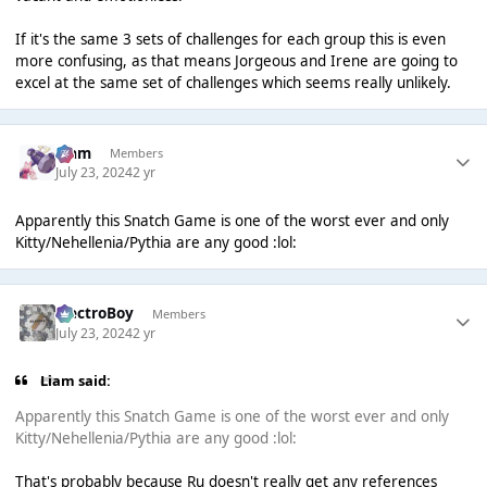
If it's the same 3 sets of challenges for each group this is even
more confusing, as that means Jorgeous and Irene are going to
excel at the same set of challenges which seems really unlikely.
Liаm
Members
July 23, 2024
2 yr
Apparently this Snatch Game is one of the worst ever and only
Kitty/Nehellenia/Pythia are any good :lol:
ElectroBoy
Members
July 23, 2024
2 yr
Liаm said:
Apparently this Snatch Game is one of the worst ever and only
Kitty/Nehellenia/Pythia are any good :lol:
That's probably because Ru doesn't really get any references