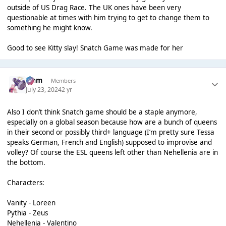
outside of US Drag Race. The UK ones have been very
questionable at times with him trying to get to change them to
something he might know.
Good to see Kitty slay! Snatch Game was made for her
Liаm
Members
July 23, 2024
2 yr
Also I don’t think Snatch game should be a staple anymore,
especially on a global season because how are a bunch of queens
in their second or possibly third+ language (I’m pretty sure Tessa
speaks German, French and English) supposed to improvise and
volley? Of course the ESL queens left other than Nehellenia are in
the bottom.
Characters:
Vanity - Loreen
Pythia - Zeus
Nehellenia - Valentino