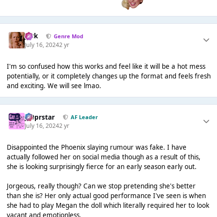
Jack
Genre Mod
July 16, 2024
2 yr
I'm so confused how this works and feel like it will be a hot mess
potentially, or it completely changes up the format and feels fresh
and exciting. We will see lmao.
J00prstar
AF Leader
July 16, 2024
2 yr
Disappointed the Phoenix slaying rumour was fake. I have
actually followed her on social media though as a result of this,
she is looking surprisingly fierce for an early season early out.
Jorgeous, really though? Can we stop pretending she's better
than she is? Her only actual good performance I've seen is when
she had to play Megan the doll which literally required her to look
vacant and emotionless.