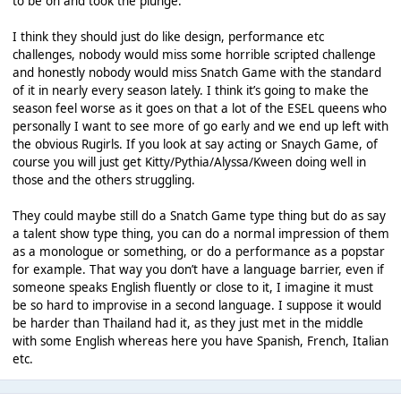
to be on and took the plunge.
I think they should just do like design, performance etc
challenges, nobody would miss some horrible scripted challenge
and honestly nobody would miss Snatch Game with the standard
of it in nearly every season lately. I think it’s going to make the
season feel worse as it goes on that a lot of the ESEL queens who
personally I want to see more of go early and we end up left with
the obvious Rugirls. If you look at say acting or Snaych Game, of
course you will just get Kitty/Pythia/Alyssa/Kween doing well in
those and the others struggling.
They could maybe still do a Snatch Game type thing but do as say
a talent show type thing, you can do a normal impression of them
as a monologue or something, or do a performance as a popstar
for example. That way you don’t have a language barrier, even if
someone speaks English fluently or close to it, I imagine it must
be so hard to improvise in a second language. I suppose it would
be harder than Thailand had it, as they just met in the middle
with some English whereas here you have Spanish, French, Italian
etc.