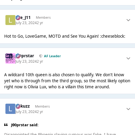
Lee_J11
Members
July 23, 2024
2 yr
Hot to Go, LoveGame, MOTD and See You Again! :cheeseblock:
J00prstar
AF Leader
July 23, 2024
2 yr
A wildcard 10th queen is also chosen to qualify. We don't know
yet who is through from the third group, so the most likely option
right now is Olivia Lux, who is a villain this time around.
Lukuzz
Members
July 23, 2024
2 yr
J00prstar said:
Disappointed the Phoenix slaying rumour was fake. I have