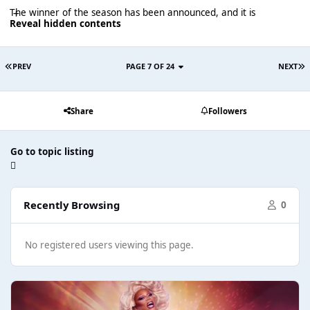
The winner of the season has been announced, and it is
Reveal hidden contents
PREV
PAGE 7 OF 24
NEXT
Share
Followers
Go to topic listing
Recently Browsing
0
No registered users viewing this page.