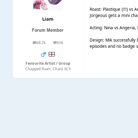
Roast: Plastique (!!!) vs
Jorgeous gets a mini ch
Liаm
Acting: Nina vs Angeria, 
Design: Mik successfully 
68.7k
656
posts
Reputation
episodes and no badge s
Favourite Artist / Group
Chappell Roan, Charli XCX