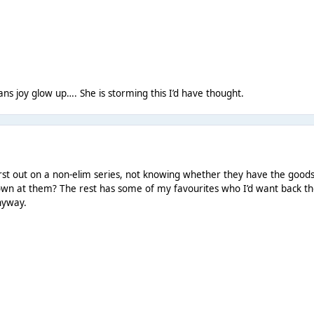
ans joy glow up…. She is storming this I’d have thought.
rst out on a non-elim series, not knowing whether they have the goods
rown at them? The rest has some of my favourites who I’d want back t
anyway.