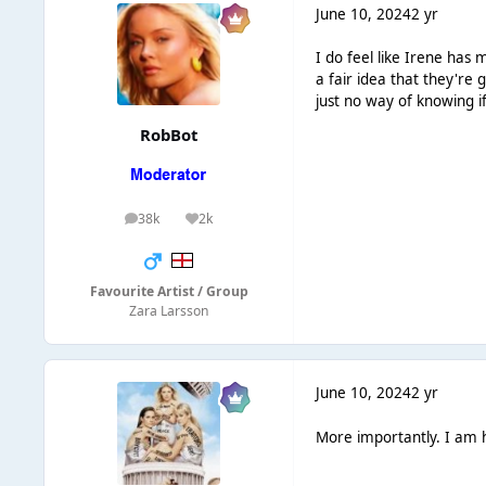
June 10, 2024
2 yr
I do feel like Irene has 
a fair idea that they're
just no way of knowing 
RobBot
38k
2k
posts
Reputation
Favourite Artist / Group
Zara Larsson
June 10, 2024
2 yr
More importantly. I am 