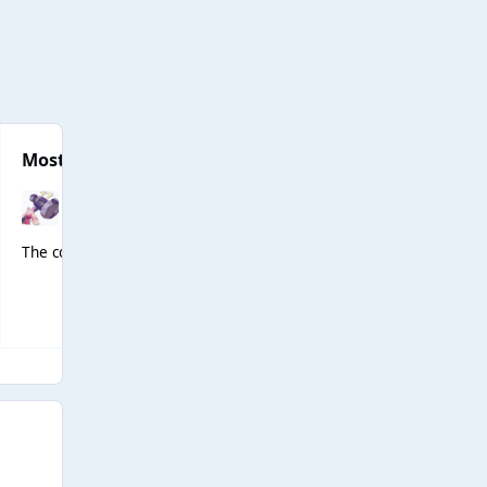
Most Popular Posts
The concept of Dawn lipsyncing to Fergalicious 😭😭😭💀