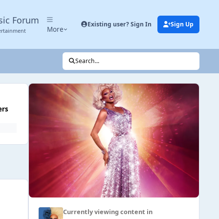
sic Forum
Existing user? Sign In
Sign Up
More
ertainment
Search...
ers
Currently viewing content in