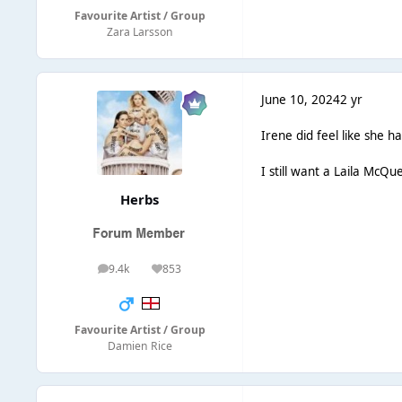
Favourite Artist / Group
Zara Larsson
June 10, 2024
2 yr
Irene did feel like she h
I still want a Laila McQ
Herbs
9.4k
853
posts
Reputation
Favourite Artist / Group
Damien Rice