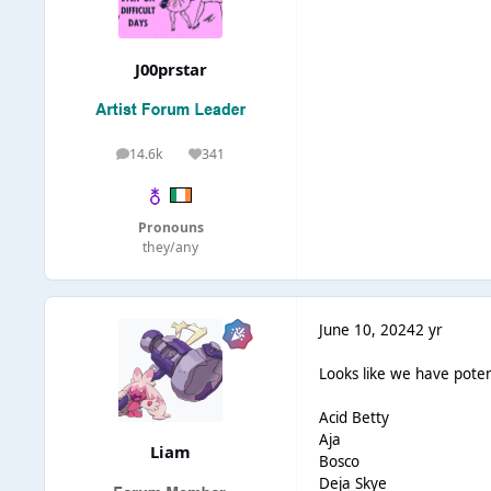
J00prstar
14.6k
341
posts
Reputation
Pronouns
they/any
June 10, 2024
2 yr
Looks like we have potent
Acid Betty
Aja
Liаm
Bosco
Deja Skye