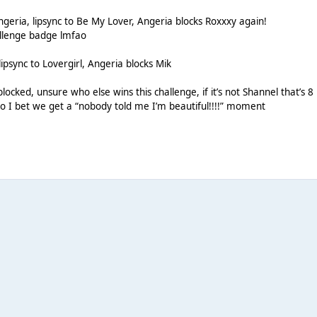
 Angeria, lipsync to Be My Lover, Angeria blocks Roxxxy again!
allenge badge lmfao
lipsync to Lovergirl, Angeria blocks Mik
blocked, unsure who else wins this challenge, if it’s not Shannel that’s 8
o I bet we get a “nobody told me I’m beautiful!!!!” moment