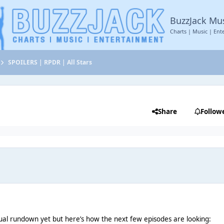
BuzzJack Mu
Charts | Music | Ent
SPOILERS | RPDR | All Stars
Share
Follow
ual rundown yet but here’s how the next few episodes are looking: