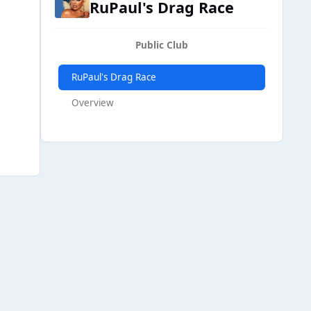
RuPaul's Drag Race
Public Club
RuPaul's Drag Race
Overview