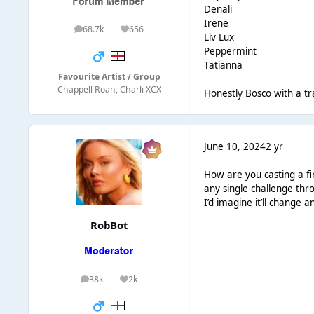
Denali
Irene
68.7k
656
posts
Reputation
Liv Lux
Peppermint
Tatianna
Favourite Artist / Group
Chappell Roan, Charli XCX
Honestly Bosco with a tr
June 10, 2024
2 yr
How are you casting a fi
any single challenge th
I’d imagine it’ll change 
RobBot
38k
2k
posts
Reputation