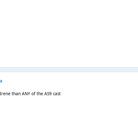
OR
 Irene than ANY of the AS9 cast