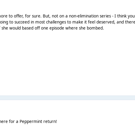
more to offer, for sure. But, not on a non-elimination series - I think yo
 going to succeed in most challenges to make it feel deserved, and there
if she would based off one episode where she bombed.
here for a Peppermint return!