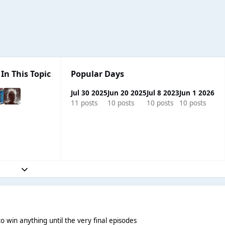
In This Topic
Popular Days
Jul 30 2025
Jun 20 2025
Jul 8 2023
Jun 1 2026
11 posts
10 posts
10 posts
10 posts
Expand topic overview
R
o win anything until the very final episodes