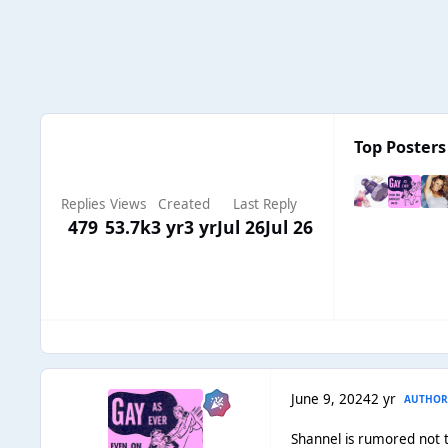
Top Posters 
Replies
Views
Created
Last Reply
479
53.7k
3 yr
3 yr
Jul 26
Jul 26
June 9, 2024
2 yr
AUTHO
Shannel is rumored not t