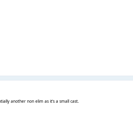
ially another non elim as it’s a small cast.