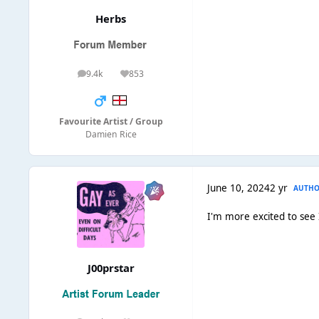
Herbs
9.4k
853
posts
Reputation
Favourite Artist / Group
Damien Rice
June 10, 2024
2 yr
AUTH
I'm more excited to see
J00prstar