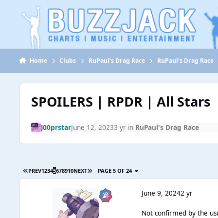
Jump to content
Home
Clubs
RuPaul's Drag Race
RuPaul's Drag Race
SPOILERS | RPDR | All Stars
J00prstar
June 12, 2023
3 yr
in
RuPaul's Drag Race
PREV
1
2
3
4
5
6
7
8
9
10
NEXT
PAGE 5 OF 24
June 9, 2024
2 yr
Not confirmed by the us