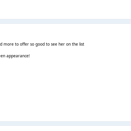
ad more to offer so good to see her on the list
ueen appearance!