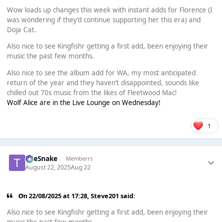
Wow loads up changes this week with instant adds for Florence (I
was wondering if they’d continue supporting her this era) and
Doja Cat.
Also nice to see Kingfishr getting a first add, been enjoying their
music the past few months.
Also nice to see the album add for WA, my most anticipated
return of the year and they haven’t disappointed, sounds like
chilled out 70s music from the likes of Fleetwood Mac!
Wolf Alice are in the Live Lounge on Wednesday!
1
TheSnake
Memberrs
August 22, 2025
Aug 22
On 22/08/2025 at 17:28,
Steve201
said:
Also nice to see Kingfishr getting a first add, been enjoying their
music the past few months.