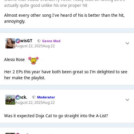
actually quite good unlike his one proper hit
Almost every other song I've heard of his is better than the hit,
annoyingly.
LewisGT
Genre Mod
August 22, 2025
Aug 22
Alessi Rose
Her 2 EPs this year have both been great so I’m delighted to see
her make the playlist.
Mack.
Moderator
August 22, 2025
Aug 22
Was it expected Doja Cat to go straight into the A-List?