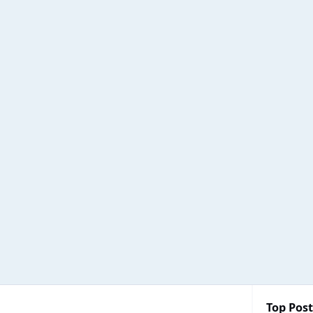
Top Post