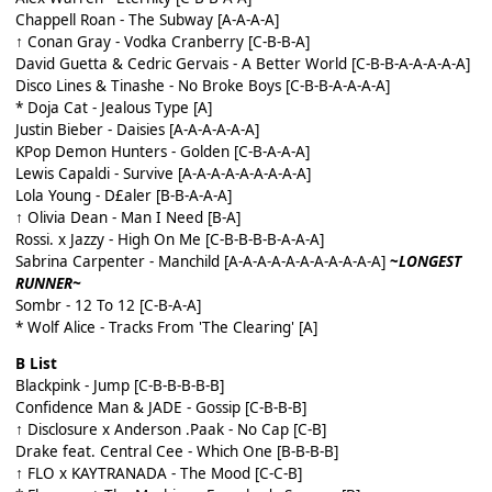
Chappell Roan - The Subway [A-A-A-A]
↑ Conan Gray - Vodka Cranberry [C-B-B-A]
David Guetta & Cedric Gervais - A Better World [C-B-B-A-A-A-A-A]
Disco Lines & Tinashe - No Broke Boys [C-B-B-A-A-A-A]
* Doja Cat - Jealous Type [A]
Justin Bieber - Daisies [A-A-A-A-A-A]
KPop Demon Hunters - Golden [C-B-A-A-A]
Lewis Capaldi - Survive [A-A-A-A-A-A-A-A-A]
Lola Young - D£aler [B-B-A-A-A]
↑ Olivia Dean - Man I Need [B-A]
Rossi. x Jazzy - High On Me [C-B-B-B-B-A-A-A]
Sabrina Carpenter - Manchild [A-A-A-A-A-A-A-A-A-A-A]
~
LONGEST
RUNNER~
Sombr - 12 To 12 [C-B-A-A]
* Wolf Alice - Tracks From 'The Clearing' [A]
B List
Blackpink - Jump [C-B-B-B-B-B]
Confidence Man & JADE - Gossip [C-B-B-B]
↑ Disclosure x Anderson .Paak - No Cap [C-B]
Drake feat. Central Cee - Which One [B-B-B-B]
↑ FLO x KAYTRANADA - The Mood [C-C-B]