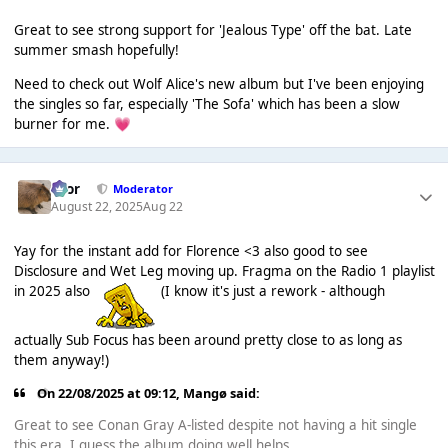
Great to see strong support for 'Jealous Type' off the bat. Late
summer smash hopefully!
Need to check out Wolf Alice's new album but I've been enjoying
the singles so far, especially 'The Sofa' which has been a slow
burner for me.
💗
Bror
Moderator
August 22, 2025
Aug 22
Yay for the instant add for Florence <3 also good to see
Disclosure and Wet Leg moving up. Fragma on the Radio 1 playlist
in 2025 also
(I know it's just a rework - although
actually Sub Focus has been around pretty close to as long as
them anyway!)
On 22/08/2025 at 09:12,
Mangø
said:
Great to see Conan Gray A-listed despite not having a hit single
this era. I guess the album doing well helps.