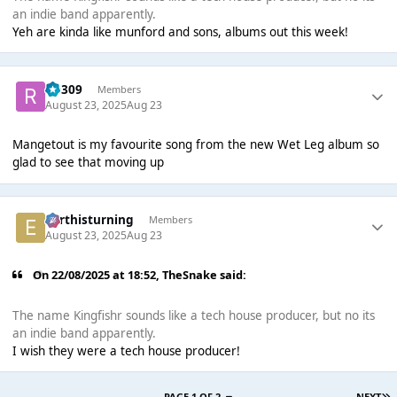
an indie band apparently.
Yeh are kinda like munford and sons, albums out this week!
rio309
Members
August 23, 2025
Aug 23
Mangetout is my favourite song from the new Wet Leg album so
glad to see that moving up
earthisturning
Members
August 23, 2025
Aug 23
On 22/08/2025 at 18:52,
TheSnake
said:
The name Kingfishr sounds like a tech house producer, but no its
an indie band apparently.
I wish they were a tech house producer!
PAGE 1 OF 2
NEXT