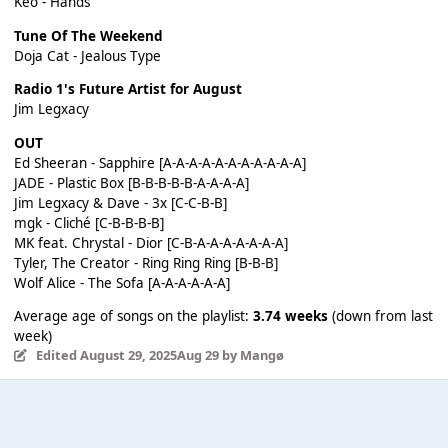
Keo - Hands
Tune Of The Weekend
Doja Cat - Jealous Type
Radio 1's Future Artist for August
Jim Legxacy
OUT
Ed Sheeran - Sapphire [A-A-A-A-A-A-A-A-A-A-A]
JADE - Plastic Box [B-B-B-B-B-A-A-A-A]
Jim Legxacy & Dave - 3x [C-C-B-B]
mgk - Cliché [C-B-B-B-B]
MK feat. Chrystal - Dior [C-B-A-A-A-A-A-A-A]
Tyler, The Creator - Ring Ring Ring [B-B-B]
Wolf Alice - The Sofa [A-A-A-A-A-A]
Average age of songs on the playlist:
3.74 weeks
(down from last
week)
Edited
August 29, 2025
Aug 29
by Mangø