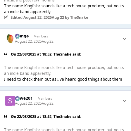
The name Kingfishr sounds like a tech house producer, but no its
an indie band apparently.
Edited
August 22, 2025
Aug 22
by TheSnake
Mangø
Members
August 22, 2025
Aug 22
On 22/08/2025 at 18:52,
TheSnake
said:
The name Kingfishr sounds like a tech house producer, but no its
an indie band apparently.
I need to check them out as I've heard good things about them
Steve201
Members
August 22, 2025
Aug 22
On 22/08/2025 at 18:52,
TheSnake
said:
The name Kingfishr sounds like a tech house producer, but no its