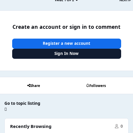
Create an account or sign in to comment
Register a new account
Sign In Now
Share
Followers
Go to topic listing
Recently Browsing
0