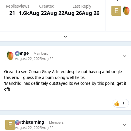
Replies
Views
Created
Last Reply
21
1.6k
Aug 22
Aug 22
Aug 26
Aug 26
Expand topic overview
Mangø
Members
August 22, 2025
Aug 22
Great to see Conan Gray A-listed despite not having a hit single
this era. I guess the album doing well helps.
'Manchild' has definitely outstayed its welcome by this point, get it
off!
1
earthisturning
Members
August 22, 2025
Aug 22