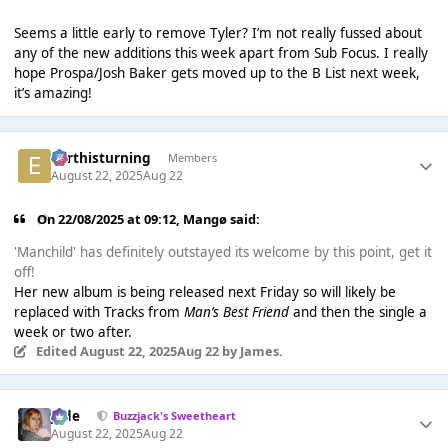
Seems a little early to remove Tyler? I’m not really fussed about
any of the new additions this week apart from Sub Focus. I really
hope Prospa/Josh Baker gets moved up to the B List next week,
it’s amazing!
earthisturning
Members
August 22, 2025
Aug 22
On 22/08/2025 at 09:12,
Mangø
said:
'Manchild' has definitely outstayed its welcome by this point, get it
off!
Her new album is being released next Friday so will likely be
replaced with Tracks from
Man’s Best Friend
and then the single a
week or two after.
Edited
August 22, 2025
Aug 22
by James.
Jade
Buzzjack's Sweetheart
August 22, 2025
Aug 22