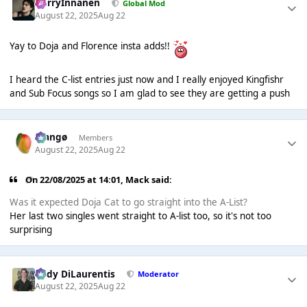
HarryInnanen
Global Mod
August 22, 2025
Aug 22
Yay to Doja and Florence insta adds!!
I heard the C-list entries just now and I really enjoyed Kingfishr
and Sub Focus songs so I am glad to see they are getting a push
Mangø
Members
August 22, 2025
Aug 22
On 22/08/2025 at 14:01,
Mack
said:
Was it expected Doja Cat to go straight into the A-List?
Her last two singles went straight to A-list too, so it's not too
surprising
Cody DiLaurentis
Moderator
August 22, 2025
Aug 22