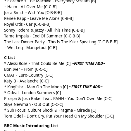
* Florence + The Machine - Everybody Scream [B]
↑ Haim - All Over Me [C-C-B]
Jorja Smith - With You [C-B-B-B]
Reneé Rapp - Leave Me Alone [C-B-B]
Royel Otis - Car [C-C-B-B]
Sonny Fodera & Jazzy - All This Time [C-B-B]
Tame Impala - End Of Summer [C-C-B-B]
The Last Dinner Party - This Is The Killer Speaking [C-C-B-B-B]
↑ Wet Leg - Mangetout [C-B]
C List
* Alessi Rose - That Could Be Me [C]
~
FIRST TIME ADD~
Bon Iver - From [C-C-C]
CMAT - Euro-Country [C-C]
Katy B - Avalanche [C-C]
* Kingfishr - Man On The Moon [C]
~
FIRST TIME ADD~
* Odeal - London Summers [C]
Prospa & Josh Baker feat. RAHH - You Don't Own Me [C-C]
Skye Newman - Out Out [C-C-C]
* Sub Focus, Culture Shock & Fragma - Miracle [C]
Tom Odell - Don't Cry, Put Your Head On My Shoulder [C-C]
BBC Music Introducing List