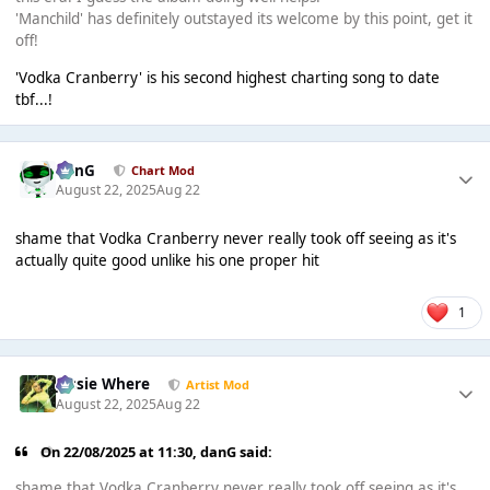
'Manchild' has definitely outstayed its welcome by this point, get it
off!
'Vodka Cranberry' is his second highest charting song to date
tbf...!
danG
Chart Mod
August 22, 2025
Aug 22
shame that Vodka Cranberry never really took off seeing as it's
actually quite good unlike his one proper hit
1
Jessie Where
Artist Mod
August 22, 2025
Aug 22
On 22/08/2025 at 11:30,
danG
said:
shame that Vodka Cranberry never really took off seeing as it's