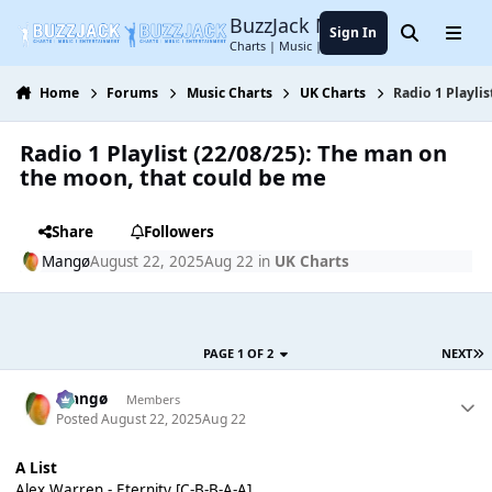
Jump to content
BuzzJack Music Forum
Sign In
Search
Menu
Charts | Music | Entertainment
Home
Forums
Music Charts
UK Charts
Radio 1 Playli
Radio 1 Playlist (22/08/25): The man on
the moon, that could be me
Share
Followers
Mangø
August 22, 2025
Aug 22
in
UK Charts
PAGE 1 OF 2
NEXT
Mangø
Members
Posted
August 22, 2025
Aug 22
A List
Alex Warren - Eternity [C-B-B-A-A]