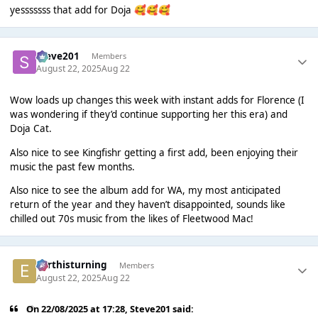
yesssssss that add for Doja
🥰
🥰
🥰
Steve201
Members
August 22, 2025
Aug 22
Wow loads up changes this week with instant adds for Florence (I
was wondering if they’d continue supporting her this era) and
Doja Cat.
Also nice to see Kingfishr getting a first add, been enjoying their
music the past few months.
Also nice to see the album add for WA, my most anticipated
return of the year and they haven’t disappointed, sounds like
chilled out 70s music from the likes of Fleetwood Mac!
earthisturning
Members
August 22, 2025
Aug 22
On 22/08/2025 at 17:28,
Steve201
said: