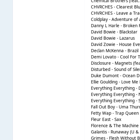
Chemical Brothers (feat.
CHVRCHES - Clearest Bl
CHVRCHES - Leave a Tra
Coldplay - Adventure of 
Danny L Harle - Broken 
David Bowie - Blackstar
David Bowie - Lazarus
David Zowie - House Ev
Declan McKenna - Brazil
Demi Lovato - Cool For
Disclosure - Magnets (fe
Disturbed - Sound of Sil
Duke Dumont - Ocean D
Ellie Goulding - Love Me
Everything Everything - 
Everything Everything - 
Everything Everything - 
Fall Out Boy - Uma Thu
Fetty Wap - Trap Queen
Fleur East - Sax
Florence & The Machine 
Galantis - Runaway (U & 
Grimes - Flesh Without 