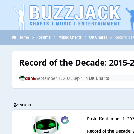
Jump to content
Home
Forums
Music Charts
UK Charts
Record of 
Record of the Decade: 2015-
danG
September 1, 2025
Sep 1
in
UK Charts
1
2
3
NEXT
Posted
September 1, 20
Record of the Decade: 