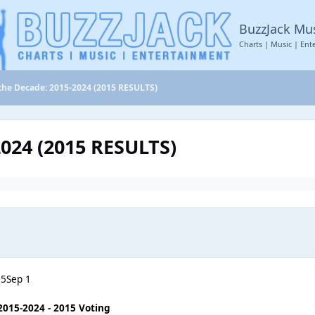
BuzzJack Mu
Charts | Music | Ent
the Decade: 2015-2024 (2015 RESULTS)
2024 (2015 RESULTS)
25
Sep 1
2015-2024 - 2015 Voting