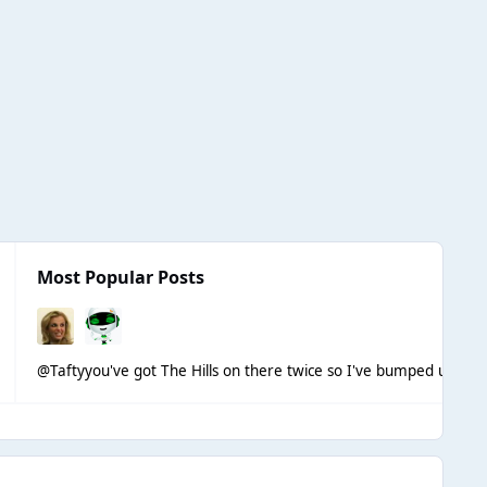
Most Popular Posts
@Tafty
you've got The Hills on there twice so I've bumped up the 