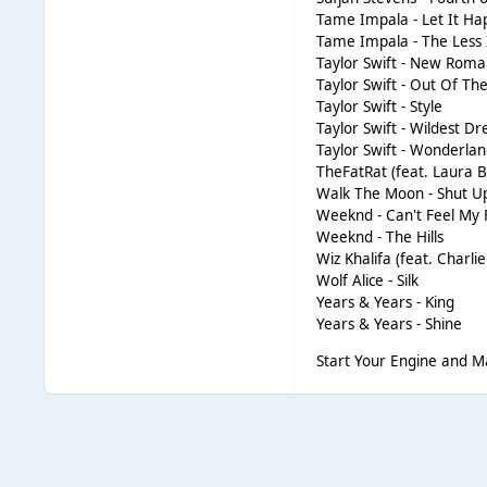
Tame Impala - Let It H
Tame Impala - The Less
Taylor Swift - New Roma
Taylor Swift - Out Of T
Taylor Swift - Style
Taylor Swift - Wildest D
Taylor Swift - Wonderla
TheFatRat (feat. Laura
Walk The Moon - Shut U
Weeknd - Can't Feel My 
Weeknd - The Hills
Wiz Khalifa (feat. Charli
Wolf Alice - Silk
Years & Years - King
Years & Years - Shine
Start Your Engine and 