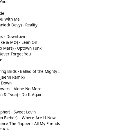
 You
ide
You With Me
anieck Devy) - Reality
is - Downtown
nake & MØ) - Lean On
no Mars) - Uptown Funk
Never Forget You
ve
ing Birds - Ballad of the Mighty I
x Jaehn Remix)
e Down
Powers - Alone No More
wn & Tyga) - Do It Again
opher) - Sweet Lovin
ustin Bieber) – Where Are U Now
ance The Rapper - All My Friends
f July