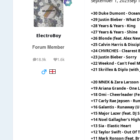
September 1, 2025
Sep 
+30 Duke Dumont - Ocean
+29 Justin Bieber - What
+28 Years & Years - King
+27 Years & Years - Shine
ElectroBoy
+26 Blonde (feat. Alex Newe
+25 Calvin Harris & Disci
+24 CHVRCHES - Clearest 
+23 Justin Bieber - Sorry
18.9k
1.6k
posts
Reputation
+22 Weeknd - Can't Feel M
+21 Skrillex & Diplo (wit
+20 MNEK & Zara Larsson 
+19 Ariana Grande - One 
+18 Omi - Cheerleader (Fe
+17 Carly Rae Jepsen - R
+16 Galantis - Runaway (U 
+15 Major Lazer (feat. DJ
+14 Noel Gallagher's High 
+13 Sia - Elastic Heart
+12 Taylor Swift - Out Of
+11 Mark Ronson (feat. B