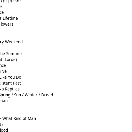
 Q-Tip) - Go
ue
ce
a Lifetime
Flowers
ery Weekend
 The Summer
at. Lorde)
ence
rive
 Like You Do
Distant Past
No Reptiles
Spring / Sun / Winter / Dread
rman
- What Kind of Man
I)
Blood