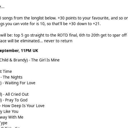
...
0 songs from the longlist below. +30 points to your favourite, and so 
 you can vote for is 10, so that'll be +30 down to +21.
ill be: top 5 go straight to the ROTD final, 6th to 20th get to spar off a
ace will be eliminated... never to return
September, 11PM UK
 Child & Brandy) - The Girl Is Mine
st Time
) - The Nights
d) - Waiting For Love
) - All Cried Out
M) - Pray To God
s - How Deep Is Your Love
ly Like You
 Away With Me
 Type