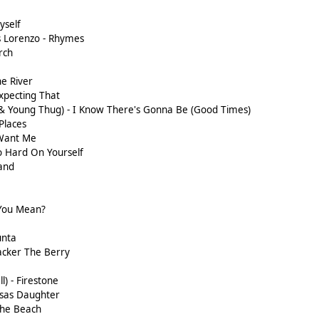
yself
 Lorenzo - Rhymes
rch
s
he River
xpecting That
 & Young Thug) - I Know There's Gonna Be (Good Times)
Places
 Want Me
o Hard On Yourself
and
 You Mean?
unta
acker The Berry
l) - Firestone
sas Daughter
The Beach