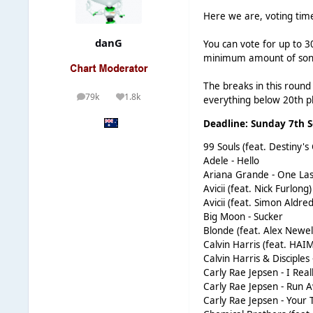
Here we are, voting time
danG
You can vote for up to 3
minimum amount of songs
The breaks in this round w
79k
1.8k
everything below 20th pl
posts
Reputation
Deadline: Sunday 7th 
99 Souls (feat. Destiny's
Adele - Hello
Ariana Grande - One La
Avicii (feat. Nick Furlong
Avicii (feat. Simon Aldre
Big Moon - Sucker
Blonde (feat. Alex Newell
Calvin Harris (feat. HAI
Calvin Harris & Disciple
Carly Rae Jepsen - I Real
Carly Rae Jepsen - Run
Carly Rae Jepsen - Your