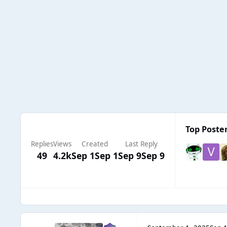
Top Poster
Replies
Views
Created
Last Reply
49
4.2k
Sep 1
Sep 1
Sep 9
Sep 9