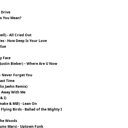
1
 Drive
 Do You Mean?
ll) - All Cried Out
ples - How Deep Is Your Love
Blue
y Face
h Justin Bieber) – Where Are U Now
- Never Forget You
Last Time
lix Jaehn Remix)
un Away With Me
& I)
 Snake & MØ) - Lean On
Flying Birds - Ballad of the Mighty I
 The Woods
runo Mars) - Uptown Funk