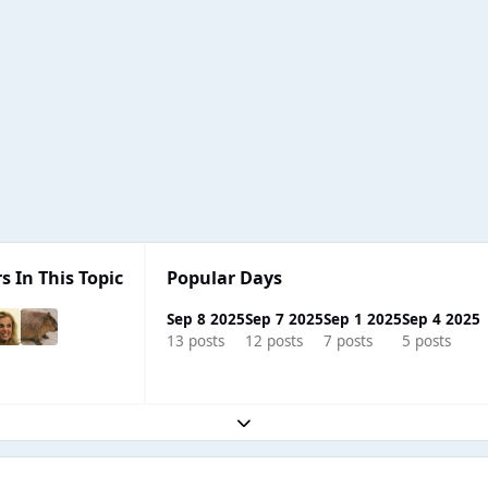
s In This Topic
Popular Days
Sep 8 2025
Sep 7 2025
Sep 1 2025
Sep 4 2025
13 posts
12 posts
7 posts
5 posts
Expand topic overview