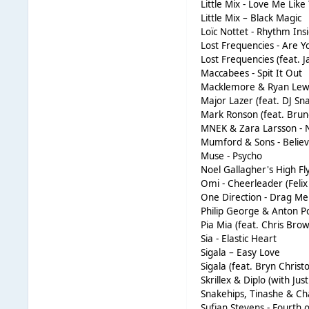
Little Mix - Love Me Like
Little Mix – Black Magic
Loïc Nottet - Rhythm Ins
Lost Frequencies - Are 
Lost Frequencies (feat. J
Maccabees - Spit It Out
Macklemore & Ryan Lew
Major Lazer (feat. DJ S
Mark Ronson (feat. Bru
MNEK & Zara Larsson - 
Mumford & Sons - Belie
Muse - Psycho
Noel Gallagher's High Fly
Omi - Cheerleader (Feli
One Direction - Drag M
Philip George & Anton 
Pia Mia (feat. Chris Bro
Sia - Elastic Heart
Sigala – Easy Love
Sigala (feat. Bryn Christ
Skrillex & Diplo (with J
Snakehips, Tinashe & Ch
Sufjan Stevens - Fourth o