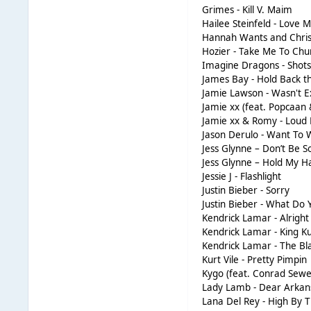
Grimes - Kill V. Maim
Hailee Steinfeld - Love M
Hannah Wants and Chris
Hozier - Take Me To Chu
Imagine Dragons - Shot
James Bay - Hold Back t
Jamie Lawson - Wasn't E
Jamie xx (feat. Popcaan
Jamie xx & Romy - Loud 
Jason Derulo - Want To
Jess Glynne – Don’t Be S
Jess Glynne – Hold My H
Jessie J - Flashlight
Justin Bieber - Sorry
Justin Bieber - What Do
Kendrick Lamar - Alright
Kendrick Lamar - King K
Kendrick Lamar - The Bl
Kurt Vile - Pretty Pimpin
Kygo (feat. Conrad Sewel
Lady Lamb - Dear Arkan
Lana Del Rey - High By 