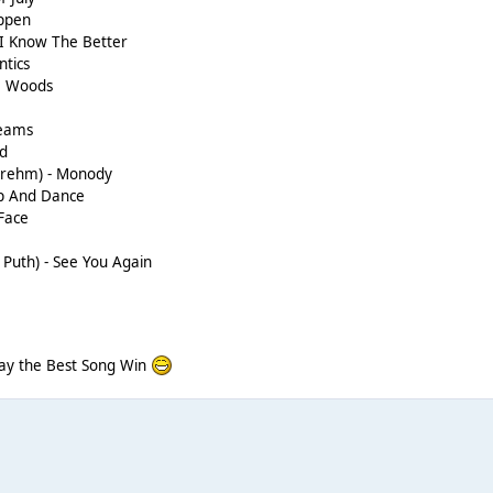
appen
 I Know The Better
ntics
he Woods
reams
nd
 Brehm) - Monody
p And Dance
Face
e Puth) - See You Again
May the Best Song Win