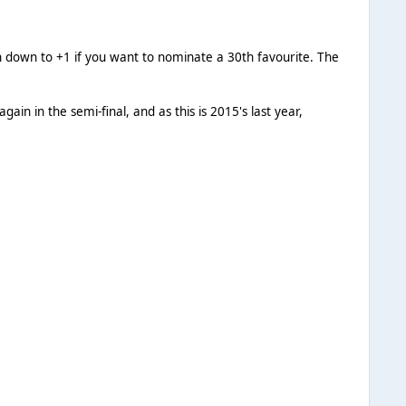
on down to +1 if you want to nominate a 30th favourite. The
gain in the semi-final, and as this is 2015's last year,