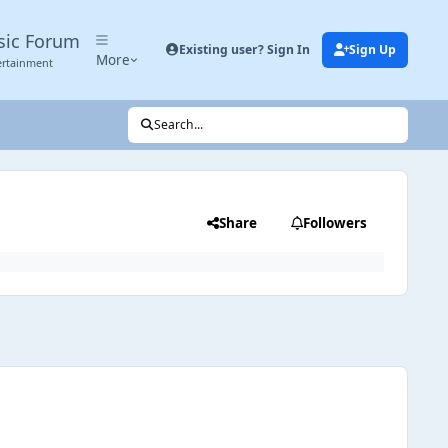
sic Forum
Existing user? Sign In
Sign Up
More
ertainment
Search...
Share
Followers